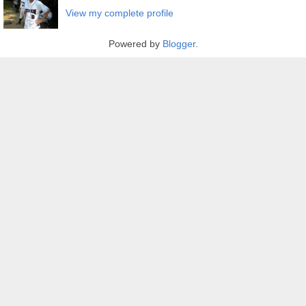
View my complete profile
Powered by
Blogger
.