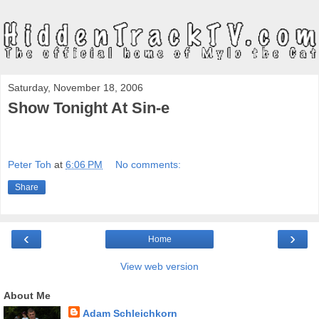
Saturday, November 18, 2006
Show Tonight At Sin-e
Peter Toh
at
6:06 PM
No comments:
Share
‹
›
Home
View web version
About Me
Adam Schleichkorn