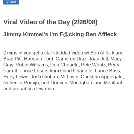
Share
Viral Video of the Day (2/26/08)
Jimmy Kimmel's I'm F@cking Ben Affleck
2 mins in you get a star studded video w/ Ben Affleck and
Brad Pitt, Harrison Ford, Cameron Diaz, Joan Jett, Macy
Gray, Robin Williams, Don Cheadle, Pete Wentz, Perry
Farrell, Those Losers from Good Charlotte, Lance Bass,
Huey Lewis, Josh Groban, McLovin, Christina Applegate,
Rebecca Romijn, and Dominic Monaghan, and Meatloaf
and probably a few more.