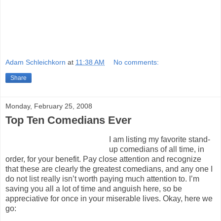
Adam Schleichkorn
at
11:38 AM
No comments:
Share
Monday, February 25, 2008
Top Ten Comedians Ever
I am listing my favorite stand-
up comedians of all time, in
order, for your benefit. Pay close attention and recognize
that these are clearly the greatest comedians, and any one I
do not list really isn’t worth paying much attention to. I’m
saving you all a lot of time and anguish here, so be
appreciative for once in your miserable lives. Okay, here we
go: