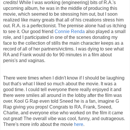
credits! While I was working (engineering) bits of R.A.'s
upcoming album, he was in the middle of producing this
movie, which seemed to be stressing him out, but I soon
realized like many greats that all of his creations stress him
out. R.A. is a perfectionist. The premise alone had us itching
to see it. Our good friend
Connie Renda
also played a small
role, and I participated in one of the scenes donating my
face to the collection of stills the main character keeps as a
record of all of her partners/victims. I was dying to see what
RA and Frank would do for 90 minutes in a film about
penis's and vaginas.
There were times when I didn't know if I should be laughing
but that's what I liked so much about the movie. It was a
good time. I could tell everyone there really enjoyed it and
there were smiles all around in the lobby after the film was
over. Kool G Rap even told Sneed he is a fan, imagine G
Rap giving you props! Congrats to RA, Frank, Sneed,
Charlie, and everyone else who worked on the film it came
out great! The overall vibe was cool, funny, and outrageous.
There's more info about the movie
here
.