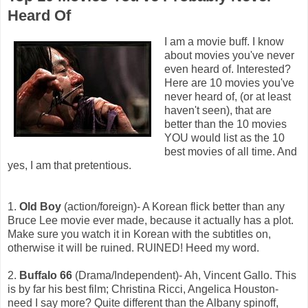
Heard Of
I am a movie buff. I know
about movies you've never
even heard of. Interested?
Here are 10 movies you've
never heard of, (or at least
haven't seen), that are
better than the 10 movies
YOU would list as the 10
best movies of all time. And
yes, I am that pretentious.
1.
Old Boy
(action/foreign)- A Korean flick better than any
Bruce Lee movie ever made, because it actually has a plot.
Make sure you watch it in Korean with the subtitles on,
otherwise it will be ruined. RUINED! Heed my word.
2.
Buffalo 66
(Drama/Independent)- Ah, Vincent Gallo. This
is by far his best film; Christina Ricci, Angelica Houston-
need I say more? Quite different than the Albany spinoff,