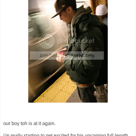
our boy toh is at it again.
i'm really starting to get excited for his upcoming full length,