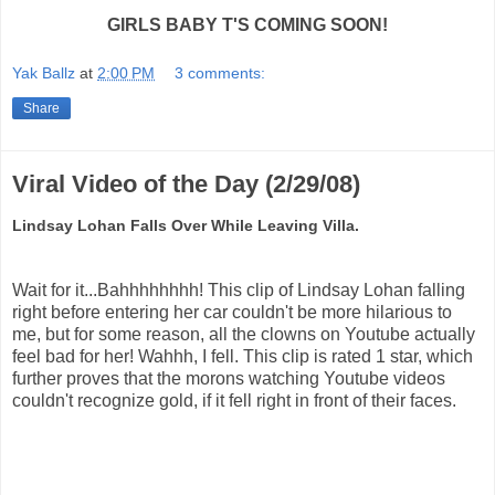
GIRLS BABY T'S COMING SOON!
Yak Ballz
at
2:00 PM
3 comments:
Share
Viral Video of the Day (2/29/08)
Lindsay Lohan Falls Over While Leaving Villa.
Wait for it...Bahhhhhhhh! This clip of Lindsay Lohan falling
right before entering her car couldn't be more hilarious to
me, but for some reason, all the clowns on Youtube actually
feel bad for her! Wahhh, I fell. This clip is rated 1 star, which
further proves that the morons watching Youtube videos
couldn't recognize gold, if it fell right in front of their faces.