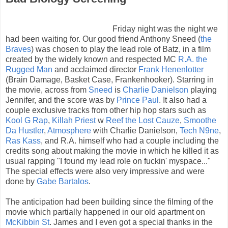
Friday night was the night we
had been waiting for. Our good friend Anthony Sneed (
the
Braves
) was chosen to play the lead role of Batz, in a film
created by the widely known and respected MC
R.A. the
Rugged Man
and acclaimed director
Frank Henenlotter
(Brain Damage, Basket Case, Frankenhooker). Starring in
the movie, across from
Sneed
is
Charlie Danielson
playing
Jennifer, and the score was by
Prince Paul
. It also had a
couple exclusive tracks from other hip hop stars such as
Kool G Rap
,
Killah Priest
w
Reef the Lost Cauze
,
Smoothe
Da Hustler
,
Atmosphere
with Charlie Danielson,
Tech N9ne
,
Ras Kass
, and R.A. himself who had a couple including the
credits song about making the movie in which he killed it as
usual rapping "I found my lead role on fuckin' myspace..."
The special effects were also very impressive and were
done by
Gabe Bartalos
.
The anticipation had been building since the filming of the
movie which partially happened in our old apartment on
McKibbin St
. James and I even got a special thanks in the