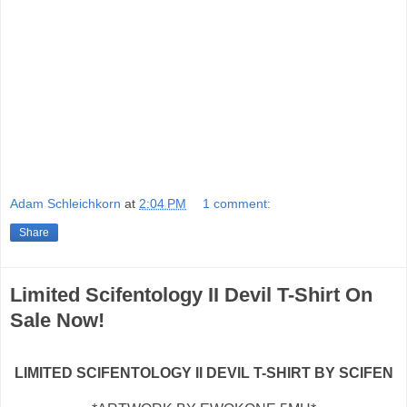
Adam Schleichkorn
at
2:04 PM
1 comment:
Share
Limited Scifentology II Devil T-Shirt On
Sale Now!
LIMITED SCIFENTOLOGY II DEVIL T-SHIRT BY SCIFEN