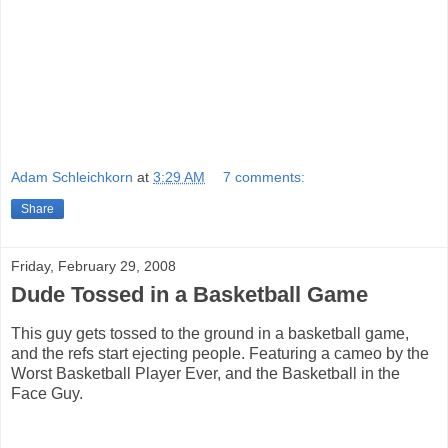
Adam Schleichkorn
at
3:29 AM
7 comments:
Share
Friday, February 29, 2008
Dude Tossed in a Basketball Game
This guy gets tossed to the ground in a basketball game,
and the refs start ejecting people. Featuring a cameo by the
Worst Basketball Player Ever, and the Basketball in the
Face Guy.