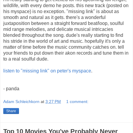
wildlife, with every demo he posts. this new track (posted on
his myspace) is no exception. "missing link" is about as
smooth and natural as it gets. there's a wonderful
juxtaposition between a straight forward beat/loop, soulful
mid range melodies, and delicate musical intricacies
blended throughout the song. dude's really starting to find
his stride in the world of art and music. hopefully it's only a
matter of time before the music community catches on. tell
your friends to put down their akon records and tune them in
to a real soulful dude.
listen to "missing link" on peter's myspace
.
- panda
Adam Schleichkorn
at
3:27 PM
1 comment:
Share
Top 10 Movies You've Probably Never