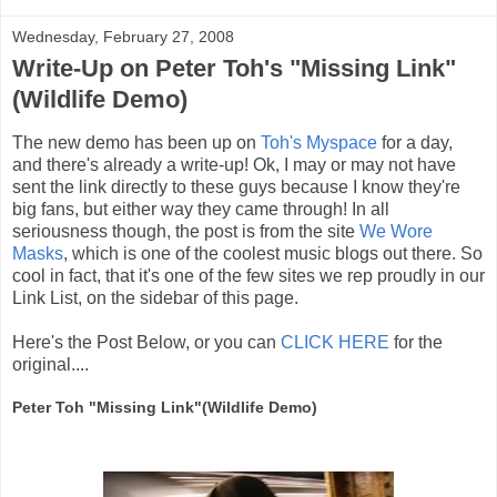
Wednesday, February 27, 2008
Write-Up on Peter Toh's "Missing Link"
(Wildlife Demo)
The new demo has been up on
Toh's Myspace
for a day,
and there's already a write-up! Ok, I may or may not have
sent the link directly to these guys because I know they're
big fans, but either way they came through! In all
seriousness though, the post is from the site
We Wore
Masks
, which is one of the coolest music blogs out there. So
cool in fact, that it's one of the few sites we rep proudly in our
Link List, on the sidebar of this page.
Here's the Post Below, or you can
CLICK HERE
for the
original....
Peter Toh "Missing Link"(Wildlife Demo)