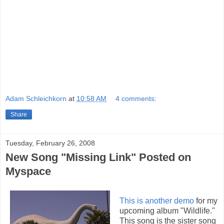
Adam Schleichkorn
at
10:58 AM
4 comments:
Share
Tuesday, February 26, 2008
New Song "Missing Link" Posted on
Myspace
This is another demo
for my
upcoming album "Wildlife."
This song is the sister song