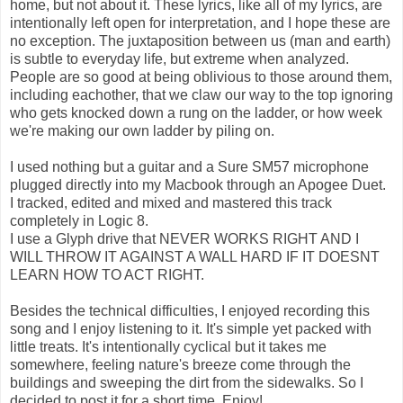
home, but not about it. These lyrics, like all of my lyrics, are
intentionally left open for interpretation, and I hope these are
no exception. The juxtaposition between us (man and earth)
is subtle to everyday life, but extreme when analyzed.
People are so good at being oblivious to those around them,
including eachother, that we claw our way to the top ignoring
who gets knocked down a rung on the ladder, or how week
we're making our own ladder by piling on.
I used nothing but a guitar and a Sure SM57 microphone
plugged directly into my Macbook through an Apogee Duet.
I tracked, edited and mixed and mastered this track
completely in Logic 8.
I use a Glyph drive that NEVER WORKS RIGHT AND I
WILL THROW IT AGAINST A WALL HARD IF IT DOESNT
LEARN HOW TO ACT RIGHT.
Besides the technical difficulties, I enjoyed recording this
song and I enjoy listening to it. It's simple yet packed with
little treats. It's intentionally cyclical but it takes me
somewhere, feeling nature's breeze come through the
buildings and sweeping the dirt from the sidewalks. So I
decided to post it for a short time. Enjoy!