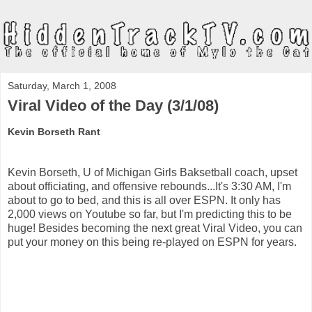
Saturday, March 1, 2008
Viral Video of the Day (3/1/08)
Kevin Borseth Rant
Kevin Borseth, U of Michigan Girls Baksetball coach, upset
about officiating, and offensive rebounds...It's 3:30 AM, I'm
about to go to bed, and this is all over ESPN. It only has
2,000 views on Youtube so far, but I'm predicting this to be
huge! Besides becoming the next great Viral Video, you can
put your money on this being re-played on ESPN for years.