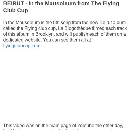
BEIRUT - In the Mausoleum from The Flying
Club Cup
In the Mausoleum is the 8th song from the new Beirut album
called the Flying club cup. La Blogothèque filmed each track
of this album in Brooklyn, and will publish each of them on a
dedicated website. You can see them all at
flyingclubcup.com
This video was on the main page of Youtube the other day,