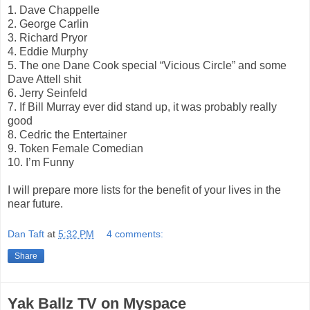
1. Dave Chappelle
2. George Carlin
3. Richard Pryor
4. Eddie Murphy
5. The one Dane Cook special “Vicious Circle” and some
Dave Attell shit
6. Jerry Seinfeld
7. If Bill Murray ever did stand up, it was probably really
good
8. Cedric the Entertainer
9. Token Female Comedian
10. I’m Funny
I will prepare more lists for the benefit of your lives in the
near future.
Dan Taft
at
5:32 PM
4 comments:
Share
Yak Ballz TV on Myspace