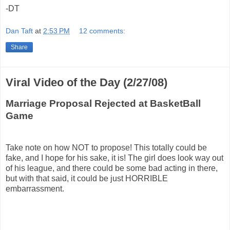
-DT
Dan Taft
at
2:53 PM
12 comments:
Share
Viral Video of the Day (2/27/08)
Marriage Proposal Rejected at BasketBall
Game
Take note on how NOT to propose! This totally could be
fake, and I hope for his sake, it is! The girl does look way out
of his league, and there could be some bad acting in there,
but with that said, it could be just HORRIBLE
embarrassment.