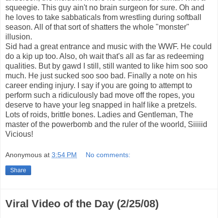
squeegie. This guy ain't no brain surgeon for sure. Oh and
he loves to take sabbaticals from wrestling during softball
season. All of that sort of shatters the whole "monster"
illusion.
Sid had a great entrance and music with the WWF. He could
do a kip up too. Also, oh wait that's all as far as redeeming
qualities. But by gawd I still, still wanted to like him soo soo
much. He just sucked soo soo bad. Finally a note on his
career ending injury. I say if you are going to attempt to
perform such a ridiculously bad move off the ropes, you
deserve to have your leg snapped in half like a pretzels.
Lots of roids, brittle bones. Ladies and Gentleman, The
master of the powerbomb and the ruler of the woorld, Siiiiid
Vicious!
Anonymous
at
3:54 PM
No comments:
Share
Viral Video of the Day (2/25/08)