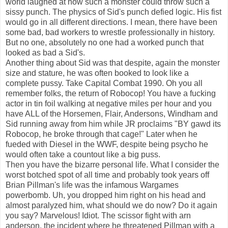
world laughed at how such a monster could throw such a
sissy punch. The physics of Sid's punch defied logic. His fist
would go in all different directions. I mean, there have been
some bad, bad workers to wrestle professionally in history.
But no one, absolutely no one had a worked punch that
looked as bad a Sid's.
Another thing about Sid was that despite, again the monster
size and stature, he was often booked to look like a
complete pussy. Take Capital Combat 1990. Oh you all
remember folks, the return of Robocop! You have a fucking
actor in tin foil walking at negative miles per hour and you
have ALL of the Horsemen, Flair, Andersons, Windham and
Sid running away from him while JR proclaims "BY gawd its
Robocop, he broke through that cage!" Later when he
fueded with Diesel in the WWF, despite being psycho he
would often take a countout like a big puss.
Then you have the bizarre personal life. What I consider the
worst botched spot of all time and probably took years off
Brian Pillman's life was the infamous Wargames
powerbomb. Uh, you dropped him right on his head and
almost paralyzed him, what should we do now? Do it again
you say? Marvelous! Idiot. The scissor fight with arn
anderson, the incident where he threatened Pillman with a