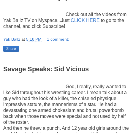
Check out all the videos from
Yak Ballz TV on Myspace...Just
CLICK HERE
to go to the
channel, and click Subscribe!
Yak Ballz
at
5:18 PM
1 comment:
Share
Savage Speaks: Sid Vicious
God, I really, really wanted to
like Sid throughout his wrestling career. I mean talk about a
guy who had the look of a killer, the chiseled physique,
impressive stature, the mannerisms of a star. He had a
devastating one armed chokeslam and brutal powerbomb
back when those moves were special and not used by half
of the roster.
And then he threw a punch. And 12 year old girls around the