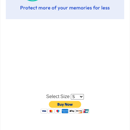
Select Size