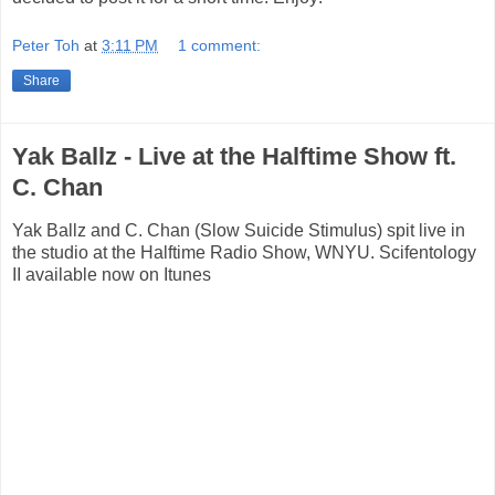
Peter Toh
at
3:11 PM
1 comment:
Share
Yak Ballz - Live at the Halftime Show ft.
C. Chan
Yak Ballz and C. Chan (Slow Suicide Stimulus) spit live in
the studio at the Halftime Radio Show, WNYU. Scifentology
II available now on Itunes