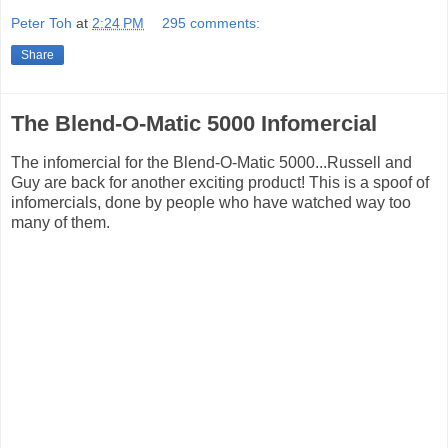
Peter Toh
at
2:24 PM
295 comments:
Share
The Blend-O-Matic 5000 Infomercial
The infomercial for the Blend-O-Matic 5000...Russell and
Guy are back for another exciting product! This is a spoof of
infomercials, done by people who have watched way too
many of them.