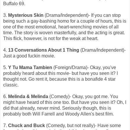
Buffalo 69.
3.
Mysterious Skin
(Drama/Independent)- If you can stop
being such a gay-bashing homo for a couple of hours, this is
one of the most emotional, heart-wrenching movies of all
time. The story is woven masterfully, and the acting is great.
This flick, however, is not for the weak at heart.
4.
13 Conversations About 1 Thing
(Drama/Independent)-
Just a good fuckin movie.
5.
Y Tu Mama Tambien
(Foreign/Drama)- Okay, you've
probably heard about this movie- but have you seen it? I
thought not. Go rent it, because this is a bonafide 4 star
classic.
6.
Melinda & Melinda
(Comedy)- Okay, you got me. You
might have heard of this one too. But have you seen it? Oh, I
did that already, never mind. Seriously though, this is
probably both Will Farrell and Woody Allen's best film.
7.
Chuck and Buck
(Comedy, but not really)- Have some