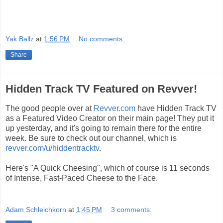
Yak Ballz
at
1:56 PM
No comments:
Share
Hidden Track TV Featured on Revver!
The good people over at
Revver.com
have Hidden Track TV
as a Featured Video Creator on their main page! They put it
up yesterday, and it's going to remain there for the entire
week. Be sure to check out our channel, which is
revver.com/u/hiddentracktv
.
Here's "A Quick Cheesing", which of course is 11 seconds
of Intense, Fast-Paced Cheese to the Face.
Adam Schleichkorn
at
1:45 PM
3 comments: