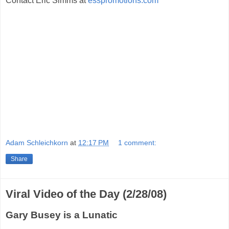
Contact Eric Simms at
esspromotions.com
Adam Schleichkorn
at
12:17 PM
1 comment:
Share
Viral Video of the Day (2/28/08)
Gary Busey is a Lunatic