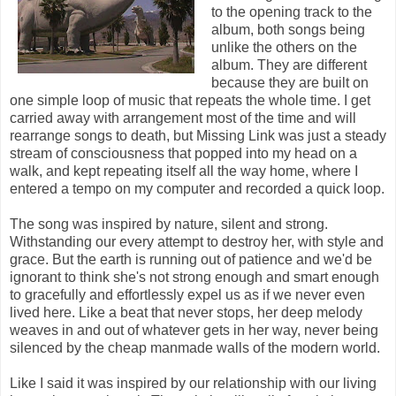
to the opening track to the
album, both songs being
unlike the others on the
album. They are different
because they are built on
one simple loop of music that repeats the whole time. I get
carried away with arrangement most of the time and will
rearrange songs to death, but Missing Link was just a steady
stream of consciousness that popped into my head on a
walk, and kept repeating itself all the way home, where I
entered a tempo on my computer and recorded a quick loop.
The song was inspired by nature, silent and strong.
Withstanding our every attempt to destroy her, with style and
grace. But the earth is running out of patience and we'd be
ignorant to think she's not strong enough and smart enough
to gracefully and effortlessly expel us as if we never even
lived here. Like a beat that never stops, her deep melody
weaves in and out of whatever gets in her way, never being
silenced by the cheap manmade walls of the modern world.
Like I said it was inspired by our relationship with our living