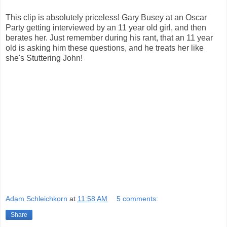
This clip is absolutely priceless! Gary Busey at an Oscar
Party getting interviewed by an 11 year old girl, and then
berates her. Just remember during his rant, that an 11 year
old is asking him these questions, and he treats her like
she's Stuttering John!
Adam Schleichkorn
at
11:58 AM
5 comments:
Share