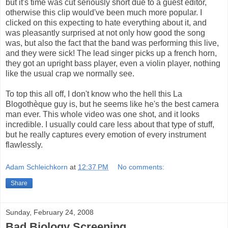
but it's time was cut seriously short due to a guest editor,
otherwise this clip would've been much more popular. I
clicked on this expecting to hate everything about it, and
was pleasantly surprised at not only how good the song
was, but also the fact that the band was performing this live,
and they were sick! The lead singer picks up a french horn,
they got an upright bass player, even a violin player, nothing
like the usual crap we normally see.
To top this all off, I don't know who the hell this La
Blogothèque guy is, but he seems like he's the best camera
man ever. This whole video was one shot, and it looks
incredible. I usually could care less about that type of stuff,
but he really captures every emotion of every instrument
flawlessly.
Adam Schleichkorn
at
12:37 PM
No comments:
Share
Sunday, February 24, 2008
Bad Biology Screening