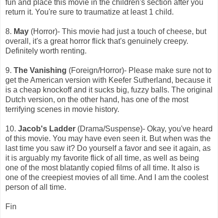
fun and place this movie in the children's section after you
return it. You're sure to traumatize at least 1 child.
8.
May
(Horror)- This movie had just a touch of cheese, but
overall, it's a great horror flick that's genuinely creepy.
Definitely worth renting.
9.
The Vanishing
(Foreign/Horror)- Please make sure not to
get the American version with Keefer Sutherland, because it
is a cheap knockoff and it sucks big, fuzzy balls. The original
Dutch version, on the other hand, has one of the most
terrifying scenes in movie history.
10.
Jacob's Ladder
(Drama/Suspense)- Okay, you've heard
of this movie. You may have even seen it. But when was the
last time you saw it? Do yourself a favor and see it again, as
it is arguably my favorite flick of all time, as well as being
one of the most blatantly copied films of all time. It also is
one of the creepiest movies of all time. And I am the coolest
person of all time.
Fin