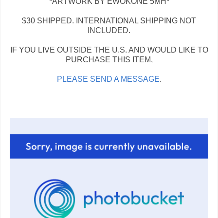
*ARTWORK BY EWOKONE 5MH*
$30 SHIPPED. INTERNATIONAL SHIPPING NOT
INCLUDED.
IF YOU LIVE OUTSIDE THE U.S. AND WOULD LIKE TO
PURCHASE THIS ITEM,
PLEASE SEND A MESSAGE
.