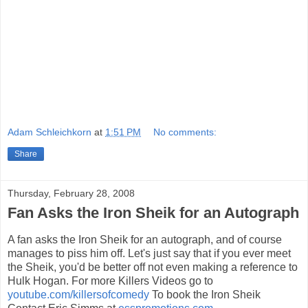
Adam Schleichkorn
at
1:51 PM
No comments:
Share
Thursday, February 28, 2008
Fan Asks the Iron Sheik for an Autograph
A fan asks the Iron Sheik for an autograph, and of course
manages to piss him off. Let's just say that if you ever meet
the Sheik, you'd be better off not even making a reference to
Hulk Hogan. For more Killers Videos go to
youtube.com/killersofcomedy
To book the Iron Sheik