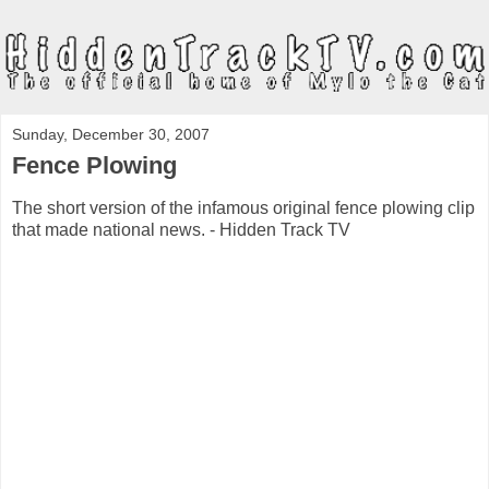
Sunday, December 30, 2007
Fence Plowing
The short version of the infamous original fence plowing clip
that made national news. - Hidden Track TV