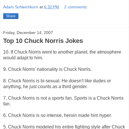
Adam Schleichkorn
at
6:32 PM
2 comments:
Share
Friday, December 14, 2007
Top 10 Chuck Norris Jokes
10. If Chuck Norris went to another planet, the atmosphere
would adapt to him.
9. Chuck Norris' nationality is Chuck Norris.
8. Chuck Norris is bi-sexual. He doesn't like dudes or
anything, he just counts as a third gender.
7. Chuck Norris is not a sports fan. Sports is a Chuck Norris
fan.
6. Chuck Norris is so intense, heroin made him hyper.
5. Chuck Norris modeled his entire fighting style after Chuck