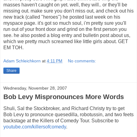
masses haven't caught on yet. well, they will.. or they'll be
missing out. make sure you don't miss out, and check out his
new track (called "heroes") he posted last week on his
myspace page. it's got so much soul, i'm pretty sure you'll
run out of your front door and grind on the first person you
see. he also posted a blog entry and bulletin post about us,
which we pretty much screamed like little girls about. GET
EM TOH.
Adam Schleichkorn
at
4:11 PM
No comments:
Share
Wednesday, November 28, 2007
Bob Levy Mispronounces More Words
Shuli, Sal the Stockbroker, and Richard Christy try to get
Bob Levy to pronounce quesedilla, robotussin, and two feets
backstage at the Killers of Comedy Tour. Subscribe to
youtube.com/killersofcomedy
.