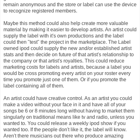
remain anonymous and the store or label can use the device
to recognize registered members.
Maybe this method could also help create more valuable
material by making it easier to develop artists. An artist could
supply the label with it's own productions and the label
could then "test" the project in the marketplace. The Label
owned ipod could supply the new and/or established artist
stats and then decide on future of that artist's relationship to
the company or that artist's royalties. This could reduce
marketing costs for labels and artists, because a label you
would be cross promoting every artist on your roster every
time you promote just one of them. Or if you promote the
label containing all of them.
An artist could have creative control. As an artist you could
make a video without your face in it and have all of your
songs be 6 or 8 minutes long without having to market them
singularly on traditional means like tv and radio, unless you
wanted to. You could release a weekly ipod show if you
wanted too. If the people don't like it, the label will know.
Aren't there musicians out there who produce amazing