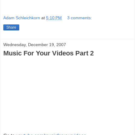
Adam Schleichkorn
at
5:10 PM
3 comments:
Share
Wednesday, December 19, 2007
Music For Your Videos Part 2