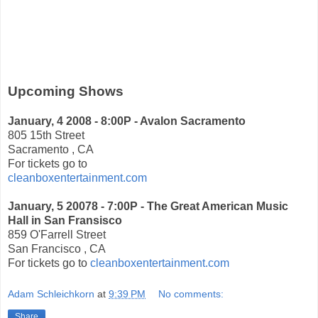
Upcoming Shows
January, 4 2008 - 8:00P - Avalon Sacramento
805 15th Street
Sacramento , CA
For tickets go to
cleanboxentertainment.com
January, 5 20078 - 7:00P - The Great American Music
Hall in San Fransisco
859 O'Farrell Street
San Francisco , CA
For tickets go to
cleanboxentertainment.com
Adam Schleichkorn
at
9:39 PM
No comments:
Share