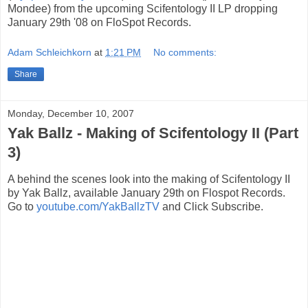
Mondee) from the upcoming Scifentology II LP dropping
January 29th '08 on FloSpot Records.
Adam Schleichkorn
at
1:21 PM
No comments:
Share
Monday, December 10, 2007
Yak Ballz - Making of Scifentology II (Part
3)
A behind the scenes look into the making of Scifentology II
by Yak Ballz, available January 29th on Flospot Records.
Go to
youtube.com/YakBallzTV
and Click Subscribe.