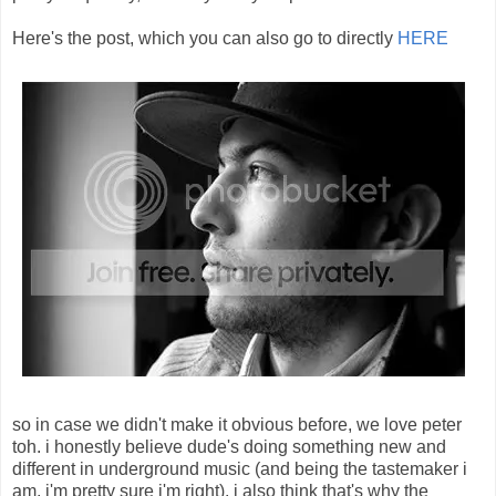
Here's the post, which you can also go to directly
HERE
so in case we didn't make it obvious before, we love peter
toh. i honestly believe dude's doing something new and
different in underground music (and being the tastemaker i
am, i'm pretty sure i'm right). i also think that's why the