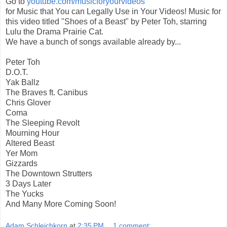
Go to
youtube.com/musicforyourvideos
for Music that You can Legally Use in Your Videos! Music for
this video titled "Shoes of a Beast" by Peter Toh, starring
Lulu the Drama Prairie Cat.
We have a bunch of songs available already by...
Peter Toh
D.O.T.
Yak Ballz
The Braves ft. Canibus
Chris Glover
Coma
The Sleeping Revolt
Mourning Hour
Altered Beast
Yer Mom
Gizzards
The Downtown Strutters
3 Days Later
The Yucks
And Many More Coming Soon!
Adam Schleichkorn
at
2:35 PM
1 comment: