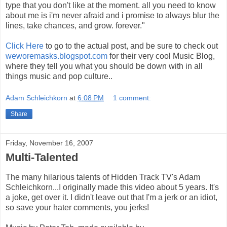
type that you don't like at the moment. all you need to know
about me is i'm never afraid and i promise to always blur the
lines, take chances, and grow. forever."
Click Here
to go to the actual post, and be sure to check out
weworemasks.blogspot.com
for their very cool Music Blog,
where they tell you what you should be down with in all
things music and pop culture..
Adam Schleichkorn
at
6:08 PM
1 comment:
Share
Friday, November 16, 2007
Multi-Talented
The many hilarious talents of Hidden Track TV's Adam
Schleichkorn...I originally made this video about 5 years. It's
a joke, get over it. I didn't leave out that I'm a jerk or an idiot,
so save your hater comments, you jerks!