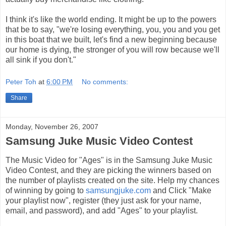
I think it's like the world ending. It might be up to the powers
that be to say, "we're losing everything, you, you and you get
in this boat that we built, let's find a new beginning because
our home is dying, the stronger of you will row because we'll
all sink if you don't."
Peter Toh
at
6:00 PM
No comments:
Share
Monday, November 26, 2007
Samsung Juke Music Video Contest
The Music Video for "Ages" is in the Samsung Juke Music
Video Contest, and they are picking the winners based on
the number of playlists created on the site. Help my chances
of winning by going to
samsungjuke.com
and Click "Make
your playlist now", register (they just ask for your name,
email, and password), and add "Ages" to your playlist.