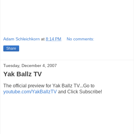
Adam Schleichkorn
at
8:14 PM
No comments:
Share
Tuesday, December 4, 2007
Yak Ballz TV
The official preview for Yak Ballz TV...Go to
youtube.com/YakBallzTV
and Click Subscribe!