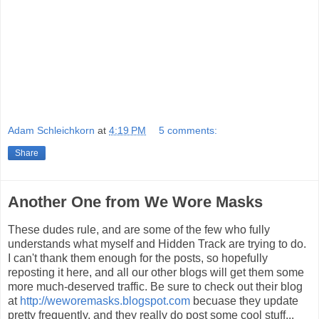
Adam Schleichkorn
at
4:19 PM
5 comments:
Share
Another One from We Wore Masks
These dudes rule, and are some of the few who fully
understands what myself and Hidden Track are trying to do.
I can't thank them enough for the posts, so hopefully
reposting it here, and all our other blogs will get them some
more much-deserved traffic. Be sure to check out their blog
at
http://weworemasks.blogspot.com
becuase they update
pretty frequently, and they really do post some cool stuff...