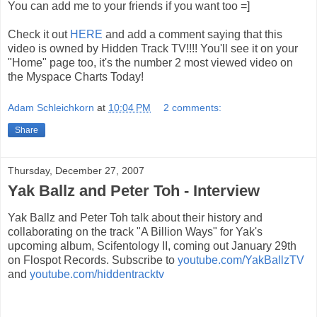
You can add me to your friends if you want too =]
Check it out
HERE
and add a comment saying that this
video is owned by Hidden Track TV!!!! You'll see it on your
"Home" page too, it's the number 2 most viewed video on
the Myspace Charts Today!
Adam Schleichkorn
at
10:04 PM
2 comments:
Share
Thursday, December 27, 2007
Yak Ballz and Peter Toh - Interview
Yak Ballz and Peter Toh talk about their history and
collaborating on the track "A Billion Ways" for Yak's
upcoming album, Scifentology II, coming out January 29th
on Flospot Records. Subscribe to
youtube.com/YakBallzTV
and
youtube.com/hiddentracktv