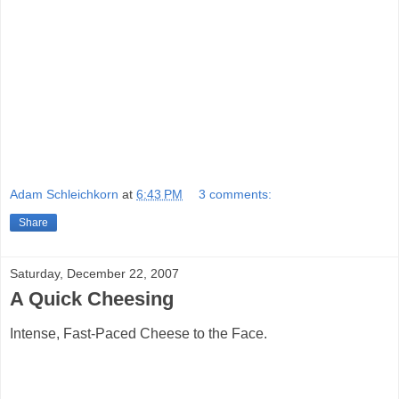
Adam Schleichkorn
at
6:43 PM
3 comments:
Share
Saturday, December 22, 2007
A Quick Cheesing
Intense, Fast-Paced Cheese to the Face.