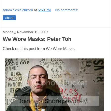
Adam Schleichkorn
at
5:50 PM
No comments:
Share
Monday, November 19, 2007
We Wore Masks: Peter Toh
Check out this post from We Wore Masks...