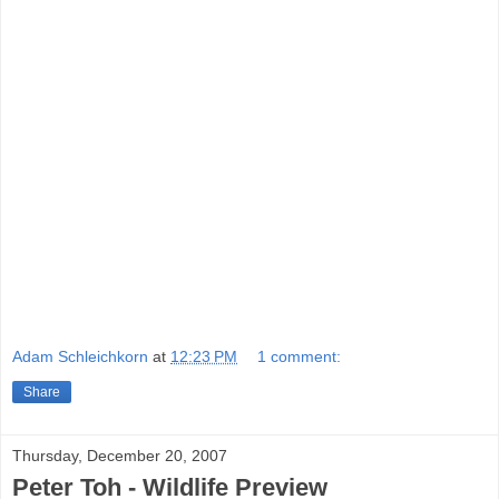
Adam Schleichkorn
at
12:23 PM
1 comment:
Share
Thursday, December 20, 2007
Peter Toh - Wildlife Preview