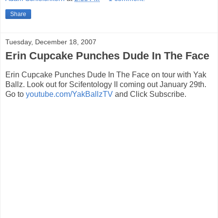
Share
Tuesday, December 18, 2007
Erin Cupcake Punches Dude In The Face
Erin Cupcake Punches Dude In The Face on tour with Yak
Ballz. Look out for Scifentology II coming out January 29th.
Go to
youtube.com/YakBallzTV
and Click Subscribe.