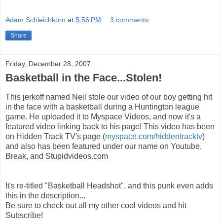
Adam Schleichkorn
at
5:56 PM
3 comments:
Share
Friday, December 28, 2007
Basketball in the Face...Stolen!
This jerkoff named Neil stole our video of our boy getting hit
in the face with a basketball during a Huntington league
game. He uploaded it to Myspace Videos, and now it's a
featured video linking back to his page! This video has been
on Hidden Track TV's page (
myspace.com/hiddentracktv
)
and also has been featured under our name on Youtube,
Break, and Stupidvideos.com
It's re-titled "Basketball Headshot", and this punk even adds
this in the description...
Be sure to check out all my other cool videos and hit
Subscribe!