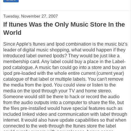
Tuesday, November 27, 2007
If Itunes Was the Only Music Store In the
World
Since Apple's Itunes and Ipod combination is the music biz's
leader of digital music shopping, what would happen if they
introduced label owned Ipods? They would be just like a
membership card. Any label could buy a place in the Label-
pod catalogue. A music fan could go into a store and buy an
ipod pre-loaded with the whole entire current (current year)
catalogue of that label or multiple labels. You can't remove
the media from the ipod. You could view or listen to the
media on the ipod through your TV and home stereo.
Someone would still be there to hack or record the audio
from the audio outputs into a computer to share the file, but
the files pre-installed would have special features such as
included linked video and communication with label through
internet. It would also have update capabilities so that when
connected to the web through the Itunes store the label