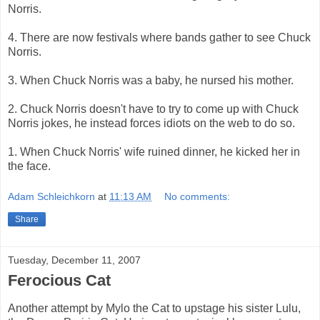
Norris.
4. There are now festivals where bands gather to see Chuck
Norris.
3. When Chuck Norris was a baby, he nursed his mother.
2. Chuck Norris doesn't have to try to come up with Chuck
Norris jokes, he instead forces idiots on the web to do so.
1. When Chuck Norris' wife ruined dinner, he kicked her in
the face.
Adam Schleichkorn
at
11:13 AM
No comments:
Share
Tuesday, December 11, 2007
Ferocious Cat
Another attempt by Mylo the Cat to upstage his sister Lulu,