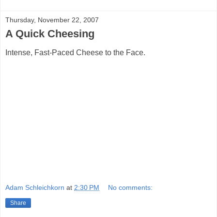
Thursday, November 22, 2007
A Quick Cheesing
Intense, Fast-Paced Cheese to the Face.
Adam Schleichkorn
at
2:30 PM
No comments:
Share