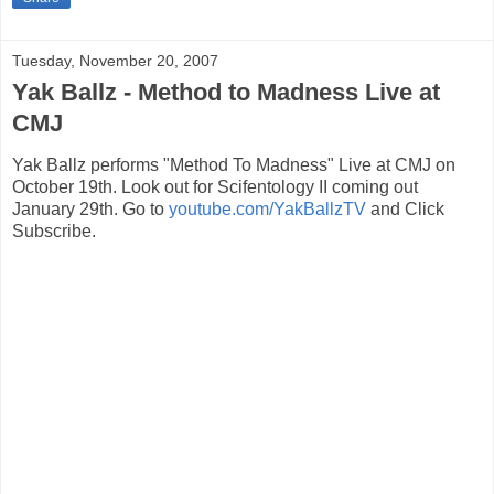
Tuesday, November 20, 2007
Yak Ballz - Method to Madness Live at
CMJ
Yak Ballz performs "Method To Madness" Live at CMJ on
October 19th. Look out for Scifentology II coming out
January 29th. Go to
youtube.com/YakBallzTV
and Click
Subscribe.