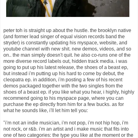
peter toh is straight up about the hustle. the brooklyn native
(and former lead singer of equal vision records band the
stryder) is constantly updating his myspace, website, and
youtube channel with new shit. new demos, videos, and so
on.. the man simply doesn't quit. he also co-runs one of the
more diverse record labels out, hidden track media. i was
going to put up his latest release, the shoes of a beast ep,
but instead i'm putting up his hard to come by debut, the
cleopatra ep. in addition, i'm posting a few of his recent
demos packaged together with the two singles from the
shoes of a beast ep. if you like what you hear, i highly, highly
recommend going to his myspace page, where you can
purchase the ep directly from him for a few bucks. as for
what he sounds like, i'll let him tell you:
"i'm not an indie musician, i'm not pop, i'm not hip hop, i'm
not rock, or r&b. i'm an artist and i make music that fits into
one of two categories: the type you like at the moment or the