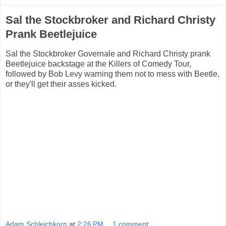
Sal the Stockbroker and Richard Christy
Prank Beetlejuice
Sal the Stockbroker Governale and Richard Christy prank
Beetlejuice backstage at the Killers of Comedy Tour,
followed by Bob Levy warning them not to mess with Beetle,
or they'll get their asses kicked.
Adam Schleichkorn
at
2:26 PM
1 comment: