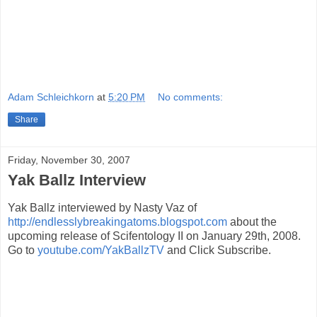
Adam Schleichkorn
at
5:20 PM
No comments:
Share
Friday, November 30, 2007
Yak Ballz Interview
Yak Ballz interviewed by Nasty Vaz of
http://endlesslybreakingatoms.blogspot.com
about the
upcoming release of Scifentology II on January 29th, 2008.
Go to
youtube.com/YakBallzTV
and Click Subscribe.