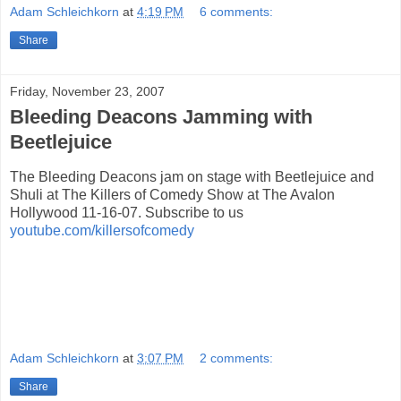
Adam Schleichkorn
at
4:19 PM
6 comments:
Share
Friday, November 23, 2007
Bleeding Deacons Jamming with
Beetlejuice
The Bleeding Deacons jam on stage with Beetlejuice and
Shuli at The Killers of Comedy Show at The Avalon
Hollywood 11-16-07. Subscribe to us
youtube.com/killersofcomedy
Adam Schleichkorn
at
3:07 PM
2 comments:
Share