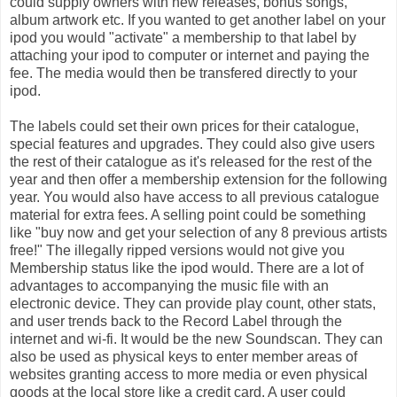
could supply owners with new releases, bonus songs,
album artwork etc. If you wanted to get another label on your
ipod you would "activate" a membership to that label by
attaching your ipod to computer or internet and paying the
fee. The media would then be transfered directly to your
ipod.
The labels could set their own prices for their catalogue,
special features and upgrades. They could also give users
the rest of their catalogue as it's released for the rest of the
year and then offer a membership extension for the following
year. You would also have access to all previous catalogue
material for extra fees. A selling point could be something
like "buy now and get your selection of any 8 previous artists
free!" The illegally ripped versions would not give you
Membership status like the ipod would. There are a lot of
advantages to accompanying the music file with an
electronic device. They can provide play count, other stats,
and user trends back to the Record Label through the
internet and wi-fi. It would be the new Soundscan. They can
also be used as physical keys to enter member areas of
websites granting access to more media or even physical
goods at the local store like a credit card. A user could