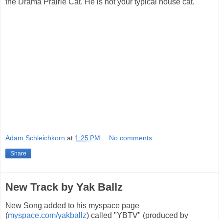
the Drama Prairie Cat. He is not your typical house cat.
Adam Schleichkorn
at
1:25 PM
No comments:
Share
New Track by Yak Ballz
New Song added to his myspace page
(
myspace.com/yakballz
) called "YBTV" (produced by