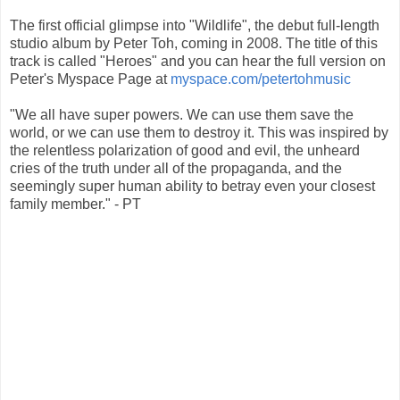
The first official glimpse into "Wildlife", the debut full-length
studio album by Peter Toh, coming in 2008. The title of this
track is called "Heroes" and you can hear the full version on
Peter's Myspace Page at
myspace.com/petertohmusic
"We all have super powers. We can use them save the
world, or we can use them to destroy it. This was inspired by
the relentless polarization of good and evil, the unheard
cries of the truth under all of the propaganda, and the
seemingly super human ability to betray even your closest
family member." - PT