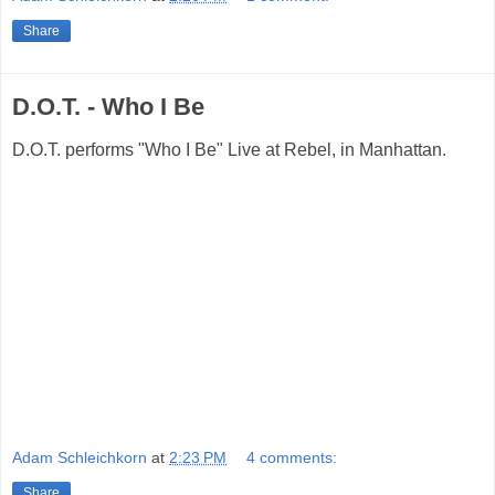
Share
D.O.T. - Who I Be
D.O.T. performs "Who I Be" Live at Rebel, in Manhattan.
Adam Schleichkorn
at
2:23 PM
4 comments:
Share