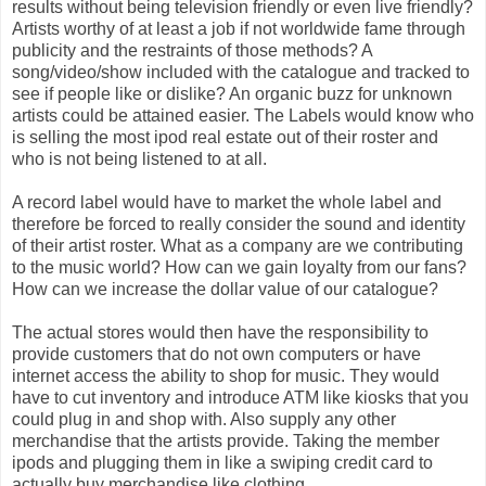
results without being television friendly or even live friendly?
Artists worthy of at least a job if not worldwide fame through
publicity and the restraints of those methods? A
song/video/show included with the catalogue and tracked to
see if people like or dislike? An organic buzz for unknown
artists could be attained easier. The Labels would know who
is selling the most ipod real estate out of their roster and
who is not being listened to at all.
A record label would have to market the whole label and
therefore be forced to really consider the sound and identity
of their artist roster. What as a company are we contributing
to the music world? How can we gain loyalty from our fans?
How can we increase the dollar value of our catalogue?
The actual stores would then have the responsibility to
provide customers that do not own computers or have
internet access the ability to shop for music. They would
have to cut inventory and introduce ATM like kiosks that you
could plug in and shop with. Also supply any other
merchandise that the artists provide. Taking the member
ipods and plugging them in like a swiping credit card to
actually buy merchandise like clothing.