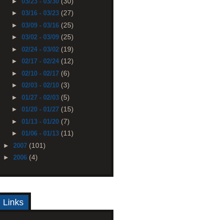
(30)
►
03/23 - 03/30
(27)
►
03/16 - 03/23
(25)
►
03/09 - 03/16
(25)
►
03/02 - 03/09
(19)
►
02/24 - 03/02
(12)
►
02/17 - 02/24
(6)
►
02/10 - 02/17
(3)
►
02/03 - 02/10
(5)
►
01/27 - 02/03
(15)
►
01/20 - 01/27
(7)
►
01/13 - 01/20
(11)
►
01/06 - 01/13
(101)
►
2007
(4)
►
2006
Links