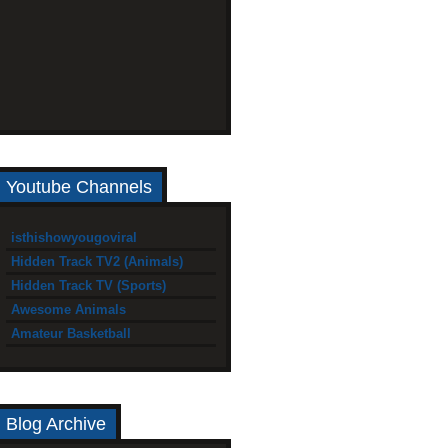
Youtube Channels
isthishowyougoviral
Hidden Track TV2 (Animals)
Hidden Track TV (Sports)
Awesome Animals
Amateur Basketball
Blog Archive