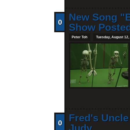
New Song "B
0
Show Poste
Peter Toh
Tuesday, August 12,
Fred's Uncl
0
Judy