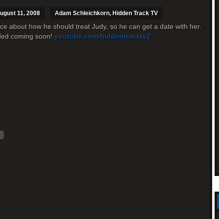
ugust 11, 2008
Adam Schleichkorn
,
Hidden Track TV
ce about how he should treat Judy, so he can get a date with her.
 Ned coming soon!
youtube.com/hiddentracktv2