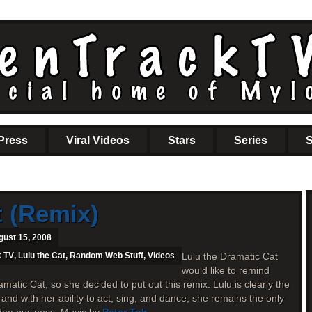
Press
Viral Videos
Stars
Series
S
t (Remix)
gust 15, 2008
k TV
,
Lulu the Cat
,
Random Web Stuff
,
Videos
Lulu the Dramatic Cat
would like to remind
amatic Cat, so she decided to put out this remix. Lulu is clearly the
 and with her ability to act, sing, and dance, she remains the only