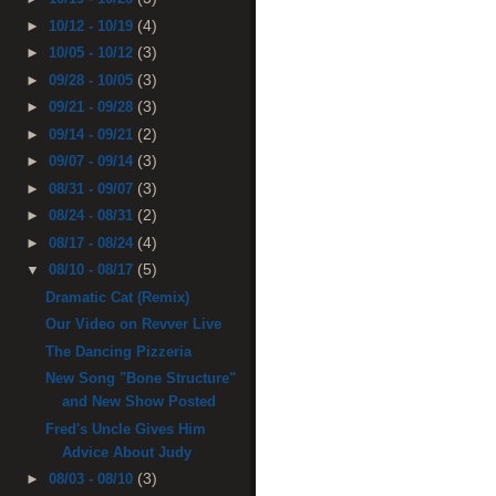
(4)
►
10/12 - 10/19
(3)
►
10/05 - 10/12
(3)
►
09/28 - 10/05
(3)
►
09/21 - 09/28
(2)
►
09/14 - 09/21
(3)
►
09/07 - 09/14
(3)
►
08/31 - 09/07
(2)
►
08/24 - 08/31
(4)
►
08/17 - 08/24
(5)
▼
08/10 - 08/17
Dramatic Cat (Remix)
Our Video on Revver Live
The Dancing Pizzeria
New Song "Bone Structure"
and New Show Posted
Fred's Uncle Gives Him
Advice About Judy
(3)
►
08/03 - 08/10