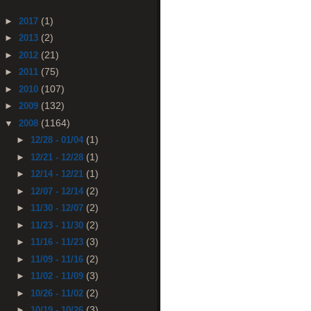
(1)
►
2017
(2)
►
2013
(21)
►
2012
(75)
►
2011
(107)
►
2010
(132)
►
2009
(1164)
▼
2008
(1)
►
12/28 - 01/04
(1)
►
12/21 - 12/28
(1)
►
12/14 - 12/21
(2)
►
12/07 - 12/14
(2)
►
11/30 - 12/07
(2)
►
11/23 - 11/30
(3)
►
11/16 - 11/23
(2)
►
11/09 - 11/16
(3)
►
11/02 - 11/09
(2)
►
10/26 - 11/02
(3)
►
10/19 - 10/26