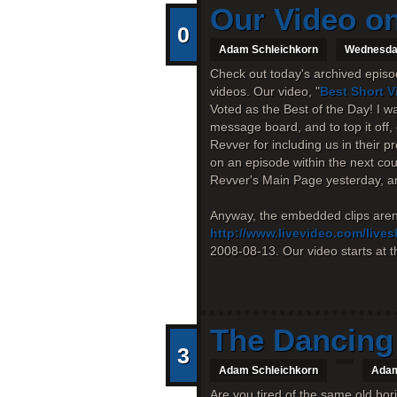
Our Video on
0
Adam Schleichkorn
Wednesday
Check out today's archived episod
videos. Our video, "
Best Short 
Voted as the Best of the Day! I w
message board, and to top it off
Revver for including us in their p
on an episode within the next cou
Revver's Main Page yesterday, an
Anyway, the embedded clips aren'
http://www.livevideo.com/live
2008-08-13. Our video starts at th
The Dancing 
3
Adam Schleichkorn
Adam
Are you tired of the same old bo