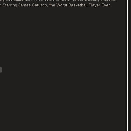
. Starring James Catusco, the Worst Basketball Player Ever.