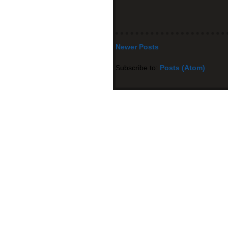
Newer Posts
Subscribe to:
Posts (Atom)