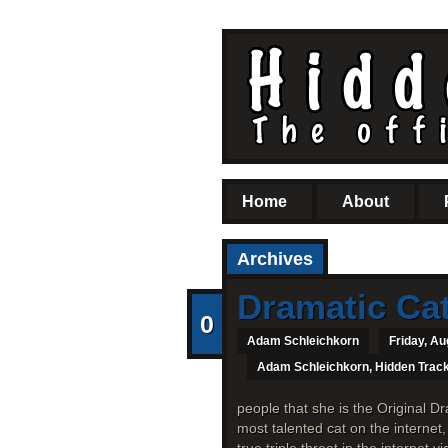
Home
About
Archives
Dramatic Ca
0
Adam Schleichkorn
Friday, Au
Adam Schleichkorn
,
Hidden Trac
people that she is the Original Dr
most talented cat on the internet,