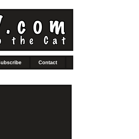
ubscribe
Contact