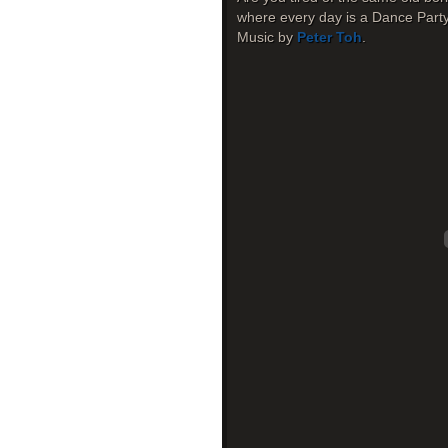
where every day is a Dance Party
Music by
Peter Toh
.