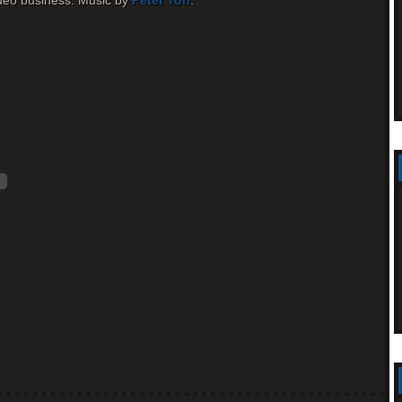
 video business. Music by
Peter Toh
.