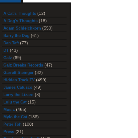
(12)
A Cat's Thoughts
(18)
A Dog's Thoughts
(550)
Adam Schleichkorn
(61)
Barry the Dog
(77)
Dan Taft
(43)
DT
(69)
Galz
(47)
Galz Breaks Records
(32)
Garrett Steinger
(499)
Hidden Track TV
(49)
James Catusco
(8)
Larry the Lizard
(15)
Lulu the Cat
(465)
Music
(136)
Mylo the Cat
(100)
Peter Toh
(21)
Press