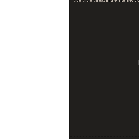
true triple threat in the internet