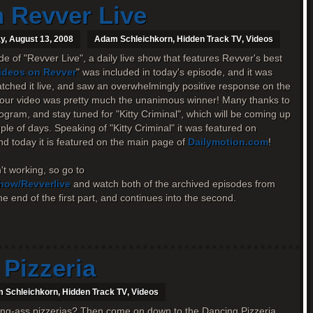
 Revver Live
, August 13, 2008
Adam Schleichkorn
,
Hidden Track TV
,
Videos
e of "Revver Live", a daily live show that features Revver's best
Videos on Revver
" was included in today's episode, and it was
atched it live, and saw an overwhelmingly positive response on the
, our video was pretty much the unanimous winner! Many thanks to
rogram, and stay tuned for "Kitty Criminal", which will be coming up
ple of days. Speaking of "Kitty Criminal" it was featured on
d today it is featured on the main page of
Dailymotion.com
!
t working, so go to
show/Revverlive
and watch both of the archived episodes from
e end of the first part, and continues into the second.
Pizzeria
 Schleichkorn
,
Hidden Track TV
,
Videos
ring-ass pizzerias? Then come on down to the Dancing Pizzeria,