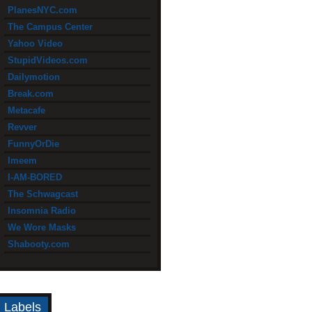
PlanesNYC.com
The Campus Center
Yahoo Video
StupidVideos.com
Dailymotion
Break.com
Metacafe
Revver
FunnyOrDie
Imeem
I-AM-BORED
The Schwagcast
Insomnia Radio
We Wore Masks
Shabooty.com
Labels