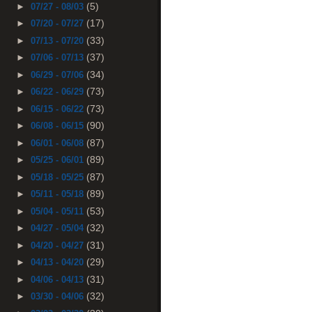
(5)
►
07/27 - 08/03
(17)
►
07/20 - 07/27
(33)
►
07/13 - 07/20
(37)
►
07/06 - 07/13
(34)
►
06/29 - 07/06
(73)
►
06/22 - 06/29
(73)
►
06/15 - 06/22
(90)
►
06/08 - 06/15
(87)
►
06/01 - 06/08
(89)
►
05/25 - 06/01
(87)
►
05/18 - 05/25
(89)
►
05/11 - 05/18
(53)
►
05/04 - 05/11
(32)
►
04/27 - 05/04
(31)
►
04/20 - 04/27
(29)
►
04/13 - 04/20
(31)
►
04/06 - 04/13
(32)
►
03/30 - 04/06