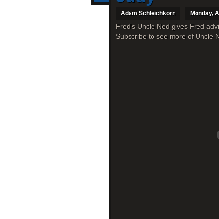
Adam Schleichkorn
Monday, A
Fred's Uncle Ned gives Fred advi
Subscribe to see more of Uncle