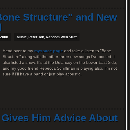
one Structure" and New
d
 2008
Music
,
Peter Toh
,
Random Web Stuff
Head over to my
myspace page
and take a listen to "Bone
Structure" along with the other three new songs I've posted. I
also listed a show. It's at the Delancey on the Lower East Side,
and my good friend Rebecca Schiffman is playing also. I'm not
sure if I'll have a band or just play acoustic.
e Gives Him Advice About