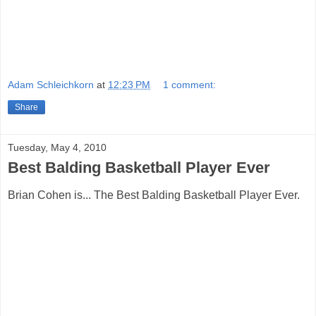
Adam Schleichkorn
at
12:23 PM
1 comment:
Share
Tuesday, May 4, 2010
Best Balding Basketball Player Ever
Brian Cohen is... The Best Balding Basketball Player Ever.