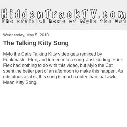
Wednesday, May 5, 2010
The Talking Kitty Song
Mylo the Cat's Talking Kitty video gets remixed by
Funkmaster Flex, and turned into a song. Just kidding, Funk
Flex had nothing to do with this video, but Mylo the Cat
spent the better part of an afternoon to make this happen. As
ridiculous as it is, this song is much cooler than that awful
Mean Kitty Song.