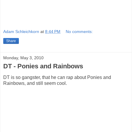
Adam Schleichkorn
at
8:44 PM
No comments:
Share
Monday, May 3, 2010
DT - Ponies and Rainbows
DT is so gangster, that he can rap about Ponies and
Rainbows, and still seem cool.