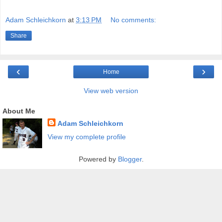
Adam Schleichkorn
at
3:13 PM
No comments:
Share
‹
›
Home
View web version
About Me
Adam Schleichkorn
View my complete profile
Powered by
Blogger
.