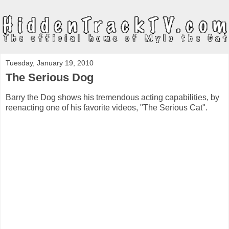
Tuesday, January 19, 2010
The Serious Dog
Barry the Dog shows his tremendous acting capabilities, by
reenacting one of his favorite videos, "The Serious Cat".