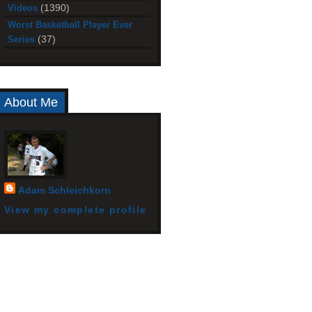
(1390)
Videos
Worst Basketball Player Ever
(37)
Series
About Me
Adam Schleichkorn
View my complete profile