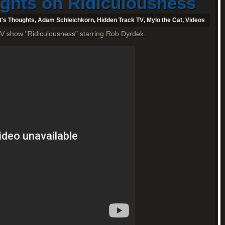
ughts on Ridiculousness
t's Thoughts
,
Adam Schleichkorn
,
Hidden Track TV
,
Mylo the Cat
,
Videos
V show "Ridiculousness" starring Rob Dyrdek.