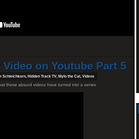
 Video on Youtube Part 5
 Schleichkorn
,
Hidden Track TV
,
Mylo the Cat
,
Videos
 that these absurd videos have turned into a series.