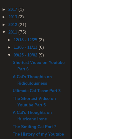
(1)
►
2017
(2)
►
2013
(21)
►
2012
(75)
▼
2011
(3)
►
12/18 - 12/25
(6)
►
11/06 - 11/13
(9)
▼
09/25 - 10/02
Shortest Video on Youtube
Part 6
A Cat's Thoughts on
Ridiculousness
Ultimate Cat Tease Part 3
The Shortest Video on
Youtube Part 5
A Cat's Thoughts on
Hurricane Irene
The Smiling Cat Part 7
The History of my Youtube