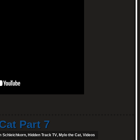
Cat Part 7
 Schleichkorn
,
Hidden Track TV
,
Mylo the Cat
,
Videos