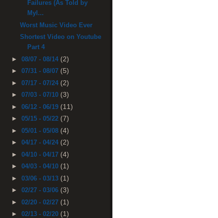
Failures (As Told by
Myl...
Worst Music Video Ever
Shortest Video on Youtube
Part 4
(2)
►
08/07 - 08/14
(5)
►
07/31 - 08/07
(2)
►
07/17 - 07/24
(3)
►
07/03 - 07/10
(11)
►
06/12 - 06/19
(7)
►
05/15 - 05/22
(4)
►
05/01 - 05/08
(2)
►
04/17 - 04/24
(4)
►
04/10 - 04/17
(1)
►
04/03 - 04/10
(1)
►
03/06 - 03/13
(3)
►
02/27 - 03/06
(1)
►
02/20 - 02/27
(1)
►
02/13 - 02/20