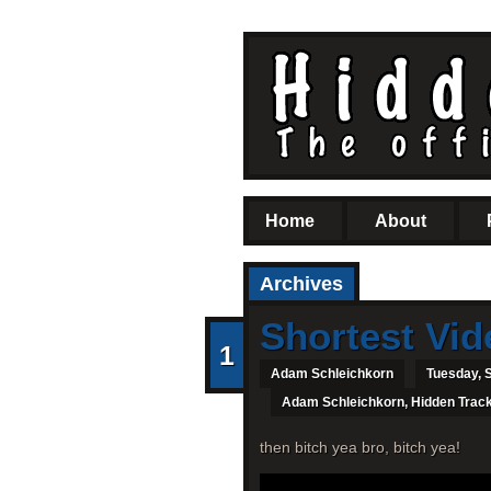
Home
About
Archives
Shortest Vid
1
Adam Schleichkorn
Tuesday, 
Adam Schleichkorn
,
Hidden Trac
then bitch yea bro, bitch yea!