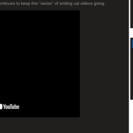
tinues to keep this "series" of smiling cat videos going.