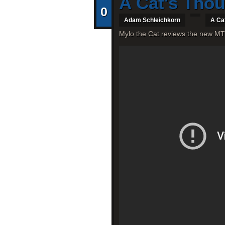
A Cat's Tho
0
Adam Schleichkorn
A Ca
Mylo the Cat reviews the new MT