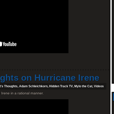
ghts on Hurricane Irene
t's Thoughts
,
Adam Schleichkorn
,
Hidden Track TV
,
Mylo the Cat
,
Videos
Irene in a rational manner.