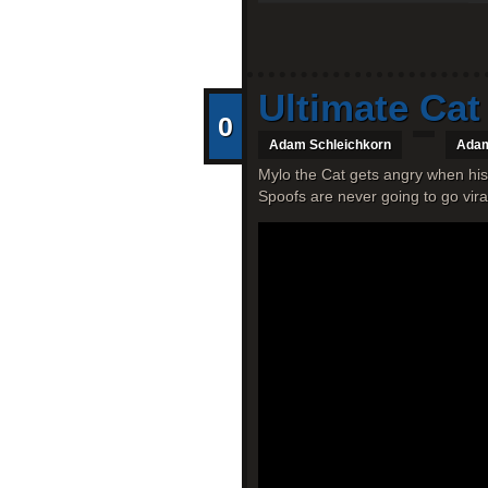
Ultimate Cat
0
Adam Schleichkorn
Adam
Mylo the Cat gets angry when his
Spoofs are never going to go vira