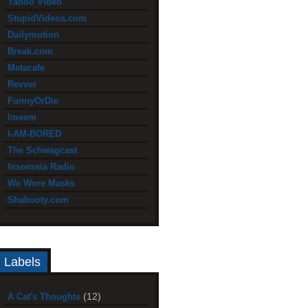
Yahoo Video
StupidVideos.com
Dailymotion
Break.com
Metacafe
Revver
FunnyOrDie
Imeem
I-AM-BORED
The Schwagcast
Insomnia Radio
We Wore Masks
Shabooty.com
Labels
(12)
A Cat's Thoughts