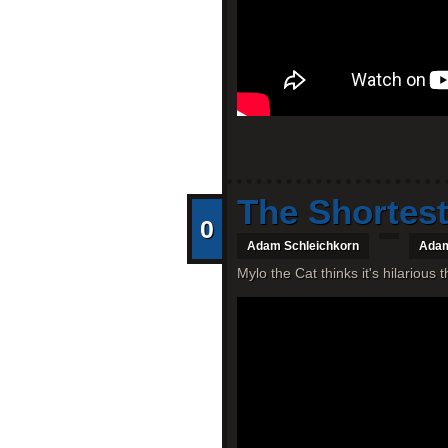
The Shortest
0
Adam Schleichkorn
Adam
Mylo the Cat thinks it's hilarious