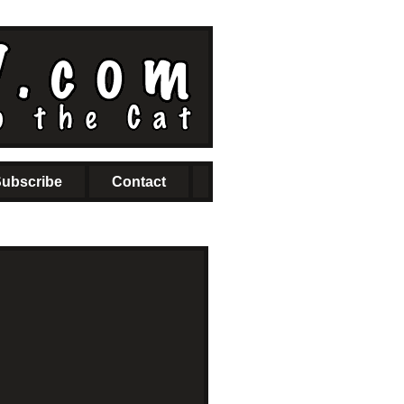
ubscribe
Contact