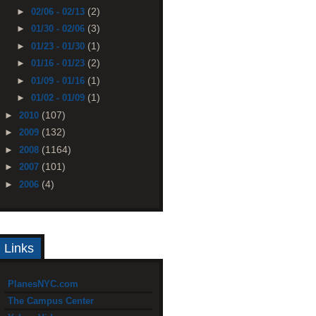
(2)
►
02/06 - 02/13
(3)
►
01/30 - 02/06
(1)
►
01/23 - 01/30
(2)
►
01/16 - 01/23
(1)
►
01/09 - 01/16
(1)
►
01/02 - 01/09
(107)
►
2010
(132)
►
2009
(1164)
►
2008
(101)
►
2007
(4)
►
2006
Links
PlanesNYC.com
The Campus Center