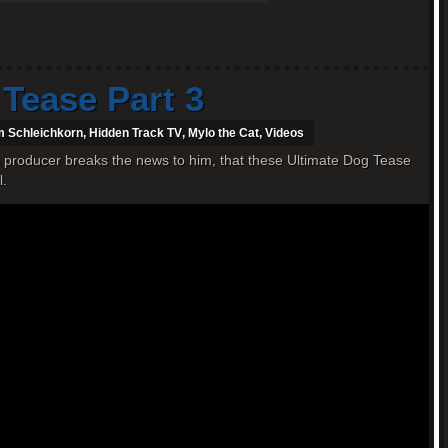
 Tease Part 3
 Schleichkorn
,
Hidden Track TV
,
Mylo the Cat
,
Videos
 producer breaks the news to him, that these Ultimate Dog Tease
l.