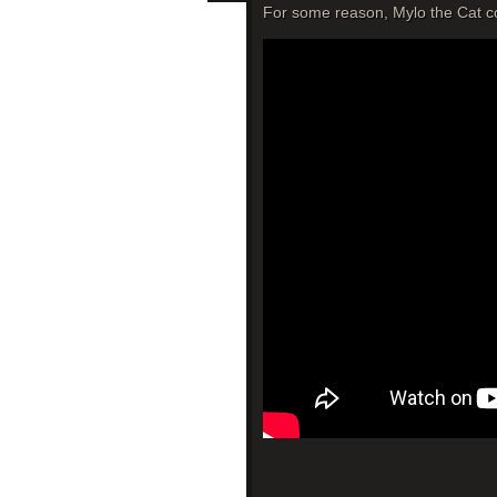
For some reason, Mylo the Cat con