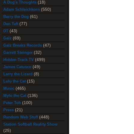
(18)
A Dog's Thoughts
(550)
Adam Schleichkorn
(61)
Barry the Dog
(77)
Dan Taft
(43)
DT
(69)
Galz
(47)
Galz Breaks Records
(32)
Garrett Steinger
(499)
Hidden Track TV
(49)
James Catusco
(8)
Larry the Lizard
(15)
Lulu the Cat
(465)
Music
(136)
Mylo the Cat
(100)
Peter Toh
(21)
Press
(448)
Random Web Stuff
Station Softball Reality Show
(25)