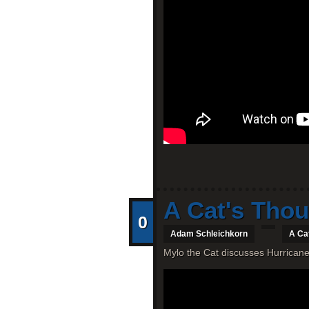
A Cat's Thou
0
Adam Schleichkorn
A Ca
Mylo the Cat discusses Hurricane 