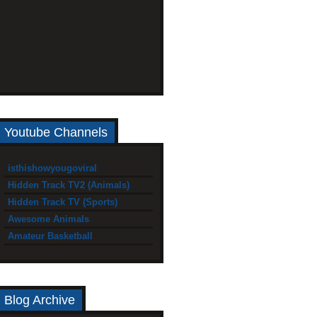
Youtube Channels
isthishowyougoviral
Hidden Track TV2 (Animals)
Hidden Track TV (Sports)
Awesome Animals
Amateur Basketball
Blog Archive