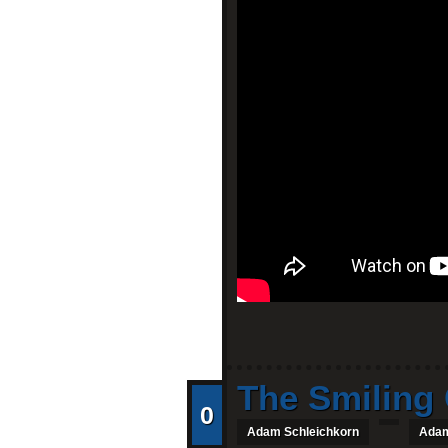
The Smiling 
0
Adam Schleichkorn
Adam