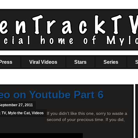
Press
Viral Videos
Stars
Series
S
eo on Youtube Part 6
September 27, 2011
k TV
,
Mylo the Cat
,
Videos
If you didn't like this one, sorry to waste a
second of your precious time. If you did,