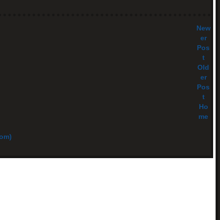
New
er
Pos
t
Old
er
Pos
t
Ho
me
tom)