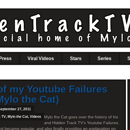
Press
Viral Videos
Stars
Series
S
of my Youtube Failures
Mylo the Cat)
September 27, 2011
k TV
,
Mylo the Cat
,
Videos
Mylo the Cat goes over the history of his
and Hidden Track TV's Youtube Failures,
st became popular, and also finally providing an explanation on