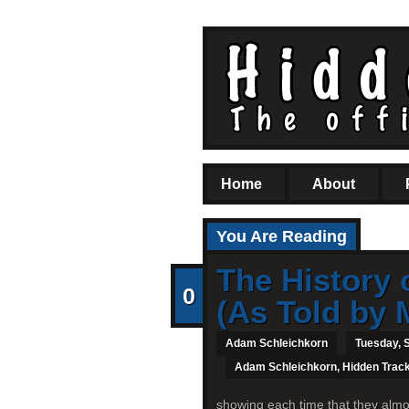
Home
About
You Are Reading
The History 
0
(As Told by 
Adam Schleichkorn
Tuesday, 
Adam Schleichkorn
,
Hidden Trac
showing each time that they almo