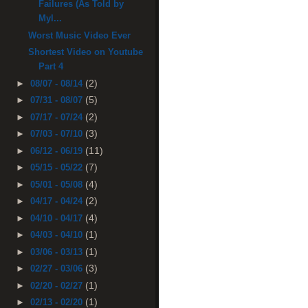
Failures (As Told by
Myl...
Worst Music Video Ever
Shortest Video on Youtube
Part 4
(2)
►
08/07 - 08/14
(5)
►
07/31 - 08/07
(2)
►
07/17 - 07/24
(3)
►
07/03 - 07/10
(11)
►
06/12 - 06/19
(7)
►
05/15 - 05/22
(4)
►
05/01 - 05/08
(2)
►
04/17 - 04/24
(4)
►
04/10 - 04/17
(1)
►
04/03 - 04/10
(1)
►
03/06 - 03/13
(3)
►
02/27 - 03/06
(1)
►
02/20 - 02/27
(1)
►
02/13 - 02/20