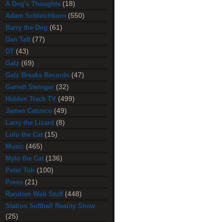
(18)
A Dog's Thoughts
(550)
Adam Schleichkorn
(61)
Barry the Dog
(77)
Dan Taft
(43)
DT
(69)
Galz
(47)
Galz Breaks Records
(32)
Garrett Steinger
(499)
Hidden Track TV
(49)
James Catusco
(8)
Larry the Lizard
(15)
Lulu the Cat
(465)
Music
(136)
Mylo the Cat
(100)
Peter Toh
(21)
Press
(448)
Random Web Stuff
Station Softball Reality Show
(25)