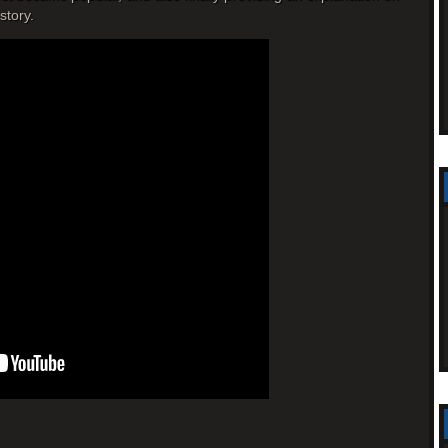
story.