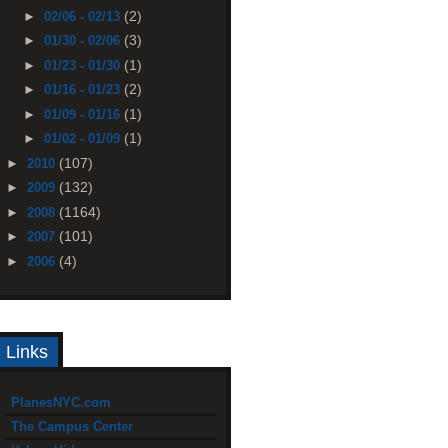
(2)
►
02/06 - 02/13
(3)
►
01/30 - 02/06
(1)
►
01/23 - 01/30
(2)
►
01/16 - 01/23
(1)
►
01/09 - 01/16
(1)
►
01/02 - 01/09
(107)
►
2010
(132)
►
2009
(1164)
►
2008
(101)
►
2007
(4)
►
2006
Links
PlanesNYC.com
The Campus Center