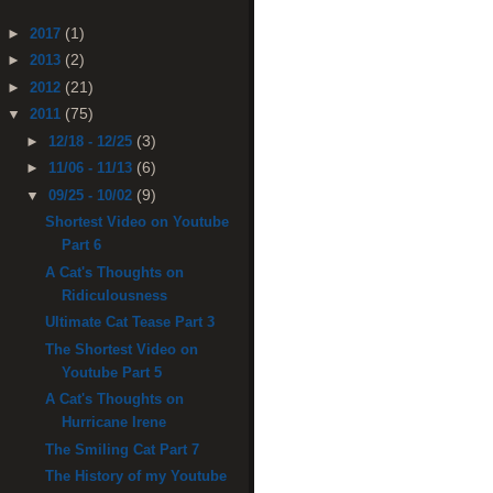
(1)
►
2017
(2)
►
2013
(21)
►
2012
(75)
▼
2011
(3)
►
12/18 - 12/25
(6)
►
11/06 - 11/13
(9)
▼
09/25 - 10/02
Shortest Video on Youtube
Part 6
A Cat's Thoughts on
Ridiculousness
Ultimate Cat Tease Part 3
The Shortest Video on
Youtube Part 5
A Cat's Thoughts on
Hurricane Irene
The Smiling Cat Part 7
The History of my Youtube