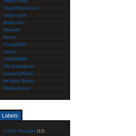
Yahoo Video
StupidVideos.com
Dailymotion
Break.com
Metacafe
Revver
FunnyOrDie
Imeem
I-AM-BORED
The Schwagcast
Insomnia Radio
We Wore Masks
Shabooty.com
Labels
(12)
A Cat's Thoughts