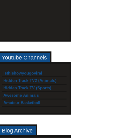
Youtube Channels
isthishowyougoviral
Hidden Track TV2 (Animals)
Hidden Track TV (Sports)
Awesome Animals
Amateur Basketball
Blog Archive