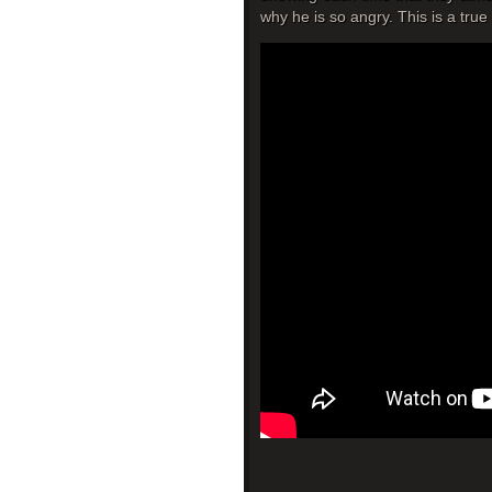
why he is so angry. This is a true 