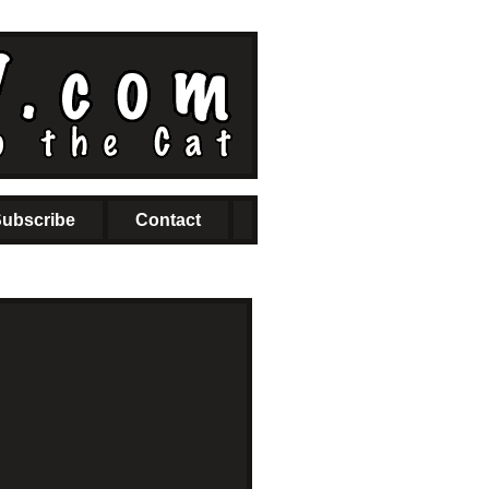
ubscribe
Contact