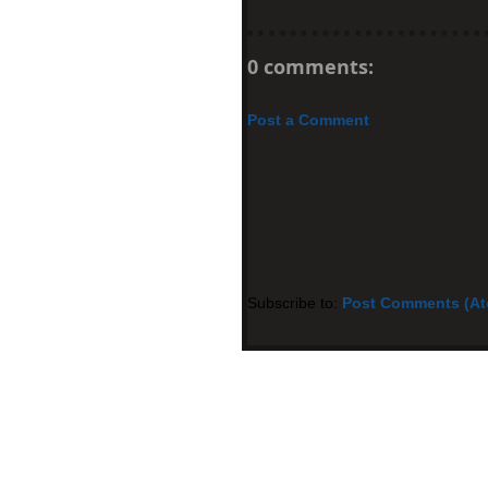
0 comments:
Post a Comment
Subscribe to:
Post Comments (A