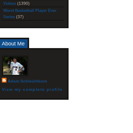
(1390)
Videos
Worst Basketball Player Ever
(37)
Series
About Me
Adam Schleichkorn
View my complete profile