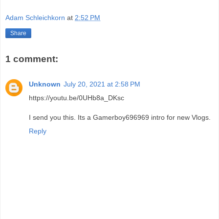
Adam Schleichkorn
at
2:52 PM
Share
1 comment:
Unknown
July 20, 2021 at 2:58 PM
https://youtu.be/0UHb8a_DKsc
I send you this. Its a Gamerboy696969 intro for new Vlogs.
Reply