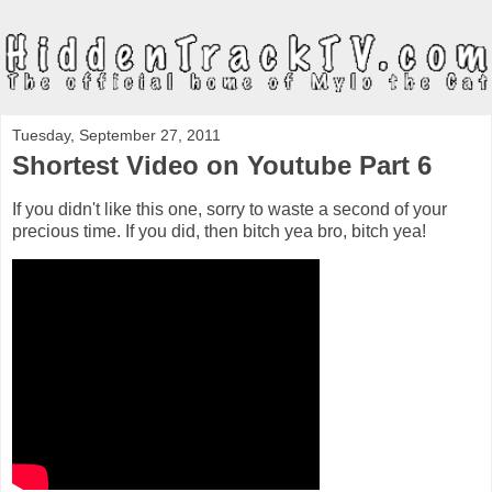
Tuesday, September 27, 2011
Shortest Video on Youtube Part 6
If you didn't like this one, sorry to waste a second of your
precious time. If you did, then bitch yea bro, bitch yea!