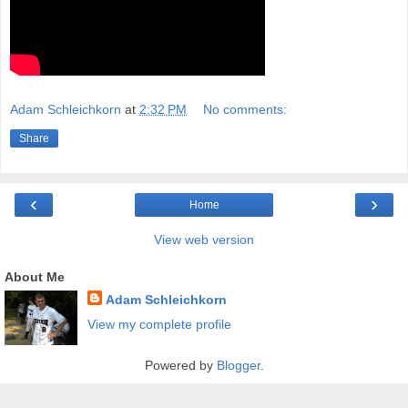
Adam Schleichkorn
at
2:32 PM
No comments:
Share
‹
›
Home
View web version
About Me
Adam Schleichkorn
View my complete profile
Powered by
Blogger
.