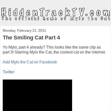
Monday, February 21, 2011
The Smiling Cat Part 4
Yo Mylo, part 4 already? This looks like the same clip as
part 3! Starring Mylo the Cat, the coolest cat on the internet.
Add Mylo the Cat on Facebook
Twitter