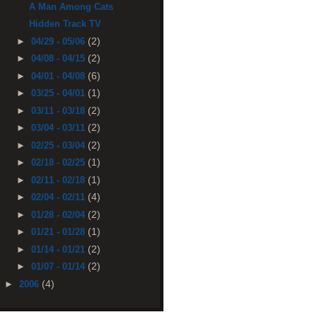
A Man Among Cats
Hidden Track TV
(2)
►
04/29 - 05/06
(2)
►
04/08 - 04/15
(6)
►
04/01 - 04/08
(1)
►
03/25 - 04/01
(2)
►
03/11 - 03/18
(2)
►
03/04 - 03/11
(2)
►
02/25 - 03/04
(1)
►
02/18 - 02/25
(1)
►
02/11 - 02/18
(4)
►
02/04 - 02/11
(2)
►
01/28 - 02/04
(1)
►
01/21 - 01/28
(2)
►
01/14 - 01/21
(2)
►
01/07 - 01/14
(4)
►
2006