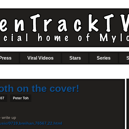
Press
Viral Videos
Stars
Series
S
oth on the cover!
007
Peter Toh
e write up
usic/0719,breihan,76567,22.html