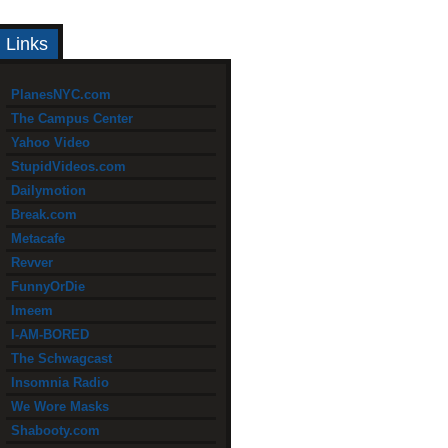
Links
PlanesNYC.com
The Campus Center
Yahoo Video
StupidVideos.com
Dailymotion
Break.com
Metacafe
Revver
FunnyOrDie
Imeem
I-AM-BORED
The Schwagcast
Insomnia Radio
We Wore Masks
Shabooty.com