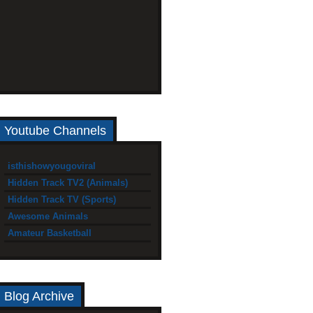
Youtube Channels
isthishowyougoviral
Hidden Track TV2 (Animals)
Hidden Track TV (Sports)
Awesome Animals
Amateur Basketball
Blog Archive