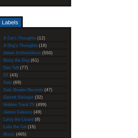
Labels
(12)
A Cat's Thoughts
(18)
A Dog's Thoughts
(550)
Adam Schleichkorn
(61)
Barry the Dog
(77)
Dan Taft
(43)
DT
(69)
Galz
(47)
Galz Breaks Records
(32)
Garrett Steinger
(499)
Hidden Track TV
(49)
James Catusco
(8)
Larry the Lizard
(15)
Lulu the Cat
(465)
Music