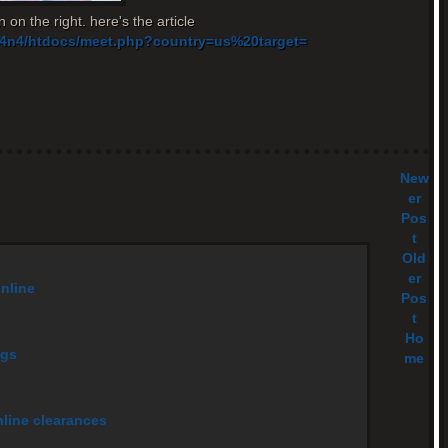
 on the right. here's the article
v14n4/htdocs/meet.php?country=us%20target=
New
er
Pos
t
Old
er
online
Pos
t
Ho
ags
me
nline clearances