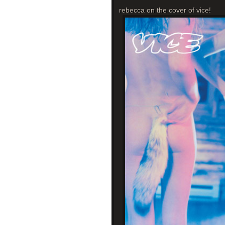
rebecca on the cover of vice!