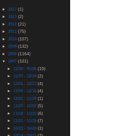
(1)
►
2017
(2)
►
2013
(21)
►
2012
(75)
►
2011
(107)
►
2010
(132)
►
2009
(1164)
►
2008
(101)
▼
2007
(10)
►
12/30 - 01/06
(2)
►
12/23 - 12/30
(4)
►
12/16 - 12/23
(4)
►
12/09 - 12/16
(1)
►
12/02 - 12/09
(5)
►
11/25 - 12/02
(6)
►
11/18 - 11/25
(7)
►
11/11 - 11/18
(1)
►
10/21 - 10/28
(2)
►
10/14 - 10/21