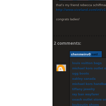
that's my friend rebecca schiffman
http://www.viceland.com/int/
congrats ladies!
2 comments:
chenmeinv0
said...
louis vuitton bags
michael kors outlet 
ugg boots
oakley canada
michael kors handb
tiffany jewelry
ray ban wayfarer
coach outlet store o
louboutin shoes