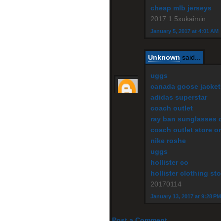
cheap mlb jerseys
2017.1.5xukaimin
January 5, 2017 at 4:01 AM
Unknown
said...
uggs
canada goose jacket
adidas superstar
coach outlet
ray ban sunglasses o
coach outlet store o
nike roshe
uggs
hollister co
hollister clothing sto
20170114
January 13, 2017 at 9:28 PM
Post a Comment