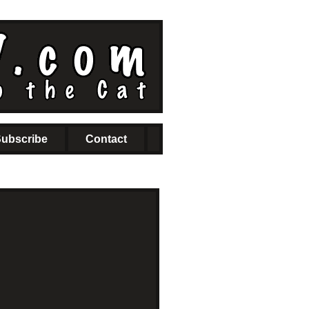
ubscribe
Contact