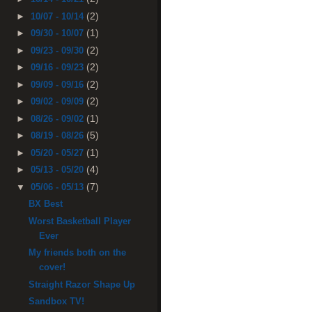
(2)
►
10/07 - 10/14
(1)
►
09/30 - 10/07
(2)
►
09/23 - 09/30
(2)
►
09/16 - 09/23
(2)
►
09/09 - 09/16
(2)
►
09/02 - 09/09
(1)
►
08/26 - 09/02
(5)
►
08/19 - 08/26
(1)
►
05/20 - 05/27
(4)
►
05/13 - 05/20
(7)
▼
05/06 - 05/13
BX Best
Worst Basketball Player
Ever
My friends both on the
cover!
Straight Razor Shape Up
Sandbox TV!