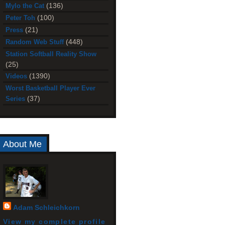
(136)
Mylo the Cat
(100)
Peter Toh
(21)
Press
(448)
Random Web Stuff
Station Softball Reality Show
(25)
(1390)
Videos
Worst Basketball Player Ever
(37)
Series
About Me
Adam Schleichkorn
View my complete profile