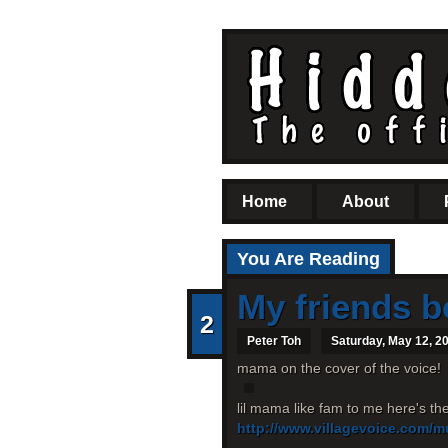
Home
About
You Are Reading
My friends b
2
Peter Toh
Saturday, May 12, 2
mama on the cover of the voice!
lil mama like fam to me here's th
http://www.villagevoice.com/m