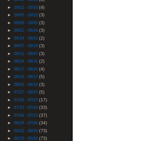
(4)
►
10/12 - 10/19
(3)
►
10/05 - 10/12
(3)
►
09/28 - 10/05
(3)
►
09/21 - 09/28
(2)
►
09/14 - 09/21
(3)
►
09/07 - 09/14
(3)
►
08/31 - 09/07
(2)
►
08/24 - 08/31
(4)
►
08/17 - 08/24
(5)
►
08/10 - 08/17
(3)
►
08/03 - 08/10
(5)
►
07/27 - 08/03
(17)
►
07/20 - 07/27
(33)
►
07/13 - 07/20
(37)
►
07/06 - 07/13
(34)
►
06/29 - 07/06
(73)
►
06/22 - 06/29
(73)
►
06/15 - 06/22