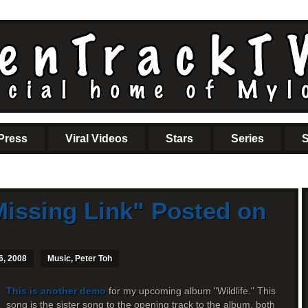
Press
Viral Videos
Stars
Series
S
issing Link" Posted on
6, 2008
Music
,
Peter Toh
This is another demo
for my upcoming album "Wildlife." This
song is the sister song to the opening track to the album, both