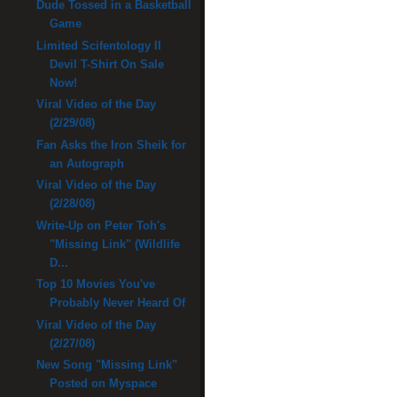
Dude Tossed in a Basketball
Game
Limited Scifentology II
Devil T-Shirt On Sale
Now!
Viral Video of the Day
(2/29/08)
Fan Asks the Iron Sheik for
an Autograph
Viral Video of the Day
(2/28/08)
Write-Up on Peter Toh's
"Missing Link" (Wildlife
D...
Top 10 Movies You've
Probably Never Heard Of
Viral Video of the Day
(2/27/08)
New Song "Missing Link"
Posted on Myspace