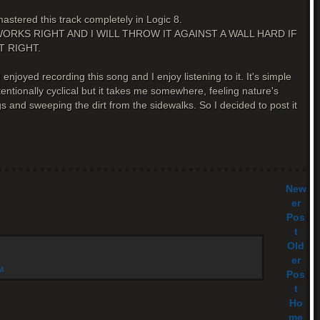
astered this track completely in Logic 8.
ER WORKS RIGHT AND I WILL THROW IT AGAINST A WALL HARD IF
T RIGHT.
I enjoyed recording this song and I enjoy listening to it. It's simple
 intentionally cyclical but it takes me somewhere, feeling nature's
 and sweeping the dirt from the sidewalks. So I decided to post it
New
er
Pos
t
Old
er
M
Pos
t
Ho
me