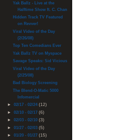
Yak Ballz - Live at the
Halftime Show ft. C. Chan
Hidden Track TV Featured
on Revver!
Viral Video of the Day
(2/26/08)
Top Ten Comedians Ever
Yak Ballz TV on Myspace
Savage Speaks: Sid Vicious
Viral Video of the Day
(2/25/08)
Bad Biology Screening
The Blend-O-Matic 5000
Infomercial
(12)
►
02/17 - 02/24
(6)
►
02/10 - 02/17
(3)
►
02/03 - 02/10
(5)
►
01/27 - 02/03
(15)
►
01/20 - 01/27