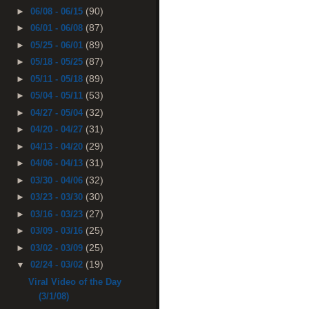
(90)
►
06/08 - 06/15
(87)
►
06/01 - 06/08
(89)
►
05/25 - 06/01
(87)
►
05/18 - 05/25
(89)
►
05/11 - 05/18
(53)
►
05/04 - 05/11
(32)
►
04/27 - 05/04
(31)
►
04/20 - 04/27
(29)
►
04/13 - 04/20
(31)
►
04/06 - 04/13
(32)
►
03/30 - 04/06
(30)
►
03/23 - 03/30
(27)
►
03/16 - 03/23
(25)
►
03/09 - 03/16
(25)
►
03/02 - 03/09
(19)
▼
02/24 - 03/02
Viral Video of the Day
(3/1/08)