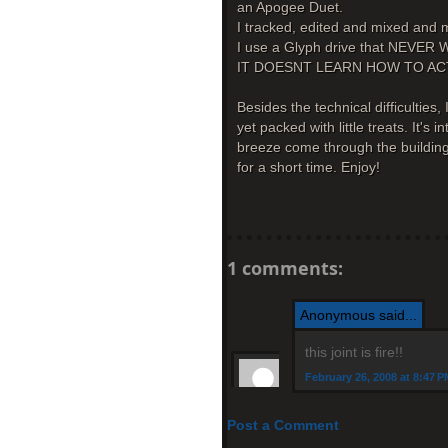
an Apogee Duet.
I tracked, edited and mixed and m
I use a Glyph drive that NEV
IT DOESNT LEARN HOW TO AC
Besides the technical difficulties, 
yet packed with little treats. It's
breeze come through the buildings
for a short time. Enjoy!
1 comments:
Anonymous said...
this joint is fire!!
February 26, 2008 at 8:47 P
Post a Comment