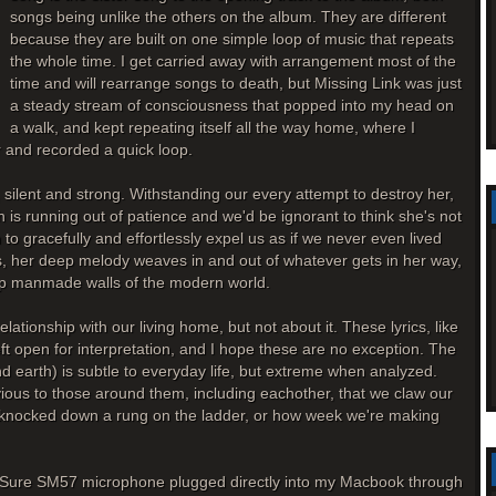
songs being unlike the others on the album. They are different
because they are built on one simple loop of music that repeats
the whole time. I get carried away with arrangement most of the
time and will rearrange songs to death, but Missing Link was just
a steady stream of consciousness that popped into my head on
a walk, and kept repeating itself all the way home, where I
and recorded a quick loop.
silent and strong. Withstanding our every attempt to destroy her,
h is running out of patience and we'd be ignorant to think she's not
 gracefully and effortlessly expel us as if we never even lived
ps, her deep melody weaves in and out of whatever gets in her way,
ap manmade walls of the modern world.
relationship with our living home, but not about it. These lyrics, like
 left open for interpretation, and I hope these are no exception. The
 earth) is subtle to everyday life, but extreme when analyzed.
ious to those around them, including eachother, that we claw our
s knocked down a rung on the ladder, or how week we're making
 a Sure SM57 microphone plugged directly into my Macbook through