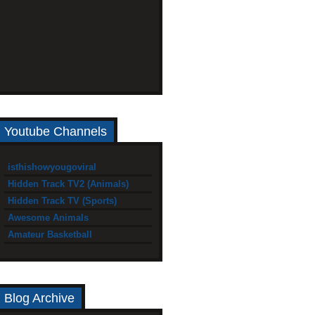
Youtube Channels
isthishowyougoviral
Hidden Track TV2 (Animals)
Hidden Track TV (Sports)
Awesome Animals
Amateur Basketball
Blog Archive