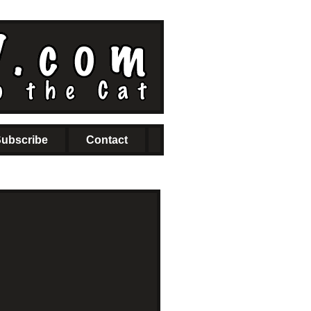
ubscribe
Contact