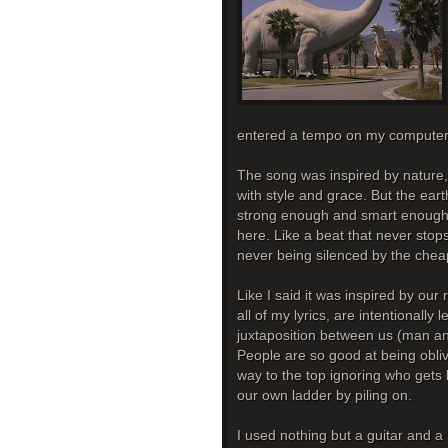
entered a tempo on my computer 
The song was inspired by nature, 
with style and grace. But the eart
strong enough and smart enough to
here. Like a beat that never sto
never being silenced by the che
Like I said it was inspired by our 
all of my lyrics, are intentionally
juxtaposition between us (man and
People are so good at being obliv
way to the top ignoring who get
our own ladder by piling on.
I used nothing but a guitar and