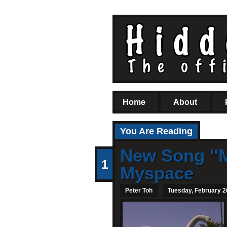
Home
About
You Are Reading
New Song "M
1
Myspace
Peter Toh
Tuesday, February 2