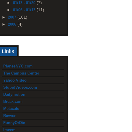
(7)
►
01/13 - 01/20
(11)
►
01/06 - 01/13
(101)
►
2007
(4)
►
2006
Links
PlanesNYC.com
The Campus Center
Yahoo Video
StupidVideos.com
Dailymotion
Break.com
Metacafe
Revver
FunnyOrDie
Imeem