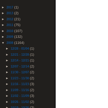
(1)
►
2017
(2)
►
2013
(21)
►
2012
(75)
►
2011
(107)
►
2010
(132)
►
2009
(1164)
▼
2008
(1)
►
12/28 - 01/04
(1)
►
12/21 - 12/28
(1)
►
12/14 - 12/21
(2)
►
12/07 - 12/14
(2)
►
11/30 - 12/07
(2)
►
11/23 - 11/30
(3)
►
11/16 - 11/23
(2)
►
11/09 - 11/16
(3)
►
11/02 - 11/09
(2)
►
10/26 - 11/02
(3)
►
10/19 - 10/26