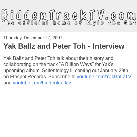
Thursday, December 27, 2007
Yak Ballz and Peter Toh - Interview
Yak Ballz and Peter Toh talk about their history and
collaborating on the track "A Billion Ways" for Yak's
upcoming album, Scifentology II, coming out January 29th
on Flospot Records. Subscribe to
youtube.com/YakBallzTV
and
youtube.com/hiddentracktv