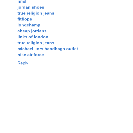
nmd
jordan shoes
true religion jeans
fitflops
longchamp
cheap jordans
links of london
true religion jeans
michael kors handbags outlet
nike air force
Reply