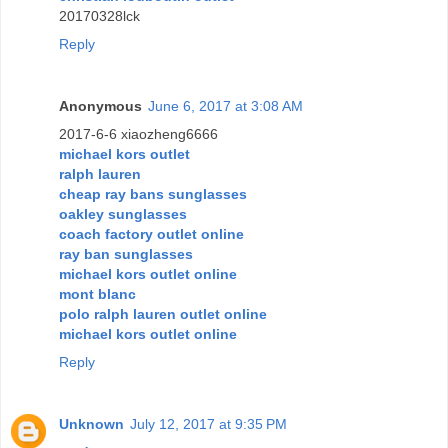
20170328lck
Reply
Anonymous
June 6, 2017 at 3:08 AM
2017-6-6 xiaozheng6666
michael kors outlet
ralph lauren
cheap ray bans sunglasses
oakley sunglasses
coach factory outlet online
ray ban sunglasses
michael kors outlet online
mont blanc
polo ralph lauren outlet online
michael kors outlet online
Reply
Unknown
July 12, 2017 at 9:35 PM