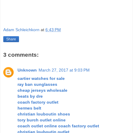
Adam Schleichkorn
at
6:43 PM
Share
3 comments:
Unknown
March 27, 2017 at 9:03 PM
cartier watches for sale
ray ban sunglasses
cheap jerseys wholesale
beats by dre
coach factory outlet
hermes belt
christian louboutin shoes
tory burch outlet online
coach outlet online coach factory outlet
christian louboutin outlet