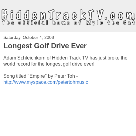
Saturday, October 4, 2008
Longest Golf Drive Ever
Adam Schleichkorn of Hidden Track TV has just broke the
world record for the longest golf drive ever!
Song titled "Empire" by Peter Toh -
http://www.myspace.com/petertohmusic