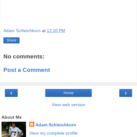
Adam Schleichkorn
at
12:20 PM
Share
No comments:
Post a Comment
‹
›
Home
View web version
About Me
Adam Schleichkorn
View my complete profile