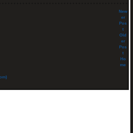
New
er
Pos
t
Old
er
Pos
t
Ho
me
tom)