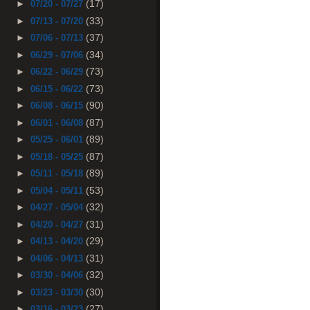
(17)
►
07/20 - 07/27
(33)
►
07/13 - 07/20
(37)
►
07/06 - 07/13
(34)
►
06/29 - 07/06
(73)
►
06/22 - 06/29
(73)
►
06/15 - 06/22
(90)
►
06/08 - 06/15
(87)
►
06/01 - 06/08
(89)
►
05/25 - 06/01
(87)
►
05/18 - 05/25
(89)
►
05/11 - 05/18
(53)
►
05/04 - 05/11
(32)
►
04/27 - 05/04
(31)
►
04/20 - 04/27
(29)
►
04/13 - 04/20
(31)
►
04/06 - 04/13
(32)
►
03/30 - 04/06
(30)
►
03/23 - 03/30
(27)
►
03/16 - 03/23