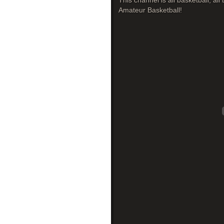
This channel is all basketball, al
Amateur Basketball!