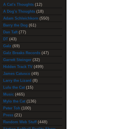
(12)
A Cat's Thoughts
(18)
A Dog's Thoughts
(550)
Adam Schleichkorn
(61)
Barry the Dog
(77)
Dan Taft
(43)
DT
(69)
Galz
(47)
Galz Breaks Records
(32)
Garrett Steinger
(499)
Hidden Track TV
(49)
James Catusco
(8)
Larry the Lizard
(15)
Lulu the Cat
(465)
Music
(136)
Mylo the Cat
(100)
Peter Toh
(21)
Press
(448)
Random Web Stuff
Station Softball Reality Show