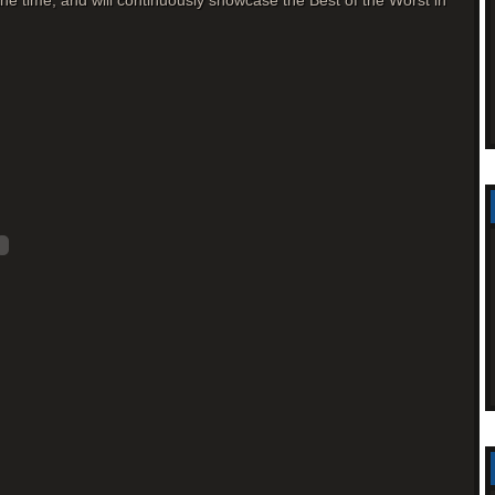
l the time, and will continuously showcase the Best of the Worst in