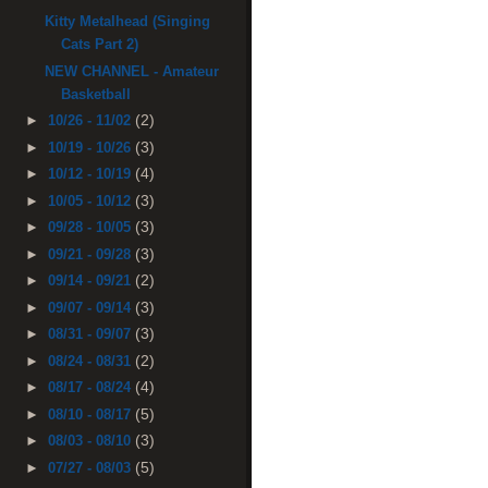
Kitty Metalhead (Singing
Cats Part 2)
NEW CHANNEL - Amateur
Basketball
(2)
►
10/26 - 11/02
(3)
►
10/19 - 10/26
(4)
►
10/12 - 10/19
(3)
►
10/05 - 10/12
(3)
►
09/28 - 10/05
(3)
►
09/21 - 09/28
(2)
►
09/14 - 09/21
(3)
►
09/07 - 09/14
(3)
►
08/31 - 09/07
(2)
►
08/24 - 08/31
(4)
►
08/17 - 08/24
(5)
►
08/10 - 08/17
(3)
►
08/03 - 08/10
(5)
►
07/27 - 08/03