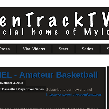
Press
Viral Videos
Stars
Series
S
L - Amateur Basketball
ovember 3, 2008
t Basketball Player Ever Series
Subscribe to our new channel -
http://www.youtube.com/amateur