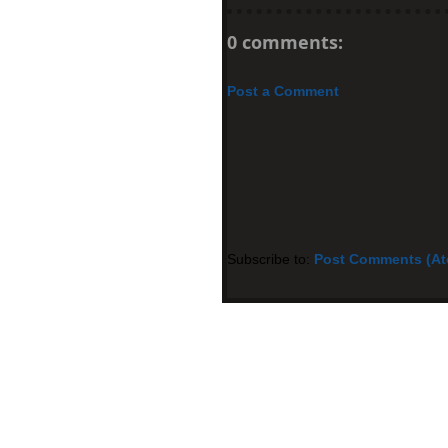
0 comments:
Post a Comment
Subscribe to:
Post Comments (A