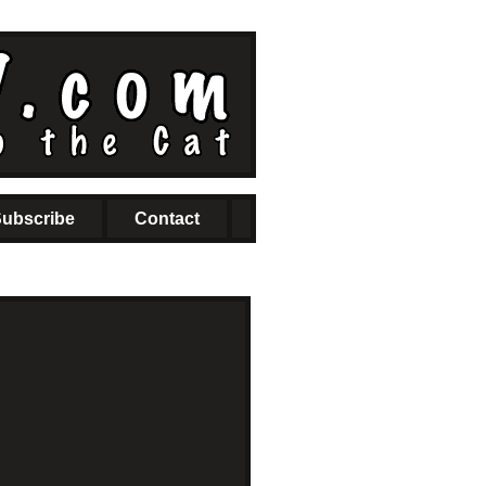
ubscribe
Contact