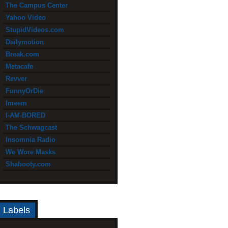
The Campus Center
Yahoo Video
StupidVideos.com
Dailymotion
Break.com
Metacafe
Revver
FunnyOrDie
Imeem
I-AM-BORED
The Schwagcast
Insomnia Radio
We Wore Masks
Shabooty.com
Labels