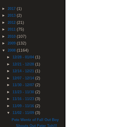
(1)
►
2017
(2)
►
2013
(21)
►
2012
(75)
►
2011
(107)
►
2010
(132)
►
2009
(1164)
▼
2008
(1)
►
12/28 - 01/04
(1)
►
12/21 - 12/28
(1)
►
12/14 - 12/21
(2)
►
12/07 - 12/14
(2)
►
11/30 - 12/07
(2)
►
11/23 - 11/30
(3)
►
11/16 - 11/23
(2)
►
11/09 - 11/16
(3)
▼
11/02 - 11/09
Pete Wentz of Fall Out Boy
Shouts Out Peter Toh!!!