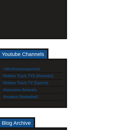
Youtube Channels
isthishowyougoviral
Hidden Track TV2 (Animals)
Hidden Track TV (Sports)
Awesome Animals
Amateur Basketball
Blog Archive