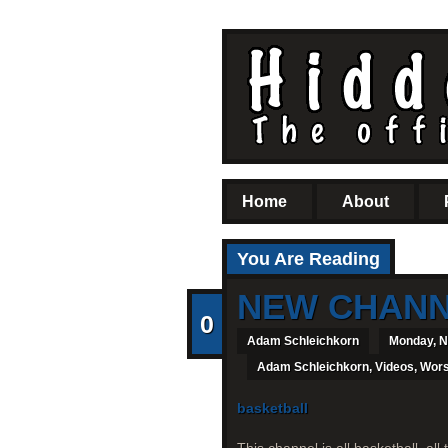
Home
About
You Are Reading
NEW CHANNE
0
Adam Schleichkorn
Monday, N
Adam Schleichkorn
,
Videos
,
Wors
basketball