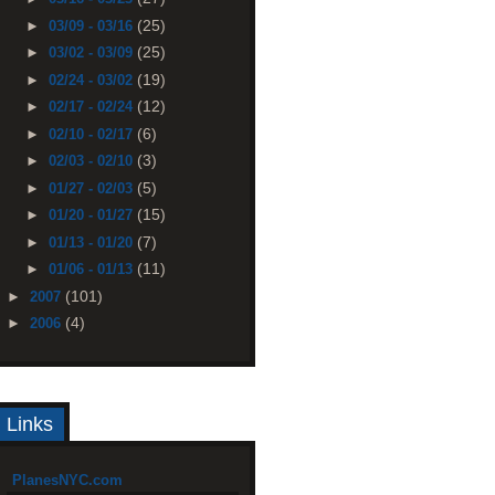
(25)
►
03/09 - 03/16
(25)
►
03/02 - 03/09
(19)
►
02/24 - 03/02
(12)
►
02/17 - 02/24
(6)
►
02/10 - 02/17
(3)
►
02/03 - 02/10
(5)
►
01/27 - 02/03
(15)
►
01/20 - 01/27
(7)
►
01/13 - 01/20
(11)
►
01/06 - 01/13
(101)
►
2007
(4)
►
2006
Links
PlanesNYC.com