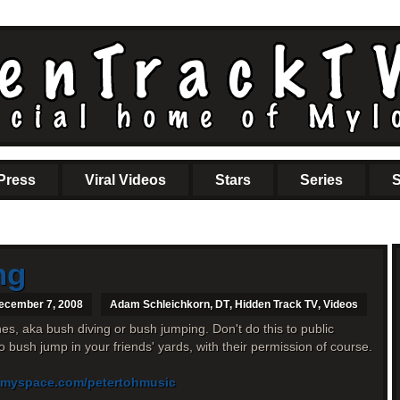
Press
Viral Videos
Stars
Series
S
ng
ecember 7, 2008
Adam Schleichkorn
,
DT
,
Hidden Track TV
,
Videos
s, aka bush diving or bush jumping. Don't do this to public
 to bush jump in your friends' yards, with their permission of course.
.myspace.com/petertohmusic