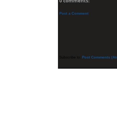
0 comments:
Post a Comment
Subscribe to:
Post Comments (A