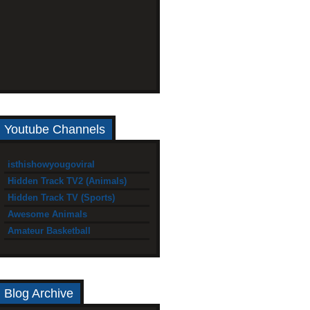
Youtube Channels
isthishowyougoviral
Hidden Track TV2 (Animals)
Hidden Track TV (Sports)
Awesome Animals
Amateur Basketball
Blog Archive