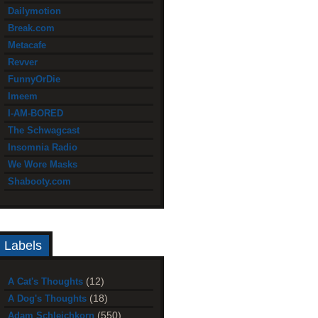
Dailymotion
Break.com
Metacafe
Revver
FunnyOrDie
Imeem
I-AM-BORED
The Schwagcast
Insomnia Radio
We Wore Masks
Shabooty.com
Labels
(12)
A Cat's Thoughts
(18)
A Dog's Thoughts
(550)
Adam Schleichkorn