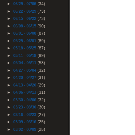
(34)
►
06/29 - 07/06
(73)
►
06/22 - 06/29
(73)
►
06/15 - 06/22
(90)
►
06/08 - 06/15
(87)
►
06/01 - 06/08
(89)
►
05/25 - 06/01
(87)
►
05/18 - 05/25
(89)
►
05/11 - 05/18
(53)
►
05/04 - 05/11
(32)
►
04/27 - 05/04
(31)
►
04/20 - 04/27
(29)
►
04/13 - 04/20
(31)
►
04/06 - 04/13
(32)
►
03/30 - 04/06
(30)
►
03/23 - 03/30
(27)
►
03/16 - 03/23
(25)
►
03/09 - 03/16
(25)
►
03/02 - 03/09