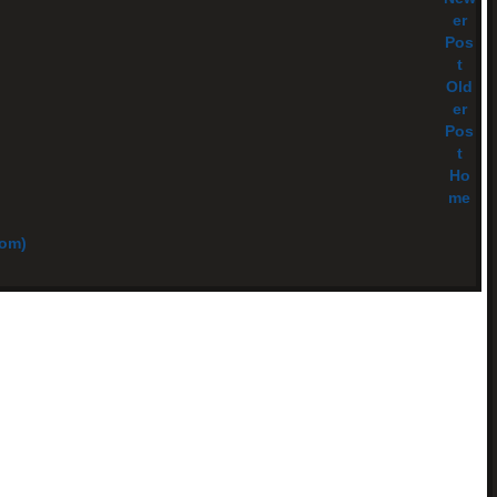
er
Pos
t
Old
er
Pos
t
Ho
me
tom)