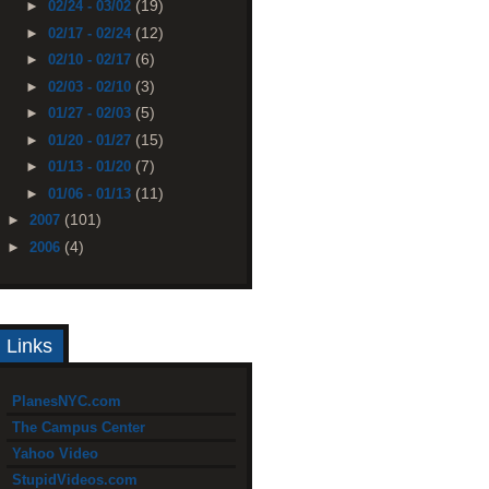
(19)
►
02/24 - 03/02
(12)
►
02/17 - 02/24
(6)
►
02/10 - 02/17
(3)
►
02/03 - 02/10
(5)
►
01/27 - 02/03
(15)
►
01/20 - 01/27
(7)
►
01/13 - 01/20
(11)
►
01/06 - 01/13
(101)
►
2007
(4)
►
2006
Links
PlanesNYC.com
The Campus Center
Yahoo Video
StupidVideos.com