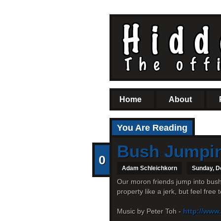
Home
About
You Are Reading
Bush Jumpi
0
Adam Schleichkorn
Sunday, D
Our moron friends jump into bushe
property like a jerk, but feel free
Music by Peter Toh -
http://www