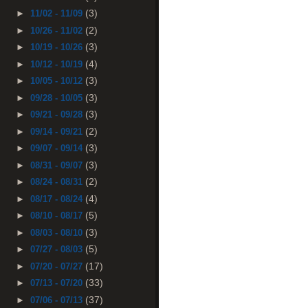
(3)
►
11/02 - 11/09
(2)
►
10/26 - 11/02
(3)
►
10/19 - 10/26
(4)
►
10/12 - 10/19
(3)
►
10/05 - 10/12
(3)
►
09/28 - 10/05
(3)
►
09/21 - 09/28
(2)
►
09/14 - 09/21
(3)
►
09/07 - 09/14
(3)
►
08/31 - 09/07
(2)
►
08/24 - 08/31
(4)
►
08/17 - 08/24
(5)
►
08/10 - 08/17
(3)
►
08/03 - 08/10
(5)
►
07/27 - 08/03
(17)
►
07/20 - 07/27
(33)
►
07/13 - 07/20
(37)
►
07/06 - 07/13