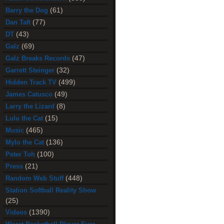
(61)
Barry the Dog
(77)
Dan Taft
(43)
DT
(69)
Galz
(47)
Galz Breaks Records
(32)
Garrett Steinger
(499)
Hidden Track TV
(49)
James Catusco
(8)
Larry the Lizard
(15)
Lulu the Cat
(465)
Music
(136)
Mylo the Cat
(100)
Peter Toh
(21)
Press
(448)
Random Web Stuff
Station Softball Reality Show
(25)
(1390)
Videos