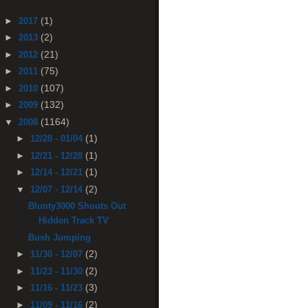
(1)
►
2017
(2)
►
2013
(21)
►
2012
(75)
►
2011
(107)
►
2010
(132)
►
2009
(1164)
▼
2008
(1)
►
12/28 - 01/04
(1)
►
12/21 - 12/28
(1)
►
12/14 - 12/21
(2)
▼
12/07 - 12/14
Blunty3000 Shouts Out
Hidden Track TV
Bush Jumping
(2)
►
11/30 - 12/07
(2)
►
11/23 - 11/30
(3)
►
11/16 - 11/23
(2)
►
11/09 - 11/16