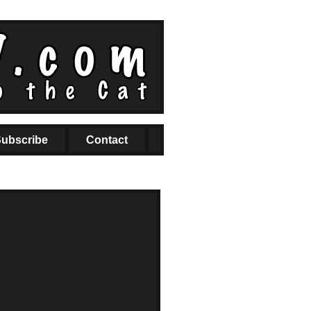
ubscribe
Contact