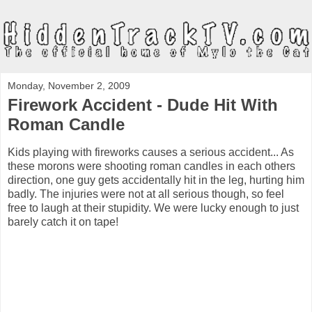
Monday, November 2, 2009
Firework Accident - Dude Hit With
Roman Candle
Kids playing with fireworks causes a serious accident... As
these morons were shooting roman candles in each others
direction, one guy gets accidentally hit in the leg, hurting him
badly. The injuries were not at all serious though, so feel
free to laugh at their stupidity. We were lucky enough to just
barely catch it on tape!