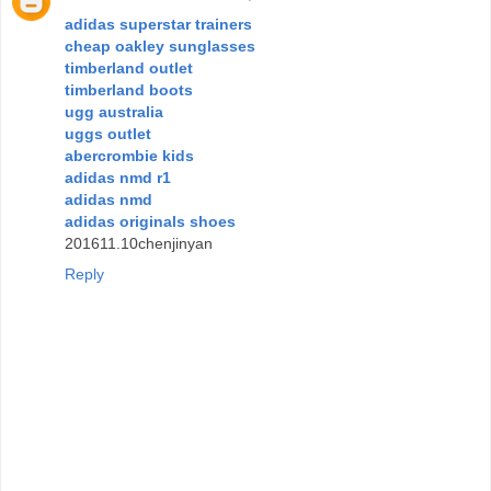
adidas superstar trainers
cheap oakley sunglasses
timberland outlet
timberland boots
ugg australia
uggs outlet
abercrombie kids
adidas nmd r1
adidas nmd
adidas originals shoes
201611.10chenjinyan
Reply