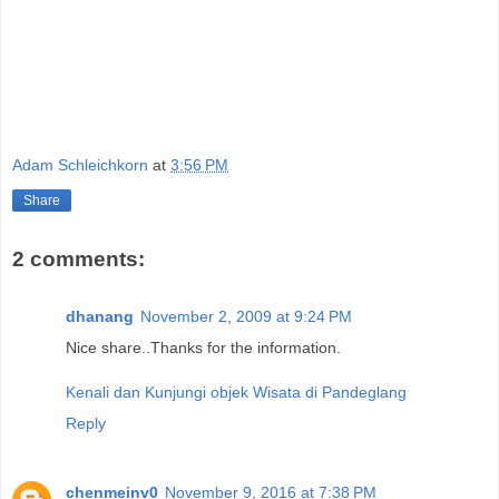
Adam Schleichkorn
at
3:56 PM
Share
2 comments:
dhanang
November 2, 2009 at 9:24 PM
Nice share..Thanks for the information.
Kenali dan Kunjungi objek Wisata di Pandeglang
Reply
chenmeinv0
November 9, 2016 at 7:38 PM