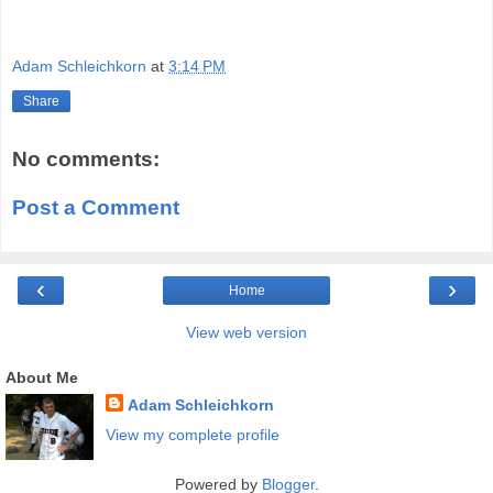
Adam Schleichkorn
at
3:14 PM
Share
No comments:
Post a Comment
‹
›
Home
View web version
About Me
Adam Schleichkorn
View my complete profile
Powered by
Blogger
.