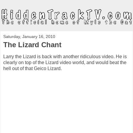
Saturday, January 16, 2010
The Lizard Chant
Larry the Lizard is back with another ridiculous video. He is
clearly on top of the Lizard video world, and would beat the
hell out of that Geico Lizard.