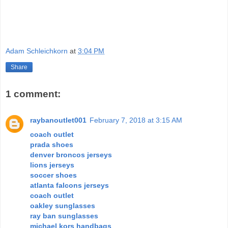
Adam Schleichkorn
at
3:04 PM
Share
1 comment:
raybanoutlet001
February 7, 2018 at 3:15 AM
coach outlet
prada shoes
denver broncos jerseys
lions jerseys
soccer shoes
atlanta falcons jerseys
coach outlet
oakley sunglasses
ray ban sunglasses
michael kors handbags