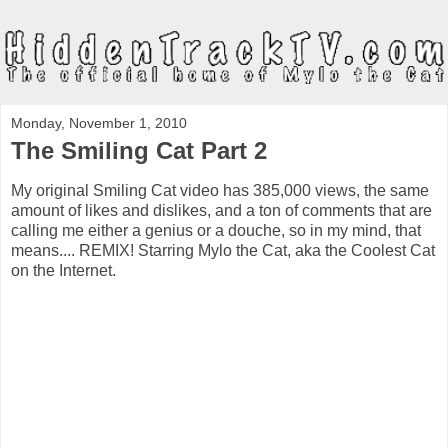
Monday, November 1, 2010
The Smiling Cat Part 2
My original Smiling Cat video has 385,000 views, the same
amount of likes and dislikes, and a ton of comments that are
calling me either a genius or a douche, so in my mind, that
means.... REMIX! Starring Mylo the Cat, aka the Coolest Cat
on the Internet.