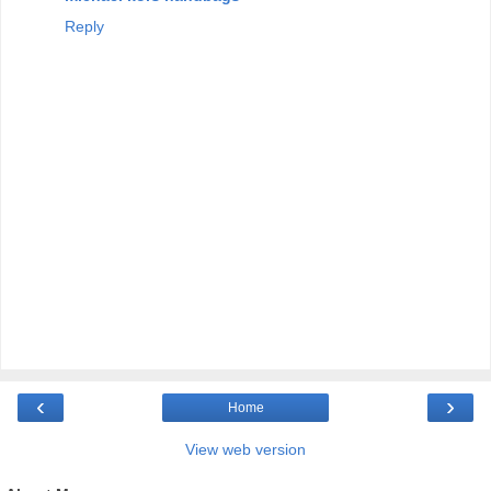
Reply
‹
›
Home
View web version