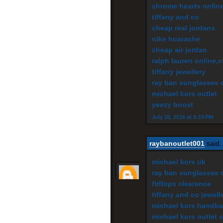
chrome hearts onlin
tiffany and co
cheap real jordans
nike huarache
cheap air jordan
ralph lauren online,
tiffany jewellery
ray ban sunglasses o
michael kors outlet
yeezy boost
July 28, 2016 at 9:19 PM
raybanoutlet001
said..
michael kors uk
ray ban sunglasses o
fitflops clearance
tiffany and co jewell
michael kors handba
michael kors outlet s