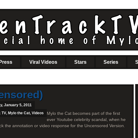
Press
Viral Videos
Stars
Series
S
ensored)
, January 5, 2011
k TV
,
Mylo the Cat
,
Videos
Mylo the Cat becomes part of the first
ever Youtube celebrity scandal, when he
ick the annotation or video response for the Uncensored Version.