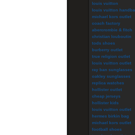
louis vuitton
louis vuitton handb
michael kors outlet
coach factory
abercrombie & fitch
christian louboutin
tods shoes
burberry outlet
true religion outlet
louis vuitton outlet
ray ban sunglasses
oakley sunglasses
replica watches
hollister outlet
cheap jerseys
hollister kids
louis vuitton outlet
hermes birkin bag
michael kors outlet
football shoes