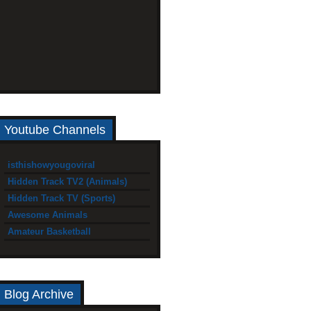
Youtube Channels
isthishowyougoviral
Hidden Track TV2 (Animals)
Hidden Track TV (Sports)
Awesome Animals
Amateur Basketball
Blog Archive