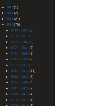
(1)
►
2017
(2)
►
2013
(21)
►
2012
(75)
▼
2011
(3)
►
12/18 - 12/25
(6)
►
11/06 - 11/13
(9)
►
09/25 - 10/02
(2)
►
08/07 - 08/14
(5)
►
07/31 - 08/07
(2)
►
07/17 - 07/24
(3)
►
07/03 - 07/10
(11)
►
06/12 - 06/19
(7)
►
05/15 - 05/22
(4)
►
05/01 - 05/08
(2)
►
04/17 - 04/24
(4)
►
04/10 - 04/17
(1)
►
04/03 - 04/10
(1)
►
03/06 - 03/13