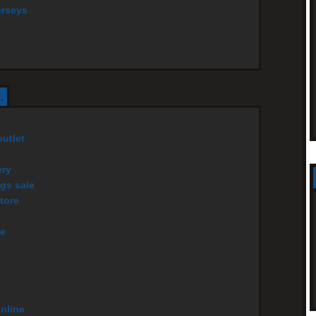
erseys
.
utlet
ery
gs sale
tore
ce
online