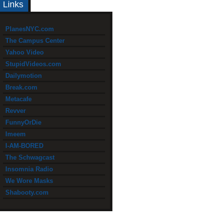
Links
PlanesNYC.com
The Campus Center
Yahoo Video
StupidVideos.com
Dailymotion
Break.com
Metacafe
Revver
FunnyOrDie
Imeem
I-AM-BORED
The Schwagcast
Insomnia Radio
We Wore Masks
Shabooty.com