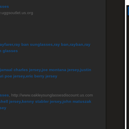
asses
w.uggsoutlet.us.org
ayfarer,ray ban sunglasses,ray ban,rayban,ray
n glasses
jamaal charles jersey,joe montana jersey,justin
i poe jersey,eric berry jersey
asses
, http://www.oakleysunglassesdiscount.us.com
shell jersey,kenny stabler jersey,john matuszak
rsey