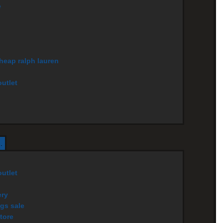
e
cheap ralph lauren
utlet
.
utlet
ery
gs sale
tore