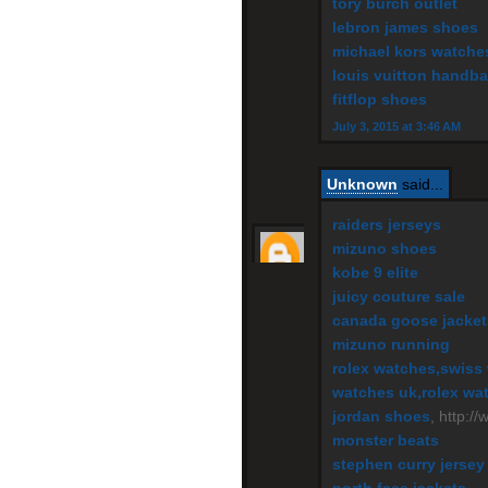
tory burch outlet
lebron james shoes
michael kors watche
louis vuitton handb
fitflop shoes
July 3, 2015 at 3:46 AM
Unknown
said...
raiders jerseys
mizuno shoes
kobe 9 elite
juicy couture sale
canada goose jacket
mizuno running
rolex watches,swiss 
watches uk,rolex wat
jordan shoes
, http:/
monster beats
stephen curry jersey