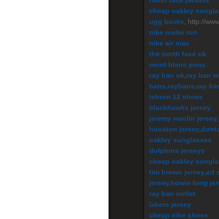
north face jackets
cheap oakley sungl
ugg boots
, http://ww
nike roshe run
nike air max
the north face uk
mont blanc pens
ray ban uk,ray ban w
bans,raybans,ray ba
lebron 12 shoes
blackhawks jersey
jeremy maclin jersey,
houston jersey,dontar
oakley sunglasses
dolphins jerseys
cheap oakley sungl
tim brown jersey,art 
jersey,howie long je
ray ban outlet
lakers jersey
cheap nike shoes