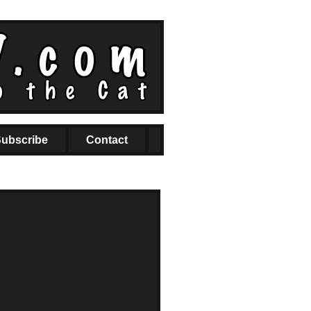
ubscribe
Contact