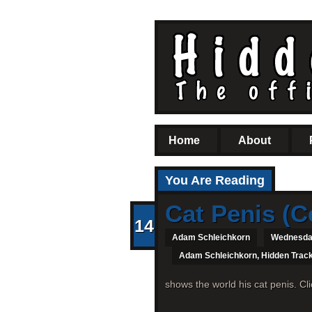
Home
About
You Are Reading
Cat Penis (C
14
Adam Schleichkorn
Wednesday
Adam Schleichkorn
,
Hidden Trac
shows the world his cat penis. Cl