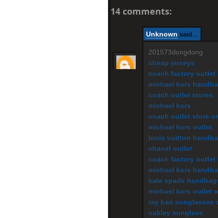
14 comments:
Unknown
said...
201573dongdong
cheap jerseys
coach factory outlet
michael kors handb
coach outlet stores
michael kors
coach outlet store o
michael kors outlet
louis vuitton handb
chanel outlet
coach factory outlet
michael kors handb
kate spade handbag
michael kors outlet 
ray ban sunglasses o
oakley sunglass