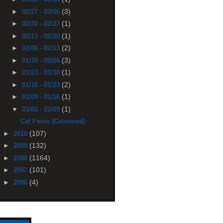
(3)
►
02/27 - 03/06
(1)
►
02/20 - 02/27
(1)
►
02/13 - 02/20
(2)
►
02/06 - 02/13
(3)
►
01/30 - 02/06
(1)
►
01/23 - 01/30
(2)
►
01/16 - 01/23
(1)
►
01/09 - 01/16
(1)
▼
01/02 - 01/09
Cat Penis (Censored)
(107)
►
2010
(132)
►
2009
(1164)
►
2008
(101)
►
2007
(4)
►
2006