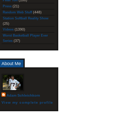
(100)
Peter Toh
(21)
Press
(448)
Random Web Stuff
Station Softball Reality Show
(25)
(1390)
Videos
Worst Basketball Player Ever
(37)
Series
About Me
Adam Schleichkorn
View my complete profile