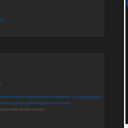
s
ags
s
watch,replica watches,rolex watches for sale,replica
ches replica,rolex watches for sales
/www.jordan-shoes.us.com