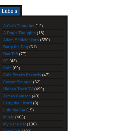
Labels
(12)
A Cat's Thoughts
(18)
A Dog's Thoughts
(550)
Adam Schleichkorn
(61)
Barry the Dog
(77)
Dan Taft
(43)
DT
(69)
Galz
(47)
Galz Breaks Records
(32)
Garrett Steinger
(499)
Hidden Track TV
(49)
James Catusco
(8)
Larry the Lizard
(15)
Lulu the Cat
(465)
Music
(136)
Mylo the Cat