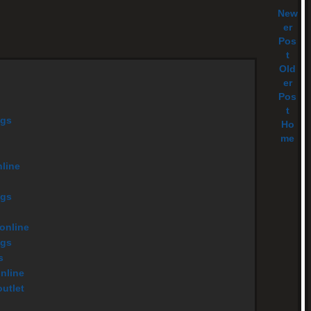
New
er
Pos
t
Old
er
Pos
t
ags
Ho
me
nline
ags
 online
ags
s
online
utlet