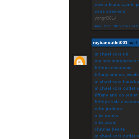
new orleans saints j
vans sneakers
yongri0814
August 13, 2015 at 4:19 AM
raybanoutlet001
said..
michael kors uk
ray ban sunglasses o
fitflops clearance
tiffany and co jewell
michael kors handba
michael kors outlet s
tiffany and co outlet
fitflops sale clearan
retro jordans
nike dunks
nike zoom
chrome hearts
michael kors outlet 