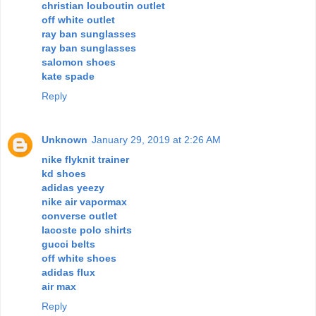
christian louboutin outlet
off white outlet
ray ban sunglasses
ray ban sunglasses
salomon shoes
kate spade
Reply
Unknown
January 29, 2019 at 2:26 AM
nike flyknit trainer
kd shoes
adidas yeezy
nike air vapormax
converse outlet
lacoste polo shirts
gucci belts
off white shoes
adidas flux
air max
Reply