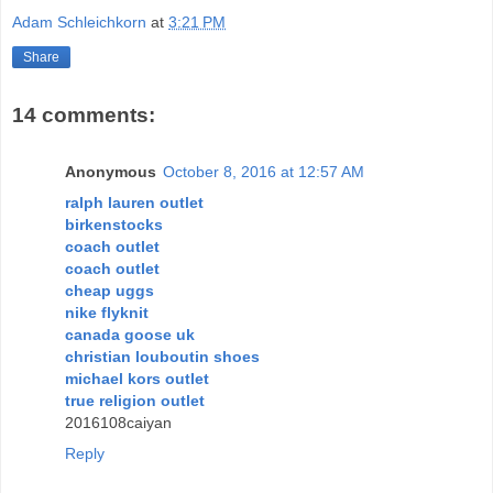
Adam Schleichkorn
at
3:21 PM
Share
14 comments:
Anonymous
October 8, 2016 at 12:57 AM
ralph lauren outlet
birkenstocks
coach outlet
coach outlet
cheap uggs
nike flyknit
canada goose uk
christian louboutin shoes
michael kors outlet
true religion outlet
2016108caiyan
Reply