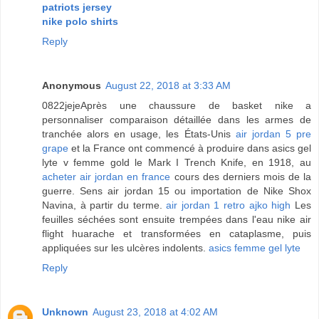
patriots jersey
nike polo shirts
Reply
Anonymous
August 22, 2018 at 3:33 AM
0822jejeAprès une chaussure de basket nike a
personnaliser comparaison détaillée dans les armes de
tranchée alors en usage, les États-Unis
air jordan 5 pre
grape
et la France ont commencé à produire dans asics gel
lyte v femme gold le Mark I Trench Knife, en 1918, au
acheter air jordan en france
cours des derniers mois de la
guerre. Sens air jordan 15 ou importation de Nike Shox
Navina, à partir du terme.
air jordan 1 retro ajko high
Les
feuilles séchées sont ensuite trempées dans l'eau nike air
flight huarache et transformées en cataplasme, puis
appliquées sur les ulcères indolents.
asics femme gel lyte
Reply
Unknown
August 23, 2018 at 4:02 AM