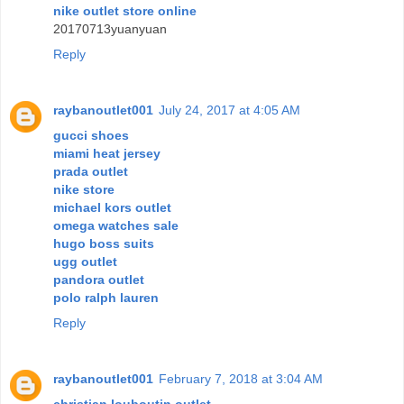
nike outlet store online
20170713yuanyuan
Reply
raybanoutlet001
July 24, 2017 at 4:05 AM
gucci shoes
miami heat jersey
prada outlet
nike store
michael kors outlet
omega watches sale
hugo boss suits
ugg outlet
pandora outlet
polo ralph lauren
Reply
raybanoutlet001
February 7, 2018 at 3:04 AM