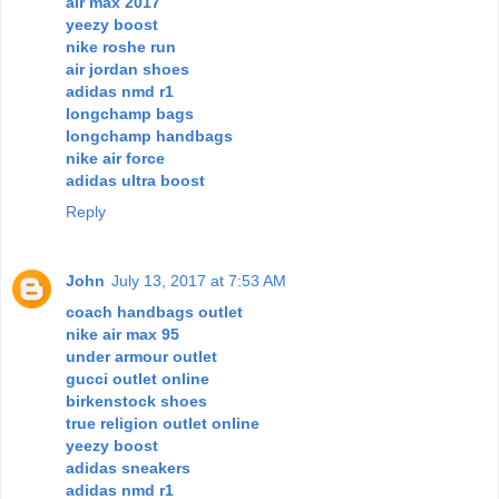
air max 2017
yeezy boost
nike roshe run
air jordan shoes
adidas nmd r1
longchamp bags
longchamp handbags
nike air force
adidas ultra boost
Reply
John
July 13, 2017 at 7:53 AM
coach handbags outlet
nike air max 95
under armour outlet
gucci outlet online
birkenstock shoes
true religion outlet online
yeezy boost
adidas sneakers
adidas nmd r1