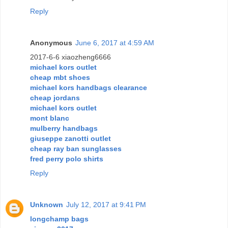
Reply
Anonymous
June 6, 2017 at 4:59 AM
2017-6-6 xiaozheng6666
michael kors outlet
cheap mbt shoes
michael kors handbags clearance
cheap jordans
michael kors outlet
mont blanc
mulberry handbags
giuseppe zanotti outlet
cheap ray ban sunglasses
fred perry polo shirts
Reply
Unknown
July 12, 2017 at 9:41 PM
longchamp bags