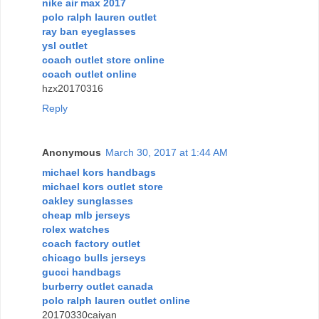
nike air max 2017
polo ralph lauren outlet
ray ban eyeglasses
ysl outlet
coach outlet store online
coach outlet online
hzx20170316
Reply
Anonymous
March 30, 2017 at 1:44 AM
michael kors handbags
michael kors outlet store
oakley sunglasses
cheap mlb jerseys
rolex watches
coach factory outlet
chicago bulls jerseys
gucci handbags
burberry outlet canada
polo ralph lauren outlet online
20170330caiyan