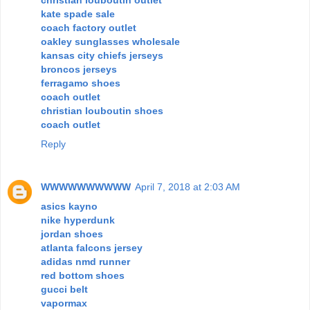
christian louboutin outlet
kate spade sale
coach factory outlet
oakley sunglasses wholesale
kansas city chiefs jerseys
broncos jerseys
ferragamo shoes
coach outlet
christian louboutin shoes
coach outlet
Reply
WWWWWWWWWW
April 7, 2018 at 2:03 AM
asics kayno
nike hyperdunk
jordan shoes
atlanta falcons jersey
adidas nmd runner
red bottom shoes
gucci belt
vapormax