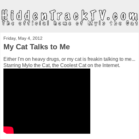
Friday, May 4, 2012
My Cat Talks to Me
Either I'm on heavy drugs, or my cat is freakin talking to me...
Starring Mylo the Cat, the Coolest Cat on the Internet.