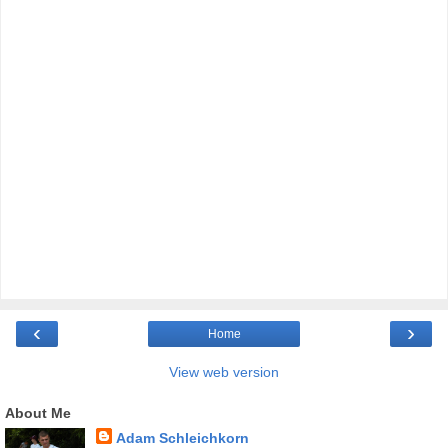
‹
›
Home
View web version
About Me
Adam Schleichkorn