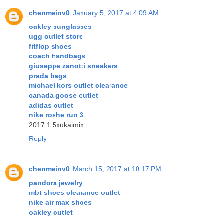
chenmeinv0
January 5, 2017 at 4:09 AM
oakley sunglasses
ugg outlet store
fitflop shoes
coach handbags
giuseppe zanotti sneakers
prada bags
michael kors outlet clearance
canada goose outlet
adidas outlet
nike roshe run 3
2017.1.5xukaimin
Reply
chenmeinv0
March 15, 2017 at 10:17 PM
pandora jewelry
mbt shoes clearance outlet
nike air max shoes
oakley outlet