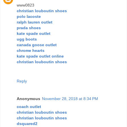
www0823
christian louboutin shoes
polo lacoste
ralph lauren outlet
prada shoes
kate spade outlet
ugg boots
canada goose outlet
chrome hearts
kate spade outlet online
christian louboutin shoes
Reply
Anonymous
November 28, 2018 at 8:34 PM
coach outlet
christian louboutin shoes
christian louboutin shoes
dsquared2