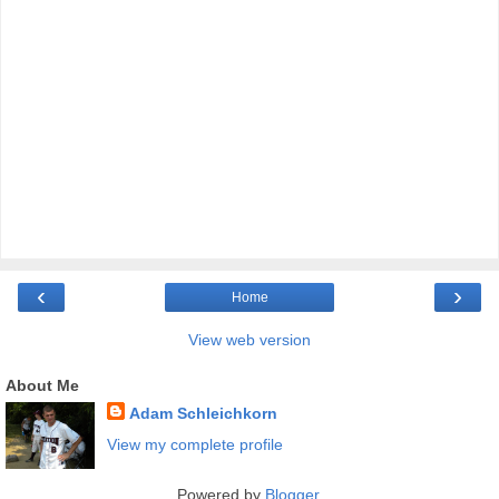
‹
›
Home
View web version
About Me
Adam Schleichkorn
View my complete profile
Powered by
Blogger
.