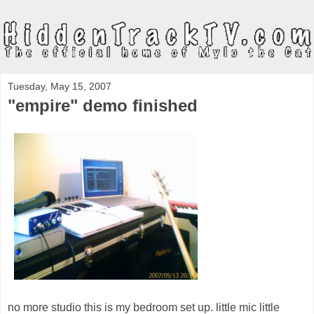
Tuesday, May 15, 2007
"empire" demo finished
no more studio this is my bedroom set up. little mic little