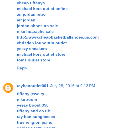
cheap tiffanys
michael kors outlet online
air jordan retro
air jordan
jordan shoes on sale
nike huarache sale
http://www.cheapbasketballshoes.us.com
christian louboutin outlet
yeezy sneakers
michael kors outlet store
toms outlet store
Reply
raybanoutlet001
July 28, 2016 at 9:13 PM
tiffany jewelry
nike zoom
yeezy boost 350
tiffany and co uk
ray ban sunglasses
true religion jeans
adidas yeezy boost