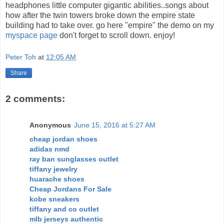
headphones little computer gigantic abilities..songs about
how after the twin towers broke down the empire state
building had to take over. go here "empire" the demo on my
myspace page
don't forget to scroll down. enjoy!
Peter Toh
at
12:05 AM
Share
2 comments:
Anonymous
June 15, 2016 at 5:27 AM
cheap jordan shoes
adidas nmd
ray ban sunglasses outlet
tiffany jewelry
huarache shoes
Cheap Jordans For Sale
kobe sneakers
tiffany and co outlet
mlb jerseys authentic