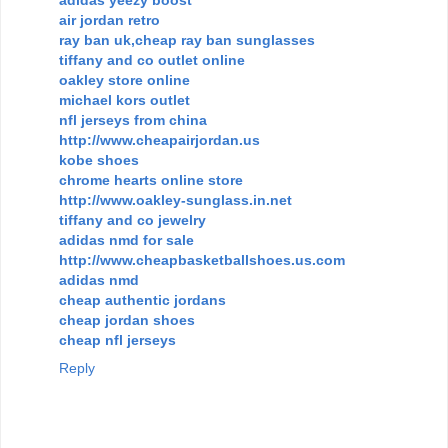
air jordan retro
ray ban uk,cheap ray ban sunglasses
tiffany and co outlet online
oakley store online
michael kors outlet
nfl jerseys from china
http://www.cheapairjordan.us
kobe shoes
chrome hearts online store
http://www.oakley-sunglass.in.net
tiffany and co jewelry
adidas nmd for sale
http://www.cheapbasketballshoes.us.com
adidas nmd
cheap authentic jordans
cheap jordan shoes
cheap nfl jerseys
Reply