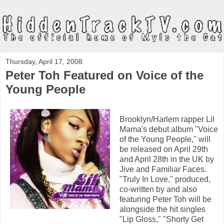
Thursday, April 17, 2008
Peter Toh Featured on Voice of the
Young People
Brooklyn/Harlem rapper Lil
Mama's debut album "Voice
of the Young People," will
be released on April 29th
and April 28th in the UK by
Jive and Familiar Faces.
"Truly In Love," produced,
co-written by and also
featuring Peter Toh will be
alongside the hit singles
"Lip Gloss," "Shorty Get