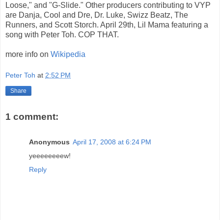
Loose," and "G-Slide." Other producers contributing to VYP
are Danja, Cool and Dre, Dr. Luke, Swizz Beatz, The
Runners, and Scott Storch. April 29th, Lil Mama featuring a
song with Peter Toh. COP THAT.
more info on
Wikipedia
Peter Toh
at
2:52 PM
Share
1 comment:
Anonymous
April 17, 2008 at 6:24 PM
yeeeeeeeew!
Reply