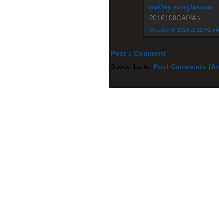
oakley sunglasses
2016108CAIYAN
October 8, 2016 at 12:01 A
Post a Comment
Subscribe to:
Post Comments (A