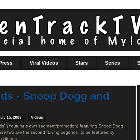
Press
Viral Videos
Stars
Series
S
nds - Snoop Dogg and
uly 15, 2008
Videos
nds" (Youtube's own segment/promotion) featuring Snoop Dogg
se two are the second "Living Legends" to be featured by
ng Stones.