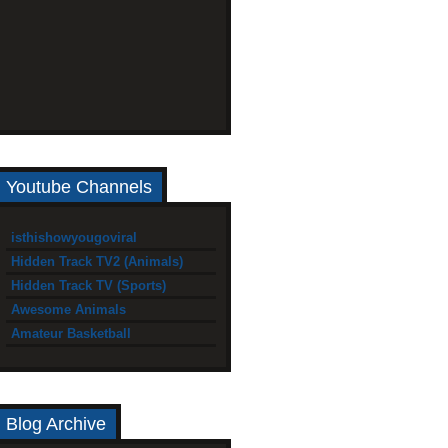
Youtube Channels
isthishowyougoviral
Hidden Track TV2 (Animals)
Hidden Track TV (Sports)
Awesome Animals
Amateur Basketball
Blog Archive