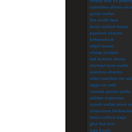
tiffany and co jewelr
valentino shoes on s
gucci outlet
the north face
louis vuitton borse
pandora charms
birkenstock
ralph lauren
cheap jordans
red bottom shoes
michael kors outlet
pandora charms
rolex watches for sa
uggs on sale
canada goose parka
adidas superstar
coach outlet store o
chaussure louboutin
louis vuitton bags
ghd flat iron
ugg boots