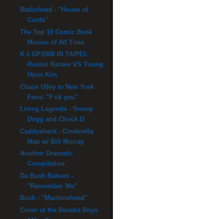
Radiohead - "House of
Cards"
The Top 10 Comic Book
Movies of All Time
K-1 GP2008 IN TAIPEI:
Ruslan Karaev VS Young
Hyun Kim
Chase Utley to New York
Fans: "F-ck you"
Living Legends - Snoop
Dogg and Chuck D
Caddyshack - Cinderella
Man w/ Bill Murray
Another Dramatic
Compilation
Da Bush Babees -
"Remember We"
Bush - "Machinehead"
Cover of the Beastie Boys