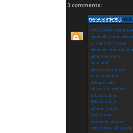
3 comments:
raybanoutlet001
said..
http://www.uggoutle
michael jordan shoe
jordans for cheap
michael kors outlet 
air jordan retro
nike polo
mlb jerseys shop
nike huarache
fitflops sale
cheap air jordans
tiffany online
tiffany online
adidas tubular
ugg outlet
huarache shoes
http://www.nikedunk