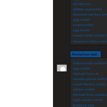
chi flat iron
adidas superstars
discount ray ban su
ugg outlet
coach outlet
ugg boots
coach outlet online 
September 9, 2016 at 4:42 
Anonymous said...
birkenstock sandals
ugg outlet
michael kors uk
canada goose outlet
coach factory outlet
adidas outlet
michael kors canada
ralph lauren outlet
burberry sale