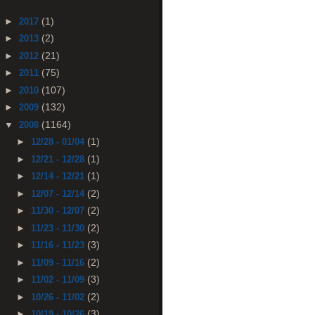
(1)
►
2017
(2)
►
2013
(21)
►
2012
(75)
►
2011
(107)
►
2010
(132)
►
2009
(1164)
▼
2008
(1)
►
12/28 - 01/04
(1)
►
12/21 - 12/28
(1)
►
12/14 - 12/21
(2)
►
12/07 - 12/14
(2)
►
11/30 - 12/07
(2)
►
11/23 - 11/30
(3)
►
11/16 - 11/23
(2)
►
11/09 - 11/16
(3)
►
11/02 - 11/09
(2)
►
10/26 - 11/02
(3)
►
10/19 - 10/26