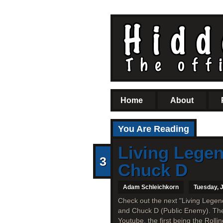
Home
About
You Are Reading
Living Lege
3
Chuck D
Adam Schleichkorn
Tuesday, J
Check out the next "Living Lege
and Chuck D (Public Enemy). The
Youtube, the first being the Rolli