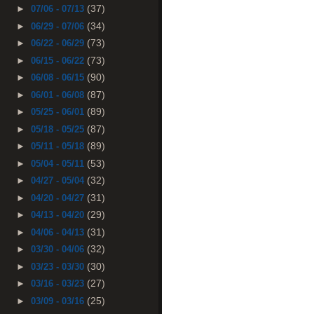
(37)
►
07/06 - 07/13
(34)
►
06/29 - 07/06
(73)
►
06/22 - 06/29
(73)
►
06/15 - 06/22
(90)
►
06/08 - 06/15
(87)
►
06/01 - 06/08
(89)
►
05/25 - 06/01
(87)
►
05/18 - 05/25
(89)
►
05/11 - 05/18
(53)
►
05/04 - 05/11
(32)
►
04/27 - 05/04
(31)
►
04/20 - 04/27
(29)
►
04/13 - 04/20
(31)
►
04/06 - 04/13
(32)
►
03/30 - 04/06
(30)
►
03/23 - 03/30
(27)
►
03/16 - 03/23
(25)
►
03/09 - 03/16