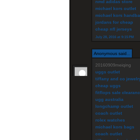
nmd adidas store
michael kors outlet
michael kors handb
jordans for cheap
cheap nfl jerseys
July 28, 2016 at 9:15 PM
Anonymous said...
20160909meiqing
uggs outlet
tiffany and co jewelr
cheap uggs
fitflops sale clearan
ugg australia
longchamp outlet
coach outlet
rolex watches
michael kors bags
coach outlet