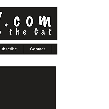
ubscribe
Contact