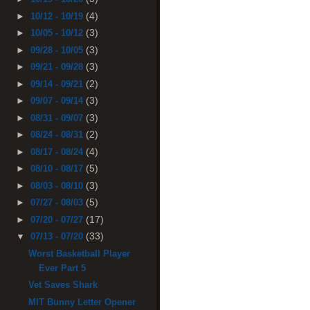
(4)
►
10/12 - 10/19
(3)
►
10/05 - 10/12
(3)
►
09/28 - 10/05
(3)
►
09/21 - 09/28
(2)
►
09/14 - 09/21
(3)
►
09/07 - 09/14
(3)
►
08/31 - 09/07
(2)
►
08/24 - 08/31
(4)
►
08/17 - 08/24
(5)
►
08/10 - 08/17
(3)
►
08/03 - 08/10
(5)
►
07/27 - 08/03
(17)
►
07/20 - 07/27
(33)
▼
07/13 - 07/20
Worst Basketball Player
Ever Part 5
Vet Saves Shark
MIT Bunny Letter Opener