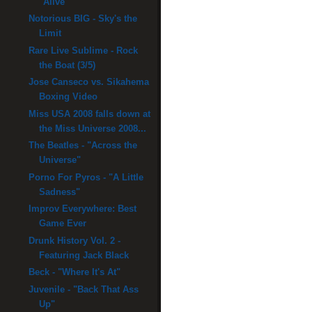
"Alive"
Notorious BIG - Sky's the
Limit
Rare Live Sublime - Rock
the Boat (3/5)
Jose Canseco vs. Sikahema
Boxing Video
Miss USA 2008 falls down at
the Miss Universe 2008...
The Beatles - "Across the
Universe"
Porno For Pyros - "A Little
Sadness"
Improv Everywhere: Best
Game Ever
Drunk History Vol. 2 -
Featuring Jack Black
Beck - "Where It's At"
Juvenile - "Back That Ass
Up"