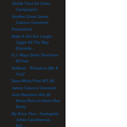
JibJab Time for Some
Campaignin'
Another Great James
Catusco Comment
Powerthirst
Make A Hot Girl Laugh:
Jiggle All The Way
(Episode...
O.J. Mayo Drills Shot from
69 Feet
OutKast - "Elevators (Me &
You)"
Dana White Post UFC 86
James Catusco Comment
Josh Hamilton Hits 28
Home Runs In Home Run
Derby
My Drive Thru - Santogold,
Julian Casablancas,
N.E...