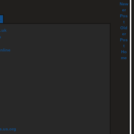
New
er
Pos
.
t
Old
t.uk
er
s
Pos
t
online
Ho
me
s.us.org