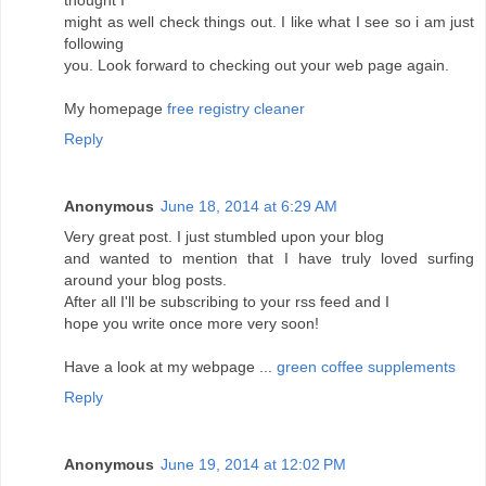
thought I
might as well check things out. I like what I see so i am just
following
you. Look forward to checking out your web page again.
My homepage
free registry cleaner
Reply
Anonymous
June 18, 2014 at 6:29 AM
Very great post. I just stumbled upon your blog
and wanted to mention that I have truly loved surfing
around your blog posts.
After all I'll be subscribing to your rss feed and I
hope you write once more very soon!
Have a look at my webpage ...
green coffee supplements
Reply
Anonymous
June 19, 2014 at 12:02 PM