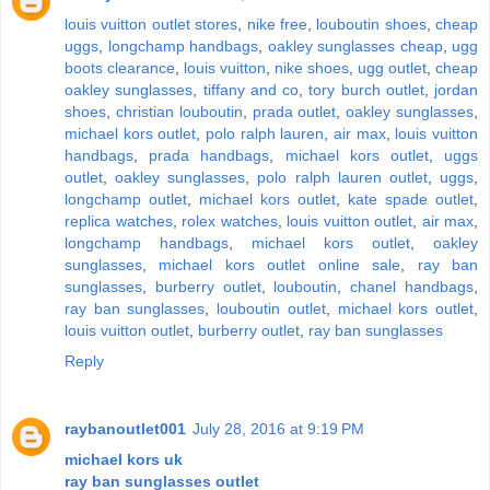
louis vuitton outlet stores
,
nike free
,
louboutin shoes
,
cheap
uggs
,
longchamp handbags
,
oakley sunglasses cheap
,
ugg
boots clearance
,
louis vuitton
,
nike shoes
,
ugg outlet
,
cheap
oakley sunglasses
,
tiffany and co
,
tory burch outlet
,
jordan
shoes
,
christian louboutin
,
prada outlet
,
oakley sunglasses
,
michael kors outlet
,
polo ralph lauren
,
air max
,
louis vuitton
handbags
,
prada handbags
,
michael kors outlet
,
uggs
outlet
,
oakley sunglasses
,
polo ralph lauren outlet
,
uggs
,
longchamp outlet
,
michael kors outlet
,
kate spade outlet
,
replica watches
,
rolex watches
,
louis vuitton outlet
,
air max
,
longchamp handbags
,
michael kors outlet
,
oakley
sunglasses
,
michael kors outlet online sale
,
ray ban
sunglasses
,
burberry outlet
,
louboutin
,
chanel handbags
,
ray ban sunglasses
,
louboutin outlet
,
michael kors outlet
,
louis vuitton outlet
,
burberry outlet
,
ray ban sunglasses
Reply
raybanoutlet001
July 28, 2016 at 9:19 PM
michael kors uk
ray ban sunglasses outlet