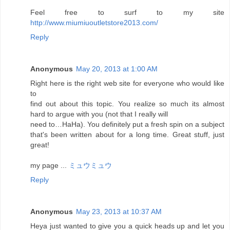
Feel free to surf to my site
http://www.miumiuoutletstore2013.com/
Reply
Anonymous
May 20, 2013 at 1:00 AM
Right here is the right web site for everyone who would like
to
find out about this topic. You realize so much its almost
hard to argue with you (not that I really will
need to…HaHa). You definitely put a fresh spin on a subject
that's been written about for a long time. Great stuff, just
great!
my page ...
ミュウミュウ
Reply
Anonymous
May 23, 2013 at 10:37 AM
Heya just wanted to give you a quick heads up and let you