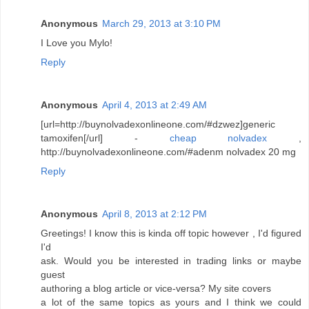
Anonymous
March 29, 2013 at 3:10 PM
I Love you Mylo!
Reply
Anonymous
April 4, 2013 at 2:49 AM
[url=http://buynolvadexonlineone.com/#dzwez]generic
tamoxifen[/url] -
cheap nolvadex
,
http://buynolvadexonlineone.com/#adenm nolvadex 20 mg
Reply
Anonymous
April 8, 2013 at 2:12 PM
Greetings! I know this is kinda off topic however , I'd figured
I'd
ask. Would you be interested in trading links or maybe
guest
authoring a blog article or vice-versa? My site covers
a lot of the same topics as yours and I think we could