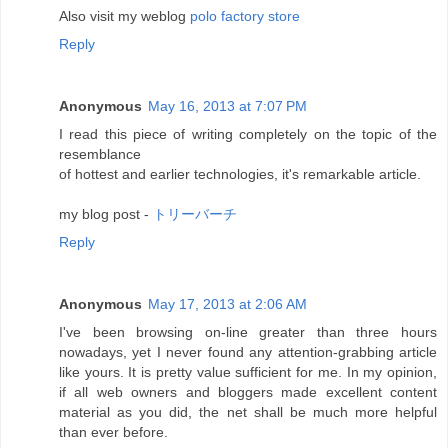
Also visit my weblog
polo factory store
Reply
Anonymous
May 16, 2013 at 7:07 PM
I read this piece of writing completely on the topic of the
resemblance
of hottest and earlier technologies, it's remarkable article.
my blog post -
トリーバーチ
Reply
Anonymous
May 17, 2013 at 2:06 AM
I've been browsing on-line greater than three hours
nowadays, yet I never found any attention-grabbing article
like yours. It is pretty value sufficient for me. In my opinion,
if all web owners and bloggers made excellent content
material as you did, the net shall be much more helpful
than ever before.