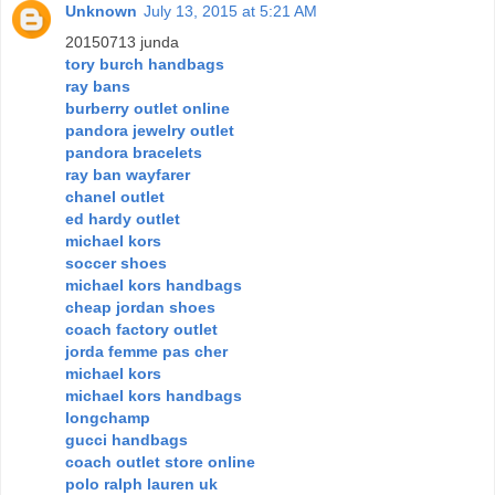
Unknown
July 13, 2015 at 5:21 AM
20150713 junda
tory burch handbags
ray bans
burberry outlet online
pandora jewelry outlet
pandora bracelets
ray ban wayfarer
chanel outlet
ed hardy outlet
michael kors
soccer shoes
michael kors handbags
cheap jordan shoes
coach factory outlet
jorda femme pas cher
michael kors
michael kors handbags
longchamp
gucci handbags
coach outlet store online
polo ralph lauren uk