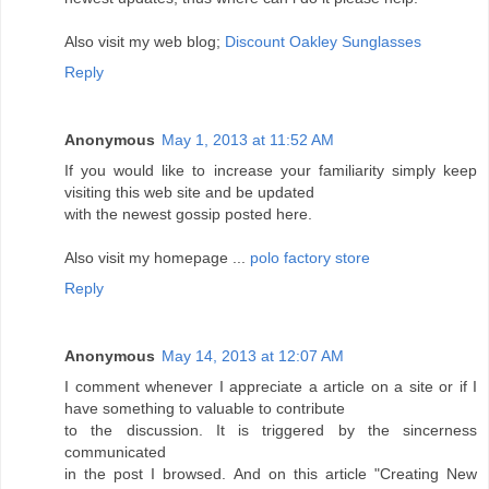
Also visit my web blog;
Discount Oakley Sunglasses
Reply
Anonymous
May 1, 2013 at 11:52 AM
If you would like to increase your familiarity simply keep
visiting this web site and be updated
with the newest gossip posted here.
Also visit my homepage ...
polo factory store
Reply
Anonymous
May 14, 2013 at 12:07 AM
I comment whenever I appreciate a article on a site or if I
have something to valuable to contribute
to the discussion. It is triggered by the sincerness
communicated
in the post I browsed. And on this article "Creating New