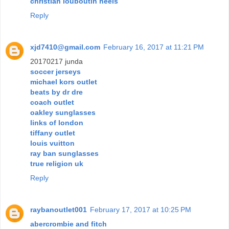
christian louboutin heels
Reply
xjd7410@gmail.com
February 16, 2017 at 11:21 PM
20170217 junda
soccer jerseys
michael kors outlet
beats by dr dre
coach outlet
oakley sunglasses
links of london
tiffany outlet
louis vuitton
ray ban sunglasses
true religion uk
Reply
raybanoutlet001
February 17, 2017 at 10:25 PM
abercrombie and fitch