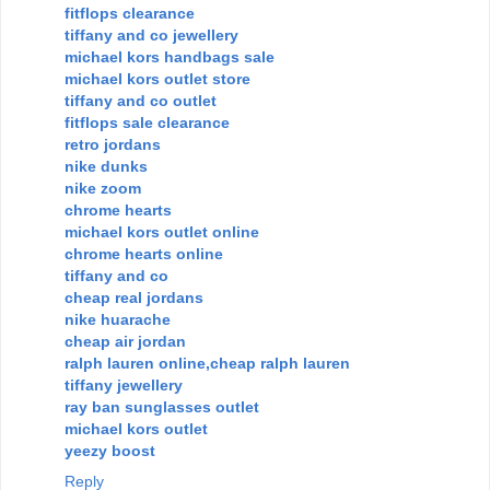
fitflops clearance
tiffany and co jewellery
michael kors handbags sale
michael kors outlet store
tiffany and co outlet
fitflops sale clearance
retro jordans
nike dunks
nike zoom
chrome hearts
michael kors outlet online
chrome hearts online
tiffany and co
cheap real jordans
nike huarache
cheap air jordan
ralph lauren online,cheap ralph lauren
tiffany jewellery
ray ban sunglasses outlet
michael kors outlet
yeezy boost
Reply