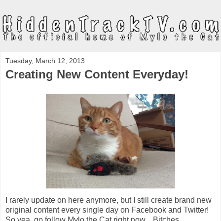
Tuesday, March 12, 2013
Creating New Content Everyday!
I rarely update on here anymore, but I still create brand new
original content every single day on Facebook and Twitter!
So yea, go follow Mylo the Cat right now... Bitches.