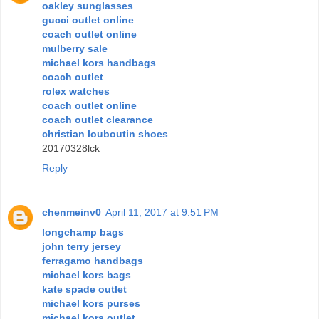
oakley sunglasses
gucci outlet online
coach outlet online
mulberry sale
michael kors handbags
coach outlet
rolex watches
coach outlet online
coach outlet clearance
christian louboutin shoes
20170328lck
Reply
chenmeinv0
April 11, 2017 at 9:51 PM
longchamp bags
john terry jersey
ferragamo handbags
michael kors bags
kate spade outlet
michael kors purses
michael kors outlet