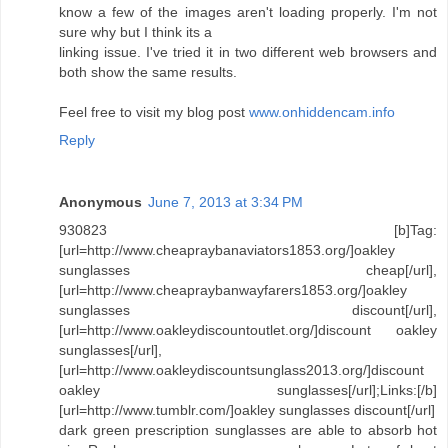
know a few of the images aren't loading properly. I'm not
sure why but I think its a
linking issue. I've tried it in two different web browsers and
both show the same results.
Feel free to visit my blog post
www.onhiddencam.info
Reply
Anonymous
June 7, 2013 at 3:34 PM
930823 [b]Tag:
[url=http://www.cheapraybanaviators1853.org/]oakley
sunglasses cheap[/url],
[url=http://www.cheapraybanwayfarers1853.org/]oakley
sunglasses discount[/url],
[url=http://www.oakleydiscountoutlet.org/]discount oakley
sunglasses[/url],
[url=http://www.oakleydiscountsunglass2013.org/]discount
oakley sunglasses[/url];Links:[/b]
[url=http://www.tumblr.com/]oakley sunglasses discount[/url]
dark green prescription sunglasses are able to absorb hot