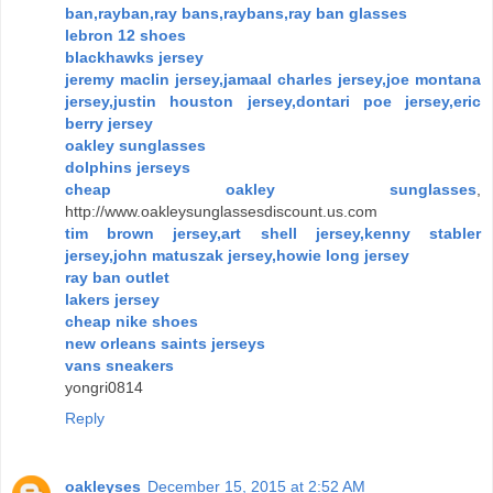
ban,rayban,ray bans,raybans,ray ban glasses
lebron 12 shoes
blackhawks jersey
jeremy maclin jersey,jamaal charles jersey,joe montana
jersey,justin houston jersey,dontari poe jersey,eric
berry jersey
oakley sunglasses
dolphins jerseys
cheap oakley sunglasses
,
http://www.oakleysunglassesdiscount.us.com
tim brown jersey,art shell jersey,kenny stabler
jersey,john matuszak jersey,howie long jersey
ray ban outlet
lakers jersey
cheap nike shoes
new orleans saints jerseys
vans sneakers
yongri0814
Reply
oakleyses
December 15, 2015 at 2:52 AM