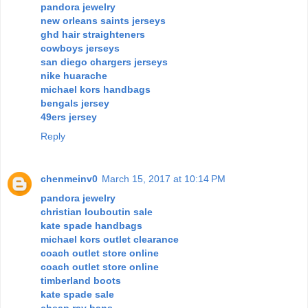
pandora jewelry
new orleans saints jerseys
ghd hair straighteners
cowboys jerseys
san diego chargers jerseys
nike huarache
michael kors handbags
bengals jersey
49ers jersey
Reply
chenmeinv0
March 15, 2017 at 10:14 PM
pandora jewelry
christian louboutin sale
kate spade handbags
michael kors outlet clearance
coach outlet store online
coach outlet store online
timberland boots
kate spade sale
cheap ray bans