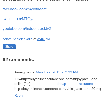
facebook.com/mylothecat
twitter.com/MTCyall
youtube.com/hiddentracktv2
Adam Schleichkorn
at
3:40 PM
Share
62 comments:
Anonymous
March 27, 2013 at 2:33 AM
[url=http://buyonlineaccutaneone.com/#iqoyj]accutane
online[/url] -
cheap accutane
,
http://buyonlineaccutaneone.com/#hisej accutane 20 mg
Reply