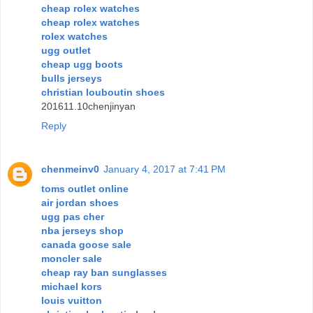
cheap rolex watches
cheap rolex watches
rolex watches
ugg outlet
cheap ugg boots
bulls jerseys
christian louboutin shoes
201611.10chenjinyan
Reply
chenmeinv0
January 4, 2017 at 7:41 PM
toms outlet online
air jordan shoes
ugg pas cher
nba jerseys shop
canada goose sale
moncler sale
cheap ray ban sunglasses
michael kors
louis vuitton