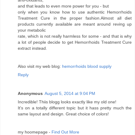
anti-oxidants,
and that leads to even more power for you - but
only when you know how to use authentic Hemorrhoids
Treatment Cure in the proper fashion.Almost all diet
products currently available are meant around reving up
your metabolic
rate, which is not really harmless for some - and that is why
a lot of people decide to get Hemorrhoids Treatment Cure
extract instead.
Also visit my web blog:
hemorrhoids blood supply
Reply
Anonymous
August 5, 2014 at 9:04 PM
Incredible! Thiis blogg looks exactly like my old one!
It's on a totally different topic but it hass pretty much the
same layout and design. Great choice of colors!
my hoomepage -
Find Out More