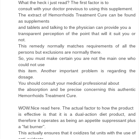
What the heck i just read? The first factor is to
consult with your doctor previous to using this supplement.
The extract of Hemorrhoids Treatment Cure can be found
as supplements
and tablets and talking to the physician can provide you a
transparent perception of the point that will it suit you or
not.
This remedy normally matches requirements of all the
persons but exclusions are normally there.
So, you must make certain you are not the main one who
could not use
this item. Another important problem is regarding the
dosage.
You should consult your medical professional about
the absorption and be precise concerning this authentic
Hemorrhoids Treatment Cure.
WOW.Nice read here. The actual factor to how the product
is effective is that it is a dual-action diet product, and
therefore it operates as being an appetite suppressant plus
a "fat burner".
This actually ensures that it oxidizes fat units with the use of