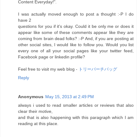
Content Everyday!".
I was actually moved enough to post a thought :-P I do
have 2
questions for you if it's okay. Could it be only me or does it
appear like some of these comments appear like they are
coming from brain dead folks? :-P And, if you are posting at
other social sites, I would like to follow you. Would you list
every one of all your social pages like your twitter feed,
Facebook page or linkedin profile?
Feel free to visit my web blog -
トリーバーチバッグ
Reply
Anonymous
May 15, 2013 at 2:49 PM
always i used to read smaller articles or reviews that also
clear their motive,
and that is also happening with this paragraph which I am
reading at this place.