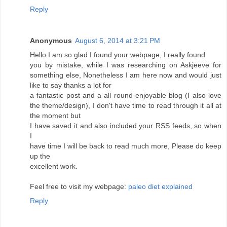
Reply
Anonymous
August 6, 2014 at 3:21 PM
Hello I am so glad I found your webpage, I really found
you by mistake, while I was researching on Askjeeve for
something else, Nonetheless I am here now and would just
like to say thanks a lot for
a fantastic post and a all round enjoyable blog (I also love
the theme/design), I don't have time to read through it all at
the moment but
I have saved it and also included your RSS feeds, so when
I
have time I will be back to read much more, Please do keep
up the
excellent work.
Feel free to visit my webpage:
paleo diet explained
Reply