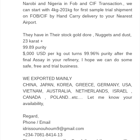
Narobi and Nigeria in Fob and CIF Transaction., we
can start with 4kg-201kg for first sample trial shipment
on FOB/CIF by Hand Carry delivery to your Nearest
Airport.
They have in Their stock gold dore , Nuggets and dust,
23 karat +
99.89 purity
$,000 USD per kg out turns 99.96% purity after the
final Assay in your refinery, I hope we can do some
safe, free and trial business.
WE EXPORTED MAINLY
CHINA, JAPAN, KOREA, GREECE, GERMANY, USA,
VIETNAM, AUSTRALIA, NETHERLANDS, ISRAEL ,
CANADA , POLAND...etc.... Let me know your
availability,
Regard,
Phone / Email
idrissounouhoum9@gmail.com
+234-7081-8414-13