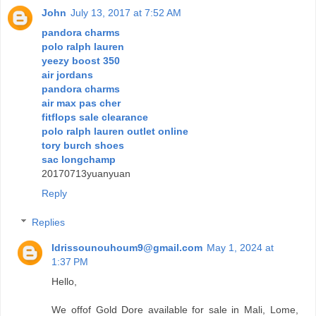
John
July 13, 2017 at 7:52 AM
pandora charms
polo ralph lauren
yeezy boost 350
air jordans
pandora charms
air max pas cher
fitflops sale clearance
polo ralph lauren outlet online
tory burch shoes
sac longchamp
20170713yuanyuan
Reply
Replies
Idrissounouhoum9@gmail.com
May 1, 2024 at
1:37 PM
Hello,
We offof Gold Dore available for sale in Mali, Lome,