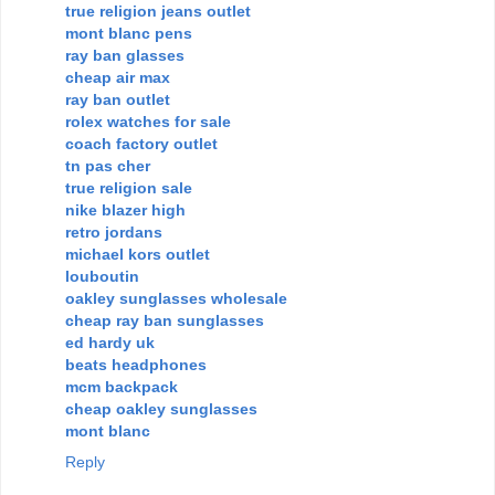
true religion jeans outlet
mont blanc pens
ray ban glasses
cheap air max
ray ban outlet
rolex watches for sale
coach factory outlet
tn pas cher
true religion sale
nike blazer high
retro jordans
michael kors outlet
louboutin
oakley sunglasses wholesale
cheap ray ban sunglasses
ed hardy uk
beats headphones
mcm backpack
cheap oakley sunglasses
mont blanc
Reply