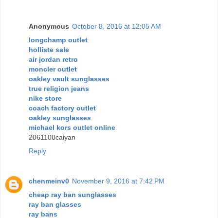
Anonymous
October 8, 2016 at 12:05 AM
longchamp outlet
holliste sale
air jordan retro
moncler outlet
oakley vault sunglasses
true religion jeans
nike store
coach factory outlet
oakley sunglasses
michael kors outlet online
2061108caiyan
Reply
chenmeinv0
November 9, 2016 at 7:42 PM
cheap ray ban sunglasses
ray ban glasses
ray bans