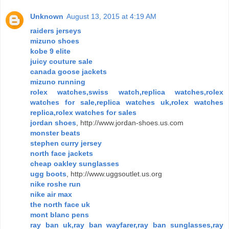
Unknown
August 13, 2015 at 4:19 AM
raiders jerseys
mizuno shoes
kobe 9 elite
juicy couture sale
canada goose jackets
mizuno running
rolex watches,swiss watch,replica watches,rolex
watches for sale,replica watches uk,rolex watches
replica,rolex watches for sales
jordan shoes
, http://www.jordan-shoes.us.com
monster beats
stephen curry jersey
north face jackets
cheap oakley sunglasses
ugg boots
, http://www.uggsoutlet.us.org
nike roshe run
nike air max
the north face uk
mont blanc pens
ray ban uk,ray ban wayfarer,ray ban sunglasses,ray