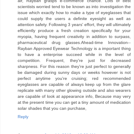
air, Rayban grasps e-commerce chance. Lots of best
scientists worried tend to be known as into investigation the
issue which exactly how to make a type of eyeglasses that
could supply the users a definite eyesight as well as
attention safety. Following 3 years' effort, they will ultimately
efficiently produce a fresh creation specifically for your
myopia, having frequent creativity in addition to surpass,
pharmaceutical drug glasses.Ahead-time Innovation--
Rayban Approved Eyewear Technology is a important thing
to have a enterprise succeed while in the level of
competition. Frequent, they're just for decreased
sharpness. For this reason they're just perfect to generally
be damaged during sunny days or weeks however is not
perfect anytime you're cruising; red recommended
eyeglasses are capable of always keep up from the glare
replicate with many other glowing outside and also wearers
are capable of look at appearance info, Because may very
at the present time you can get a tiny amount of medication
solar shades that you can purchase,
Reply