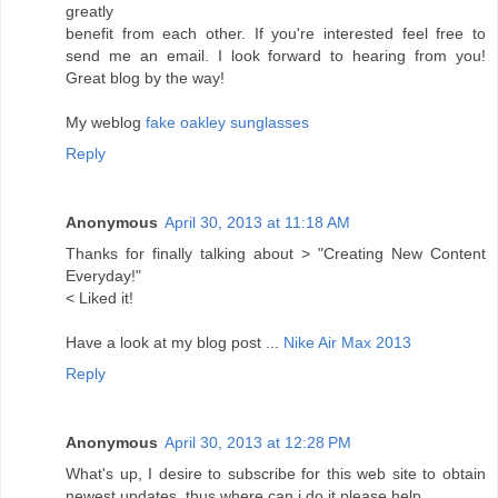
greatly
benefit from each other. If you're interested feel free to
send me an email. I look forward to hearing from you!
Great blog by the way!
My weblog
fake oakley sunglasses
Reply
Anonymous
April 30, 2013 at 11:18 AM
Thanks for finally talking about > "Creating New Content
Everyday!"
< Liked it!
Have a look at my blog post ...
Nike Air Max 2013
Reply
Anonymous
April 30, 2013 at 12:28 PM
What's up, I desire to subscribe for this web site to obtain
newest updates, thus where can i do it please help.