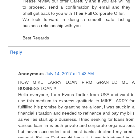
Please review our offer Carefully and if you are willing
to proceed, send a confirmation by email and they
Shall get back to you with Their Full Corporate Offer.
We look forward in doing a smooth safe lasting
business relationship with you.
Best Regards
Reply
Anonymous
July 14, 2017 at 1:43 AM
HOW MIKE LARRY LOAN FIRM GRANTED ME A
BUSINESS LOAN!!!
Hello everyone, I am Evans Torttor from USA and want to
use this medium to express gratitude to MIKE LARRY for
fulfilling his promise by granting me a loan, i was stuck in a
financial situation and needed to refinance and pay my bills
as well as start up a Business. I tried seeking for loans from
various loan firms both private and corporate organizations
but never succeeded and most banks declined my credit
request. But as God would have it, i was introduced by a