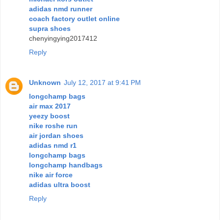
adidas nmd runner
coach factory outlet online
supra shoes
chenyingying2017412
Reply
Unknown
July 12, 2017 at 9:41 PM
longchamp bags
air max 2017
yeezy boost
nike roshe run
air jordan shoes
adidas nmd r1
longchamp bags
longchamp handbags
nike air force
adidas ultra boost
Reply