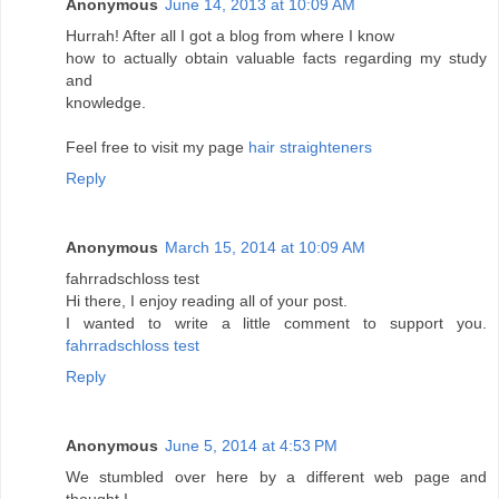
Anonymous
June 14, 2013 at 10:09 AM
Hurrah! After all I got a blog from where I know
how to actually obtain valuable facts regarding my study
and
knowledge.
Feel free to visit my page
hair straighteners
Reply
Anonymous
March 15, 2014 at 10:09 AM
fahrradschloss test
Hi there, I enjoy reading all of your post.
I wanted to write a little comment to support you.
fahrradschloss test
Reply
Anonymous
June 5, 2014 at 4:53 PM
We stumbled over here by a different web page and