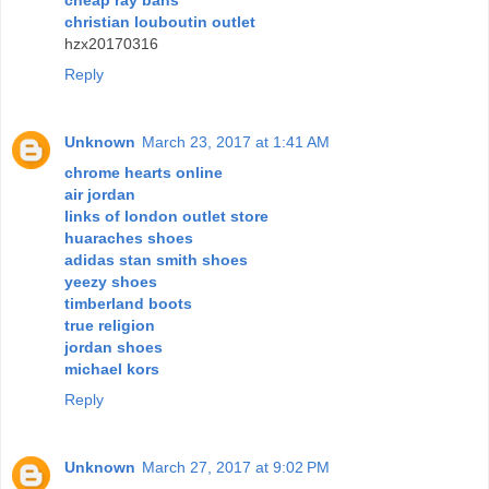
christian louboutin outlet
hzx20170316
Reply
Unknown
March 23, 2017 at 1:41 AM
chrome hearts online
air jordan
links of london outlet store
huaraches shoes
adidas stan smith shoes
yeezy shoes
timberland boots
true religion
jordan shoes
michael kors
Reply
Unknown
March 27, 2017 at 9:02 PM