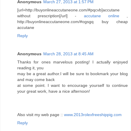
Anonymous
March 27, 2013 at 1:57 PM
[url=http://buyonlineaccutaneone.com/#pqcvb]accutane
without prescription[/url] -
accutane online
,
http://buyonlineaccutaneone.com/#ogsgq buy cheap
accutane
Reply
Anonymous
March 28, 2013 at 8:45 AM
Thanks for ones marvelous posting! I actually enjoyed
reading it, you
may be a great author.I will be sure to bookmark your blog
and may come back
at some point. I want to encourage yourself to continue
your great work, have a nice afternoon!
Also visit my web page ::
www.2013rolexfreeshippig.com
Reply