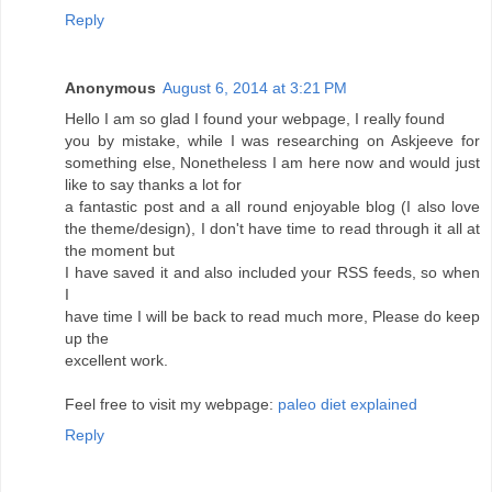
Reply
Anonymous
August 6, 2014 at 3:21 PM
Hello I am so glad I found your webpage, I really found
you by mistake, while I was researching on Askjeeve for
something else, Nonetheless I am here now and would just
like to say thanks a lot for
a fantastic post and a all round enjoyable blog (I also love
the theme/design), I don't have time to read through it all at
the moment but
I have saved it and also included your RSS feeds, so when
I
have time I will be back to read much more, Please do keep
up the
excellent work.
Feel free to visit my webpage:
paleo diet explained
Reply