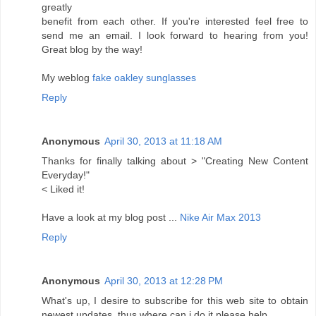
greatly
benefit from each other. If you're interested feel free to
send me an email. I look forward to hearing from you!
Great blog by the way!
My weblog
fake oakley sunglasses
Reply
Anonymous
April 30, 2013 at 11:18 AM
Thanks for finally talking about > "Creating New Content
Everyday!"
< Liked it!
Have a look at my blog post ...
Nike Air Max 2013
Reply
Anonymous
April 30, 2013 at 12:28 PM
What's up, I desire to subscribe for this web site to obtain
newest updates, thus where can i do it please help.