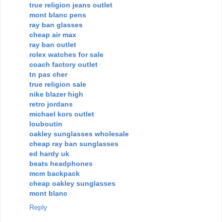
true religion jeans outlet
mont blanc pens
ray ban glasses
cheap air max
ray ban outlet
rolex watches for sale
coach factory outlet
tn pas cher
true religion sale
nike blazer high
retro jordans
michael kors outlet
louboutin
oakley sunglasses wholesale
cheap ray ban sunglasses
ed hardy uk
beats headphones
mcm backpack
cheap oakley sunglasses
mont blanc
Reply