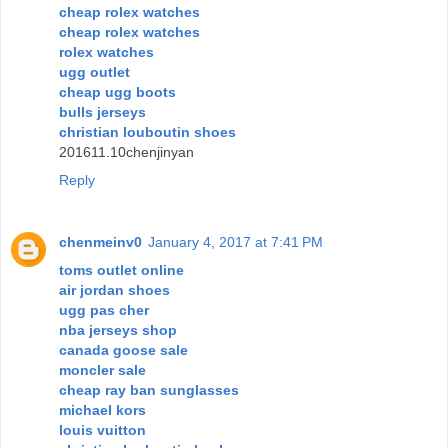
cheap rolex watches
cheap rolex watches
rolex watches
ugg outlet
cheap ugg boots
bulls jerseys
christian louboutin shoes
201611.10chenjinyan
Reply
chenmeinv0
January 4, 2017 at 7:41 PM
toms outlet online
air jordan shoes
ugg pas cher
nba jerseys shop
canada goose sale
moncler sale
cheap ray ban sunglasses
michael kors
louis vuitton