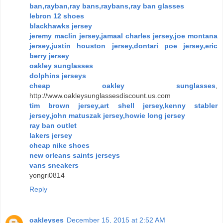
ban,rayban,ray bans,raybans,ray ban glasses
lebron 12 shoes
blackhawks jersey
jeremy maclin jersey,jamaal charles jersey,joe montana
jersey,justin houston jersey,dontari poe jersey,eric
berry jersey
oakley sunglasses
dolphins jerseys
cheap oakley sunglasses
,
http://www.oakleysunglassesdiscount.us.com
tim brown jersey,art shell jersey,kenny stabler
jersey,john matuszak jersey,howie long jersey
ray ban outlet
lakers jersey
cheap nike shoes
new orleans saints jerseys
vans sneakers
yongri0814
Reply
oakleyses
December 15, 2015 at 2:52 AM