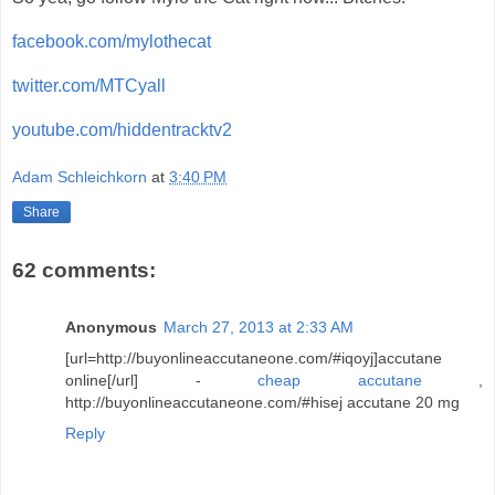
facebook.com/mylothecat
twitter.com/MTCyall
youtube.com/hiddentracktv2
Adam Schleichkorn
at
3:40 PM
Share
62 comments:
Anonymous
March 27, 2013 at 2:33 AM
[url=http://buyonlineaccutaneone.com/#iqoyj]accutane
online[/url] -
cheap accutane
,
http://buyonlineaccutaneone.com/#hisej accutane 20 mg
Reply