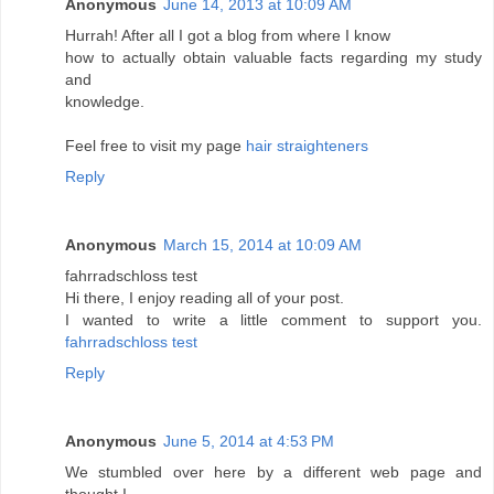
Anonymous
June 14, 2013 at 10:09 AM
Hurrah! After all I got a blog from where I know
how to actually obtain valuable facts regarding my study
and
knowledge.
Feel free to visit my page
hair straighteners
Reply
Anonymous
March 15, 2014 at 10:09 AM
fahrradschloss test
Hi there, I enjoy reading all of your post.
I wanted to write a little comment to support you.
fahrradschloss test
Reply
Anonymous
June 5, 2014 at 4:53 PM
We stumbled over here by a different web page and