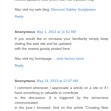
Also visit my web blog;
Discount Oakley Sunglasses
Reply
Anonymous
May 1, 2013 at 11:52 AM
If you would like to increase your familiarity simply keep
visiting this web site and be updated
with the newest gossip posted here.
Also visit my homepage ...
polo factory store
Reply
Anonymous
May 14, 2013 at 12:07 AM
I comment whenever I appreciate a article on a site or if I
have something to valuable to contribute
to the discussion. It is triggered by the sincerness
communicated
in the post I browsed. And on this article "Creating New