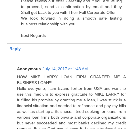
Please review our offer Carefully and if you are willing
to proceed, send a confirmation by email and they
Shall get back to you with Their Full Corporate Offer.
We look forward in doing a smooth safe lasting
business relationship with you.
Best Regards
Reply
Anonymous
July 14, 2017 at 1:43 AM
HOW MIKE LARRY LOAN FIRM GRANTED ME A
BUSINESS LOAN!!!
Hello everyone, I am Evans Torttor from USA and want to
use this medium to express gratitude to MIKE LARRY for
fulfilling his promise by granting me a loan, i was stuck in a
financial situation and needed to refinance and pay my bills
as well as start up a Business. I tried seeking for loans from
various loan firms both private and corporate organizations
but never succeeded and most banks declined my credit
request. But as God would have it, i was introduced by a