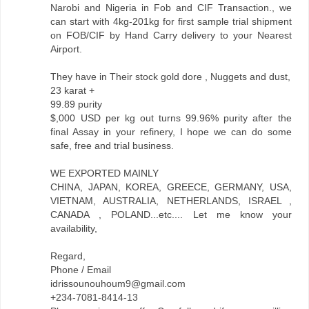
Narobi and Nigeria in Fob and CIF Transaction., we
can start with 4kg-201kg for first sample trial shipment
on FOB/CIF by Hand Carry delivery to your Nearest
Airport.
They have in Their stock gold dore , Nuggets and dust,
23 karat +
99.89 purity
$,000 USD per kg out turns 99.96% purity after the
final Assay in your refinery, I hope we can do some
safe, free and trial business.
WE EXPORTED MAINLY
CHINA, JAPAN, KOREA, GREECE, GERMANY, USA,
VIETNAM, AUSTRALIA, NETHERLANDS, ISRAEL ,
CANADA , POLAND...etc.... Let me know your
availability,
Regard,
Phone / Email
idrissounouhoum9@gmail.com
+234-7081-8414-13