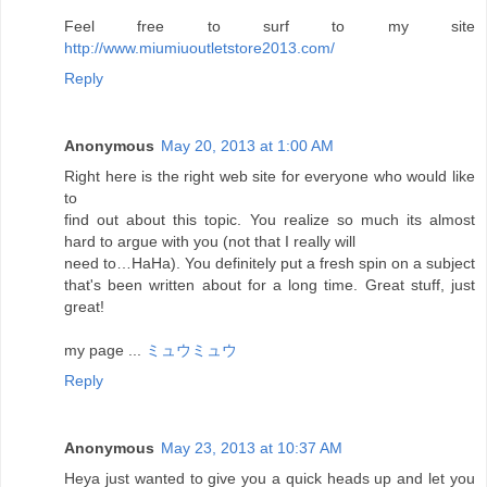
Feel free to surf to my site
http://www.miumiuoutletstore2013.com/
Reply
Anonymous
May 20, 2013 at 1:00 AM
Right here is the right web site for everyone who would like
to
find out about this topic. You realize so much its almost
hard to argue with you (not that I really will
need to…HaHa). You definitely put a fresh spin on a subject
that's been written about for a long time. Great stuff, just
great!
my page ...
ミュウミュウ
Reply
Anonymous
May 23, 2013 at 10:37 AM
Heya just wanted to give you a quick heads up and let you