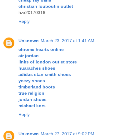
christian louboutin outlet
hzx20170316
Reply
Unknown
March 23, 2017 at 1:41 AM
chrome hearts online
air jordan
links of london outlet store
huaraches shoes
adidas stan smith shoes
yeezy shoes
timberland boots
true religion
jordan shoes
michael kors
Reply
Unknown
March 27, 2017 at 9:02 PM