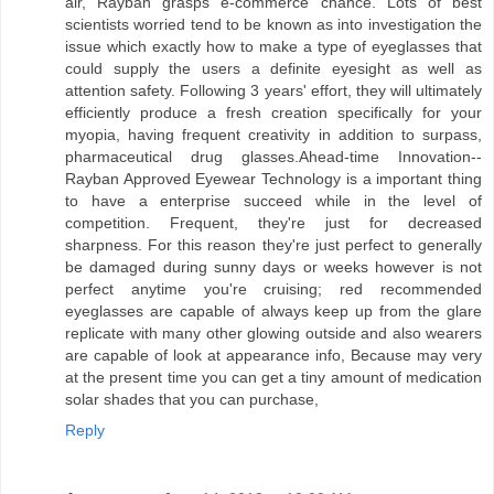
air, Rayban grasps e-commerce chance. Lots of best
scientists worried tend to be known as into investigation the
issue which exactly how to make a type of eyeglasses that
could supply the users a definite eyesight as well as
attention safety. Following 3 years' effort, they will ultimately
efficiently produce a fresh creation specifically for your
myopia, having frequent creativity in addition to surpass,
pharmaceutical drug glasses.Ahead-time Innovation--
Rayban Approved Eyewear Technology is a important thing
to have a enterprise succeed while in the level of
competition. Frequent, they're just for decreased
sharpness. For this reason they're just perfect to generally
be damaged during sunny days or weeks however is not
perfect anytime you're cruising; red recommended
eyeglasses are capable of always keep up from the glare
replicate with many other glowing outside and also wearers
are capable of look at appearance info, Because may very
at the present time you can get a tiny amount of medication
solar shades that you can purchase,
Reply