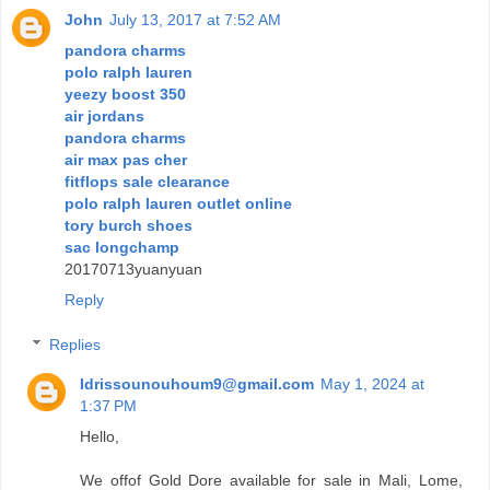
John
July 13, 2017 at 7:52 AM
pandora charms
polo ralph lauren
yeezy boost 350
air jordans
pandora charms
air max pas cher
fitflops sale clearance
polo ralph lauren outlet online
tory burch shoes
sac longchamp
20170713yuanyuan
Reply
Replies
Idrissounouhoum9@gmail.com
May 1, 2024 at
1:37 PM
Hello,
We offof Gold Dore available for sale in Mali, Lome,