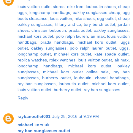
louis vuitton outlet stores
,
nike free
,
louboutin shoes
,
cheap
uggs
,
longchamp handbags
,
oakley sunglasses cheap
,
ugg
boots clearance
,
louis vuitton
,
nike shoes
,
ugg outlet
,
cheap
oakley sunglasses
,
tiffany and co
,
tory burch outlet
,
jordan
shoes
,
christian louboutin
,
prada outlet
,
oakley sunglasses
,
michael kors outlet
,
polo ralph lauren
,
air max
,
louis vuitton
handbags
,
prada handbags
,
michael kors outlet
,
uggs
outlet
,
oakley sunglasses
,
polo ralph lauren outlet
,
uggs
,
longchamp outlet
,
michael kors outlet
,
kate spade outlet
,
replica watches
,
rolex watches
,
louis vuitton outlet
,
air max
,
longchamp handbags
,
michael kors outlet
,
oakley
sunglasses
,
michael kors outlet online sale
,
ray ban
sunglasses
,
burberry outlet
,
louboutin
,
chanel handbags
,
ray ban sunglasses
,
louboutin outlet
,
michael kors outlet
,
louis vuitton outlet
,
burberry outlet
,
ray ban sunglasses
Reply
raybanoutlet001
July 28, 2016 at 9:19 PM
michael kors uk
ray ban sunglasses outlet