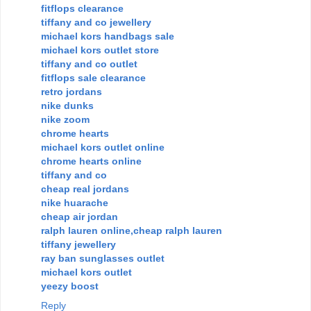
fitflops clearance
tiffany and co jewellery
michael kors handbags sale
michael kors outlet store
tiffany and co outlet
fitflops sale clearance
retro jordans
nike dunks
nike zoom
chrome hearts
michael kors outlet online
chrome hearts online
tiffany and co
cheap real jordans
nike huarache
cheap air jordan
ralph lauren online,cheap ralph lauren
tiffany jewellery
ray ban sunglasses outlet
michael kors outlet
yeezy boost
Reply