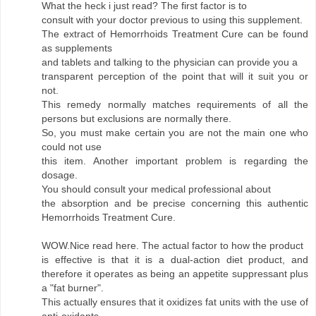
What the heck i just read? The first factor is to
consult with your doctor previous to using this supplement.
The extract of Hemorrhoids Treatment Cure can be found
as supplements
and tablets and talking to the physician can provide you a
transparent perception of the point that will it suit you or
not.
This remedy normally matches requirements of all the
persons but exclusions are normally there.
So, you must make certain you are not the main one who
could not use
this item. Another important problem is regarding the
dosage.
You should consult your medical professional about
the absorption and be precise concerning this authentic
Hemorrhoids Treatment Cure.
WOW.Nice read here. The actual factor to how the product
is effective is that it is a dual-action diet product, and
therefore it operates as being an appetite suppressant plus
a "fat burner".
This actually ensures that it oxidizes fat units with the use of