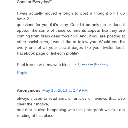
Content Everyday!".
I was actually moved enough to post a thought :-P I do
have 2
questions for you if it's okay. Could it be only me or does it
appear like some of these comments appear like they are
coming from brain dead folks? :-P And, if you are posting at
other social sites, I would like to follow you. Would you list
every one of all your social pages like your twitter feed,
Facebook page or linkedin profile?
Feel free to visit my web blog -
トリーバーチバッグ
Reply
Anonymous
May 15, 2013 at 2:49 PM
always i used to read smaller articles or reviews that also
clear their motive,
and that is also happening with this paragraph which I am
reading at this place.