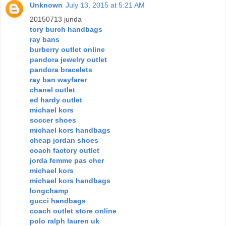
Unknown
July 13, 2015 at 5:21 AM
20150713 junda
tory burch handbags
ray bans
burberry outlet online
pandora jewelry outlet
pandora bracelets
ray ban wayfarer
chanel outlet
ed hardy outlet
michael kors
soccer shoes
michael kors handbags
cheap jordan shoes
coach factory outlet
jorda femme pas cher
michael kors
michael kors handbags
longchamp
gucci handbags
coach outlet store online
polo ralph lauren uk