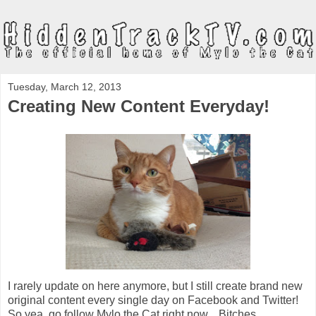
Tuesday, March 12, 2013
Creating New Content Everyday!
I rarely update on here anymore, but I still create brand new
original content every single day on Facebook and Twitter!
So yea, go follow Mylo the Cat right now... Bitches.