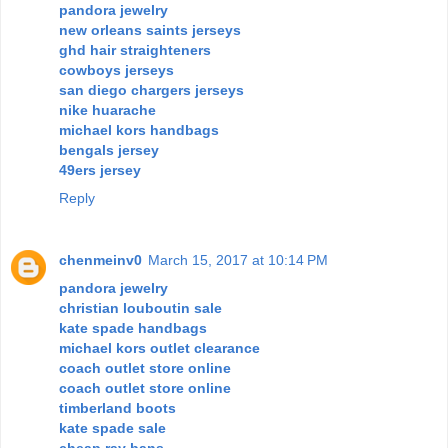
pandora jewelry
new orleans saints jerseys
ghd hair straighteners
cowboys jerseys
san diego chargers jerseys
nike huarache
michael kors handbags
bengals jersey
49ers jersey
Reply
chenmeinv0
March 15, 2017 at 10:14 PM
pandora jewelry
christian louboutin sale
kate spade handbags
michael kors outlet clearance
coach outlet store online
coach outlet store online
timberland boots
kate spade sale
cheap ray bans