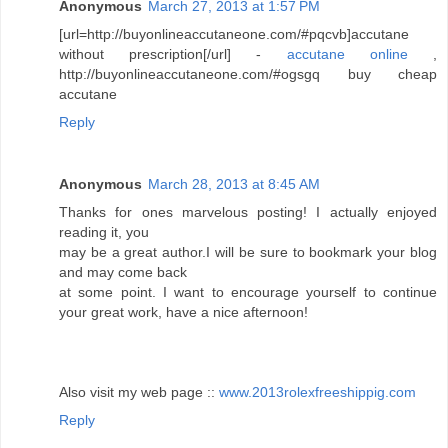
Anonymous
March 27, 2013 at 1:57 PM
[url=http://buyonlineaccutaneone.com/#pqcvb]accutane
without prescription[/url] -
accutane online
,
http://buyonlineaccutaneone.com/#ogsgq buy cheap
accutane
Reply
Anonymous
March 28, 2013 at 8:45 AM
Thanks for ones marvelous posting! I actually enjoyed
reading it, you
may be a great author.I will be sure to bookmark your blog
and may come back
at some point. I want to encourage yourself to continue
your great work, have a nice afternoon!
Also visit my web page ::
www.2013rolexfreeshippig.com
Reply