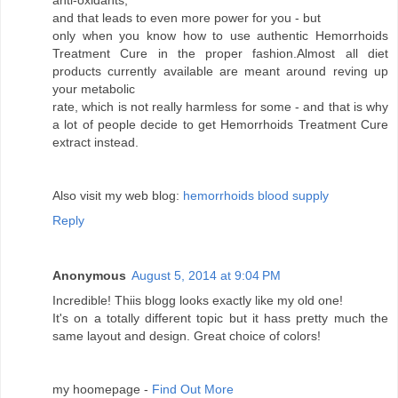
anti-oxidants,
and that leads to even more power for you - but
only when you know how to use authentic Hemorrhoids
Treatment Cure in the proper fashion.Almost all diet
products currently available are meant around reving up
your metabolic
rate, which is not really harmless for some - and that is why
a lot of people decide to get Hemorrhoids Treatment Cure
extract instead.
Also visit my web blog:
hemorrhoids blood supply
Reply
Anonymous
August 5, 2014 at 9:04 PM
Incredible! Thiis blogg looks exactly like my old one!
It's on a totally different topic but it hass pretty much the
same layout and design. Great choice of colors!
my hoomepage -
Find Out More