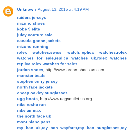
Unknown
August 13, 2015 at 4:19 AM
raiders jerseys
mizuno shoes
kobe 9 elite
juicy couture sale
canada goose jackets
mizuno running
rolex watches,swiss watch,replica watches,rolex
watches for sale,replica watches uk,rolex watches
replica,rolex watches for sales
jordan shoes
, http://www.jordan-shoes.us.com
monster beats
stephen curry jersey
north face jackets
cheap oakley sunglasses
ugg boots
, http://www.uggsoutlet.us.org
nike roshe run
nike air max
the north face uk
mont blanc pens
ray ban uk,ray ban wayfarer,ray ban sunglasses,ray