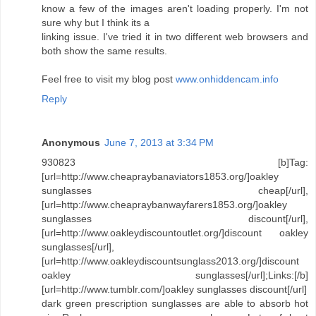
know a few of the images aren't loading properly. I'm not
sure why but I think its a
linking issue. I've tried it in two different web browsers and
both show the same results.
Feel free to visit my blog post
www.onhiddencam.info
Reply
Anonymous
June 7, 2013 at 3:34 PM
930823 [b]Tag:
[url=http://www.cheapraybanaviators1853.org/]oakley
sunglasses cheap[/url],
[url=http://www.cheapraybanwayfarers1853.org/]oakley
sunglasses discount[/url],
[url=http://www.oakleydiscountoutlet.org/]discount oakley
sunglasses[/url],
[url=http://www.oakleydiscountsunglass2013.org/]discount
oakley sunglasses[/url];Links:[/b]
[url=http://www.tumblr.com/]oakley sunglasses discount[/url]
dark green prescription sunglasses are able to absorb hot