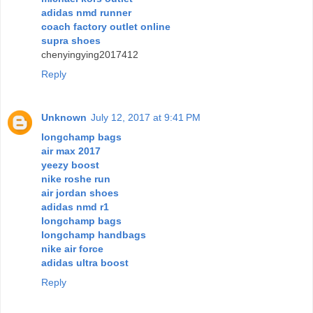
adidas nmd runner
coach factory outlet online
supra shoes
chenyingying2017412
Reply
Unknown
July 12, 2017 at 9:41 PM
longchamp bags
air max 2017
yeezy boost
nike roshe run
air jordan shoes
adidas nmd r1
longchamp bags
longchamp handbags
nike air force
adidas ultra boost
Reply