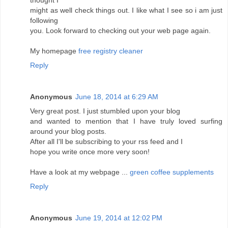
thought I
might as well check things out. I like what I see so i am just
following
you. Look forward to checking out your web page again.
My homepage
free registry cleaner
Reply
Anonymous
June 18, 2014 at 6:29 AM
Very great post. I just stumbled upon your blog
and wanted to mention that I have truly loved surfing
around your blog posts.
After all I'll be subscribing to your rss feed and I
hope you write once more very soon!
Have a look at my webpage ...
green coffee supplements
Reply
Anonymous
June 19, 2014 at 12:02 PM