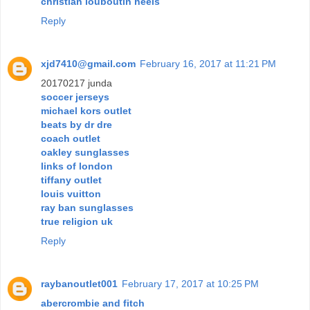
christian louboutin heels
Reply
xjd7410@gmail.com
February 16, 2017 at 11:21 PM
20170217 junda
soccer jerseys
michael kors outlet
beats by dr dre
coach outlet
oakley sunglasses
links of london
tiffany outlet
louis vuitton
ray ban sunglasses
true religion uk
Reply
raybanoutlet001
February 17, 2017 at 10:25 PM
abercrombie and fitch