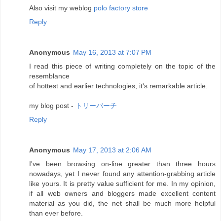
Also visit my weblog
polo factory store
Reply
Anonymous
May 16, 2013 at 7:07 PM
I read this piece of writing completely on the topic of the
resemblance
of hottest and earlier technologies, it's remarkable article.
my blog post -
トリーバーチ
Reply
Anonymous
May 17, 2013 at 2:06 AM
I've been browsing on-line greater than three hours
nowadays, yet I never found any attention-grabbing article
like yours. It is pretty value sufficient for me. In my opinion,
if all web owners and bloggers made excellent content
material as you did, the net shall be much more helpful
than ever before.