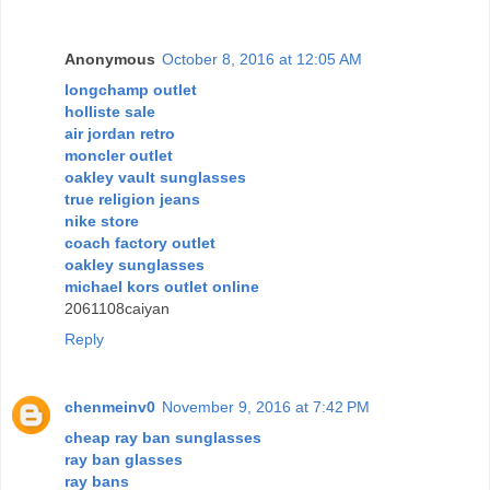
Anonymous
October 8, 2016 at 12:05 AM
longchamp outlet
holliste sale
air jordan retro
moncler outlet
oakley vault sunglasses
true religion jeans
nike store
coach factory outlet
oakley sunglasses
michael kors outlet online
2061108caiyan
Reply
chenmeinv0
November 9, 2016 at 7:42 PM
cheap ray ban sunglasses
ray ban glasses
ray bans