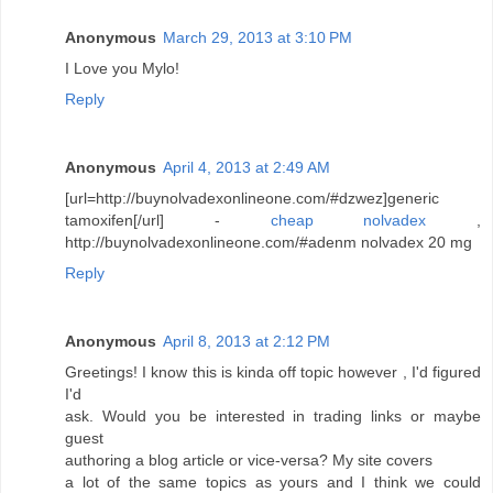
Anonymous
March 29, 2013 at 3:10 PM
I Love you Mylo!
Reply
Anonymous
April 4, 2013 at 2:49 AM
[url=http://buynolvadexonlineone.com/#dzwez]generic
tamoxifen[/url] -
cheap nolvadex
,
http://buynolvadexonlineone.com/#adenm nolvadex 20 mg
Reply
Anonymous
April 8, 2013 at 2:12 PM
Greetings! I know this is kinda off topic however , I'd figured
I'd
ask. Would you be interested in trading links or maybe
guest
authoring a blog article or vice-versa? My site covers
a lot of the same topics as yours and I think we could