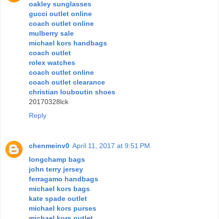
oakley sunglasses
gucci outlet online
coach outlet online
mulberry sale
michael kors handbags
coach outlet
rolex watches
coach outlet online
coach outlet clearance
christian louboutin shoes
20170328lck
Reply
chenmeinv0
April 11, 2017 at 9:51 PM
longchamp bags
john terry jersey
ferragamo handbags
michael kors bags
kate spade outlet
michael kors purses
michael kors outlet