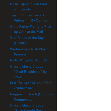
Road Trip with Yak Ballz
and Sports
Top 10 Hidden Track TV
Videos (In My Opinion)
Chris Farley Trying to Pick
up Girls at the Mall
Viral Video of the Day
(4/30/08)
Wednesday's NBA Playoff
Preview
NBA TV Top 10: April 29
Classic Music Videos -
"Dead Presidents" by
Jay-Z
Is It The Gear Or Your Ear?
- Shure SM7
Reggaeton Beach (Optimum
Commercial)
Classic Music Videos -
"Been Caught Stealing"