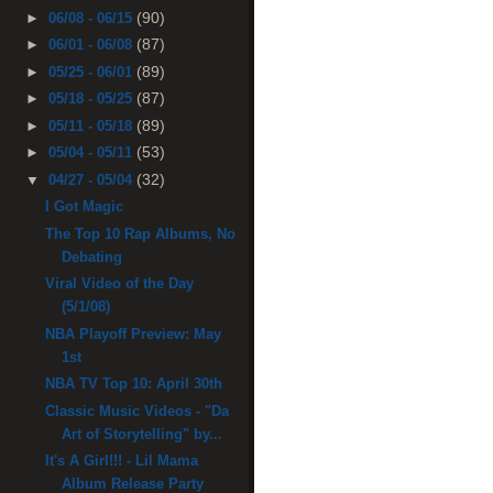
(90)
►
06/08 - 06/15
(87)
►
06/01 - 06/08
(89)
►
05/25 - 06/01
(87)
►
05/18 - 05/25
(89)
►
05/11 - 05/18
(53)
►
05/04 - 05/11
(32)
▼
04/27 - 05/04
I Got Magic
The Top 10 Rap Albums, No
Debating
Viral Video of the Day
(5/1/08)
NBA Playoff Preview: May
1st
NBA TV Top 10: April 30th
Classic Music Videos - "Da
Art of Storytelling" by...
It's A Girl!!! - Lil Mama
Album Release Party