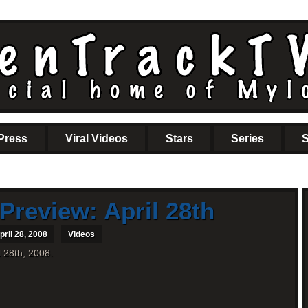
Press
Viral Videos
Stars
Series
S
Preview: April 28th
ril 28, 2008
Videos
l 28th, 2008.