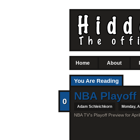
Home
About
You Are Reading
NBA Playoff 
0
Adam Schleichkorn
Monday, Ap
NBA TV's Playoff Preview for Apri