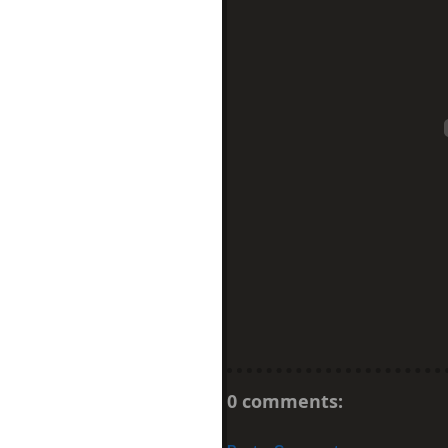
0 comments: