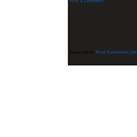
Post a Comment
Subscribe to:
Post Comments (A