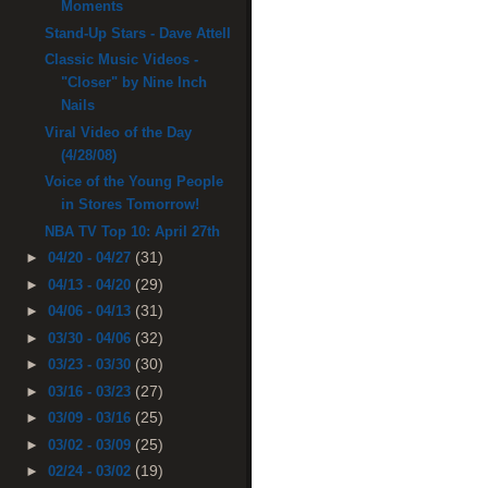
Moments
Stand-Up Stars - Dave Attell
Classic Music Videos -
"Closer" by Nine Inch
Nails
Viral Video of the Day
(4/28/08)
Voice of the Young People
in Stores Tomorrow!
NBA TV Top 10: April 27th
(31)
►
04/20 - 04/27
(29)
►
04/13 - 04/20
(31)
►
04/06 - 04/13
(32)
►
03/30 - 04/06
(30)
►
03/23 - 03/30
(27)
►
03/16 - 03/23
(25)
►
03/09 - 03/16
(25)
►
03/02 - 03/09
(19)
►
02/24 - 03/02