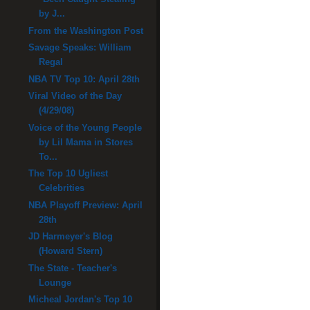
by J...
From the Washington Post
Savage Speaks: William
Regal
NBA TV Top 10: April 28th
Viral Video of the Day
(4/29/08)
Voice of the Young People
by Lil Mama in Stores
To...
The Top 10 Ugliest
Celebrities
NBA Playoff Preview: April
28th
JD Harmeyer's Blog
(Howard Stern)
The State - Teacher's
Lounge
Micheal Jordan's Top 10