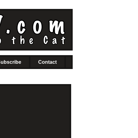
ubscribe
Contact