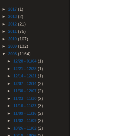
(1)
►
2017
(2)
►
2013
(21)
►
2012
(75)
►
2011
(107)
►
2010
(132)
►
2009
(1164)
▼
2008
(1)
►
12/28 - 01/04
(1)
►
12/21 - 12/28
(1)
►
12/14 - 12/21
(2)
►
12/07 - 12/14
(2)
►
11/30 - 12/07
(2)
►
11/23 - 11/30
(3)
►
11/16 - 11/23
(2)
►
11/09 - 11/16
(3)
►
11/02 - 11/09
(2)
►
10/26 - 11/02
(3)
►
10/19 - 10/26