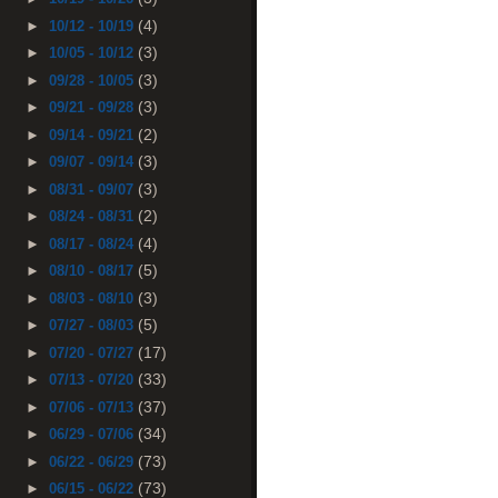
(4)
►
10/12 - 10/19
(3)
►
10/05 - 10/12
(3)
►
09/28 - 10/05
(3)
►
09/21 - 09/28
(2)
►
09/14 - 09/21
(3)
►
09/07 - 09/14
(3)
►
08/31 - 09/07
(2)
►
08/24 - 08/31
(4)
►
08/17 - 08/24
(5)
►
08/10 - 08/17
(3)
►
08/03 - 08/10
(5)
►
07/27 - 08/03
(17)
►
07/20 - 07/27
(33)
►
07/13 - 07/20
(37)
►
07/06 - 07/13
(34)
►
06/29 - 07/06
(73)
►
06/22 - 06/29
(73)
►
06/15 - 06/22