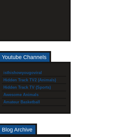
Youtube Channels
isthishowyougoviral
Hidden Track TV2 (Animals)
Hidden Track TV (Sports)
Awesome Animals
Amateur Basketball
Blog Archive