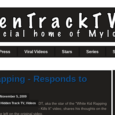
Press
Viral Videos
Stars
Series
S
apping - Responds to
 November 5, 2009
,
Hidden Track TV
,
Videos
DT, aka the star of the "White Kid Rapping
- Kills It" video, shares his thoughts on the
 left on the original video.