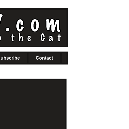
ubscribe
Contact