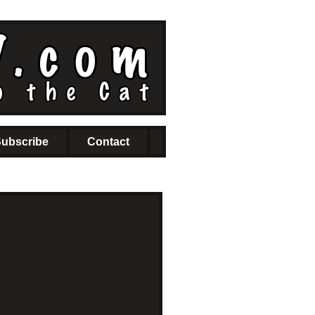
ubscribe
Contact