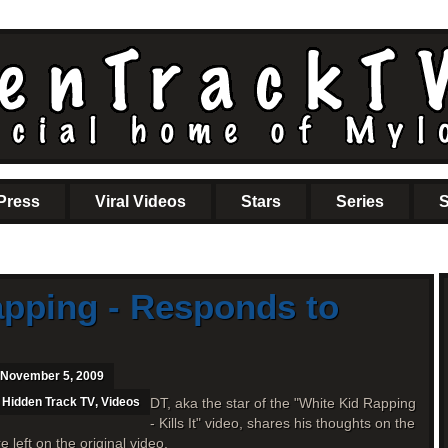
Press
Viral Videos
Stars
Series
S
apping - Responds to
 November 5, 2009
,
Hidden Track TV
,
Videos
DT, aka the star of the "White Kid Rapping
- Kills It" video, shares his thoughts on the
 left on the original video.