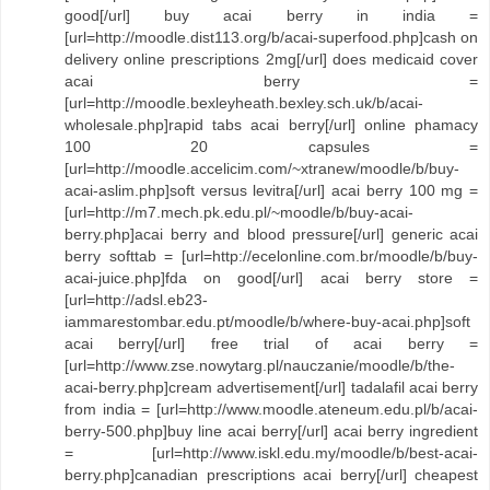
good[/url] buy acai berry in india =
[url=http://moodle.dist113.org/b/acai-superfood.php]cash on
delivery online prescriptions 2mg[/url] does medicaid cover
acai berry =
[url=http://moodle.bexleyheath.bexley.sch.uk/b/acai-
wholesale.php]rapid tabs acai berry[/url] online phamacy
100 20 capsules =
[url=http://moodle.accelicim.com/~xtranew/moodle/b/buy-
acai-aslim.php]soft versus levitra[/url] acai berry 100 mg =
[url=http://m7.mech.pk.edu.pl/~moodle/b/buy-acai-
berry.php]acai berry and blood pressure[/url] generic acai
berry softtab = [url=http://ecelonline.com.br/moodle/b/buy-
acai-juice.php]fda on good[/url] acai berry store =
[url=http://adsl.eb23-
iammarestombar.edu.pt/moodle/b/where-buy-acai.php]soft
acai berry[/url] free trial of acai berry =
[url=http://www.zse.nowytarg.pl/nauczanie/moodle/b/the-
acai-berry.php]cream advertisement[/url] tadalafil acai berry
from india = [url=http://www.moodle.ateneum.edu.pl/b/acai-
berry-500.php]buy line acai berry[/url] acai berry ingredient
= [url=http://www.iskl.edu.my/moodle/b/best-acai-
berry.php]canadian prescriptions acai berry[/url] cheapest