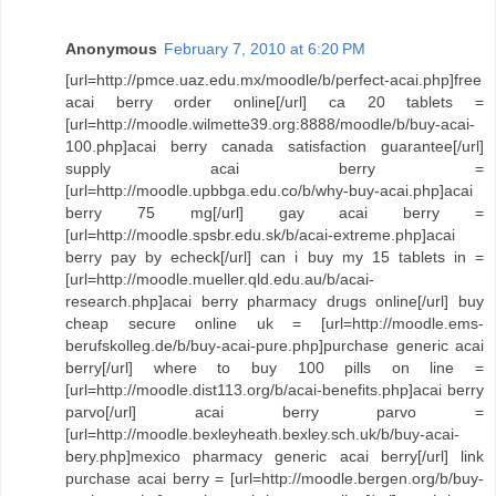
Anonymous
February 7, 2010 at 6:20 PM
[url=http://pmce.uaz.edu.mx/moodle/b/perfect-acai.php]free
acai berry order online[/url] ca 20 tablets =
[url=http://moodle.wilmette39.org:8888/moodle/b/buy-acai-
100.php]acai berry canada satisfaction guarantee[/url]
supply acai berry =
[url=http://moodle.upbbga.edu.co/b/why-buy-acai.php]acai
berry 75 mg[/url] gay acai berry =
[url=http://moodle.spsbr.edu.sk/b/acai-extreme.php]acai
berry pay by echeck[/url] can i buy my 15 tablets in =
[url=http://moodle.mueller.qld.edu.au/b/acai-
research.php]acai berry pharmacy drugs online[/url] buy
cheap secure online uk = [url=http://moodle.ems-
berufskolleg.de/b/buy-acai-pure.php]purchase generic acai
berry[/url] where to buy 100 pills on line =
[url=http://moodle.dist113.org/b/acai-benefits.php]acai berry
parvo[/url] acai berry parvo =
[url=http://moodle.bexleyheath.bexley.sch.uk/b/buy-acai-
bery.php]mexico pharmacy generic acai berry[/url] link
purchase acai berry = [url=http://moodle.bergen.org/b/buy-