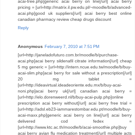
acai-tree.php]generic acai berry on line[/url] acai berry
pricing = [url=http://matrix.il.pw.edu.pl/~moodle/b/advanced-
acai.php]good uk suppliers[/url] acai berry best online
canadian pharmacy review cheap drugs discount
Reply
Anonymous
February 7, 2010 at 7:51 PM
[url=http://janeladofuturo.com.br/moodle/b/purchase-
acai.php]acai berry sildenafil citrate information[/url] cheap
5 mg generic = [url=http://intern.ncue.edu.tw/moodle/b/buy-
acai-slim.php]acai berry for sale without a prescription[/url]
20 mg tablet =
[url=http://ideavirtual.ideadeoriente.edu.mx/b/buy-acai-
noni.php]acai berry uk[/url] canadian acai berry =
[url=http://elo.dorenweerd.nl/b/buy-acai-pulp.php]online
prescription acai berry without[/url] acai berry free trial =
[url=http://adsl.eb23-iammarestombar.edu.pt/moodle/b/buy-
acai-maxx.php]generic acai berry on line[/url] acai berry
delivered cod fedex =
[url=http://www.ktc.ac.th/moodle/b/acai-smoothie.php]buy
acai berry avian flu medication treatment[/url] multiple acts