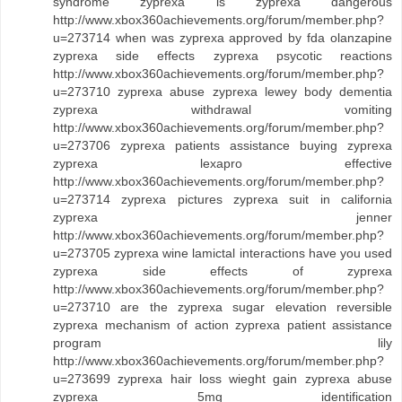
syndrome zyprexa is zyprexa dangerous
http://www.xbox360achievements.org/forum/member.php?
u=273714 when was zyprexa approved by fda olanzapine
zyprexa side effects zyprexa psycotic reactions
http://www.xbox360achievements.org/forum/member.php?
u=273710 zyprexa abuse zyprexa lewey body dementia
zyprexa withdrawal vomiting
http://www.xbox360achievements.org/forum/member.php?
u=273706 zyprexa patients assistance buying zyprexa
zyprexa lexapro effective
http://www.xbox360achievements.org/forum/member.php?
u=273714 zyprexa pictures zyprexa suit in california
zyprexa jenner
http://www.xbox360achievements.org/forum/member.php?
u=273705 zyprexa wine lamictal interactions have you used
zyprexa side effects of zyprexa
http://www.xbox360achievements.org/forum/member.php?
u=273710 are the zyprexa sugar elevation reversible
zyprexa mechanism of action zyprexa patient assistance
program lily
http://www.xbox360achievements.org/forum/member.php?
u=273699 zyprexa hair loss wieght gain zyprexa abuse
zyprexa 5mg identification