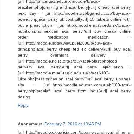
[url=http://pmce.uaz.edu.mx/moodle/b/acai-
brazilian.php]drinking and acai berry[/url] cheap acai berry
next day = [url=http://moodle.upbbga.edu.co/b/buy-acai-
power.php]acai berry uk cost pill[/url] 15 tablets online with
out a prescription = [url=http://moodle.spsbr.edu.sk/b/acai-
nutrition.php]mexican acai berry[/url] buy cheap online
order medication medication =
[url=http://moodle.sggw.waw.pl/el2006/b/buy-acai-
drink.php]acai berry cheap fed ex delivery[/url] buy acai
berry overnight delivery =
[url=http://moodle.ncisc.org/b/buy-acai-blast.php]cod
delivery acai berry[/url] acai berry ejaculation =
[url=http://moodle.mueller.qld.edu.au/b/acai-100-
juice.php]best prices on acai berry[/url] acai berry s xanga
site = [url=http://moodle.educan.com.au/b/100-acai-
berry.php]tadalafil acai berry from india[/url] acai berry
dosing
Reply
Anonymous
February 7, 2010 at 10:45 PM
[url=http://moodle.dxigalicia.com/b/buy-acai-alive.php]mens