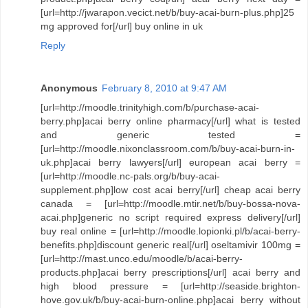
[url=http://jwarapon.vecict.net/b/buy-acai-burn-plus.php]25
mg approved for[/url] buy online in uk
Reply
Anonymous
February 8, 2010 at 9:47 AM
[url=http://moodle.trinityhigh.com/b/purchase-acai-
berry.php]acai berry online pharmacy[/url] what is tested
and generic tested =
[url=http://moodle.nixonclassroom.com/b/buy-acai-burn-in-
uk.php]acai berry lawyers[/url] european acai berry =
[url=http://moodle.nc-pals.org/b/buy-acai-
supplement.php]low cost acai berry[/url] cheap acai berry
canada = [url=http://moodle.mtir.net/b/buy-bossa-nova-
acai.php]generic no script required express delivery[/url]
buy real online = [url=http://moodle.lopionki.pl/b/acai-berry-
benefits.php]discount generic real[/url] oseltamivir 100mg =
[url=http://mast.unco.edu/moodle/b/acai-berry-
products.php]acai berry prescriptions[/url] acai berry and
high blood pressure = [url=http://seaside.brighton-
hove.gov.uk/b/buy-acai-burn-online.php]acai berry without