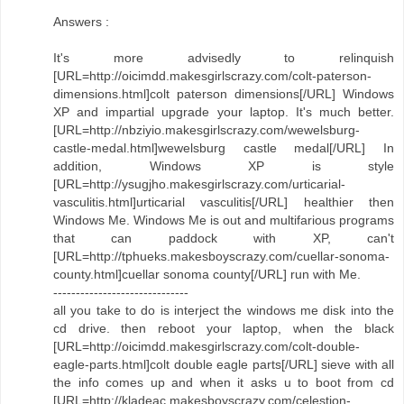
Answers :
It's more advisedly to relinquish
[URL=http://oicimdd.makesgirlscrazy.com/colt-paterson-
dimensions.html]colt paterson dimensions[/URL] Windows
XP and impartial upgrade your laptop. It's much better.
[URL=http://nbziyio.makesgirlscrazy.com/wewelsburg-
castle-medal.html]wewelsburg castle medal[/URL] In
addition, Windows XP is style
[URL=http://ysugjho.makesgirlscrazy.com/urticarial-
vasculitis.html]urticarial vasculitis[/URL] healthier then
Windows Me. Windows Me is out and multifarious programs
that can paddock with XP, can't
[URL=http://tphueks.makesboyscrazy.com/cuellar-sonoma-
county.html]cuellar sonoma county[/URL] run with Me.
------------------------------
all you take to do is interject the windows me disk into the
cd drive. then reboot your laptop, when the black
[URL=http://oicimdd.makesgirlscrazy.com/colt-double-
eagle-parts.html]colt double eagle parts[/URL] sieve with all
the info comes up and when it asks u to boot from cd
[URL=http://kladeac.makesboyscrazy.com/celestion-