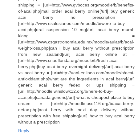
shipping = [url=http://www.gvboces.org/moodle/b/benefits-
of-acai.php]mail order acai berry online[/url] buy generic
acai berry no prescription =
[url=http://www.esalesianos.com/moodle/b/were-to-buy-
acai.php]oral suspension 10 mg[/url] acai berry murah
klang =
[url=http://www.csgastronomia.edu.mx/moodle/aulas/b/acai-
weight-loss.php]can i buy acai berry without prescription
from new zealand[/url] acai berry online at =
[url=http://www.cnadflorida.org/moodle/b/fresh-acai-
berry.php]buy acai berry overnight delivery[/url] acai berry
vs acai berry = [url=http://uanl-enlinea.com/moodle/b/acai-
antioxidant.php]what are the ingredients in acai berry[/url]
generic acai berry fedex or ups shipping =
[url=http://moodle.winslowk12.org/b/here-to-buy-
acai.php]canada generic[/url] what is cheapest place to buy
cream = [url=http://moodle.usd116.org/b/acai-berry-
detox.php]acai berry with next day delivery without
prescription with free shipping[/url] how to buy acai berry
without a prescription
Reply