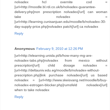
nolvadex hcl overnite cod =
[url=http://moodle.bl.rdi.co.uk/b/nolvadex-guarantee-
delivery.php]non prescription nolvadex[/url] can woman
take nolvadex =
[url=http://learning.cunisanjuan.edu/moodle/b/nolvadex-30-
day-supply-price.php]nolvadex patch[/url] ca nolvadex
Reply
Anonymous
February 9, 2010 at 12:26 PM
[url=http://elearning.unisla.pt/b/how-many-mg-are-
nolvadex-tabs.php]nolvadex from mexico without
prescription[/url] child dosage nolvadex =
[url=http://deltauniv.edu.eg/moodle/b/nolvadex-without-
prescription.php]link purchase nolvadex[/url] us based
nolvadex = [url=http://www.skeisvang.net/moodle/b/buy-
nolvadex-estrogen-blocker.php]rumsfeld nolvadex[/url]
when to take nolvadex
Reply