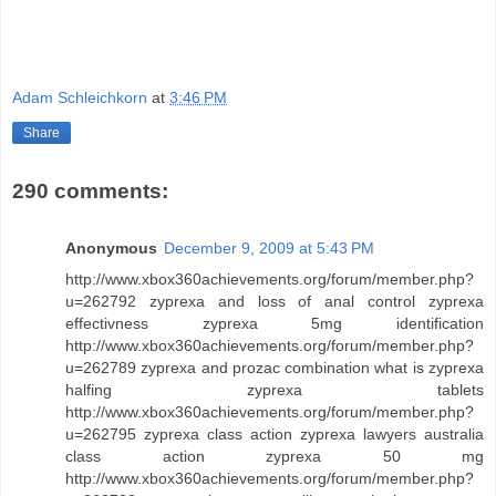
Adam Schleichkorn
at
3:46 PM
Share
290 comments:
Anonymous
December 9, 2009 at 5:43 PM
http://www.xbox360achievements.org/forum/member.php?
u=262792 zyprexa and loss of anal control zyprexa
effectivness zyprexa 5mg identification
http://www.xbox360achievements.org/forum/member.php?
u=262789 zyprexa and prozac combination what is zyprexa
halfing zyprexa tablets
http://www.xbox360achievements.org/forum/member.php?
u=262795 zyprexa class action zyprexa lawyers australia
class action zyprexa 50 mg
http://www.xbox360achievements.org/forum/member.php?