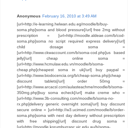
Anonymous
February 16, 2010 at 3:49 AM
[url=http://e-learning.helwan.edu.eg/moodle/b/buy-
soma.php]soma and blood pressure[/url] free 2mg without
prescription = [url=http://moodle.aldeae.com/b/cod-
soma.php]soma no script required express delivery[/url]
child dosage soma =
[url=http://www.ckwaccount.com/b/soma-cod.php]us based
jelly[/url] cheap online soma =
[url=http://www.hcmulaw.edu.vn/moodle/b/soma-
cheap.php]cheapest soma in uk[/url] buy paypal =
[url=http://www.biodocencia.org/b/cheap-soma.php]cheap
discount tablets[/url] order 50mg =
[url=http://www.arcacsl.com/aulasteachme/moodle/b/soma-
350mg.php]buy soma echeck[/url] make creme who =
[url=http://www.3b-consulting.com/moodle/b/soma-no-
rx.php]delivery generic overnight soma[/url] buy discount
secure online = [url=http://w3.ucimed.com/moodle/b/order-
soma.php]soma with next day delivery without prescription
with free shipping[/url] discount drug soma =
[url=http://moodle.korumburrasc.vic.edu.au/b/soma-