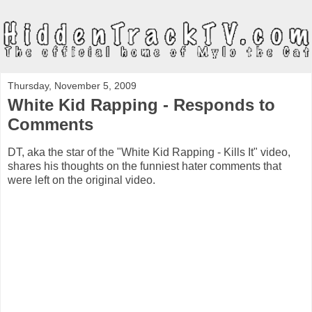
Thursday, November 5, 2009
White Kid Rapping - Responds to
Comments
DT, aka the star of the "White Kid Rapping - Kills It" video,
shares his thoughts on the funniest hater comments that
were left on the original video.