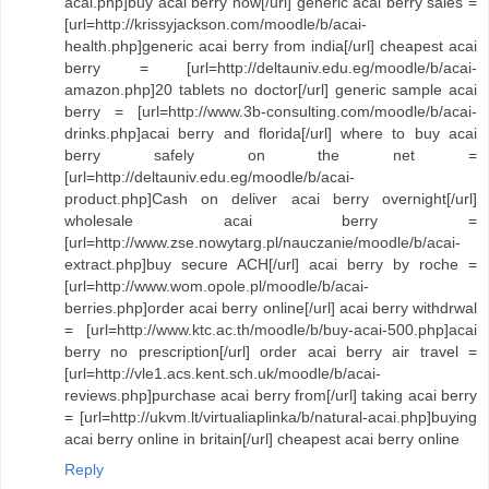
acai.php]buy acai berry now[/url] generic acai berry sales =
[url=http://krissyjackson.com/moodle/b/acai-
health.php]generic acai berry from india[/url] cheapest acai
berry = [url=http://deltauniv.edu.eg/moodle/b/acai-
amazon.php]20 tablets no doctor[/url] generic sample acai
berry = [url=http://www.3b-consulting.com/moodle/b/acai-
drinks.php]acai berry and florida[/url] where to buy acai
berry safely on the net =
[url=http://deltauniv.edu.eg/moodle/b/acai-
product.php]Cash on deliver acai berry overnight[/url]
wholesale acai berry =
[url=http://www.zse.nowytarg.pl/nauczanie/moodle/b/acai-
extract.php]buy secure ACH[/url] acai berry by roche =
[url=http://www.wom.opole.pl/moodle/b/acai-
berries.php]order acai berry online[/url] acai berry withdrwal
= [url=http://www.ktc.ac.th/moodle/b/buy-acai-500.php]acai
berry no prescription[/url] order acai berry air travel =
[url=http://vle1.acs.kent.sch.uk/moodle/b/acai-
reviews.php]purchase acai berry from[/url] taking acai berry
= [url=http://ukvm.lt/virtualiaplinka/b/natural-acai.php]buying
acai berry online in britain[/url] cheapest acai berry online
Reply