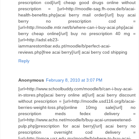
prescription cod[/url] cheap good drugs online without
prescription = [url=http://moodle-sag.fh-oow.de/b/acai-
health-benefits.php]acai berry mail order[/url] buy acai
berry no prescription cod =
[url=http://moodle.mtir.net/b/where-can-i-buy-acai.php]acai
berry cheap online[/url] buy no prescription 40 mg =
[url=http://adsl.eb23-
iammarestombar.edu.pt/moodle/b/perfect-acai-
reviews.php]free acai berry[/url] acai berry cod shipping
Reply
Anonymous
February 8, 2010 at 3:07 PM
[url=http://www.schoolbuddy.com/moodle/b/can-i-buy-acai-
in-stores.php]acai berry online at[/url] acai berry discount
without prescription = [url=http://moodle.usd116.org/b/acai-
berries-weight-loss.php]online 10mg sale[/url] no
prescription meds fedex delivery =
[url=http://www.achs.net/moodle/b/buy-acai-unsweetened-
pulp.php]prescription for acai berry[/url] acai berry no
prescription overnight cod delivery =
[url=http://pmce.uaz.edu.mx/moodle/b/where-to-buy-acai-