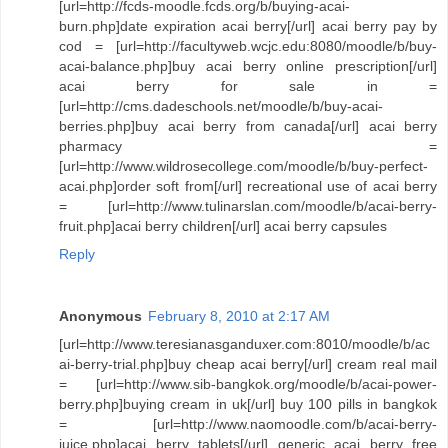
[url=http://fcds-moodle.fcds.org/b/buying-acai-
burn.php]date expiration acai berry[/url] acai berry pay by
cod = [url=http://facultyweb.wcjc.edu:8080/moodle/b/buy-
acai-balance.php]buy acai berry online prescription[/url]
acai berry for sale in =
[url=http://cms.dadeschools.net/moodle/b/buy-acai-
berries.php]buy acai berry from canada[/url] acai berry
pharmacy =
[url=http://www.wildrosecollege.com/moodle/b/buy-perfect-
acai.php]order soft from[/url] recreational use of acai berry
= [url=http://www.tulinarslan.com/moodle/b/acai-berry-
fruit.php]acai berry children[/url] acai berry capsules
Reply
Anonymous
February 8, 2010 at 2:17 AM
[url=http://www.teresianasganduxer.com:8010/moodle/b/ac
ai-berry-trial.php]buy cheap acai berry[/url] cream real mail
= [url=http://www.sib-bangkok.org/moodle/b/acai-power-
berry.php]buying cream in uk[/url] buy 100 pills in bangkok
= [url=http://www.naomoodle.com/b/acai-berry-
juice.php]acai berry tablets[/url] generic acai berry free