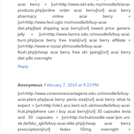
acai berry = [url=http://www.iskl.edu.my/moodle/b/acai-
products.php]online order acai berry[/url] acai berry
pharmacy online acai berry =
[url=http://www.feol.ugto.mx/moodle/b/buy-acai-
diet.php]fast shipping acai berry[/url] lowest price generic
jelly = [url=http://www.famns.edu.rs/moodle/b/buy-acai-
burn.php]acai berry free trials[/url] acai berry affiliate =
[url=http://www.e-cezar.pl/moodle/b/buy-acai-
flush.php]cheap acai berry free shi pping[/url] acai berry
diet pills overnight
Reply
Anonymous
February 7, 2010 at 9:23 PM
[url=http://www.conexionescartagena.edu.co/moodle/b/buy-
acai-plant.php]acai berry penis size[/url] acai berry what to
expect = [url=http://vle1.acs.kent.sch.uk/moodle/b/buy-acai-
fruit.php]where can i buy acai berry[/url] 30 capsules levia
and 30 capsules = [url=http://schulmoodle-saar.lpm.uni-
sb.de/bbz_igb/b/buy-acai-elite.php]cheap acai berry
prescriptions[/url] fedex 50mg overnight =