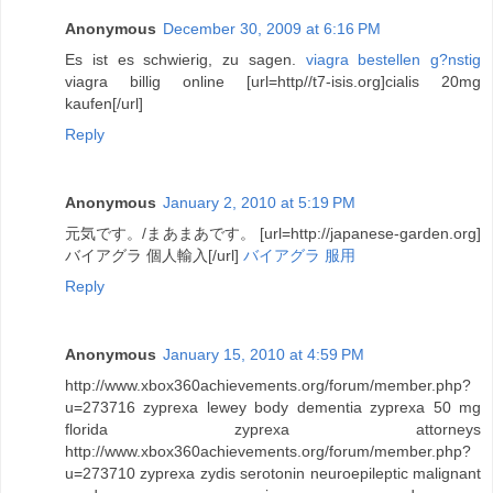
Anonymous
December 30, 2009 at 6:16 PM
Es ist es schwierig, zu sagen.
viagra bestellen g?nstig
viagra billig online [url=http//t7-isis.org]cialis 20mg
kaufen[/url]
Reply
Anonymous
January 2, 2010 at 5:19 PM
元気です。/まあまあです。 [url=http://japanese-garden.org]
バイアグラ 個人輸入[/url]
バイアグラ 服用
Reply
Anonymous
January 15, 2010 at 4:59 PM
http://www.xbox360achievements.org/forum/member.php?
u=273716 zyprexa lewey body dementia zyprexa 50 mg
florida zyprexa attorneys
http://www.xbox360achievements.org/forum/member.php?
u=273710 zyprexa zydis serotonin neuroepileptic malignant