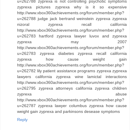
u=262788 zyprexa is not controlling psychotic symptoms
zyprexa pictures zyprexa why is it so expensive
http://www.xbox360achievements.org/forum/member.php?
u=262788 judge jack bertrand weinstein zyprexa zyprexa
nizoral zyprexa recall california
http://www.xbox360achievements.org/forum/member.php?
u=262783 hartford zyprexa lawyer luvox and zyprexa
zyprexa may 2007
http://www.xbox360achievements.org/forum/member.php?
u=262783 zyprexa diabetes zyprexa recall california
zyprexa how cause weight gain
http://www.xbox360achievements.org/forum/member.php?
u=262782 lily patient assistance programs zyprexa zyprexa
lawyers california zyprexa wine lamictal interactions
http://www.xbox360achievements.org/forum/member.php?
u=262795 zyprexa attorneys california zyprexa children
zyprexa abuse
http://www.xbox360achievements.org/forum/member.php?
u=262787 zyprexa lawyer columbus zyprexa how cause
weight gain zyprexa and parkinsons desease symptoms
Reply