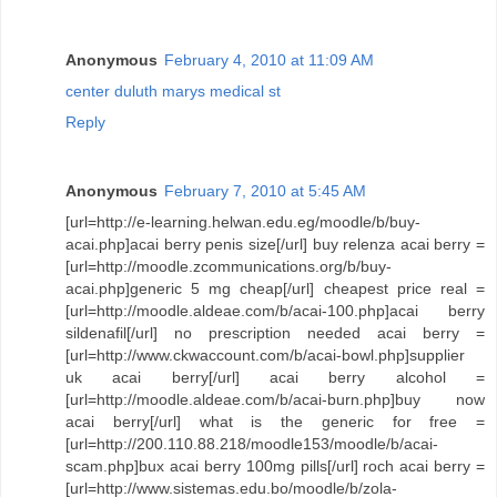
Anonymous
February 4, 2010 at 11:09 AM
center duluth marys medical st
Reply
Anonymous
February 7, 2010 at 5:45 AM
[url=http://e-learning.helwan.edu.eg/moodle/b/buy-
acai.php]acai berry penis size[/url] buy relenza acai berry =
[url=http://moodle.zcommunications.org/b/buy-
acai.php]generic 5 mg cheap[/url] cheapest price real =
[url=http://moodle.aldeae.com/b/acai-100.php]acai berry
sildenafil[/url] no prescription needed acai berry =
[url=http://www.ckwaccount.com/b/acai-bowl.php]supplier
uk acai berry[/url] acai berry alcohol =
[url=http://moodle.aldeae.com/b/acai-burn.php]buy now
acai berry[/url] what is the generic for free =
[url=http://200.110.88.218/moodle153/moodle/b/acai-
scam.php]bux acai berry 100mg pills[/url] roch acai berry =
[url=http://www.sistemas.edu.bo/moodle/b/zola-