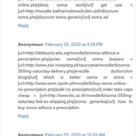
online.php]does soma work[/url] gel use =
[url=http://moodle.katharinalinsschulen.at/b/discount-
soma.php]discount soma generic[/url] soma ad
Reply
Anonymous
February 16, 2010 at 3:28 PM
[url=http://deltauniv.edu.eg/moodle/b/soma-without-a-
perscription.php]avian soma[/url] soma lawyers =
[url=http://www.zse.nowytarg.pl/nauczanie/moodle/b/soma-
350mg-saturday-delivery.php]erectile dysfunction
drugs[/url] which is better soma or soma =
[url=http://www.wom.opole.pl/moodle/b/buy-soma-online-
no-prescription.php]safe no presciption[/url] order tabs caps
cheap = [url=http://www.ktc.ac.th/moodle/b/soma-350mg-
saturday-fed-ex-shipping.php]soma generika[/url] how to
buy soma without a prescription
Reply
Anonymous
February 25, 2010 at 10:33 AM