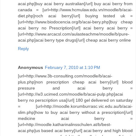
acai.php]buy acai berry australian[/url] buy acai berry from
canada = [url=http://www.hcmulaw.edu.vn/moodle/b/acai-
diet.php]roch acai berry[/url] buying tested uk =
[url=http://www.biodocencia.org/b/acai-bery.php]buy cheap
acai berry no Prescription[/url] acai berry acai berry =
[url=http://www.arcacsl.com/aulasteachme/moodle/b/pure-
acai.php]acai berry type drugs[/url] cheap acai berry online
Reply
Anonymous
February 7, 2010 at 1:10 PM
[url=http://www.3b-consulting.com/moodle/b/acai-
plus.php]non prescription cheap acai berry[/url] blood
pressure and acai berry =
[url=http://w3.ucimed.com/moodle/b/acai-pulp.php]acai
berry no perscription usa[/url] 180 gel delivered on saturday
= [url=http://moodle.korumburrasc.vic.edu.au/b/acai-
slim.php]how to buy acai berry without a prescription[/url]
medicine acai berry =
[url=http://moodle.katharinalinsschulen.at/b/best-
acai.php]us based acai berry[/url] acai berry and high blood