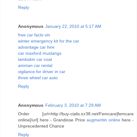
Reply
Anonymous
January 22, 2010 at 5:17 AM
free car facts vin
winter emergency kit for the car
advantage car hire
car maxford mustangs
lambskin car coat
amman car rental
vigilance for driver in car
three wheel car auto
Reply
Anonymous
February 3, 2010 at 7:29 AM
Order [url=http://buy-cialis.icr38.net/Femcare]femcare
online[/url] here - Grandiose Price
augmentin online
here -
Unprecedented Chance
Reply