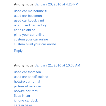
Anonymous
January 20, 2010 at 4:25 PM
used car melbourne fl
used car bozeman
used car kooskia mt
ricart used car factory
car hire online
pimp your car online
custom your car online
custom bluid your car online
Reply
Anonymous
January 21, 2010 at 10:33 AM
used car thomson
used car specifications
hotwire car rental
picture of race car
hotwire car rentl
fleas in car
iphone car dock
cars in hawii