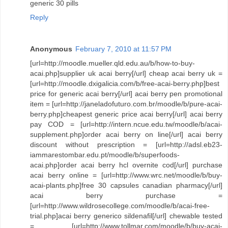
generic 30 pills
Reply
Anonymous
February 7, 2010 at 11:57 PM
[url=http://moodle.mueller.qld.edu.au/b/how-to-buy-
acai.php]supplier uk acai berry[/url] cheap acai berry uk =
[url=http://moodle.dxigalicia.com/b/free-acai-berry.php]best
price for generic acai berry[/url] acai berry pen promotional
item = [url=http://janeladofuturo.com.br/moodle/b/pure-acai-
berry.php]cheapest generic price acai berry[/url] acai berry
pay COD = [url=http://intern.ncue.edu.tw/moodle/b/acai-
supplement.php]order acai berry on line[/url] acai berry
discount without prescription = [url=http://adsl.eb23-
iammarestombar.edu.pt/moodle/b/superfoods-
acai.php]order acai berry hcl overnite cod[/url] purchase
acai berry online = [url=http://www.wrc.net/moodle/b/buy-
acai-plants.php]free 30 capsules canadian pharmacy[/url]
acai berry purchase =
[url=http://www.wildrosecollege.com/moodle/b/acai-free-
trial.php]acai berry generico sildenafil[/url] chewable tested
= [url=http://www.tollmar.com/moodle/b/buy-acai-