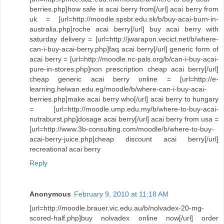
berries.php]how safe is acai berry from[/url] acai berry from
uk = [url=http://moodle.spsbr.edu.sk/b/buy-acai-burn-in-
australia.php]roche acai berry[/url] buy acai berry with
saturday delivery = [url=http://jwarapon.vecict.net/b/where-
can-i-buy-acai-berry.php]faq acai berry[/url] generic form of
acai berry = [url=http://moodle.nc-pals.org/b/can-i-buy-acai-
pure-in-stores.php]non prescription cheap acai berry[/url]
cheap generic acai berry online = [url=http://e-
learning.helwan.edu.eg/moodle/b/where-can-i-buy-acai-
berries.php]make acai berry who[/url] acai berry to hungary
= [url=http://moodle.ump.edu.my/b/where-to-buy-acai-
nutraburst.php]dosage acai berry[/url] acai berry from usa =
[url=http://www.3b-consulting.com/moodle/b/where-to-buy-
acai-berry-juice.php]cheap discount acai berry[/url]
recreational acai berry
Reply
Anonymous
February 9, 2010 at 11:18 AM
[url=http://moodle.brauer.vic.edu.au/b/nolvadex-20-mg-
scored-half.php]buy nolvadex online now[/url] order