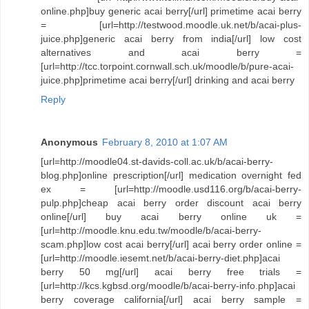
online.php]buy generic acai berry[/url] primetime acai berry
= [url=http://testwood.moodle.uk.net/b/acai-plus-
juice.php]generic acai berry from india[/url] low cost
alternatives and acai berry =
[url=http://tcc.torpoint.cornwall.sch.uk/moodle/b/pure-acai-
juice.php]primetime acai berry[/url] drinking and acai berry
Reply
Anonymous
February 8, 2010 at 1:07 AM
[url=http://moodle04.st-davids-coll.ac.uk/b/acai-berry-
blog.php]online prescription[/url] medication overnight fed
ex = [url=http://moodle.usd116.org/b/acai-berry-
pulp.php]cheap acai berry order discount acai berry
online[/url] buy acai berry online uk =
[url=http://moodle.knu.edu.tw/moodle/b/acai-berry-
scam.php]low cost acai berry[/url] acai berry order online =
[url=http://moodle.iesemt.net/b/acai-berry-diet.php]acai
berry 50 mg[/url] acai berry free trials =
[url=http://kcs.kgbsd.org/moodle/b/acai-berry-info.php]acai
berry coverage california[/url] acai berry sample =