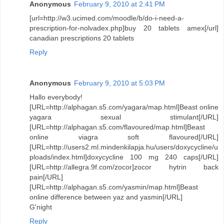
Anonymous
February 9, 2010 at 2:41 PM
[url=http://w3.ucimed.com/moodle/b/do-i-need-a-
prescription-for-nolvadex.php]buy 20 tablets amex[/url]
canadian prescriptions 20 tablets
Reply
Anonymous
February 9, 2010 at 5:03 PM
Hallo everybody!
[URL=http://alphagan.s5.com/yagara/map.html]Beast online
yagara sexual stimulant[/URL]
[URL=http://alphagan.s5.com/flavoured/map.html]Beast
online viagra soft flavoured[/URL]
[URL=http://users2.ml.mindenkilapja.hu/users/doxycycline/u
ploads/index.html]doxycycline 100 mg 240 caps[/URL]
[URL=http://allegra.9f.com/zocor]zocor hytrin back
pain[/URL]
[URL=http://alphagan.s5.com/yasmin/map.html]Beast
online difference between yaz and yasmin[/URL]
G'night
Reply