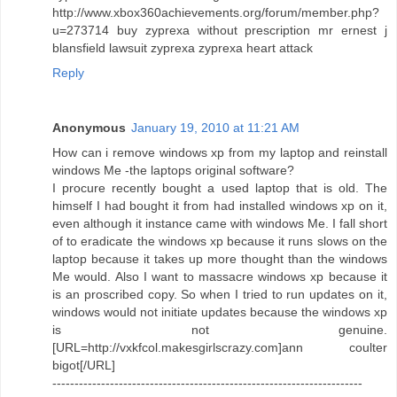
http://www.xbox360achievements.org/forum/member.php?
u=273714 buy zyprexa without prescription mr ernest j
blansfield lawsuit zyprexa zyprexa heart attack
Reply
Anonymous
January 19, 2010 at 11:21 AM
How can i remove windows xp from my laptop and reinstall
windows Me -the laptops original software?
I procure recently bought a used laptop that is old. The
himself I had bought it from had installed windows xp on it,
even although it instance came with windows Me. I fall short
of to eradicate the windows xp because it runs slows on the
laptop because it takes up more thought than the windows
Me would. Also I want to massacre windows xp because it
is an proscribed copy. So when I tried to run updates on it,
windows would not initiate updates because the windows xp
is not genuine.
[URL=http://vxkfcol.makesgirlscrazy.com]ann coulter
bigot[/URL]
----------------------------------------------------------------------