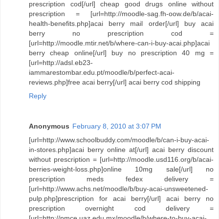
prescription cod[/url] cheap good drugs online without
prescription = [url=http://moodle-sag.fh-oow.de/b/acai-
health-benefits.php]acai berry mail order[/url] buy acai
berry no prescription cod =
[url=http://moodle.mtir.net/b/where-can-i-buy-acai.php]acai
berry cheap online[/url] buy no prescription 40 mg =
[url=http://adsl.eb23-
iammarestombar.edu.pt/moodle/b/perfect-acai-
reviews.php]free acai berry[/url] acai berry cod shipping
Reply
Anonymous
February 8, 2010 at 3:07 PM
[url=http://www.schoolbuddy.com/moodle/b/can-i-buy-acai-
in-stores.php]acai berry online at[/url] acai berry discount
without prescription = [url=http://moodle.usd116.org/b/acai-
berries-weight-loss.php]online 10mg sale[/url] no
prescription meds fedex delivery =
[url=http://www.achs.net/moodle/b/buy-acai-unsweetened-
pulp.php]prescription for acai berry[/url] acai berry no
prescription overnight cod delivery =
[url=http://pmce.uaz.edu.mx/moodle/b/where-to-buy-acai-