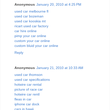
Anonymous
January 20, 2010 at 4:25 PM
used car melbourne fl
used car bozeman
used car kooskia mt
ricart used car factory
car hire online
pimp your car online
custom your car online
custom bluid your car online
Reply
Anonymous
January 21, 2010 at 10:33 AM
used car thomson
used car specifications
hotwire car rental
picture of race car
hotwire car rentl
fleas in car
iphone car dock
cars in hawii