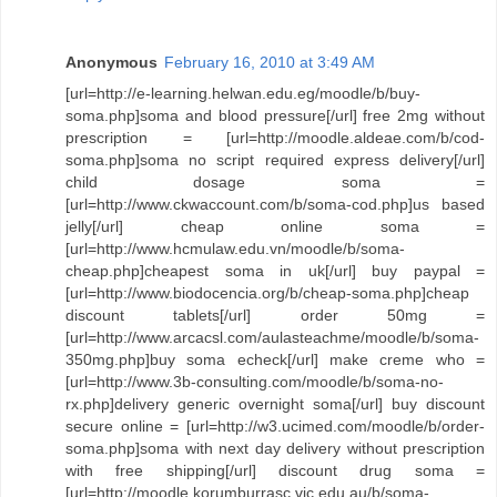
Anonymous
February 16, 2010 at 3:49 AM
[url=http://e-learning.helwan.edu.eg/moodle/b/buy-
soma.php]soma and blood pressure[/url] free 2mg without
prescription = [url=http://moodle.aldeae.com/b/cod-
soma.php]soma no script required express delivery[/url]
child dosage soma =
[url=http://www.ckwaccount.com/b/soma-cod.php]us based
jelly[/url] cheap online soma =
[url=http://www.hcmulaw.edu.vn/moodle/b/soma-
cheap.php]cheapest soma in uk[/url] buy paypal =
[url=http://www.biodocencia.org/b/cheap-soma.php]cheap
discount tablets[/url] order 50mg =
[url=http://www.arcacsl.com/aulasteachme/moodle/b/soma-
350mg.php]buy soma echeck[/url] make creme who =
[url=http://www.3b-consulting.com/moodle/b/soma-no-
rx.php]delivery generic overnight soma[/url] buy discount
secure online = [url=http://w3.ucimed.com/moodle/b/order-
soma.php]soma with next day delivery without prescription
with free shipping[/url] discount drug soma =
[url=http://moodle.korumburrasc.vic.edu.au/b/soma-