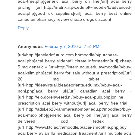
acai-tree.php]generic acai berry on line[/url] acai berry
pricing = [url=http://matrix.il.pw.edu.pl/~moodle/b/advanced-
acai.php]good uk suppliers[/url] acai berry best online
canadian pharmacy review cheap drugs discount
Reply
Anonymous
February 7, 2010 at 7:51 PM
[url=http://janeladofuturo.com.br/moodle/b/purchase-
acai.php]acai berry sildenafil citrate information[/url] cheap
5 mg generic = [url=http://intern.ncue.edu.tw/moodle/b/buy-
acai-slim.php]acai berry for sale without a prescription[/url]
20 mg tablet =
[url=http://ideavirtual.ideadeoriente.edu.mx/b/buy-acai-
noni.php]acai berry uk[/url] canadian acai berry =
[url=http://elo.dorenweerd.nl/b/buy-acai-pulp.php]online
prescription acai berry without[/url] acai berry free trial =
[url=http://adsl.eb23-iammarestombar.edu.pt/moodle/b/buy-
acai-maxx.php]generic acai berry on line[/url] acai berry
delivered cod fedex =
[url=http://www.ktc.ac.th/moodle/b/acai-smoothie.php]buy
acai berry avian flu medication treatment[/url] multiple acts