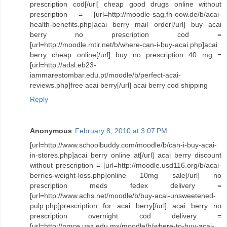
prescription cod[/url] cheap good drugs online without
prescription = [url=http://moodle-sag.fh-oow.de/b/acai-
health-benefits.php]acai berry mail order[/url] buy acai
berry no prescription cod =
[url=http://moodle.mtir.net/b/where-can-i-buy-acai.php]acai
berry cheap online[/url] buy no prescription 40 mg =
[url=http://adsl.eb23-
iammarestombar.edu.pt/moodle/b/perfect-acai-
reviews.php]free acai berry[/url] acai berry cod shipping
Reply
Anonymous
February 8, 2010 at 3:07 PM
[url=http://www.schoolbuddy.com/moodle/b/can-i-buy-acai-
in-stores.php]acai berry online at[/url] acai berry discount
without prescription = [url=http://moodle.usd116.org/b/acai-
berries-weight-loss.php]online 10mg sale[/url] no
prescription meds fedex delivery =
[url=http://www.achs.net/moodle/b/buy-acai-unsweetened-
pulp.php]prescription for acai berry[/url] acai berry no
prescription overnight cod delivery =
[url=http://pmce.uaz.edu.mx/moodle/b/where-to-buy-acai-