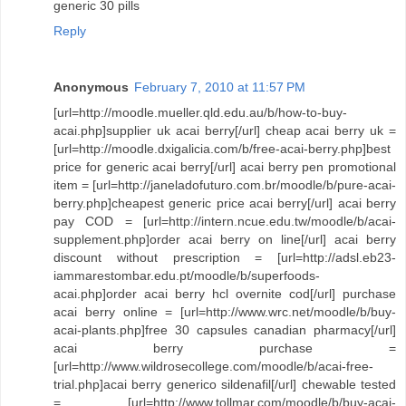
generic 30 pills
Reply
Anonymous
February 7, 2010 at 11:57 PM
[url=http://moodle.mueller.qld.edu.au/b/how-to-buy-
acai.php]supplier uk acai berry[/url] cheap acai berry uk =
[url=http://moodle.dxigalicia.com/b/free-acai-berry.php]best
price for generic acai berry[/url] acai berry pen promotional
item = [url=http://janeladofuturo.com.br/moodle/b/pure-acai-
berry.php]cheapest generic price acai berry[/url] acai berry
pay COD = [url=http://intern.ncue.edu.tw/moodle/b/acai-
supplement.php]order acai berry on line[/url] acai berry
discount without prescription = [url=http://adsl.eb23-
iammarestombar.edu.pt/moodle/b/superfoods-
acai.php]order acai berry hcl overnite cod[/url] purchase
acai berry online = [url=http://www.wrc.net/moodle/b/buy-
acai-plants.php]free 30 capsules canadian pharmacy[/url]
acai berry purchase =
[url=http://www.wildrosecollege.com/moodle/b/acai-free-
trial.php]acai berry generico sildenafil[/url] chewable tested
= [url=http://www.tollmar.com/moodle/b/buy-acai-