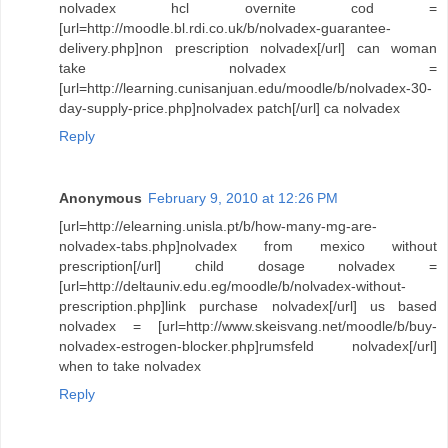
nolvadex hcl overnite cod =
[url=http://moodle.bl.rdi.co.uk/b/nolvadex-guarantee-
delivery.php]non prescription nolvadex[/url] can woman
take nolvadex =
[url=http://learning.cunisanjuan.edu/moodle/b/nolvadex-30-
day-supply-price.php]nolvadex patch[/url] ca nolvadex
Reply
Anonymous
February 9, 2010 at 12:26 PM
[url=http://elearning.unisla.pt/b/how-many-mg-are-
nolvadex-tabs.php]nolvadex from mexico without
prescription[/url] child dosage nolvadex =
[url=http://deltauniv.edu.eg/moodle/b/nolvadex-without-
prescription.php]link purchase nolvadex[/url] us based
nolvadex = [url=http://www.skeisvang.net/moodle/b/buy-
nolvadex-estrogen-blocker.php]rumsfeld nolvadex[/url]
when to take nolvadex
Reply