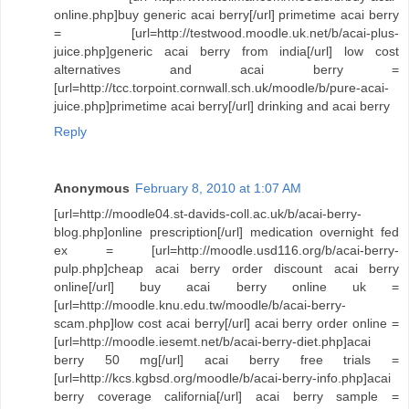
online.php]buy generic acai berry[/url] primetime acai berry
= [url=http://testwood.moodle.uk.net/b/acai-plus-
juice.php]generic acai berry from india[/url] low cost
alternatives and acai berry =
[url=http://tcc.torpoint.cornwall.sch.uk/moodle/b/pure-acai-
juice.php]primetime acai berry[/url] drinking and acai berry
Reply
Anonymous
February 8, 2010 at 1:07 AM
[url=http://moodle04.st-davids-coll.ac.uk/b/acai-berry-
blog.php]online prescription[/url] medication overnight fed
ex = [url=http://moodle.usd116.org/b/acai-berry-
pulp.php]cheap acai berry order discount acai berry
online[/url] buy acai berry online uk =
[url=http://moodle.knu.edu.tw/moodle/b/acai-berry-
scam.php]low cost acai berry[/url] acai berry order online =
[url=http://moodle.iesemt.net/b/acai-berry-diet.php]acai
berry 50 mg[/url] acai berry free trials =
[url=http://kcs.kgbsd.org/moodle/b/acai-berry-info.php]acai
berry coverage california[/url] acai berry sample =