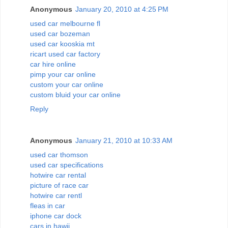
Anonymous
January 20, 2010 at 4:25 PM
used car melbourne fl
used car bozeman
used car kooskia mt
ricart used car factory
car hire online
pimp your car online
custom your car online
custom bluid your car online
Reply
Anonymous
January 21, 2010 at 10:33 AM
used car thomson
used car specifications
hotwire car rental
picture of race car
hotwire car rentl
fleas in car
iphone car dock
cars in hawii