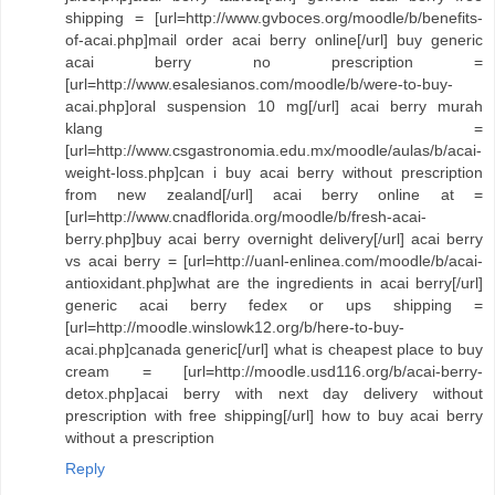
shipping = [url=http://www.gvboces.org/moodle/b/benefits-
of-acai.php]mail order acai berry online[/url] buy generic
acai berry no prescription =
[url=http://www.esalesianos.com/moodle/b/were-to-buy-
acai.php]oral suspension 10 mg[/url] acai berry murah
klang =
[url=http://www.csgastronomia.edu.mx/moodle/aulas/b/acai-
weight-loss.php]can i buy acai berry without prescription
from new zealand[/url] acai berry online at =
[url=http://www.cnadflorida.org/moodle/b/fresh-acai-
berry.php]buy acai berry overnight delivery[/url] acai berry
vs acai berry = [url=http://uanl-enlinea.com/moodle/b/acai-
antioxidant.php]what are the ingredients in acai berry[/url]
generic acai berry fedex or ups shipping =
[url=http://moodle.winslowk12.org/b/here-to-buy-
acai.php]canada generic[/url] what is cheapest place to buy
cream = [url=http://moodle.usd116.org/b/acai-berry-
detox.php]acai berry with next day delivery without
prescription with free shipping[/url] how to buy acai berry
without a prescription
Reply