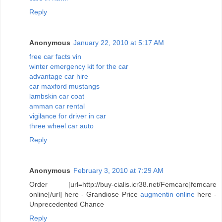
Reply
Anonymous
January 22, 2010 at 5:17 AM
free car facts vin
winter emergency kit for the car
advantage car hire
car maxford mustangs
lambskin car coat
amman car rental
vigilance for driver in car
three wheel car auto
Reply
Anonymous
February 3, 2010 at 7:29 AM
Order [url=http://buy-cialis.icr38.net/Femcare]femcare
online[/url] here - Grandiose Price
augmentin online
here -
Unprecedented Chance
Reply