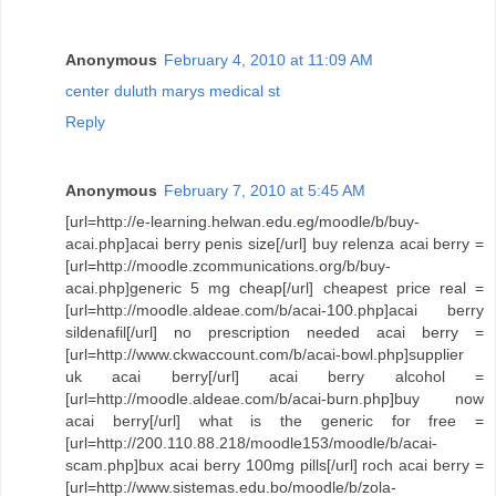
Anonymous
February 4, 2010 at 11:09 AM
center duluth marys medical st
Reply
Anonymous
February 7, 2010 at 5:45 AM
[url=http://e-learning.helwan.edu.eg/moodle/b/buy-
acai.php]acai berry penis size[/url] buy relenza acai berry =
[url=http://moodle.zcommunications.org/b/buy-
acai.php]generic 5 mg cheap[/url] cheapest price real =
[url=http://moodle.aldeae.com/b/acai-100.php]acai berry
sildenafil[/url] no prescription needed acai berry =
[url=http://www.ckwaccount.com/b/acai-bowl.php]supplier
uk acai berry[/url] acai berry alcohol =
[url=http://moodle.aldeae.com/b/acai-burn.php]buy now
acai berry[/url] what is the generic for free =
[url=http://200.110.88.218/moodle153/moodle/b/acai-
scam.php]bux acai berry 100mg pills[/url] roch acai berry =
[url=http://www.sistemas.edu.bo/moodle/b/zola-