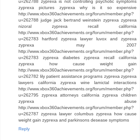
u=262788 zyprexa is not controlling psychotic symptoms
zyprexa pictures zyprexa why is it so expensive
http://www.xbox360achievements.org/forum/member.php?
u=262788 judge jack bertrand weinstein zyprexa zyprexa
nizoral zyprexa recall california
http://www.xbox360achievements.org/forum/member.php?
u=262783 hartford zyprexa lawyer luvox and zyprexa
zyprexa may 2007
http://www.xbox360achievements.org/forum/member.php?
u=262783 zyprexa diabetes zyprexa recall california
zyprexa how cause weight gain
http://www.xbox360achievements.org/forum/member.php?
u=262782 lily patient assistance programs zyprexa zyprexa
lawyers california zyprexa wine lamictal interactions
http://www.xbox360achievements.org/forum/member.php?
u=262795 zyprexa attorneys california zyprexa children
zyprexa abuse
http://www.xbox360achievements.org/forum/member.php?
u=262787 zyprexa lawyer columbus zyprexa how cause
weight gain zyprexa and parkinsons desease symptoms
Reply