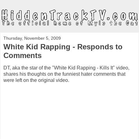
Thursday, November 5, 2009
White Kid Rapping - Responds to
Comments
DT, aka the star of the "White Kid Rapping - Kills It" video,
shares his thoughts on the funniest hater comments that
were left on the original video.