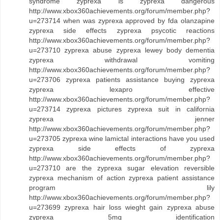
syndrome zyprexa is zyprexa dangerous
http://www.xbox360achievements.org/forum/member.php?
u=273714 when was zyprexa approved by fda olanzapine
zyprexa side effects zyprexa psycotic reactions
http://www.xbox360achievements.org/forum/member.php?
u=273710 zyprexa abuse zyprexa lewey body dementia
zyprexa withdrawal vomiting
http://www.xbox360achievements.org/forum/member.php?
u=273706 zyprexa patients assistance buying zyprexa
zyprexa lexapro effective
http://www.xbox360achievements.org/forum/member.php?
u=273714 zyprexa pictures zyprexa suit in california
zyprexa jenner
http://www.xbox360achievements.org/forum/member.php?
u=273705 zyprexa wine lamictal interactions have you used
zyprexa side effects of zyprexa
http://www.xbox360achievements.org/forum/member.php?
u=273710 are the zyprexa sugar elevation reversible
zyprexa mechanism of action zyprexa patient assistance
program lily
http://www.xbox360achievements.org/forum/member.php?
u=273699 zyprexa hair loss wieght gain zyprexa abuse
zyprexa 5mg identification