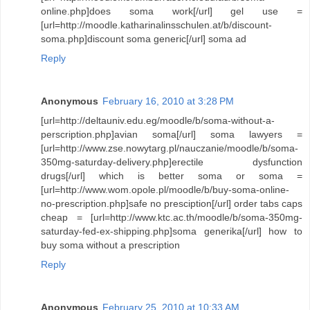
online.php]does soma work[/url] gel use =
[url=http://moodle.katharinalinsschulen.at/b/discount-
soma.php]discount soma generic[/url] soma ad
Reply
Anonymous
February 16, 2010 at 3:28 PM
[url=http://deltauniv.edu.eg/moodle/b/soma-without-a-
perscription.php]avian soma[/url] soma lawyers =
[url=http://www.zse.nowytarg.pl/nauczanie/moodle/b/soma-
350mg-saturday-delivery.php]erectile dysfunction
drugs[/url] which is better soma or soma =
[url=http://www.wom.opole.pl/moodle/b/buy-soma-online-
no-prescription.php]safe no presciption[/url] order tabs caps
cheap = [url=http://www.ktc.ac.th/moodle/b/soma-350mg-
saturday-fed-ex-shipping.php]soma generika[/url] how to
buy soma without a prescription
Reply
Anonymous
February 25, 2010 at 10:33 AM