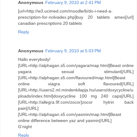
Anonymous
February 9, 2010 at 2:41 PM
[url=http://w3.ucimed.com/moodle/b/do-i-need-a-
prescription-for-nolvadex.php]buy 20 tablets amex[/url]
canadian prescriptions 20 tablets
Reply
Anonymous
February 9, 2010 at 5:03 PM
Hallo everybody!
[URL=http://alphagan.s5.com/yagara/map.html]Beast online
yagara sexual stimulant[/URL]
[URL=http://alphagan.s5.com/flavoured/map.html]Beast
online viagra soft flavoured[/URL]
[URL=http://users2.ml.mindenkilapja.hu/users/doxycycline/u
ploads/index.html]doxycycline 100 mg 240 caps[/URL]
[URL=http://allegra.9f.com/zocor]zocor hytrin back
pain[/URL]
[URL=http://alphagan.s5.com/yasmin/map.html]Beast
online difference between yaz and yasmin[/URL]
G'night
Reply