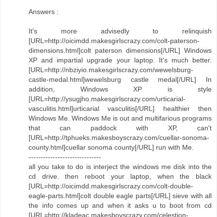
Answers :
It's more advisedly to relinquish
[URL=http://oicimdd.makesgirlscrazy.com/colt-paterson-
dimensions.html]colt paterson dimensions[/URL] Windows
XP and impartial upgrade your laptop. It's much better.
[URL=http://nbziyio.makesgirlscrazy.com/wewelsburg-
castle-medal.html]wewelsburg castle medal[/URL] In
addition, Windows XP is style
[URL=http://ysugjho.makesgirlscrazy.com/urticarial-
vasculitis.html]urticarial vasculitis[/URL] healthier then
Windows Me. Windows Me is out and multifarious programs
that can paddock with XP, can't
[URL=http://tphueks.makesboyscrazy.com/cuellar-sonoma-
county.html]cuellar sonoma county[/URL] run with Me.
------------------------------
all you take to do is interject the windows me disk into the
cd drive. then reboot your laptop, when the black
[URL=http://oicimdd.makesgirlscrazy.com/colt-double-
eagle-parts.html]colt double eagle parts[/URL] sieve with all
the info comes up and when it asks u to boot from cd
[URL=http://kladeac.makesboyscrazy.com/celestion-