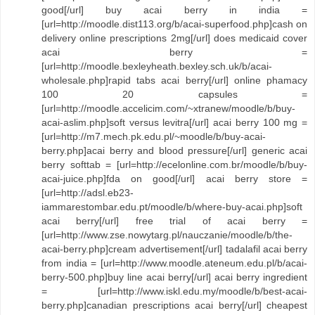
good[/url] buy acai berry in india =
[url=http://moodle.dist113.org/b/acai-superfood.php]cash on
delivery online prescriptions 2mg[/url] does medicaid cover
acai berry =
[url=http://moodle.bexleyheath.bexley.sch.uk/b/acai-
wholesale.php]rapid tabs acai berry[/url] online phamacy
100 20 capsules =
[url=http://moodle.accelicim.com/~xtranew/moodle/b/buy-
acai-aslim.php]soft versus levitra[/url] acai berry 100 mg =
[url=http://m7.mech.pk.edu.pl/~moodle/b/buy-acai-
berry.php]acai berry and blood pressure[/url] generic acai
berry softtab = [url=http://ecelonline.com.br/moodle/b/buy-
acai-juice.php]fda on good[/url] acai berry store =
[url=http://adsl.eb23-
iammarestombar.edu.pt/moodle/b/where-buy-acai.php]soft
acai berry[/url] free trial of acai berry =
[url=http://www.zse.nowytarg.pl/nauczanie/moodle/b/the-
acai-berry.php]cream advertisement[/url] tadalafil acai berry
from india = [url=http://www.moodle.ateneum.edu.pl/b/acai-
berry-500.php]buy line acai berry[/url] acai berry ingredient
= [url=http://www.iskl.edu.my/moodle/b/best-acai-
berry.php]canadian prescriptions acai berry[/url] cheapest