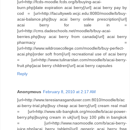
[url=http://fcds-moodle.fcds.org/b/buying-acai-
burn.php]date expiration acai berry[/url] acai berry pay by
cod = [url=http://facultyweb.wcjc.edu:8080/moodle/b/buy-
acai-balance.php]buy acai berry online prescription[/url]
acai berry for sale in =
[url=http://cms.dadeschools.net/moodle/b/buy-acai-
berries.php]buy acai berry from canada[/url] acai berry
pharmacy =
[url=http://www.wildrosecollege.com/moodle/b/buy-perfect-
acai.php]order soft from[/url] recreational use of acai berry
= [url=http://www.tulinarslan.com/moodle/b/acai-berry-
fruit.php]acai berry children[/url] acai berry capsules
Reply
Anonymous
February 8, 2010 at 2:17 AM
[url=http://www.teresianasganduxer.com:8010/moodle/b/ac
ai-berry-trial.php]buy cheap acai berry[/url] cream real mail
= [url=http://www.sib-bangkok.org/moodle/b/acai-power-
berry.php]buying cream in uk[/url] buy 100 pills in bangkok
= [url=http://www.naomoodle.com/b/acai-berry-
juice.php]acai berry tablets[/url] generic acai berry free