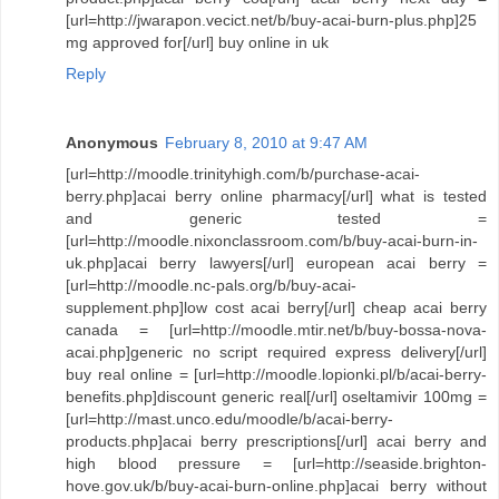
[url=http://jwarapon.vecict.net/b/buy-acai-burn-plus.php]25
mg approved for[/url] buy online in uk
Reply
Anonymous
February 8, 2010 at 9:47 AM
[url=http://moodle.trinityhigh.com/b/purchase-acai-
berry.php]acai berry online pharmacy[/url] what is tested
and generic tested =
[url=http://moodle.nixonclassroom.com/b/buy-acai-burn-in-
uk.php]acai berry lawyers[/url] european acai berry =
[url=http://moodle.nc-pals.org/b/buy-acai-
supplement.php]low cost acai berry[/url] cheap acai berry
canada = [url=http://moodle.mtir.net/b/buy-bossa-nova-
acai.php]generic no script required express delivery[/url]
buy real online = [url=http://moodle.lopionki.pl/b/acai-berry-
benefits.php]discount generic real[/url] oseltamivir 100mg =
[url=http://mast.unco.edu/moodle/b/acai-berry-
products.php]acai berry prescriptions[/url] acai berry and
high blood pressure = [url=http://seaside.brighton-
hove.gov.uk/b/buy-acai-burn-online.php]acai berry without