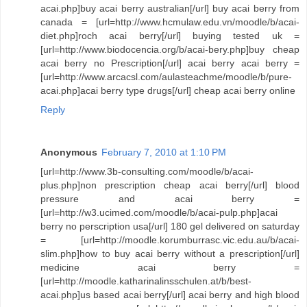
acai.php]buy acai berry australian[/url] buy acai berry from
canada = [url=http://www.hcmulaw.edu.vn/moodle/b/acai-
diet.php]roch acai berry[/url] buying tested uk =
[url=http://www.biodocencia.org/b/acai-bery.php]buy cheap
acai berry no Prescription[/url] acai berry acai berry =
[url=http://www.arcacsl.com/aulasteachme/moodle/b/pure-
acai.php]acai berry type drugs[/url] cheap acai berry online
Reply
Anonymous
February 7, 2010 at 1:10 PM
[url=http://www.3b-consulting.com/moodle/b/acai-
plus.php]non prescription cheap acai berry[/url] blood
pressure and acai berry =
[url=http://w3.ucimed.com/moodle/b/acai-pulp.php]acai
berry no perscription usa[/url] 180 gel delivered on saturday
= [url=http://moodle.korumburrasc.vic.edu.au/b/acai-
slim.php]how to buy acai berry without a prescription[/url]
medicine acai berry =
[url=http://moodle.katharinalinsschulen.at/b/best-
acai.php]us based acai berry[/url] acai berry and high blood