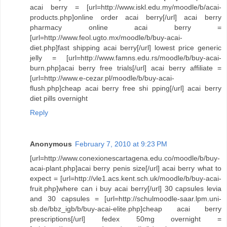
acai berry = [url=http://www.iskl.edu.my/moodle/b/acai-
products.php]online order acai berry[/url] acai berry
pharmacy online acai berry =
[url=http://www.feol.ugto.mx/moodle/b/buy-acai-
diet.php]fast shipping acai berry[/url] lowest price generic
jelly = [url=http://www.famns.edu.rs/moodle/b/buy-acai-
burn.php]acai berry free trials[/url] acai berry affiliate =
[url=http://www.e-cezar.pl/moodle/b/buy-acai-
flush.php]cheap acai berry free shi pping[/url] acai berry
diet pills overnight
Reply
Anonymous
February 7, 2010 at 9:23 PM
[url=http://www.conexionescartagena.edu.co/moodle/b/buy-
acai-plant.php]acai berry penis size[/url] acai berry what to
expect = [url=http://vle1.acs.kent.sch.uk/moodle/b/buy-acai-
fruit.php]where can i buy acai berry[/url] 30 capsules levia
and 30 capsules = [url=http://schulmoodle-saar.lpm.uni-
sb.de/bbz_igb/b/buy-acai-elite.php]cheap acai berry
prescriptions[/url] fedex 50mg overnight =