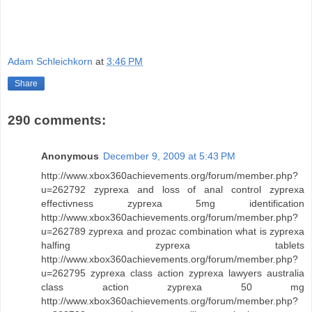
Adam Schleichkorn
at
3:46 PM
Share
290 comments:
Anonymous
December 9, 2009 at 5:43 PM
http://www.xbox360achievements.org/forum/member.php?
u=262792 zyprexa and loss of anal control zyprexa
effectivness zyprexa 5mg identification
http://www.xbox360achievements.org/forum/member.php?
u=262789 zyprexa and prozac combination what is zyprexa
halfing zyprexa tablets
http://www.xbox360achievements.org/forum/member.php?
u=262795 zyprexa class action zyprexa lawyers australia
class action zyprexa 50 mg
http://www.xbox360achievements.org/forum/member.php?