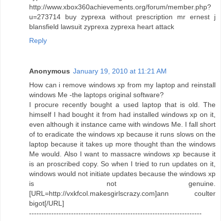
http://www.xbox360achievements.org/forum/member.php?
u=273714 buy zyprexa without prescription mr ernest j
blansfield lawsuit zyprexa zyprexa heart attack
Reply
Anonymous
January 19, 2010 at 11:21 AM
How can i remove windows xp from my laptop and reinstall
windows Me -the laptops original software?
I procure recently bought a used laptop that is old. The
himself I had bought it from had installed windows xp on it,
even although it instance came with windows Me. I fall short
of to eradicate the windows xp because it runs slows on the
laptop because it takes up more thought than the windows
Me would. Also I want to massacre windows xp because it
is an proscribed copy. So when I tried to run updates on it,
windows would not initiate updates because the windows xp
is not genuine.
[URL=http://vxkfcol.makesgirlscrazy.com]ann coulter
bigot[/URL]
----------------------------------------------------------------------