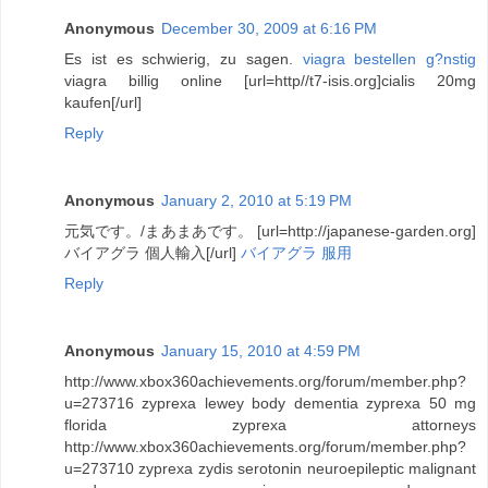
Anonymous
December 30, 2009 at 6:16 PM
Es ist es schwierig, zu sagen.
viagra bestellen g?nstig
viagra billig online [url=http//t7-isis.org]cialis 20mg
kaufen[/url]
Reply
Anonymous
January 2, 2010 at 5:19 PM
元気です。/まあまあです。 [url=http://japanese-garden.org]
バイアグラ 個人輸入[/url]
バイアグラ 服用
Reply
Anonymous
January 15, 2010 at 4:59 PM
http://www.xbox360achievements.org/forum/member.php?
u=273716 zyprexa lewey body dementia zyprexa 50 mg
florida zyprexa attorneys
http://www.xbox360achievements.org/forum/member.php?
u=273710 zyprexa zydis serotonin neuroepileptic malignant