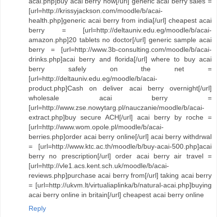
acai.php]buy acai berry now[/url] generic acai berry sales =
[url=http://krissyjackson.com/moodle/b/acai-
health.php]generic acai berry from india[/url] cheapest acai
berry = [url=http://deltauniv.edu.eg/moodle/b/acai-
amazon.php]20 tablets no doctor[/url] generic sample acai
berry = [url=http://www.3b-consulting.com/moodle/b/acai-
drinks.php]acai berry and florida[/url] where to buy acai
berry safely on the net =
[url=http://deltauniv.edu.eg/moodle/b/acai-
product.php]Cash on deliver acai berry overnight[/url]
wholesale acai berry =
[url=http://www.zse.nowytarg.pl/nauczanie/moodle/b/acai-
extract.php]buy secure ACH[/url] acai berry by roche =
[url=http://www.wom.opole.pl/moodle/b/acai-
berries.php]order acai berry online[/url] acai berry withdrwal
= [url=http://www.ktc.ac.th/moodle/b/buy-acai-500.php]acai
berry no prescription[/url] order acai berry air travel =
[url=http://vle1.acs.kent.sch.uk/moodle/b/acai-
reviews.php]purchase acai berry from[/url] taking acai berry
= [url=http://ukvm.lt/virtualiaplinka/b/natural-acai.php]buying
acai berry online in britain[/url] cheapest acai berry online
Reply