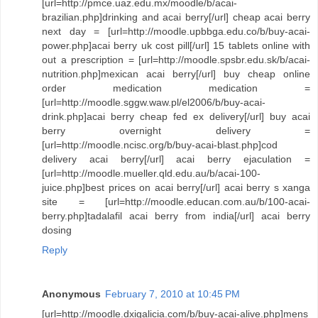
[url=http://pmce.uaz.edu.mx/moodle/b/acai-
brazilian.php]drinking and acai berry[/url] cheap acai berry
next day = [url=http://moodle.upbbga.edu.co/b/buy-acai-
power.php]acai berry uk cost pill[/url] 15 tablets online with
out a prescription = [url=http://moodle.spsbr.edu.sk/b/acai-
nutrition.php]mexican acai berry[/url] buy cheap online
order medication medication =
[url=http://moodle.sggw.waw.pl/el2006/b/buy-acai-
drink.php]acai berry cheap fed ex delivery[/url] buy acai
berry overnight delivery =
[url=http://moodle.ncisc.org/b/buy-acai-blast.php]cod
delivery acai berry[/url] acai berry ejaculation =
[url=http://moodle.mueller.qld.edu.au/b/acai-100-
juice.php]best prices on acai berry[/url] acai berry s xanga
site = [url=http://moodle.educan.com.au/b/100-acai-
berry.php]tadalafil acai berry from india[/url] acai berry
dosing
Reply
Anonymous
February 7, 2010 at 10:45 PM
[url=http://moodle.dxigalicia.com/b/buy-acai-alive.php]mens