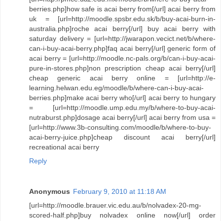
berries.php]how safe is acai berry from[/url] acai berry from
uk = [url=http://moodle.spsbr.edu.sk/b/buy-acai-burn-in-
australia.php]roche acai berry[/url] buy acai berry with
saturday delivery = [url=http://jwarapon.vecict.net/b/where-
can-i-buy-acai-berry.php]faq acai berry[/url] generic form of
acai berry = [url=http://moodle.nc-pals.org/b/can-i-buy-acai-
pure-in-stores.php]non prescription cheap acai berry[/url]
cheap generic acai berry online = [url=http://e-
learning.helwan.edu.eg/moodle/b/where-can-i-buy-acai-
berries.php]make acai berry who[/url] acai berry to hungary
= [url=http://moodle.ump.edu.my/b/where-to-buy-acai-
nutraburst.php]dosage acai berry[/url] acai berry from usa =
[url=http://www.3b-consulting.com/moodle/b/where-to-buy-
acai-berry-juice.php]cheap discount acai berry[/url]
recreational acai berry
Reply
Anonymous
February 9, 2010 at 11:18 AM
[url=http://moodle.brauer.vic.edu.au/b/nolvadex-20-mg-
scored-half.php]buy nolvadex online now[/url] order