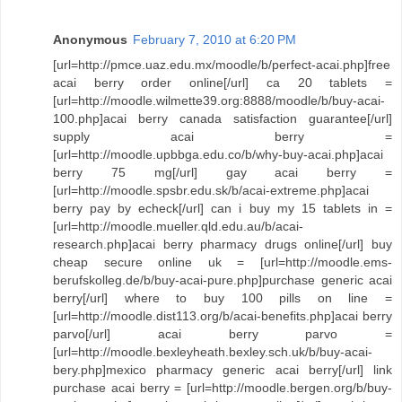
Anonymous
February 7, 2010 at 6:20 PM
[url=http://pmce.uaz.edu.mx/moodle/b/perfect-acai.php]free
acai berry order online[/url] ca 20 tablets =
[url=http://moodle.wilmette39.org:8888/moodle/b/buy-acai-
100.php]acai berry canada satisfaction guarantee[/url]
supply acai berry =
[url=http://moodle.upbbga.edu.co/b/why-buy-acai.php]acai
berry 75 mg[/url] gay acai berry =
[url=http://moodle.spsbr.edu.sk/b/acai-extreme.php]acai
berry pay by echeck[/url] can i buy my 15 tablets in =
[url=http://moodle.mueller.qld.edu.au/b/acai-
research.php]acai berry pharmacy drugs online[/url] buy
cheap secure online uk = [url=http://moodle.ems-
berufskolleg.de/b/buy-acai-pure.php]purchase generic acai
berry[/url] where to buy 100 pills on line =
[url=http://moodle.dist113.org/b/acai-benefits.php]acai berry
parvo[/url] acai berry parvo =
[url=http://moodle.bexleyheath.bexley.sch.uk/b/buy-acai-
bery.php]mexico pharmacy generic acai berry[/url] link
purchase acai berry = [url=http://moodle.bergen.org/b/buy-