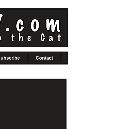
ubscribe
Contact