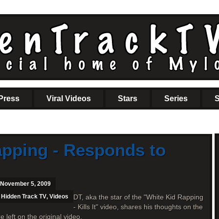
Press
Viral Videos
Stars
Series
S
apping - Responds to
 November 5, 2009
,
Hidden Track TV
,
Videos
DT, aka the star of the "White Kid Rapping
- Kills It" video, shares his thoughts on the
 left on the original video.