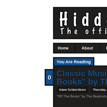
Home
About
You Are Reading
Classic Musi
0
Books" by Th
Adam Schleichkorn
Thursday,
"Off The Books" by The Beatnuts 