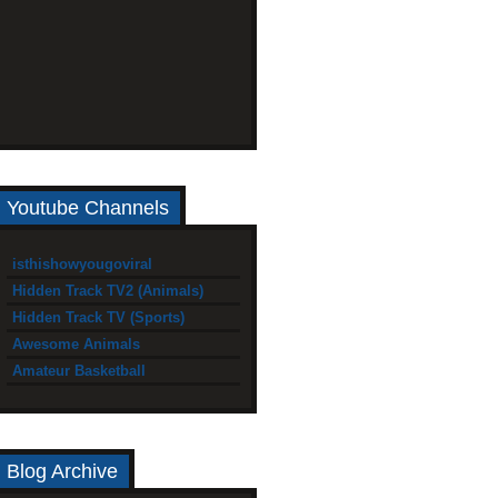
Youtube Channels
isthishowyougoviral
Hidden Track TV2 (Animals)
Hidden Track TV (Sports)
Awesome Animals
Amateur Basketball
Blog Archive