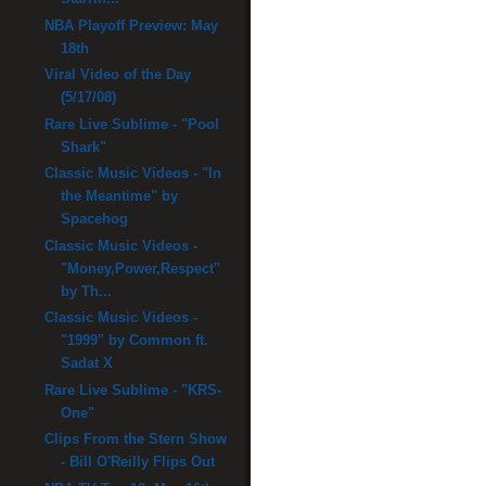
NBA Playoff Preview: May
18th
Viral Video of the Day
(5/17/08)
Rare Live Sublime - "Pool
Shark"
Classic Music Videos - "In
the Meantime" by
Spacehog
Classic Music Videos -
"Money,Power,Respect"
by Th...
Classic Music Videos -
"1999" by Common ft.
Sadat X
Rare Live Sublime - "KRS-
One"
Clips From the Stern Show
- Bill O'Reilly Flips Out