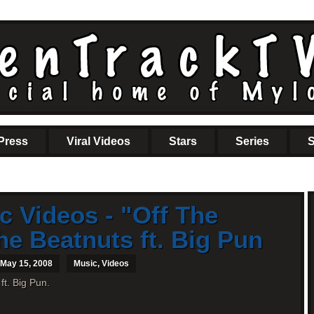
Press
Viral Videos
Stars
Series
S
c Videos - "Off The
e Beatnuts ft. Big Pun
 May 15, 2008
Music
,
Videos
ft. Big Pun.