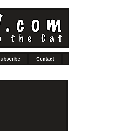
ubscribe
Contact