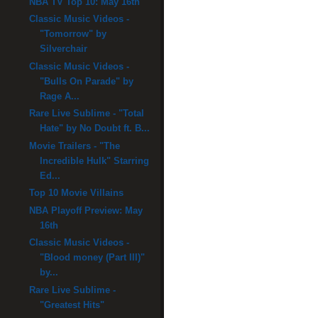
NBA TV Top 10: May 16th
Classic Music Videos -
"Tomorrow" by
Silverchair
Classic Music Videos -
"Bulls On Parade" by
Rage A...
Rare Live Sublime - "Total
Hate" by No Doubt ft. B...
Movie Trailers - "The
Incredible Hulk" Starring
Ed...
Top 10 Movie Villains
NBA Playoff Preview: May
16th
Classic Music Videos -
"Blood money (Part III)"
by...
Rare Live Sublime -
"Greatest Hits"