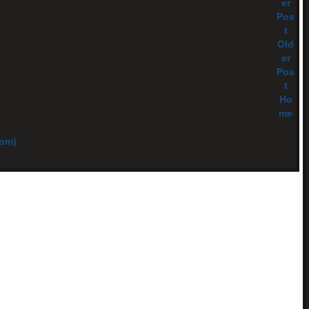
er
Pos
t
Old
er
Pos
t
Ho
me
tom)