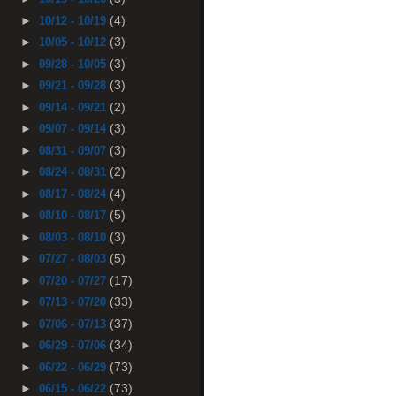
(4)
►
10/12 - 10/19
(3)
►
10/05 - 10/12
(3)
►
09/28 - 10/05
(3)
►
09/21 - 09/28
(2)
►
09/14 - 09/21
(3)
►
09/07 - 09/14
(3)
►
08/31 - 09/07
(2)
►
08/24 - 08/31
(4)
►
08/17 - 08/24
(5)
►
08/10 - 08/17
(3)
►
08/03 - 08/10
(5)
►
07/27 - 08/03
(17)
►
07/20 - 07/27
(33)
►
07/13 - 07/20
(37)
►
07/06 - 07/13
(34)
►
06/29 - 07/06
(73)
►
06/22 - 06/29
(73)
►
06/15 - 06/22