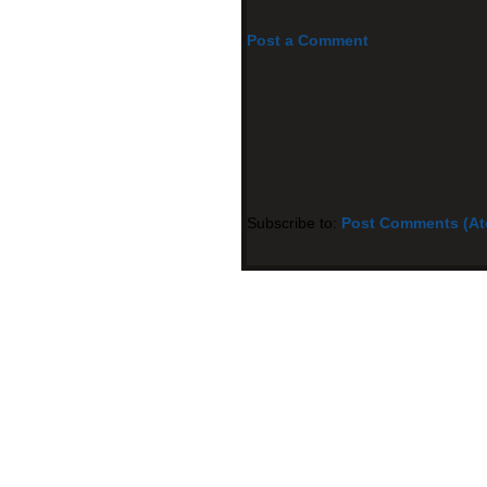
Post a Comment
Subscribe to:
Post Comments (A