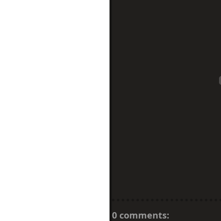
0 comments: