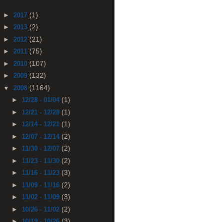
(1)
►
2017
(2)
►
2013
(21)
►
2012
(75)
►
2011
(107)
►
2010
(132)
►
2009
(1164)
▼
2008
(1)
►
12/28 - 01/04
(1)
►
12/21 - 12/28
(1)
►
12/14 - 12/21
(2)
►
12/07 - 12/14
(2)
►
11/30 - 12/07
(2)
►
11/23 - 11/30
(3)
►
11/16 - 11/23
(2)
►
11/09 - 11/16
(3)
►
11/02 - 11/09
(2)
►
10/26 - 11/02
(3)
►
10/19 - 10/26