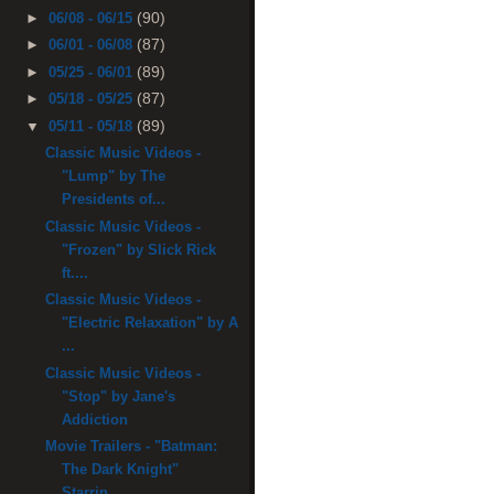
(90)
►
06/08 - 06/15
(87)
►
06/01 - 06/08
(89)
►
05/25 - 06/01
(87)
►
05/18 - 05/25
(89)
▼
05/11 - 05/18
Classic Music Videos -
"Lump" by The
Presidents of...
Classic Music Videos -
"Frozen" by Slick Rick
ft....
Classic Music Videos -
"Electric Relaxation" by A
...
Classic Music Videos -
"Stop" by Jane's
Addiction
Movie Trailers - "Batman:
The Dark Knight"
Starrin...