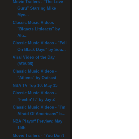
Movie Trailers - "The Love
Guru" Starring Mike
Mye...
Classic Music Videos -
"Bigacts Littleacts" by
Afu...
Classic Music Videos - "Fell
On Black Days" by Sou...
Viral Video of the Day
(5/16/08)
Classic Music Videos -
"Atliens" by Outkast
NBA TV Top 10: May 15
Classic Music Videos -
"Feelin' It" by Jay-Z
Classic Music Videos - "I'm
Afraid Of Americans" b...
NBA Playoff Preview: May
15th
Movie Trailers - "You Don't