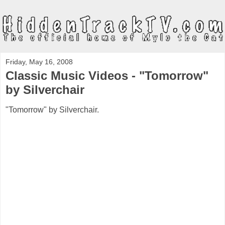
Friday, May 16, 2008
Classic Music Videos - "Tomorrow"
by Silverchair
"Tomorrow" by Silverchair.