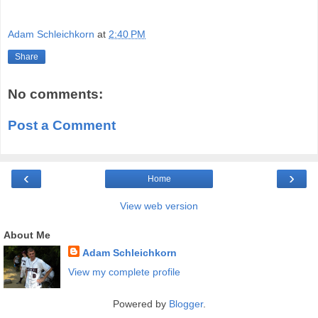
Adam Schleichkorn
at
2:40 PM
Share
No comments:
Post a Comment
‹
›
Home
View web version
About Me
Adam Schleichkorn
View my complete profile
Powered by
Blogger
.