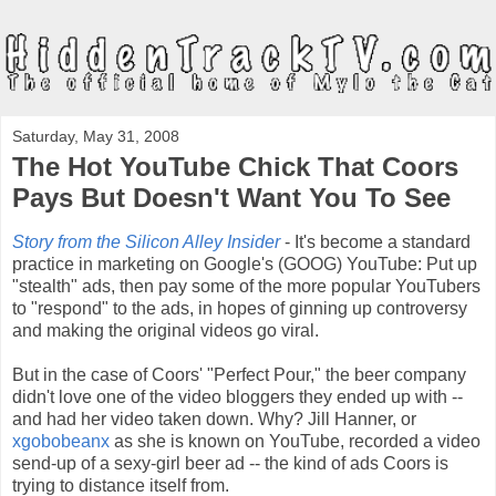
Saturday, May 31, 2008
The Hot YouTube Chick That Coors
Pays But Doesn't Want You To See
Story from the Silicon Alley Insider
- It's become a standard
practice in marketing on Google's (GOOG) YouTube: Put up
"stealth" ads, then pay some of the more popular YouTubers
to "respond" to the ads, in hopes of ginning up controversy
and making the original videos go viral.
But in the case of Coors' "Perfect Pour," the beer company
didn't love one of the video bloggers they ended up with --
and had her video taken down. Why? Jill Hanner, or
xgobobeanx
as she is known on YouTube, recorded a video
send-up of a sexy-girl beer ad -- the kind of ads Coors is
trying to distance itself from.