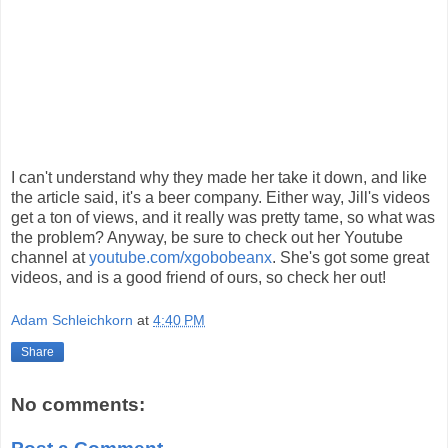
I can't understand why they made her take it down, and like
the article said, it's a beer company. Either way, Jill's videos
get a ton of views, and it really was pretty tame, so what was
the problem? Anyway, be sure to check out her Youtube
channel at
youtube.com/xgobobeanx
. She's got some great
videos, and is a good friend of ours, so check her out!
Adam Schleichkorn
at
4:40 PM
Share
No comments: