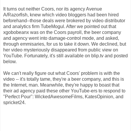
It turns out neither Coors, nor its agency Avenue
A/Razorfish, knew which video bloggers had been hired
beforehand--those deals were brokered by video distributor
and analytics firm TubeMogul. After we pointed out that
xgobobeanx was on the Coors payroll, the beer company
and agency went into damage-control mode, and asked,
through emmisaries, for us to take it down. We declined, but
her video mysteriously disappeared from public view on
YouTube. Fortunately, it's still available on blip.tv and posted
below.
We can't really figure out what Coors' problem is with the
video -- it's totally tame, they're a beer company, and this is
the Internet, man. Meanwhile, they're happy to boast that
their ad agency paid these other YouTube-ers to respond to
"Perfect Pour": WickedAwesomeFilms, KatesOpinion, and
spricket24.