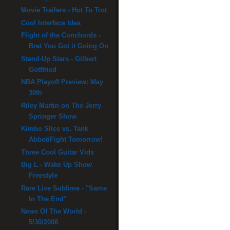
Movie Trailers - Hot To Trot
Cool Interface Idea
Flight of the Conchords -
Bret You Got it Going On
Stand-Up Stars - Gilbert
Gottfried
NBA Playoff Preview: May
30th
Riley Martin on The Jerry
Springer Show
Kimbo Slice vs. Tank
Abbot/Fight Tomorrow!
Three Cool Guitar Vids
Big L - Wake Up Show
Freestyle
Rare Live Sublime - "Same
In The End"
News Of The World -
5/30/2008