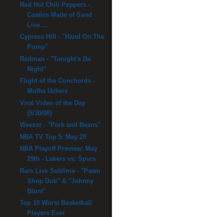
Red Hot Chili Peppers -
Castles Made of Sand
Live ...
Cypress Hill - "Hand On The
Pump"
Redman - "Tonight's Da
Night"
Flight of the Conchords -
Mutha Uckers
Viral Video of the Day
(5/30/08)
Weezer - "Pork and Beans"
NBA TV Top 5: May 29
NBA Playoff Preview: May
29th - Lakers vs. Spurs
Rare Live Sublime - "Pawn
Shop Dub" & "Johnny
Blunt"
Top 10 Worst Basketball
Players Ever