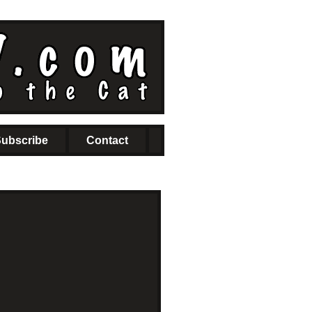
ubscribe
Contact