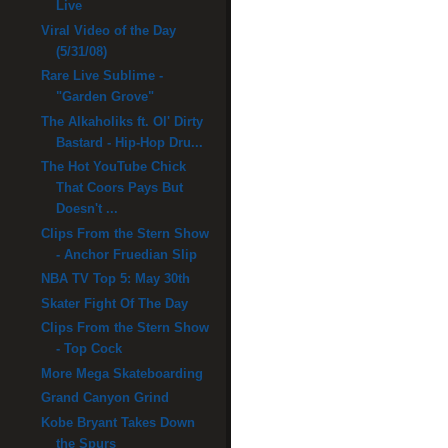
Live
Viral Video of the Day
(5/31/08)
Rare Live Sublime -
"Garden Grove"
The Alkaholiks ft. Ol' Dirty
Bastard - Hip-Hop Dru...
The Hot YouTube Chick
That Coors Pays But
Doesn't ...
Clips From the Stern Show
- Anchor Fruedian Slip
NBA TV Top 5: May 30th
Skater Fight Of The Day
Clips From the Stern Show
- Top Cock
More Mega Skateboarding
Grand Canyon Grind
Kobe Bryant Takes Down
the Spurs