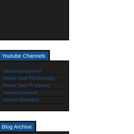
Youtube Channels
isthishowyougoviral
Hidden Track TV2 (Animals)
Hidden Track TV (Sports)
Awesome Animals
Amateur Basketball
Blog Archive