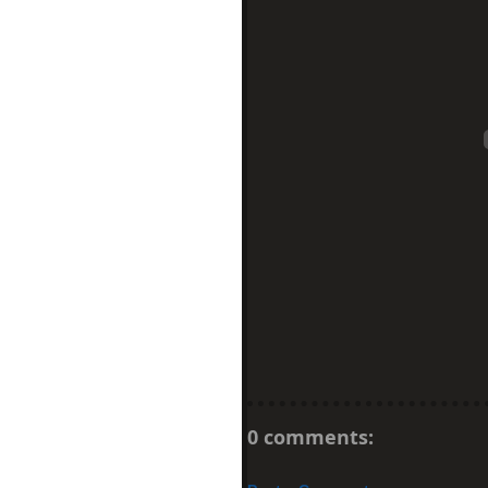
0 comments: