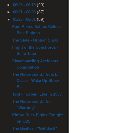
(90)
►
06/08 - 06/15
(87)
►
06/01 - 06/08
(89)
▼
05/25 - 06/01
Paul Pierce Rallies Celtics
Past Pistons
The State - Orphan Show
Flight of the Conchords -
Sello Tape
Skateboarding Accidents
Compliation
The Notorious B.I.G. & Lil'
Cease - Wake Up Show
F...
Tool - "Sober" Live in 1993
The Notorious B.I.G. -
"Warning"
Kimbo Slice Fights Tonight
on CBS
The Beatles - "Get Back"