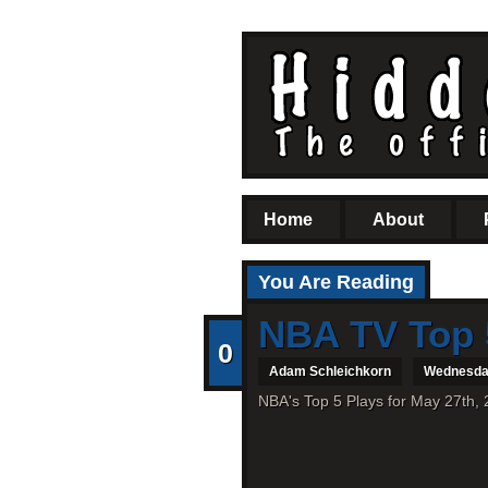
Home
About
You Are Reading
NBA TV Top 
0
Adam Schleichkorn
Wednesday
NBA's Top 5 Plays for May 27th, 