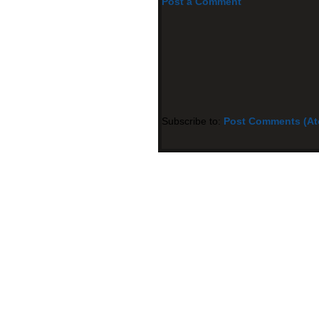
Post a Comment
Subscribe to:
Post Comments (A