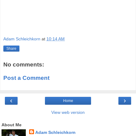
Adam Schleichkorn
at
10:14 AM
Share
No comments:
Post a Comment
‹
›
Home
View web version
About Me
Adam Schleichkorn