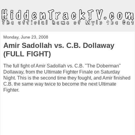
Monday, June 23, 2008
Amir Sadollah vs. C.B. Dollaway
(FULL FIGHT)
The full fight of Amir Sadollah vs. C.B. "The Doberman"
Dollaway, from the Ultimate Fighter Finale on Saturday
Night. This is the second time they fought, and Amir finished
C.B. the same way twice to become the next Ultimate
Fighter.