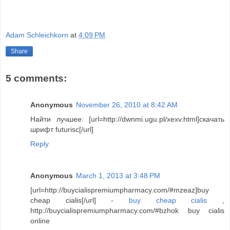
Adam Schleichkorn
at
4:09 PM
Share
5 comments:
Anonymous
November 26, 2010 at 8:42 AM
Найти лучшее: [url=http://dwnmi.ugu.pl/xexv.html]скачать
шрифт futurisc[/url]
Reply
Anonymous
March 1, 2013 at 3:48 PM
[url=http://buycialispremiumpharmacy.com/#mzeaz]buy
cheap cialis[/url] -
buy cheap cialis
,
http://buycialispremiumpharmacy.com/#bzhok buy cialis
online