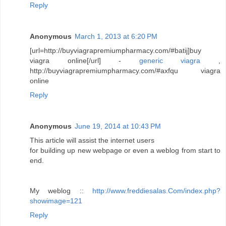
Reply
Anonymous
March 1, 2013 at 6:20 PM
[url=http://buyviagrapremiumpharmacy.com/#batij]buy
viagra online[/url] -
generic viagra
,
http://buyviagrapremiumpharmacy.com/#axfqu viagra
online
Reply
Anonymous
June 19, 2014 at 10:43 PM
This article will assist the internet users
for building up new webpage or even a weblog from start to
end.
My weblog ::
http://www.freddiesalas.Com/index.php?
showimage=121
Reply