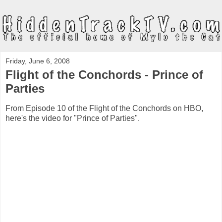
Friday, June 6, 2008
Flight of the Conchords - Prince of
Parties
From Episode 10 of the Flight of the Conchords on HBO,
here's the video for "Prince of Parties".