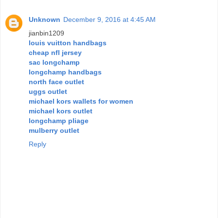
Unknown
December 9, 2016 at 4:45 AM
jianbin1209
louis vuitton handbags
cheap nfl jersey
sac longchamp
longchamp handbags
north face outlet
uggs outlet
michael kors wallets for women
michael kors outlet
longchamp pliage
mulberry outlet
Reply