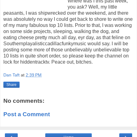
Where was I this past week,
you ask? Well, my little
peasants, I was shipwrecked over the weekend, and there
was absolutely no way I could get back to shore to write one
of my many fabulous top 10 lists. Prior to that, I was working
on some side projects, sleeping, walking the dog, and
eating cheese pretty much all day, eyr day, as that feline on
Southernplayalisticcadillacfunkymusic would say. I will be
posting some more of those unbelievably unbelievable top
10 lists in quite short order, so please keep the channel on
lock for hiddentracktv. Peace out, bitches.
Dan Taft
at
2:39 PM
Share
No comments:
Post a Comment
‹
›