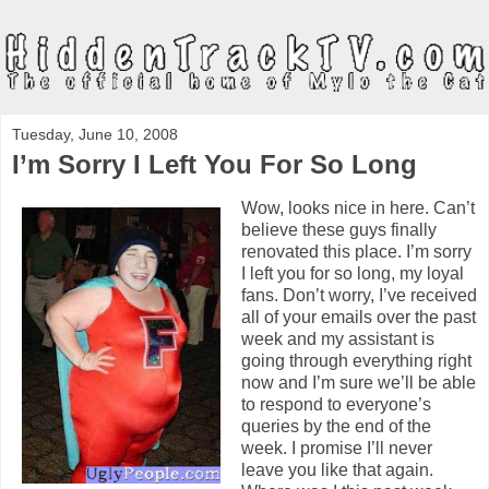
Tuesday, June 10, 2008
I’m Sorry I Left You For So Long
Wow, looks nice in here. Can’t
believe these guys finally
renovated this place. I’m sorry
I left you for so long, my loyal
fans. Don’t worry, I’ve received
all of your emails over the past
week and my assistant is
going through everything right
now and I’m sure we’ll be able
to respond to everyone’s
queries by the end of the
week. I promise I’ll never
leave you like that again.