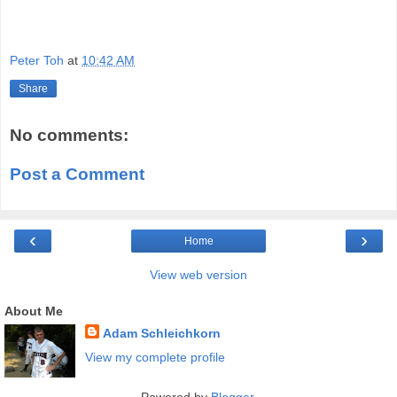
Peter Toh
at
10:42 AM
Share
No comments:
Post a Comment
‹
›
Home
View web version
About Me
Adam Schleichkorn
View my complete profile