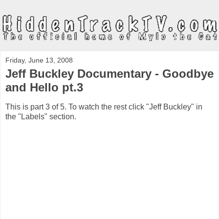
Friday, June 13, 2008
Jeff Buckley Documentary - Goodbye
and Hello pt.3
This is part 3 of 5. To watch the rest click "Jeff Buckley" in
the "Labels" section.