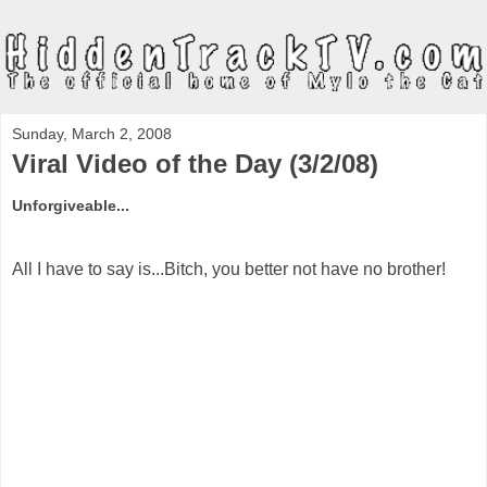
Sunday, March 2, 2008
Viral Video of the Day (3/2/08)
Unforgiveable...
All I have to say is...Bitch, you better not have no brother!