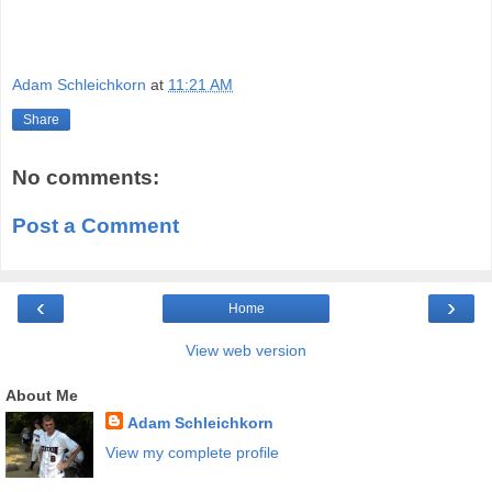
Adam Schleichkorn
at
11:21 AM
Share
No comments:
Post a Comment
‹
›
Home
View web version
About Me
Adam Schleichkorn
View my complete profile