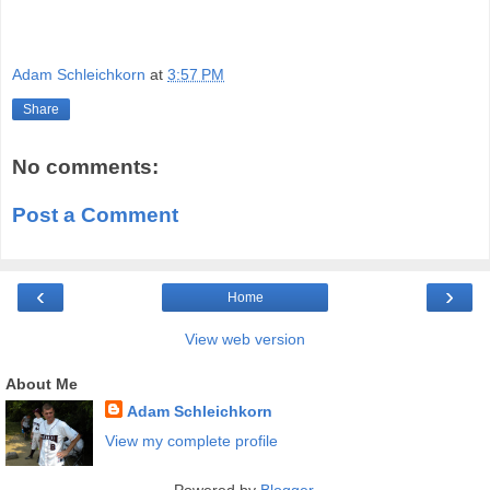
Adam Schleichkorn
at
3:57 PM
Share
No comments:
Post a Comment
‹
›
Home
View web version
About Me
Adam Schleichkorn
View my complete profile