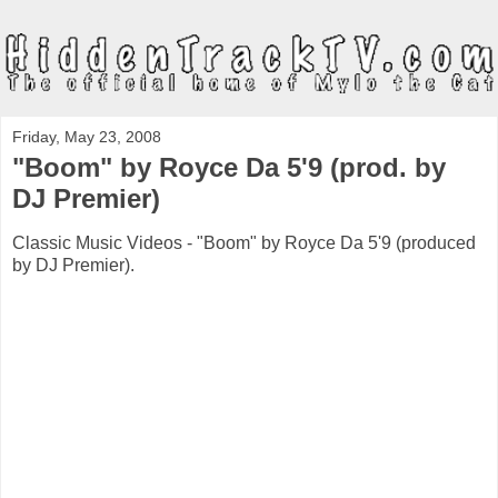
Friday, May 23, 2008
"Boom" by Royce Da 5'9 (prod. by
DJ Premier)
Classic Music Videos - "Boom" by Royce Da 5'9 (produced
by DJ Premier).