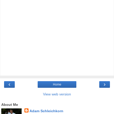
‹
›
Home
View web version
About Me
Adam Schleichkorn