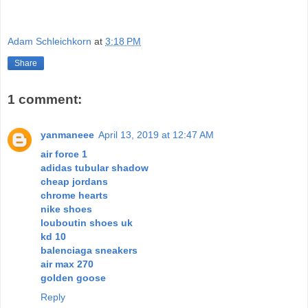
Adam Schleichkorn
at
3:18 PM
Share
1 comment:
yanmaneee
April 13, 2019 at 12:47 AM
air force 1
adidas tubular shadow
cheap jordans
chrome hearts
nike shoes
louboutin shoes uk
kd 10
balenciaga sneakers
air max 270
golden goose
Reply