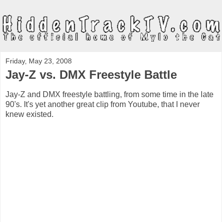
Friday, May 23, 2008
Jay-Z vs. DMX Freestyle Battle
Jay-Z and DMX freestyle battling, from some time in the late
90's. It's yet another great clip from Youtube, that I never
knew existed.