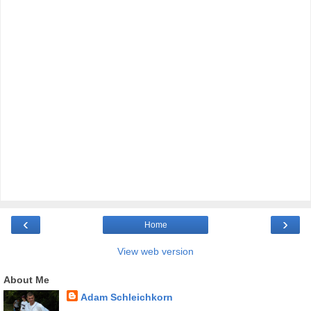
‹
›
Home
View web version
About Me
Adam Schleichkorn