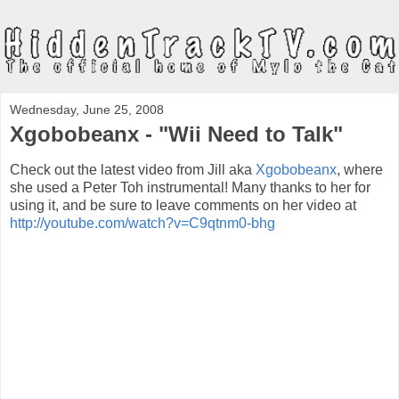
Wednesday, June 25, 2008
Xgobobeanx - "Wii Need to Talk"
Check out the latest video from Jill aka
Xgobobeanx
, where
she used a Peter Toh instrumental! Many thanks to her for
using it, and be sure to leave comments on her video at
http://youtube.com/watch?v=C9qtnm0-bhg