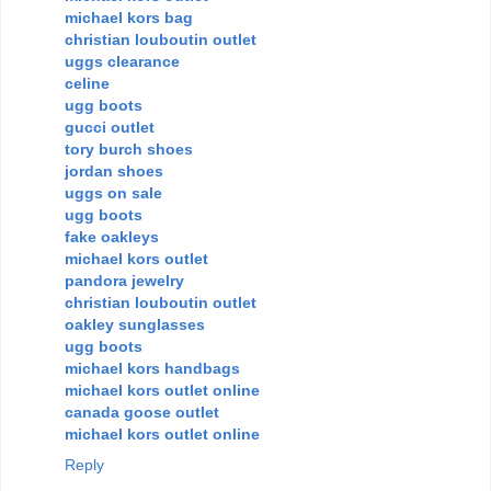
michael kors bag
christian louboutin outlet
uggs clearance
celine
ugg boots
gucci outlet
tory burch shoes
jordan shoes
uggs on sale
ugg boots
fake oakleys
michael kors outlet
pandora jewelry
christian louboutin outlet
oakley sunglasses
ugg boots
michael kors handbags
michael kors outlet online
canada goose outlet
michael kors outlet online
Reply