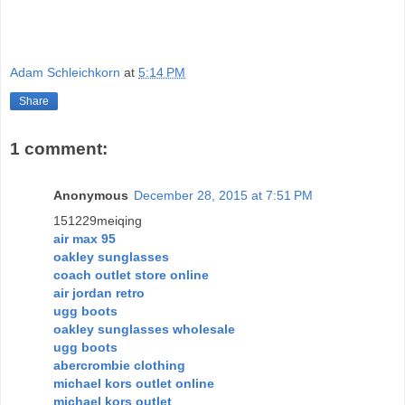
Adam Schleichkorn
at
5:14 PM
Share
1 comment:
Anonymous
December 28, 2015 at 7:51 PM
151229meiqing
air max 95
oakley sunglasses
coach outlet store online
air jordan retro
ugg boots
oakley sunglasses wholesale
ugg boots
abercrombie clothing
michael kors outlet online
michael kors outlet