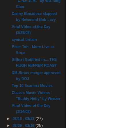
"C.R.E.A.M." by Wu-Tang
Clan
Danny Bonaduce slapped
by Reverend Bob Levy
Viral Video of the Day
(3/25/08)
cynical britain
Peter Toh - More Live at
Sin-e
Gilbert Gottfried in....THE
HUGH HEFNER ROAST
XM-Sirius merger approved
by DOJ
Top 10 Scariest Movies
Classic Music Videos -
"Buddy Holly" by Weezer
Viral Video of the Day
(3/24/08)
(27)
►
03/16 - 03/23
(25)
►
03/09 - 03/16