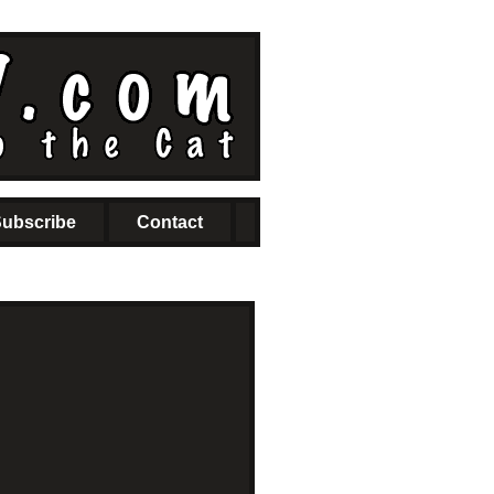
ubscribe
Contact