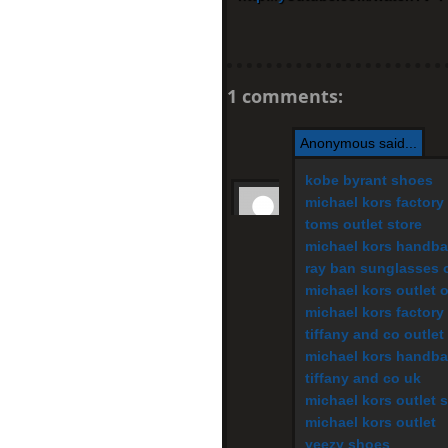
1 comments:
Anonymous said...
kobe byrant shoes
michael kors factory 
toms outlet store
michael kors handb
ray ban sunglasses o
michael kors outlet 
michael kors factory 
tiffany and co outlet
michael kors handb
tiffany and co uk
michael kors outlet s
michael kors outlet
yeezy shoes