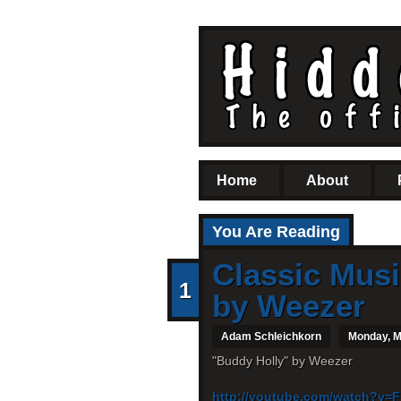
Home
About
You Are Reading
Classic Musi
1
by Weezer
Adam Schleichkorn
Monday, M
"Buddy Holly" by Weezer
http://youtube.com/watch?v=