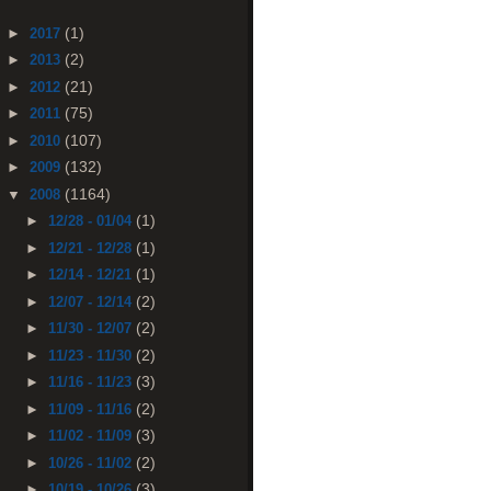
(1)
►
2017
(2)
►
2013
(21)
►
2012
(75)
►
2011
(107)
►
2010
(132)
►
2009
(1164)
▼
2008
(1)
►
12/28 - 01/04
(1)
►
12/21 - 12/28
(1)
►
12/14 - 12/21
(2)
►
12/07 - 12/14
(2)
►
11/30 - 12/07
(2)
►
11/23 - 11/30
(3)
►
11/16 - 11/23
(2)
►
11/09 - 11/16
(3)
►
11/02 - 11/09
(2)
►
10/26 - 11/02
(3)
►
10/19 - 10/26