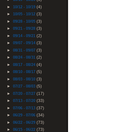
(4)
►
10/12 - 10/19
(3)
►
10/05 - 10/12
(3)
►
09/28 - 10/05
(3)
►
09/21 - 09/28
(2)
►
09/14 - 09/21
(3)
►
09/07 - 09/14
(3)
►
08/31 - 09/07
(2)
►
08/24 - 08/31
(4)
►
08/17 - 08/24
(5)
►
08/10 - 08/17
(3)
►
08/03 - 08/10
(5)
►
07/27 - 08/03
(17)
►
07/20 - 07/27
(33)
►
07/13 - 07/20
(37)
►
07/06 - 07/13
(34)
►
06/29 - 07/06
(73)
►
06/22 - 06/29
(73)
►
06/15 - 06/22