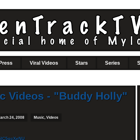
Press
Viral Videos
Stars
Series
S
c Videos - "Buddy Holly"
arch 24, 2008
Music
,
Videos
FiIC5qcXeNU