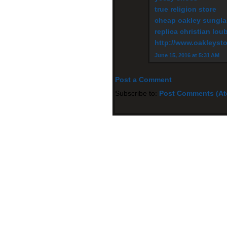
true religion store
cheap oakley sungl
replica christian lou
http://www.oakleysto
June 15, 2016 at 5:31 AM
Post a Comment
Subscribe to:
Post Comments (A