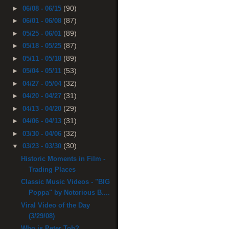
(90)
►
06/08 - 06/15
(87)
►
06/01 - 06/08
(89)
►
05/25 - 06/01
(87)
►
05/18 - 05/25
(89)
►
05/11 - 05/18
(53)
►
05/04 - 05/11
(32)
►
04/27 - 05/04
(31)
►
04/20 - 04/27
(29)
►
04/13 - 04/20
(31)
►
04/06 - 04/13
(32)
►
03/30 - 04/06
(30)
▼
03/23 - 03/30
Historic Moments in Film -
Trading Places
Classic Music Videos - "BIG
Poppa" by Notorious B....
Viral Video of the Day
(3/29/08)
Who is Peter Toh?