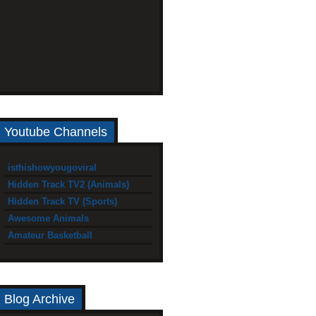
Youtube Channels
isthishowyougoviral
Hidden Track TV2 (Animals)
Hidden Track TV (Sports)
Awesome Animals
Amateur Basketball
Blog Archive