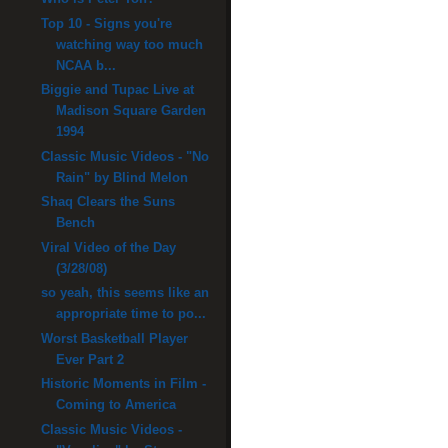
Top 10 - Signs you're
watching way too much
NCAA b...
Biggie and Tupac Live at
Madison Square Garden
1994
Classic Music Videos - "No
Rain" by Blind Melon
Shaq Clears the Suns
Bench
Viral Video of the Day
(3/28/08)
so yeah, this seems like an
appropriate time to po...
Worst Basketball Player
Ever Part 2
Historic Moments in Film -
Coming to America
Classic Music Videos -