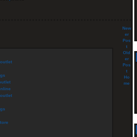
New
er
Pos
t
Old
er
outlet
Pos
t
ags
Ho
utlet
me
online
outlet
ags
tore