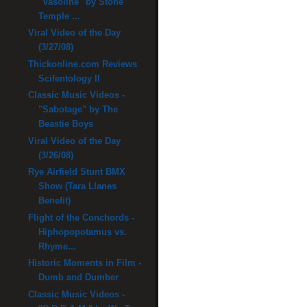
"Vasoline" by Stone
Temple ...
Viral Video of the Day
(3/27/08)
Thickonline.com Reviews
Scifentology II
Classic Music Videos -
"Sabotage" by The
Beastie Boys
Viral Video of the Day
(3/26/08)
Rye Airfield Stunt BMX
Show (Tara Llanes
Benefit)
Flight of the Conchords -
Hiphopopotamus vs.
Rhyme...
Historic Moments in Film -
Dumb and Dumber
Classic Music Videos -