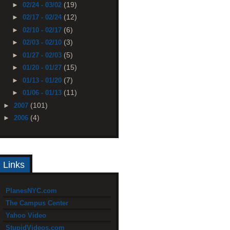
(19)
►
02/24 - 03/02
(12)
►
02/17 - 02/24
(6)
►
02/10 - 02/17
(3)
►
02/03 - 02/10
(5)
►
01/27 - 02/03
(15)
►
01/20 - 01/27
(7)
►
01/13 - 01/20
(11)
►
01/06 - 01/13
(101)
►
2007
(4)
►
2006
Links
PlanesNYC.com
The Campus Center
Yahoo Video
StupidVideos.com