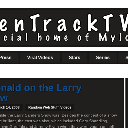
Press
Viral Videos
Stars
Series
S
ald on the Larry
ow
rch 14, 2008
Random Web Stuff
,
Videos
edible the Larry Sanders Show was. Besides the concept of a show
brilliant, the cast was also, which included Gary Shandling,
anine Garofalo and Jeremy Piven when they were young as hell.