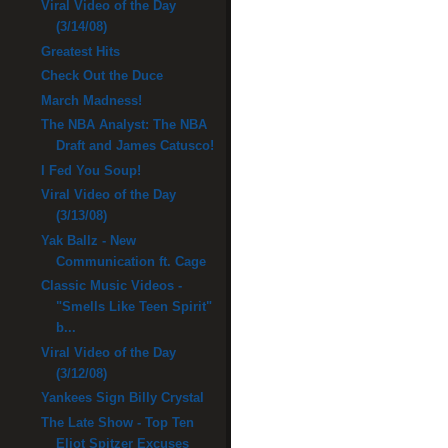
Viral Video of the Day
(3/14/08)
Greatest Hits
Check Out the Duce
March Madness!
The NBA Analyst: The NBA
Draft and James Catusco!
I Fed You Soup!
Viral Video of the Day
(3/13/08)
Yak Ballz - New
Communication ft. Cage
Classic Music Videos -
"Smells Like Teen Spirit"
b...
Viral Video of the Day
(3/12/08)
Yankees Sign Billy Crystal
The Late Show - Top Ten
Eliot Spitzer Excuses