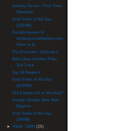
Johnny Carson - First Time
Standups
Viral Video of the Day
(3/11/08)
Tonight Instore @
UndergroundHipHop.com
Store in B...
The Promoter - Episode 2
Nalts Uses Another Peter
Toh Track
Top 10 Rappers
Viral Video of the Day
(3/10/08)
UCLA beats Cal or did they?
Savage Speaks: Bam Bam
Bigelow
Viral Video of the Day
(3/9/08)
(25)
►
03/02 - 03/09