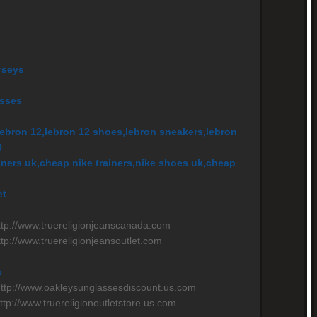
rseys
asses
ebron 12,lebron 12 shoes,lebron sneakers,lebron
0
ainers uk,cheap nike trainers,nike shoes uk,cheap
et
n
http://www.truereligionjeanscanada.com
ttp://www.truereligionjeansoutlet.com
s
http://www.oakleysunglassesdiscount.us.com
http://www.truereligionoutletstore.us.com