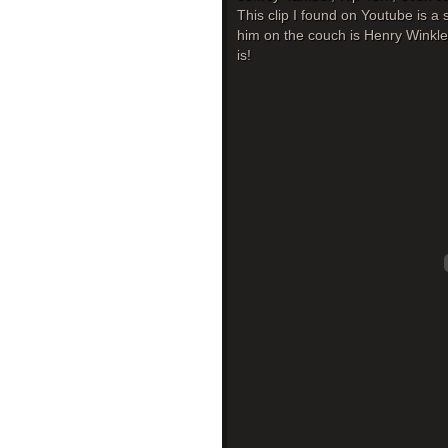
This clip I found on Youtube is 
him on the couch is Henry Winkler,
is!