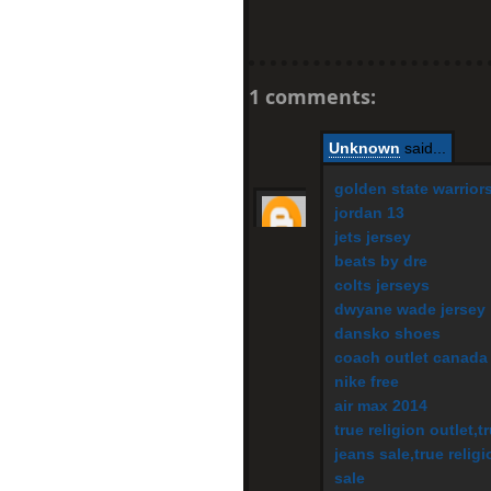
1 comments:
Unknown
said...
golden state warrior
jordan 13
jets jersey
beats by dre
colts jerseys
dwyane wade jersey
dansko shoes
coach outlet canada
nike free
air max 2014
true religion outlet,t
jeans sale,true religi
sale