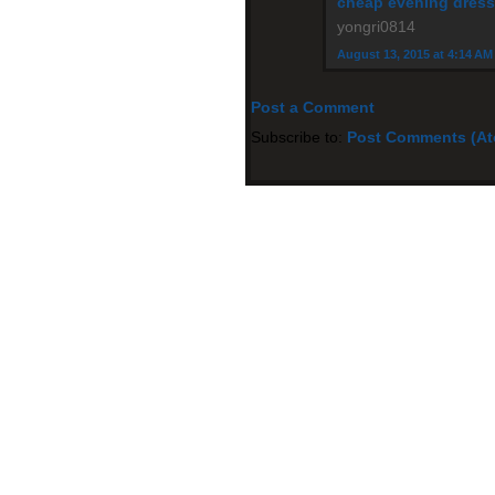
cheap evening dres
yongri0814
August 13, 2015 at 4:14 AM
Post a Comment
Subscribe to:
Post Comments (A