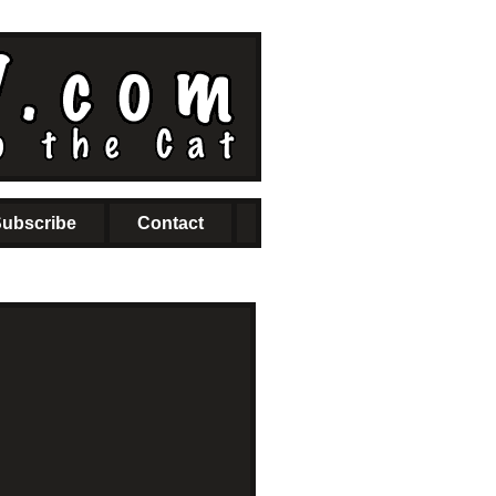
ubscribe
Contact