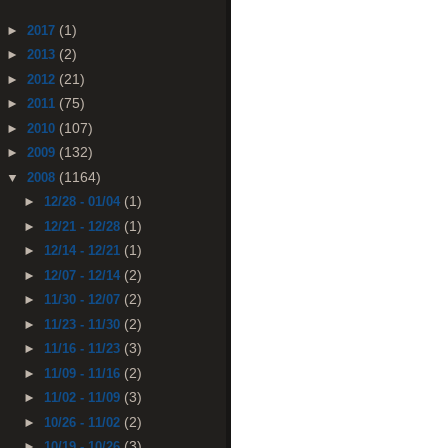
(1)
►
2017
(2)
►
2013
(21)
►
2012
(75)
►
2011
(107)
►
2010
(132)
►
2009
(1164)
▼
2008
(1)
►
12/28 - 01/04
(1)
►
12/21 - 12/28
(1)
►
12/14 - 12/21
(2)
►
12/07 - 12/14
(2)
►
11/30 - 12/07
(2)
►
11/23 - 11/30
(3)
►
11/16 - 11/23
(2)
►
11/09 - 11/16
(3)
►
11/02 - 11/09
(2)
►
10/26 - 11/02
(3)
►
10/19 - 10/26