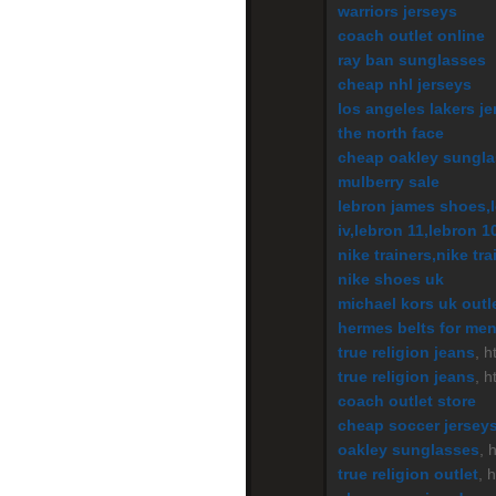
warriors jerseys
coach outlet online
ray ban sunglasses
cheap nhl jerseys
los angeles lakers je
the north face
cheap oakley sungl
mulberry sale
lebron james shoes,l
iv,lebron 11,lebron 1
nike trainers,nike tr
nike shoes uk
michael kors uk outl
hermes belts for me
true religion jeans
, 
true religion jeans
, h
coach outlet store
cheap soccer jersey
oakley sunglasses
, 
true religion outlet
, 