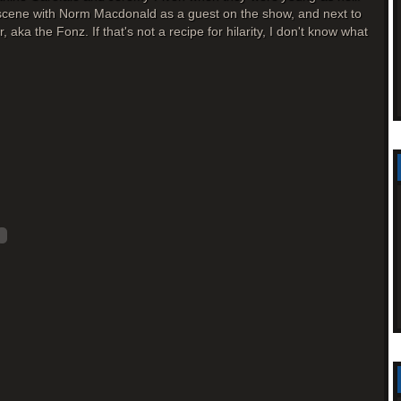
a scene with Norm Macdonald as a guest on the show, and next to
 aka the Fonz. If that's not a recipe for hilarity, I don't know what