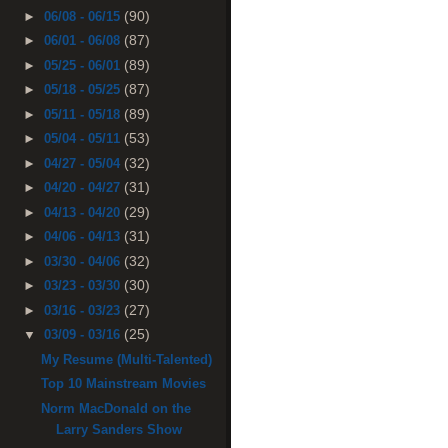
(90)
►
06/08 - 06/15
(87)
►
06/01 - 06/08
(89)
►
05/25 - 06/01
(87)
►
05/18 - 05/25
(89)
►
05/11 - 05/18
(53)
►
05/04 - 05/11
(32)
►
04/27 - 05/04
(31)
►
04/20 - 04/27
(29)
►
04/13 - 04/20
(31)
►
04/06 - 04/13
(32)
►
03/30 - 04/06
(30)
►
03/23 - 03/30
(27)
►
03/16 - 03/23
(25)
▼
03/09 - 03/16
My Resume (Multi-Talented)
Top 10 Mainstream Movies
Norm MacDonald on the
Larry Sanders Show