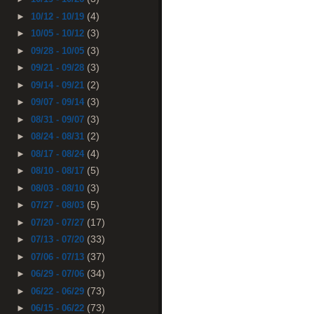
(4)
►
10/12 - 10/19
(3)
►
10/05 - 10/12
(3)
►
09/28 - 10/05
(3)
►
09/21 - 09/28
(2)
►
09/14 - 09/21
(3)
►
09/07 - 09/14
(3)
►
08/31 - 09/07
(2)
►
08/24 - 08/31
(4)
►
08/17 - 08/24
(5)
►
08/10 - 08/17
(3)
►
08/03 - 08/10
(5)
►
07/27 - 08/03
(17)
►
07/20 - 07/27
(33)
►
07/13 - 07/20
(37)
►
07/06 - 07/13
(34)
►
06/29 - 07/06
(73)
►
06/22 - 06/29
(73)
►
06/15 - 06/22