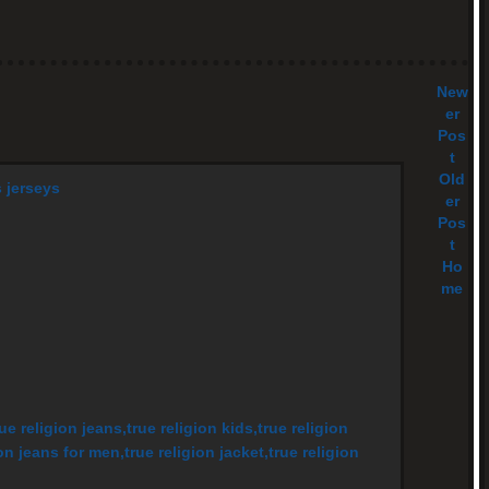
New
er
Pos
t
Old
s jerseys
er
Pos
t
Ho
me
rue religion jeans,true religion kids,true religion
on jeans for men,true religion jacket,true religion