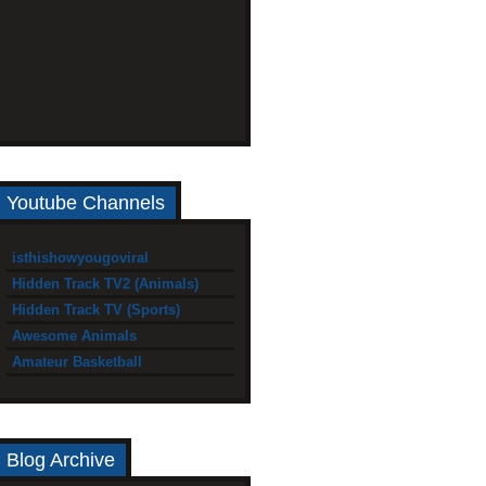
Youtube Channels
isthishowyougoviral
Hidden Track TV2 (Animals)
Hidden Track TV (Sports)
Awesome Animals
Amateur Basketball
Blog Archive