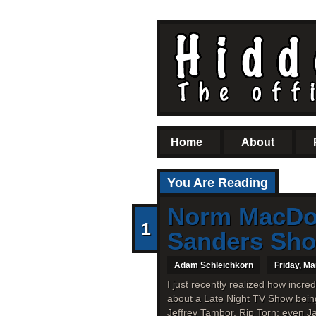
Home
About
You Are Reading
Norm MacDon
1
Sanders Sh
Adam Schleichkorn
Friday, Ma
I just recently realized how incr
about a Late Night TV Show being 
Jeffrey Tambor, Rip Torn; even J