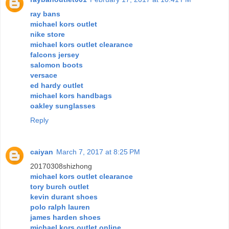
ray bans
michael kors outlet
nike store
michael kors outlet clearance
falcons jersey
salomon boots
versace
ed hardy outlet
michael kors handbags
oakley sunglasses
Reply
caiyan
March 7, 2017 at 8:25 PM
20170308shizhong
michael kors outlet clearance
tory burch outlet
kevin durant shoes
polo ralph lauren
james harden shoes
michael kors outlet online