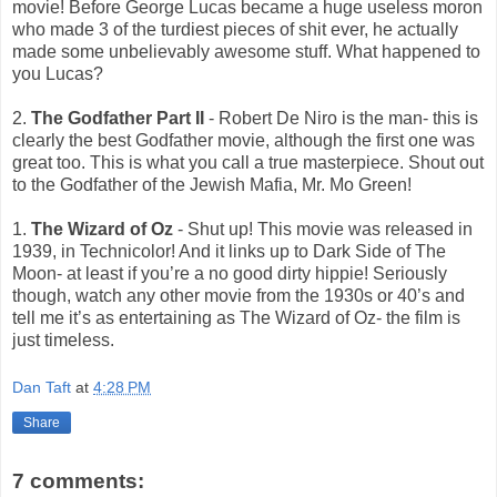
movie! Before George Lucas became a huge useless moron
who made 3 of the turdiest pieces of shit ever, he actually
made some unbelievably awesome stuff. What happened to
you Lucas?
2.
The Godfather Part II
- Robert De Niro is the man- this is
clearly the best Godfather movie, although the first one was
great too. This is what you call a true masterpiece. Shout out
to the Godfather of the Jewish Mafia, Mr. Mo Green!
1.
The Wizard of Oz
- Shut up! This movie was released in
1939, in Technicolor! And it links up to Dark Side of The
Moon- at least if you’re a no good dirty hippie! Seriously
though, watch any other movie from the 1930s or 40’s and
tell me it’s as entertaining as The Wizard of Oz- the film is
just timeless.
Dan Taft
at
4:28 PM
Share
7 comments: