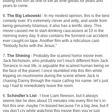
touting this film as one of the all time greats for years and
years to come.
8.
The Big Lebowski
- In my modest opinion, this is the best
comedy ever. It’s extremely clever and witty, and aside from
being genuinely hilarious, it also has a terrific story. This
movie caused me to start drinking caucasians at 10 in the
morning every day. It also contains the funniest car accident
ever caught on tape. Another film with a ridiculous cast-
“Nobody fucks with the Jesus.”
7.
The Shining
- Probably the scariest horror movie ever.
Jack Nicholson, who probably isn’t much different from Jack
Torrance in real life, is arguable the scariest human being on
the face of the planet. I once stumbled into this film while
tripping on mushrooms during the scene where Jack is
chasing Danny through the maze calling his name- let’s just
say I had to immediately leave the room.
6.
Schindler’s List
- I love Liam Neeson, but it always
seems like he dies about 15 minutes into every film he’s in.
Not this one- maybe I’m biased because I’m a big Jew, but if
you don’t cry while watching this movie then you’re just