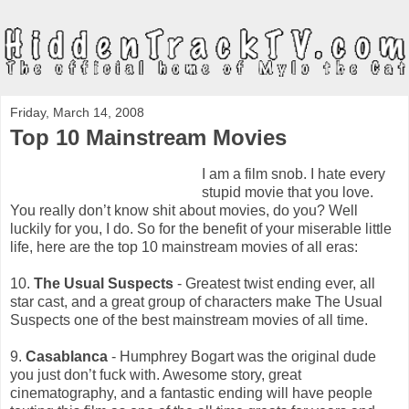
Friday, March 14, 2008
Top 10 Mainstream Movies
I am a film snob. I hate every
stupid movie that you love.
You really don’t know shit about movies, do you? Well
luckily for you, I do. So for the benefit of your miserable little
life, here are the top 10 mainstream movies of all eras:
10.
The Usual Suspects
- Greatest twist ending ever, all
star cast, and a great group of characters make The Usual
Suspects one of the best mainstream movies of all time.
9.
Casablanca
- Humphrey Bogart was the original dude
you just don’t fuck with. Awesome story, great
cinematography, and a fantastic ending will have people