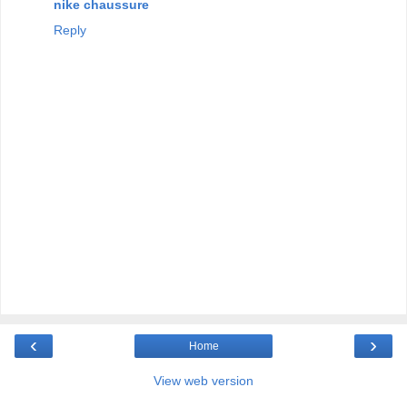
nike chaussure
Reply
‹
›
Home
View web version