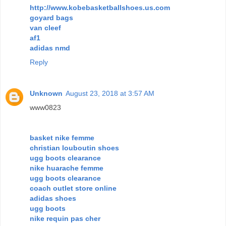
http://www.kobebasketballshoes.us.com
goyard bags
van cleef
af1
adidas nmd
Reply
Unknown
August 23, 2018 at 3:57 AM
www0823
basket nike femme
christian louboutin shoes
ugg boots clearance
nike huarache femme
ugg boots clearance
coach outlet store online
adidas shoes
ugg boots
nike requin pas cher