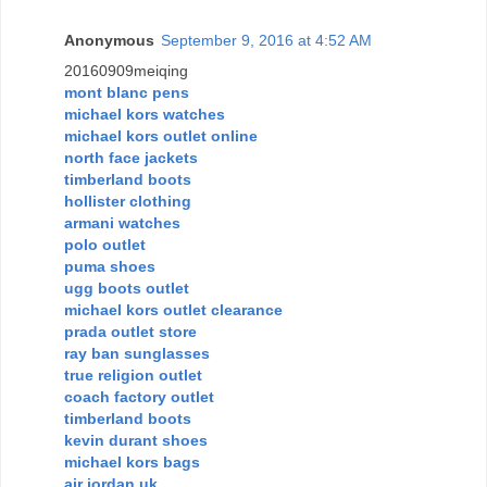
Anonymous
September 9, 2016 at 4:52 AM
20160909meiqing
mont blanc pens
michael kors watches
michael kors outlet online
north face jackets
timberland boots
hollister clothing
armani watches
polo outlet
puma shoes
ugg boots outlet
michael kors outlet clearance
prada outlet store
ray ban sunglasses
true religion outlet
coach factory outlet
timberland boots
kevin durant shoes
michael kors bags
air jordan uk