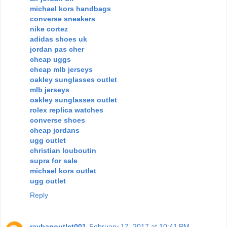
michael kors handbags
converse sneakers
nike cortez
adidas shoes uk
jordan pas cher
cheap uggs
cheap mlb jerseys
oakley sunglasses outlet
mlb jerseys
oakley sunglasses outlet
rolex replica watches
converse shoes
cheap jordans
ugg outlet
christian louboutin
supra for sale
michael kors outlet
ugg outlet
Reply
raybanoutlet001
February 17, 2017 at 10:41 PM