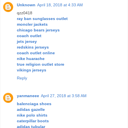
Unknown
April 18, 2018 at 4:33 AM
qzz0418
ray ban sunglasses outlet
moncler jackets
chicago bears jerseys
coach outlet
jets jersey
redskins jerseys
coach outlet online
nike huarache
true religion outlet store
vikings jerseys
Reply
yanmaneee
April 27, 2018 at 3:58 AM
balenciaga shoes
adidas gazelle
nike polo shirts
caterpillar boots
adidas tubular