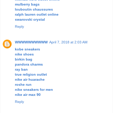
mulberry bags
louboutin chaussures
ralph lauren outlet online
swarovski crystal
Reply
WWWWWWWWWW
April 7, 2018 at 2:03 AM
kobe sneakers
nike shoes
birkin bag
pandora charms
ray ban
true religion outlet
nike air huarache
roshe run
nike sneakers for men
nike air max 90
Reply