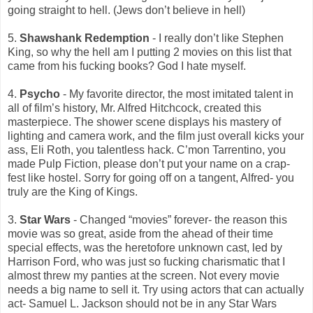
going straight to hell. (Jews don’t believe in hell)
5.
Shawshank Redemption
- I really don’t like Stephen
King, so why the hell am I putting 2 movies on this list that
came from his fucking books? God I hate myself.
4.
Psycho
- My favorite director, the most imitated talent in
all of film’s history, Mr. Alfred Hitchcock, created this
masterpiece. The shower scene displays his mastery of
lighting and camera work, and the film just overall kicks your
ass, Eli Roth, you talentless hack. C’mon Tarrentino, you
made Pulp Fiction, please don’t put your name on a crap-
fest like hostel. Sorry for going off on a tangent, Alfred- you
truly are the King of Kings.
3.
Star Wars
- Changed “movies” forever- the reason this
movie was so great, aside from the ahead of their time
special effects, was the heretofore unknown cast, led by
Harrison Ford, who was just so fucking charismatic that I
almost threw my panties at the screen. Not every movie
needs a big name to sell it. Try using actors that can actually
act- Samuel L. Jackson should not be in any Star Wars