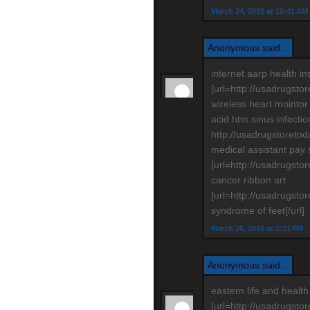
March 24, 2010 at 10:41 AM
Anonymous said...
internet aarp health i
[url=http://usadrugsto
wireless heart mointor
acid.htm sinus infecti
http://usadrugstoreto
medical assistant pay 
[url=http://usadrugsto
cancer ribbon art
[url=http://usadrugsto
syndrome of feet[/url]
March 26, 2010 at 2:21 PM
Anonymous said...
eastern life and heal
[url=http://usadrugstor