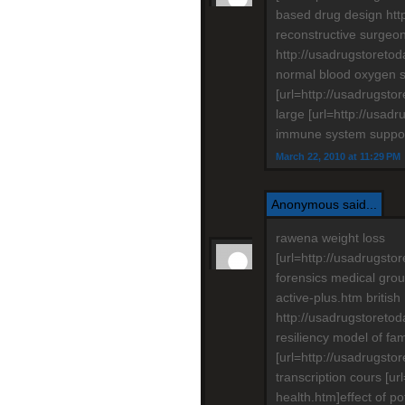
based drug design htt
reconstructive surgeo
http://usadrugstoretod
normal blood oxygen sa
[url=http://usadrugsto
large [url=http://usad
immune system support
March 22, 2010 at 11:29 PM
Anonymous said...
rawena weight loss
[url=http://usadrugstor
forensics medical grou
active-plus.htm british
http://usadrugstoreto
resiliency model of fam
[url=http://usadrugsto
transcription cours [u
health.htm]effect of po