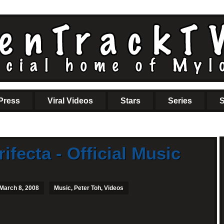
Press
Viral Videos
Stars
Series
S
rifecta - Official Music
 March 8, 2008
Music
,
Peter Toh
,
Videos