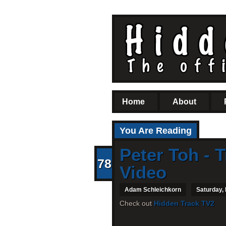
Home
About
You Are Reading
Peter Toh - T
78
Video
Adam Schleichkorn
Saturday,
Check out
Hidden Track TV2