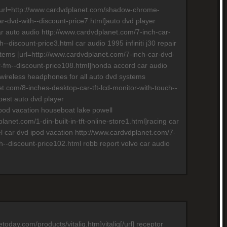
s [url=http://www.cardvdplanet.com/shadow-chrome-
ar-dvd-with--discount-price7.html]auto dvd player
car auto audio http://www.cardvdplanet.com/7-inch-car-
--discount-price3.html car audio 1995 infiniti j30 repair
tems [url=http://www.cardvdplanet.com/7-inch-car-dvd-
er-fm--discount-price108.html]honda accord car audio
 wireless headphones for all auto dvd systems
t.com/8-inches-desktop-car-tft-lcd-monitor-with-touch--
best auto dvd player
 ipod vacation houseboat lake powell
lanet.com/1-din-built-in-tft-online-store1.html]racing car
uel car dvd ipod vacation http://www.cardvdplanet.com/7-
h--discount-price102.html robb report volvo car audio
etoday.com/products/vitaliq.htm]vitaliq[/url] receptor