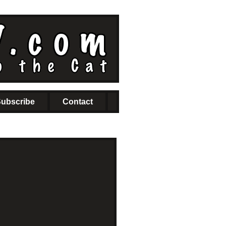
ubscribe
Contact