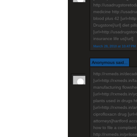
http://usadrugstoretod
medicine http://usadr
blood plus 42 [url=htt
Drugstore[/url] diet pil
[url=http://usadrugst
insurance life us[/url]
March 28, 2010 at 10:47 PM
Anonymous said...
http://rxmeds.in/decad
[url=http://rxmeds.in/
manufacturing flowshee
[url=http://rxmeds.in/
plants used in drugs h
[url=http://rxmeds.in/a
ciprofloxacn drug [url
attorneys]hartford accu
how to file a complaint
http://rxmeds.in/prilo