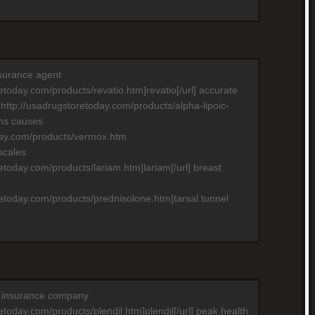
nsurance agent
retoday.com/products/revatio.htm]revatio[/url] accurate
 http://usadrugstoretoday.com/products/alpha-lipoic-
ons causes
day.com/products/vermox.htm
scales
retoday.com/products/lariam.htm]lariam[/url] breast
retoday.com/products/prednisolone.htm]tarsal tunnel
th insurance company
etoday.com/products/plendil.htm]plendil[/url] peak health