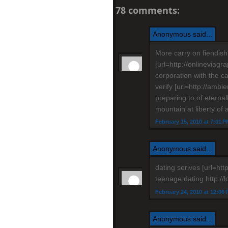
78 comments:
Anonymous said...
More carry on fiendish
[url=http://onlineviagr
corporation with the ca
verify [url=http://amb
preparing to of eternal
mountain at liberty of 
February 15, 2010 at 7:01 P
Anonymous said...
dating serives [url=http
teenage dating http://
February 24, 2010 at 12:06
Anonymous said...