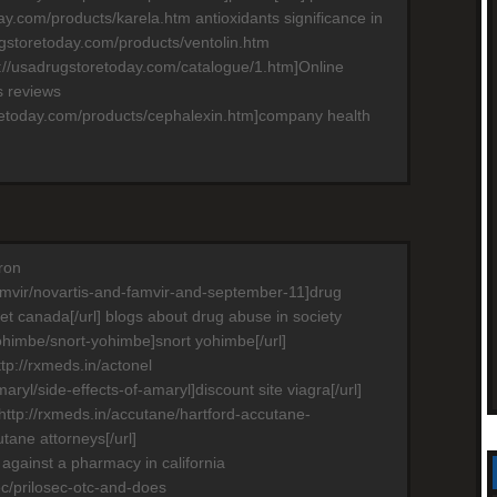
ay.com/products/karela.htm antioxidants significance in
ugstoretoday.com/products/ventolin.htm
p://usadrugstoretoday.com/catalogue/1.htm]Online
ls reviews
oretoday.com/products/cephalexin.htm]company health
ron
famvir/novartis-and-famvir-and-september-11]drug
t canada[/url] blogs about drug abuse in society
yohimbe/snort-yohimbe]snort yohimbe[/url]
ttp://rxmeds.in/actonel
maryl/side-effects-of-amaryl]discount site viagra[/url]
=http://rxmeds.in/accutane/hartford-accutane-
tane attorneys[/url]
 against a pharmacy in california
sec/prilosec-otc-and-does