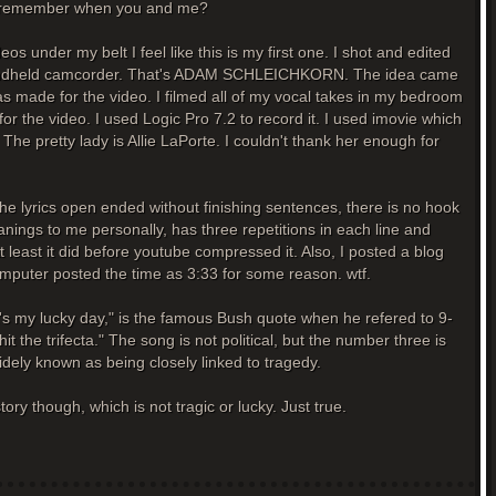
ou remember when you and me?
s under my belt I feel like this is my first one. I shot and edited
handheld camcorder. That's ADAM SCHLEICHKORN. The idea came
s made for the video. I filmed all of my vocal takes in my bedroom
for the video. I used Logic Pro 7.2 to record it. I used imovie which
 The pretty lady is Allie LaPorte. I couldn't thank her enough for
he lyrics open ended without finishing sentences, there is no hook
ings to me personally, has three repetitions in each line and
 least it did before youtube compressed it. Also, I posted a blog
omputer posted the time as 3:33 for some reason. wtf.
's my lucky day," is the famous Bush quote when he refered to 9-
hit the trifecta." The song is not political, but the number three is
idely known as being closely linked to tragedy.
ory though, which is not tragic or lucky. Just true.