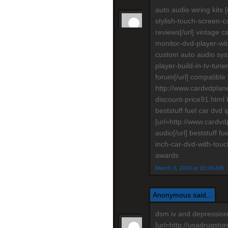
auto audio wiring kit
stylish-touch-screen-c
reviews[/url] vintage 
monitor-dvd-player-with
custom auto audio sys
player-build-in-tv-tun
forum[/url] compatible
http://www.cardvdplane
discount-price91.html 
beststuff fuel car dvd
[url=http://www.cardvdp
audio[/url] beststuff f
inch-car-dvd-with-touc
awards
March 3, 2010 at 10:36 AM
Anonymous said...
dsm iv and depression
[url=http://usadrugstor