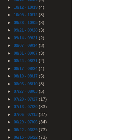
(4)
►
10/12 - 10/19
(3)
►
10/05 - 10/12
(3)
►
09/28 - 10/05
(3)
►
09/21 - 09/28
(2)
►
09/14 - 09/21
(3)
►
09/07 - 09/14
(3)
►
08/31 - 09/07
(2)
►
08/24 - 08/31
(4)
►
08/17 - 08/24
(5)
►
08/10 - 08/17
(3)
►
08/03 - 08/10
(5)
►
07/27 - 08/03
(17)
►
07/20 - 07/27
(33)
►
07/13 - 07/20
(37)
►
07/06 - 07/13
(34)
►
06/29 - 07/06
(73)
►
06/22 - 06/29
(73)
►
06/15 - 06/22