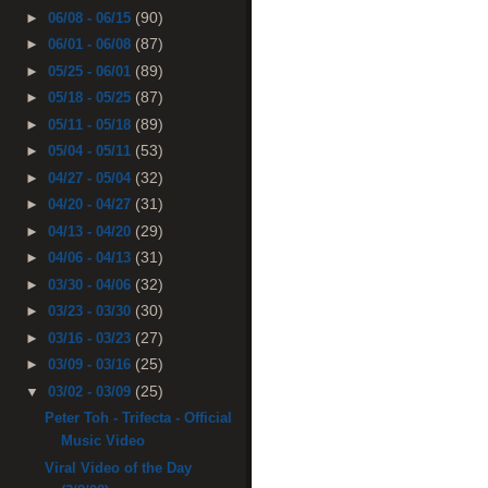
(90)
►
06/08 - 06/15
(87)
►
06/01 - 06/08
(89)
►
05/25 - 06/01
(87)
►
05/18 - 05/25
(89)
►
05/11 - 05/18
(53)
►
05/04 - 05/11
(32)
►
04/27 - 05/04
(31)
►
04/20 - 04/27
(29)
►
04/13 - 04/20
(31)
►
04/06 - 04/13
(32)
►
03/30 - 04/06
(30)
►
03/23 - 03/30
(27)
►
03/16 - 03/23
(25)
►
03/09 - 03/16
(25)
▼
03/02 - 03/09
Peter Toh - Trifecta - Official
Music Video
Viral Video of the Day