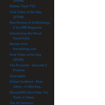
(3/8/08)
Hidden Track TV2
Viral Video of the Day
(3/7/08)
New Review of Scifentology
II by URB Magazine
Introducing the Ghost
Faced Killa
Review from
theowlmag.com
Viral Video of the Day
(3/6/08)
The Promoter - Episode 2
Preview
Oversights
Gilbert Gottfried - Dirty
Jokes - A little boy...
Blunty3000 Uses Peter Toh
Track in Video
Top 10 Cartoons