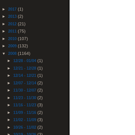
(1)
►
2017
(2)
►
2013
(21)
►
2012
(75)
►
2011
(107)
►
2010
(132)
►
2009
(1164)
▼
2008
(1)
►
12/28 - 01/04
(1)
►
12/21 - 12/28
(1)
►
12/14 - 12/21
(2)
►
12/07 - 12/14
(2)
►
11/30 - 12/07
(2)
►
11/23 - 11/30
(3)
►
11/16 - 11/23
(2)
►
11/09 - 11/16
(3)
►
11/02 - 11/09
(2)
►
10/26 - 11/02
(3)
►
10/19 - 10/26