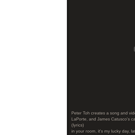
Peter Toh creates a song and vide
LaPorte, and James Catusco's cat 
(lyrics)
in your room, it's my lucky day, la