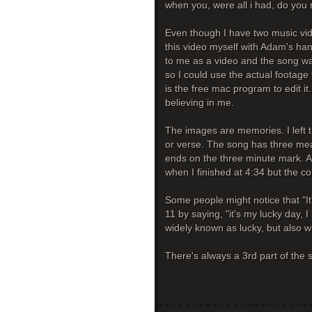
when you, were all i had, do y
Even though I have two music video
this video myself with Adam's 
to me as a video and the song wa
so I could use the actual footage 
is the free mac program to edit it.
believing in me.
The images are memories. I left t
or verse. The song has three mean
ends on the three minute mark. At
when I finished at 4:34 but the c
Some people might notice that "It
11 by saying, "it's my lucky day, I 
widely known as lucky, but also w
There's always a 3rd part of the st