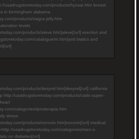
p://usadrugstoretoday.com/products/hyzaar.htm breast
ns in birmingham alabama
ay.com/products/viagra-jelly.htm
turation levels
retoday.com/products/aleve.htm]aleve[/url] erection and
rugstoretoday.com/catalogue/m.htm]anti biatics and
[/url]
etoday.com/products/desyrel.htm]desyrel[/url] california
p http://usadrugstoretoday.com/products/cialis-super-
 heart
day.com/categories/ipnoterapia.htm
ily stress
retoday.com/products/noroxin.htm]noroxin[/url] medical
rl=http://usadrugstoretoday.com/categories/men-s-
tato on diabetes[/url]