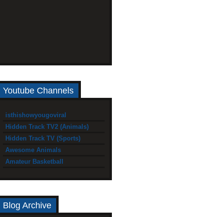
Youtube Channels
isthishowyougoviral
Hidden Track TV2 (Animals)
Hidden Track TV (Sports)
Awesome Animals
Amateur Basketball
Blog Archive