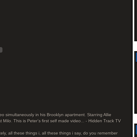
o simultaneously in his Brooklyn apartment. Starring Allie
Milo. This is Peter's first self made video... - Hidden Track TV
tely, all these things i, all these things i say, do you remember