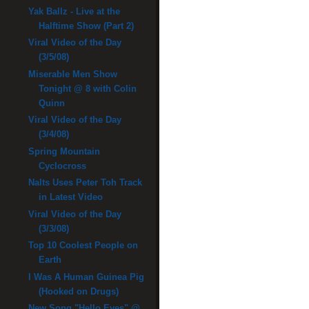
Yak Ballz - Live at the
Halftime Show (Part 2)
Viral Video of the Day
(3/5/08)
Miserable Men Show
Tonight @ 8 with Colin
Quinn
Viral Video of the Day
(3/4/08)
Spring Mountain
Cyclocross
Nalts Uses Peter Toh Track
in Latest Video
Viral Video of the Day
(3/3/08)
Top 10 Coolest People on
Earth
I Was A Human Guinea Pig
(Hooked on Drugs)
New Song "Hello Eyes" @