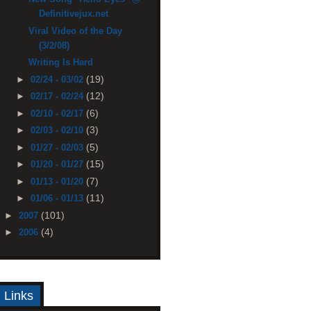
Definitivejux.net
Viral Video of the Day
(3/2/08)
Writing Is Hard
(19)
►
02/24 - 03/02
(12)
►
02/17 - 02/24
(6)
►
02/10 - 02/17
(3)
►
02/03 - 02/10
(5)
►
01/27 - 02/03
(15)
►
01/20 - 01/27
(7)
►
01/13 - 01/20
(11)
►
01/06 - 01/13
(101)
►
2007
(4)
►
2006
Links