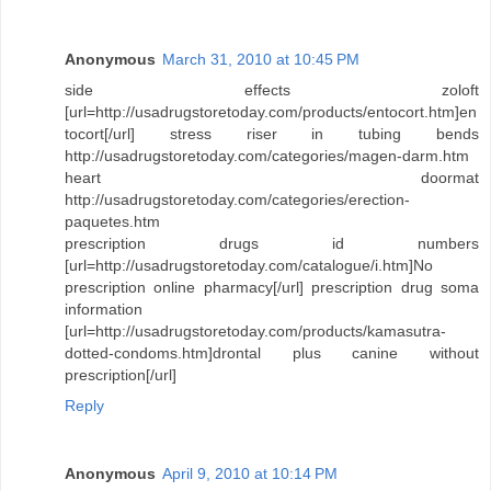
Anonymous
March 31, 2010 at 10:45 PM
side effects zoloft
[url=http://usadrugstoretoday.com/products/entocort.htm]en
tocort[/url] stress riser in tubing bends
http://usadrugstoretoday.com/categories/magen-darm.htm
heart doormat
http://usadrugstoretoday.com/categories/erection-
paquetes.htm
prescription drugs id numbers
[url=http://usadrugstoretoday.com/catalogue/i.htm]No
prescription online pharmacy[/url] prescription drug soma
information
[url=http://usadrugstoretoday.com/products/kamasutra-
dotted-condoms.htm]drontal plus canine without
prescription[/url]
Reply
Anonymous
April 9, 2010 at 10:14 PM