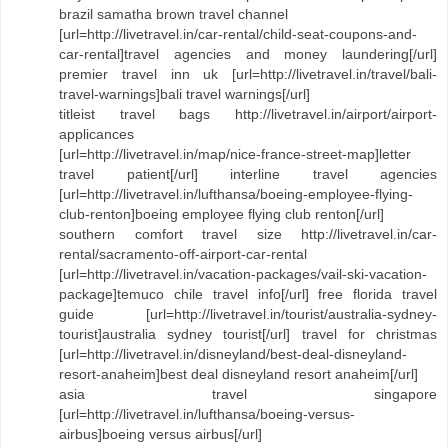
brazil samatha brown travel channel
[url=http://livetravel.in/car-rental/child-seat-coupons-and-
car-rental]travel agencies and money laundering[/url]
premier travel inn uk [url=http://livetravel.in/travel/bali-
travel-warnings]bali travel warnings[/url]
titleist travel bags http://livetravel.in/airport/airport-
applicances
[url=http://livetravel.in/map/nice-france-street-map]letter
travel patient[/url] interline travel agencies
[url=http://livetravel.in/lufthansa/boeing-employee-flying-
club-renton]boeing employee flying club renton[/url]
southern comfort travel size http://livetravel.in/car-
rental/sacramento-off-airport-car-rental
[url=http://livetravel.in/vacation-packages/vail-ski-vacation-
package]temuco chile travel info[/url] free florida travel
guide [url=http://livetravel.in/tourist/australia-sydney-
tourist]australia sydney tourist[/url] travel for christmas
[url=http://livetravel.in/disneyland/best-deal-disneyland-
resort-anaheim]best deal disneyland resort anaheim[/url]
asia travel singapore
[url=http://livetravel.in/lufthansa/boeing-versus-
airbus]boeing versus airbus[/url]