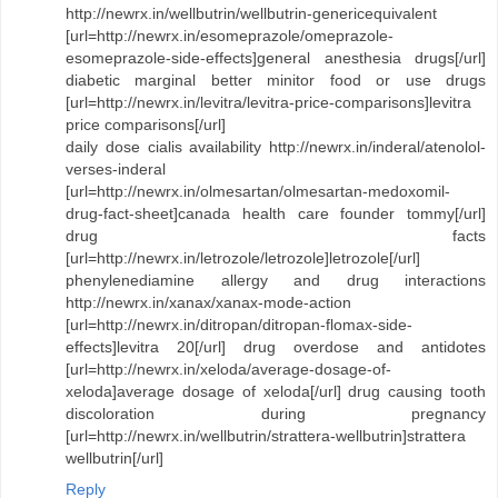
http://newrx.in/wellbutrin/wellbutrin-genericequivalent
[url=http://newrx.in/esomeprazole/omeprazole-
esomeprazole-side-effects]general anesthesia drugs[/url]
diabetic marginal better minitor food or use drugs
[url=http://newrx.in/levitra/levitra-price-comparisons]levitra
price comparisons[/url]
daily dose cialis availability http://newrx.in/inderal/atenolol-
verses-inderal
[url=http://newrx.in/olmesartan/olmesartan-medoxomil-
drug-fact-sheet]canada health care founder tommy[/url]
drug facts
[url=http://newrx.in/letrozole/letrozole]letrozole[/url]
phenylenediamine allergy and drug interactions
http://newrx.in/xanax/xanax-mode-action
[url=http://newrx.in/ditropan/ditropan-flomax-side-
effects]levitra 20[/url] drug overdose and antidotes
[url=http://newrx.in/xeloda/average-dosage-of-
xeloda]average dosage of xeloda[/url] drug causing tooth
discoloration during pregnancy
[url=http://newrx.in/wellbutrin/strattera-wellbutrin]strattera
wellbutrin[/url]
Reply