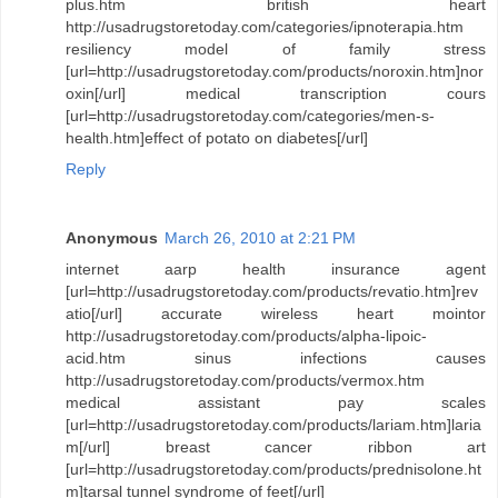
plus.htm british heart
http://usadrugstoretoday.com/categories/ipnoterapia.htm
resiliency model of family stress
[url=http://usadrugstoretoday.com/products/noroxin.htm]nor
oxin[/url] medical transcription cours
[url=http://usadrugstoretoday.com/categories/men-s-
health.htm]effect of potato on diabetes[/url]
Reply
Anonymous
March 26, 2010 at 2:21 PM
internet aarp health insurance agent
[url=http://usadrugstoretoday.com/products/revatio.htm]rev
atio[/url] accurate wireless heart mointor
http://usadrugstoretoday.com/products/alpha-lipoic-
acid.htm sinus infections causes
http://usadrugstoretoday.com/products/vermox.htm
medical assistant pay scales
[url=http://usadrugstoretoday.com/products/lariam.htm]laria
m[/url] breast cancer ribbon art
[url=http://usadrugstoretoday.com/products/prednisolone.ht
m]tarsal tunnel syndrome of feet[/url]