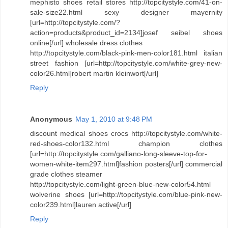
mephisto shoes retail stores http://topcitystyle.com/41-on-
sale-size22.html sexy designer mayernity
[url=http://topcitystyle.com/?
action=products&product_id=2134]josef seibel shoes
online[/url] wholesale dress clothes
http://topcitystyle.com/black-pink-men-color181.html italian
street fashion [url=http://topcitystyle.com/white-grey-new-
color26.html]robert martin kleinwort[/url]
Reply
Anonymous
May 1, 2010 at 9:48 PM
discount medical shoes crocs http://topcitystyle.com/white-
red-shoes-color132.html champion clothes
[url=http://topcitystyle.com/galliano-long-sleeve-top-for-
women-white-item297.html]fashion posters[/url] commercial
grade clothes steamer
http://topcitystyle.com/light-green-blue-new-color54.html
wolverine shoes [url=http://topcitystyle.com/blue-pink-new-
color239.html]lauren active[/url]
Reply