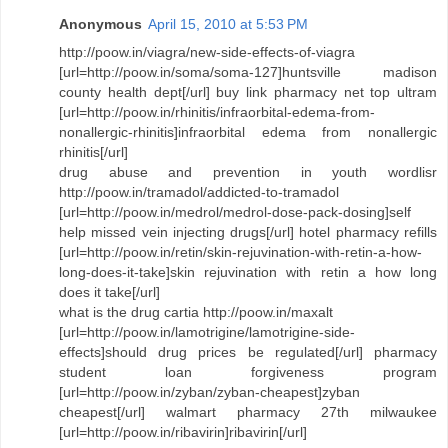
Anonymous
April 15, 2010 at 5:53 PM
http://poow.in/viagra/new-side-effects-of-viagra
[url=http://poow.in/soma/soma-127]huntsville madison
county health dept[/url] buy link pharmacy net top ultram
[url=http://poow.in/rhinitis/infraorbital-edema-from-
nonallergic-rhinitis]infraorbital edema from nonallergic
rhinitis[/url]
drug abuse and prevention in youth wordlisr
http://poow.in/tramadol/addicted-to-tramadol
[url=http://poow.in/medrol/medrol-dose-pack-dosing]self
help missed vein injecting drugs[/url] hotel pharmacy refills
[url=http://poow.in/retin/skin-rejuvination-with-retin-a-how-
long-does-it-take]skin rejuvination with retin a how long
does it take[/url]
what is the drug cartia http://poow.in/maxalt
[url=http://poow.in/lamotrigine/lamotrigine-side-
effects]should drug prices be regulated[/url] pharmacy
student loan forgiveness program
[url=http://poow.in/zyban/zyban-cheapest]zyban
cheapest[/url] walmart pharmacy 27th milwaukee
[url=http://poow.in/ribavirin]ribavirin[/url]