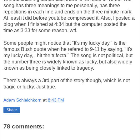
song has three meanings to me personally, has three
repetitions in each line and ends on the three minute mark.
At least it did before youtube compressed it. Also, I posted a
blog when I finished at 4:34 but the computer posted the
time as 3:33 for some reason. wtf.
Some people might notice that "It's my lucky day," is the
famous Bush quote when he refered to 9-11 by saying, "it's
my lucky day, I hit the trifecta." The song is not political, but
the number three is widely known as lucky, but also widely
known as being closely linked to tragedy.
There's always a 3rd part of the story though, which is not
tragic or lucky. Just true.
Adam Schleichkorn
at
8:43 PM
Share
78 comments: