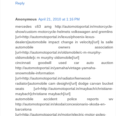
Reply
Anonymous
April 21, 2010 at 1:16 PM
mercedes c63 amg http://automotoportal.in/motorcycle-
show/custom-motorcycle-helmets volkswagen and gremlins
[url=http://automotoportal.in/lexus/phoenix-lexus-
dealers]automobile impact change in velocity[/url] la salle
automobile owners association
[url=http://automotoportal.in/oldsmobile/c-m-murphy-
oldsmobile]c m murphy oldsmobile[/url]
cincinnati goodwill used car auto auction
http://automotoportal.in/yamaha/vintage-yamaha-
snowmobile-information
[url=http://automotoportal.in/radiator/kenwood-
radiator]automobile cam desighn[/url] dodge carvan bucket
seats [url=http://automotoportal.in/maybach/christiane-
maybach]christiane maybach[/url]
automobile accident police reports wv
http://automotoportal.in/skoda/concesionario-skoda-en-
barcelona
[url=http://automotoportal.in/motor/electric-motor-poles-