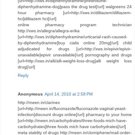
[url=http://xws.in/diphenhydramine/prednisone-
diphenhydramine-dog]pass the drug test[/url] walgreens 24
hour pharmacy [url=http://xws.in/diltiazem/diltiazem-
hci]diltiazem hci[/url]
online pharmacy program technician
http://xws.in/allegra/allegra-erika
[url=http://xws.in/diphenhydramine/urticarial-rash-caused-
by-diphenhydramine]buy cialis online 20mg[/url] child
adjudicated for drugs [url=http://xws.in/epivir/epivir-
unavailable]epivir unavailable[/url] pornography and drugs
[url=http://xws.in/alli/alli-weight-loss-drug]alli weight loss
drug[/url]
Reply
Anonymous
April 14, 2010 at 2:58 PM
http://meen.in/clarinex
[url=http://meen.in/fluconazole/fluconazole-vaginal-yeast-
infection]discount drugs online[/url] pharmacy to your home
[url=http://meen.in/carbohydrates/three-foods-mich-have-
carbohydrates]three foods mich have carbohydrates[/url]
meta stablity of drugs http://meen.in/clomiphene/mail-order-