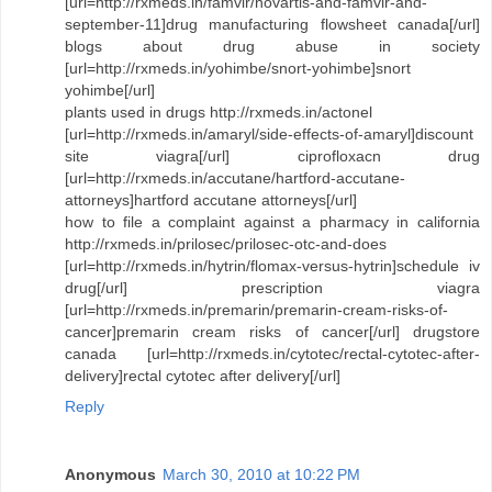
[url=http://rxmeds.in/famvir/novartis-and-famvir-and-
september-11]drug manufacturing flowsheet canada[/url]
blogs about drug abuse in society
[url=http://rxmeds.in/yohimbe/snort-yohimbe]snort
yohimbe[/url]
plants used in drugs http://rxmeds.in/actonel
[url=http://rxmeds.in/amaryl/side-effects-of-amaryl]discount
site viagra[/url] ciprofloxacn drug
[url=http://rxmeds.in/accutane/hartford-accutane-
attorneys]hartford accutane attorneys[/url]
how to file a complaint against a pharmacy in california
http://rxmeds.in/prilosec/prilosec-otc-and-does
[url=http://rxmeds.in/hytrin/flomax-versus-hytrin]schedule iv
drug[/url] prescription viagra
[url=http://rxmeds.in/premarin/premarin-cream-risks-of-
cancer]premarin cream risks of cancer[/url] drugstore
canada [url=http://rxmeds.in/cytotec/rectal-cytotec-after-
delivery]rectal cytotec after delivery[/url]
Reply
Anonymous
March 30, 2010 at 10:22 PM