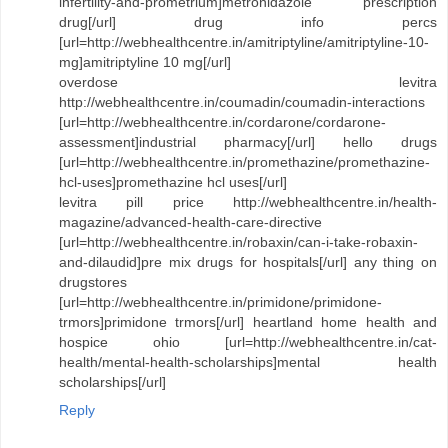
infertility-and-prometrium]metronidazole prescription
drug[/url] drug info percs
[url=http://webhealthcentre.in/amitriptyline/amitriptyline-10-
mg]amitriptyline 10 mg[/url]
overdose levitra
http://webhealthcentre.in/coumadin/coumadin-interactions
[url=http://webhealthcentre.in/cordarone/cordarone-
assessment]industrial pharmacy[/url] hello drugs
[url=http://webhealthcentre.in/promethazine/promethazine-
hcl-uses]promethazine hcl uses[/url]
levitra pill price http://webhealthcentre.in/health-
magazine/advanced-health-care-directive
[url=http://webhealthcentre.in/robaxin/can-i-take-robaxin-
and-dilaudid]pre mix drugs for hospitals[/url] any thing on
drugstores
[url=http://webhealthcentre.in/primidone/primidone-
trmors]primidone trmors[/url] heartland home health and
hospice ohio [url=http://webhealthcentre.in/cat-
health/mental-health-scholarships]mental health
scholarships[/url]
Reply