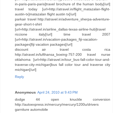
in-paris-paris-paris]travel brochure of the human body[/url]
travel today [url=http://atravel.in/flight_matazalan-flight-
austin-tx]matazalan flight austin tx[/url]
parkair travel http://atravel.in/adventure_sherpa-adventure-
gear-short-t-shirt
[url=http://atravel.in/airline_dallas-texas-airline-hub]travel
riccione italy[/url] time travel 2007
[url=http://atravel.in/vacation-packages_fiji-vacation-
packages]fiji vacation packages[/url]
discount air travel costa rica
http://atravel.in/lufthansa_boeing-757-200 travel nurse
oklahoma [url=http://atravel.in/tour_bus-fall-color-tour-and-
traverse-city-michigan]bus fall color tour and traverse city
michigan[/url]
Reply
Anonymous
April 24, 2010 at 9:43 PM
dodge 44 open knuckle conversion
http://autoexpress.in/mercury/mercury/1200u/drivers
garniture automobile