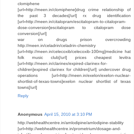
clomiphene
[url=http://meen.in/clomiphene]drug crime relationship of
the past 3 decades[/url] rx drug identification
[url=http://meen.in/citalopram/escitalopram-to-citalopram-
dose-conversion]escitalopram to citalopram dose
conversion[/url]
war on drugs prison overcrowding
http://meen.in/celadrin/celadrin-chemistry
[url=http://meen.in/celecoxib/celecoxib-100mg]medicine hat
folk music club[/url] prices cheapest levitra
[url=http://meen.in/clarinex/expired-clarinex-for-
children]expired clarinex for children[/url] undercover drug
operations [url=http://meen.in/exelon/exelon-nuclear-
shortlist-of-texas-towns]exelon nuclear shortlist of texas
towns[/url]
Reply
Anonymous
April 15, 2010 at 3:10 PM
http://webhealthcentre.in/amlodipine/amlodipine-stability
[url=http://webhealthcentre.in/prometrium/dosage-and-