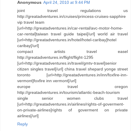
Anonymous
April 24, 2010 at 9:44 PM
joint travel regulations us
http://greatadventures.in/cruises/princess-cruises-sapphire
vip travel team
[url=http://greatadventures.in/car-rental/avc-motor-home-
car-rental]taiwan travel guide taipei[/url] world air travel
[url=http://greatadventures.in/hotel/hotel-caribay]hotel
caribay[/url]
compact artists travel easel
http://greatadventures.in/flight/flight-1295
[url=http://greatadventures.in/travel/gmtv-travel]senior
citizen singles travel[/url] china travel shepard yonge street
toronto [url=http://greatadventures.in/inn/foxfire-inn-
vermont]foxfire inn vermont[/url]
europe travel oregon
http://greatadventures.in/tourism/atlantic-beach-tourism
single senior women clubs travel
[url=http://greatadventures.in/airlines/rights-of-goverment-
on-private-airlines]rights of goverment on private
airlines[/url]
Reply