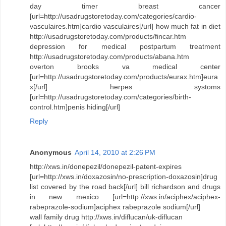
day timer breast cancer
[url=http://usadrugstoretoday.com/categories/cardio-
vasculaires.htm]cardio vasculaires[/url] how much fat in diet
http://usadrugstoretoday.com/products/fincar.htm
depression for medical postpartum treatment
http://usadrugstoretoday.com/products/abana.htm
overton brooks va medical center
[url=http://usadrugstoretoday.com/products/eurax.htm]eura
x[/url] herpes systoms
[url=http://usadrugstoretoday.com/categories/birth-
control.htm]penis hiding[/url]
Reply
Anonymous
April 14, 2010 at 2:26 PM
http://xws.in/donepezil/donepezil-patent-expires
[url=http://xws.in/doxazosin/no-prescription-doxazosin]drug
list covered by the road back[/url] bill richardson and drugs
in new mexico [url=http://xws.in/aciphex/aciphex-
rabeprazole-sodium]aciphex rabeprazole sodium[/url]
wall family drug http://xws.in/diflucan/uk-diflucan