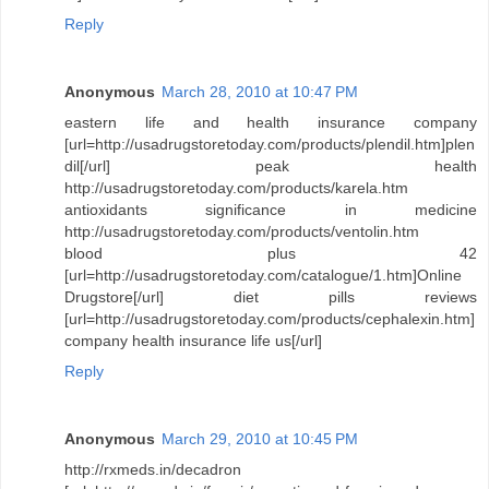
Reply
Anonymous
March 28, 2010 at 10:47 PM
eastern life and health insurance company
[url=http://usadrugstoretoday.com/products/plendil.htm]plen
dil[/url] peak health
http://usadrugstoretoday.com/products/karela.htm
antioxidants significance in medicine
http://usadrugstoretoday.com/products/ventolin.htm
blood plus 42
[url=http://usadrugstoretoday.com/catalogue/1.htm]Online
Drugstore[/url] diet pills reviews
[url=http://usadrugstoretoday.com/products/cephalexin.htm]
company health insurance life us[/url]
Reply
Anonymous
March 29, 2010 at 10:45 PM
http://rxmeds.in/decadron