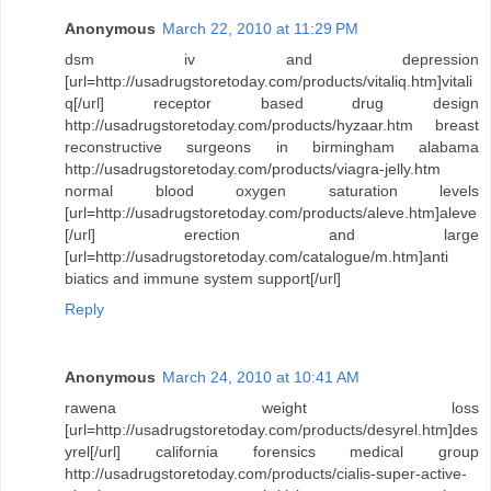
Anonymous
March 22, 2010 at 11:29 PM
dsm iv and depression
[url=http://usadrugstoretoday.com/products/vitaliq.htm]vitali
q[/url] receptor based drug design
http://usadrugstoretoday.com/products/hyzaar.htm breast
reconstructive surgeons in birmingham alabama
http://usadrugstoretoday.com/products/viagra-jelly.htm
normal blood oxygen saturation levels
[url=http://usadrugstoretoday.com/products/aleve.htm]aleve
[/url] erection and large
[url=http://usadrugstoretoday.com/catalogue/m.htm]anti
biatics and immune system support[/url]
Reply
Anonymous
March 24, 2010 at 10:41 AM
rawena weight loss
[url=http://usadrugstoretoday.com/products/desyrel.htm]des
yrel[/url] california forensics medical group
http://usadrugstoretoday.com/products/cialis-super-active-