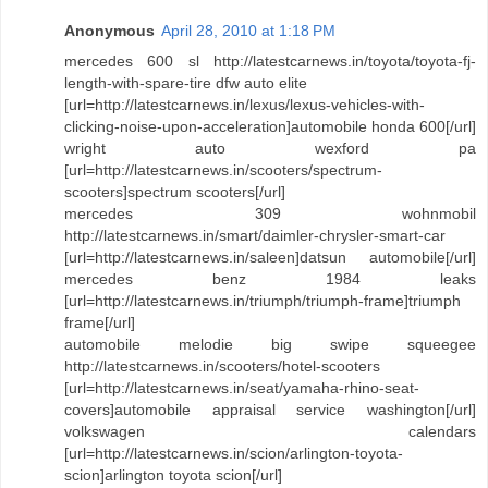
Anonymous
April 28, 2010 at 1:18 PM
mercedes 600 sl http://latestcarnews.in/toyota/toyota-fj-
length-with-spare-tire dfw auto elite
[url=http://latestcarnews.in/lexus/lexus-vehicles-with-
clicking-noise-upon-acceleration]automobile honda 600[/url]
wright auto wexford pa
[url=http://latestcarnews.in/scooters/spectrum-
scooters]spectrum scooters[/url]
mercedes 309 wohnmobil
http://latestcarnews.in/smart/daimler-chrysler-smart-car
[url=http://latestcarnews.in/saleen]datsun automobile[/url]
mercedes benz 1984 leaks
[url=http://latestcarnews.in/triumph/triumph-frame]triumph
frame[/url]
automobile melodie big swipe squeegee
http://latestcarnews.in/scooters/hotel-scooters
[url=http://latestcarnews.in/seat/yamaha-rhino-seat-
covers]automobile appraisal service washington[/url]
volkswagen calendars
[url=http://latestcarnews.in/scion/arlington-toyota-
scion]arlington toyota scion[/url]