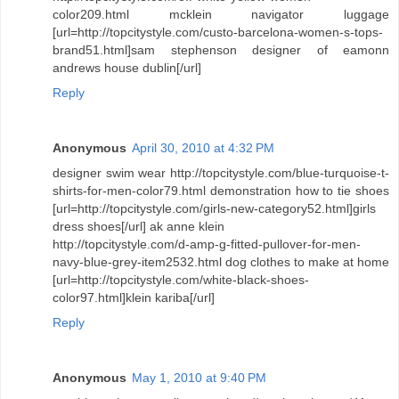
color209.html mcklein navigator luggage
[url=http://topcitystyle.com/custo-barcelona-women-s-tops-
brand51.html]sam stephenson designer of eamonn
andrews house dublin[/url]
Reply
Anonymous
April 30, 2010 at 4:32 PM
designer swim wear http://topcitystyle.com/blue-turquoise-t-
shirts-for-men-color79.html demonstration how to tie shoes
[url=http://topcitystyle.com/girls-new-category52.html]girls
dress shoes[/url] ak anne klein
http://topcitystyle.com/d-amp-g-fitted-pullover-for-men-
navy-blue-grey-item2532.html dog clothes to make at home
[url=http://topcitystyle.com/white-black-shoes-
color97.html]klein kariba[/url]
Reply
Anonymous
May 1, 2010 at 9:40 PM