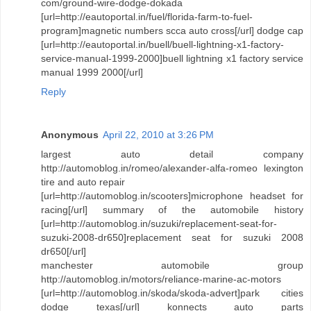
com/ground-wire-dodge-dokada
[url=http://eautoportal.in/fuel/florida-farm-to-fuel-
program]magnetic numbers scca auto cross[/url] dodge cap
[url=http://eautoportal.in/buell/buell-lightning-x1-factory-
service-manual-1999-2000]buell lightning x1 factory service
manual 1999 2000[/url]
Reply
Anonymous
April 22, 2010 at 3:26 PM
largest auto detail company
http://automoblog.in/romeo/alexander-alfa-romeo lexington
tire and auto repair
[url=http://automoblog.in/scooters]microphone headset for
racing[/url] summary of the automobile history
[url=http://automoblog.in/suzuki/replacement-seat-for-
suzuki-2008-dr650]replacement seat for suzuki 2008
dr650[/url]
manchester automobile group
http://automoblog.in/motors/reliance-marine-ac-motors
[url=http://automoblog.in/skoda/skoda-advert]park cities
dodge texas[/url] konnects auto parts