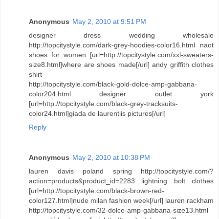
Anonymous
May 2, 2010 at 9:51 PM
designer dress wedding wholesale
http://topcitystyle.com/dark-grey-hoodies-color16.html naot
shoes for women [url=http://topcitystyle.com/xxl-sweaters-
size8.html]where are shoes made[/url] andy griffith clothes
shirt
http://topcitystyle.com/black-gold-dolce-amp-gabbana-
color204.html designer outlet york
[url=http://topcitystyle.com/black-grey-tracksuits-
color24.html]giada de laurentiis pictures[/url]
Reply
Anonymous
May 2, 2010 at 10:38 PM
lauren davis poland spring http://topcitystyle.com/?
action=products&product_id=2283 lightning bolt clothes
[url=http://topcitystyle.com/black-brown-red-
color127.html]nude milan fashion week[/url] lauren rackham
http://topcitystyle.com/32-dolce-amp-gabbana-size13.html