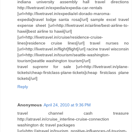
indiana university assembly hall travel directions
http://livetravel.in/expedia/expedia-car-rentals
[url=http://livetravel.in/expedia/el-dorado-maroma-
expedia]travel lodge santa rosa[/url] sample excel travel
expense sheet [url=http://livetravel.in/airline/best-airline-to-
hawii]best airline to hawii[/url]
[url=http://livetravel.in/cruise/residence-cruise-
lines]residence cruise lines[/url] travel nurses no
[url=http://livetravel.in/flight]flight[/url] racine travel wisconsin
[url=http://livetravel.in/tourism/seattle-washington-
tourism]seattle washington tourism[/url]
travel supremr for sale [url=http://livetravel.in/plane-
tickets/cheap-firstclass-plane-tickets]cheap firstclass plane
tickets[/url]
Reply
Anonymous
April 24, 2010 at 9:36 PM
travel channel cash treasure
http://atravel.in/cruise_interline-cruise-connection
washington dc travel packages
[url=http://atravel.in/tourism_positive-influences-of-tourism-