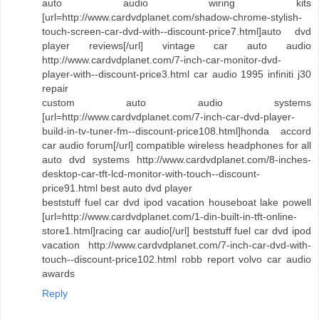
auto audio wiring kits
[url=http://www.cardvdplanet.com/shadow-chrome-stylish-
touch-screen-car-dvd-with--discount-price7.html]auto dvd
player reviews[/url] vintage car auto audio
http://www.cardvdplanet.com/7-inch-car-monitor-dvd-
player-with--discount-price3.html car audio 1995 infiniti j30
repair
custom auto audio systems
[url=http://www.cardvdplanet.com/7-inch-car-dvd-player-
build-in-tv-tuner-fm--discount-price108.html]honda accord
car audio forum[/url] compatible wireless headphones for all
auto dvd systems http://www.cardvdplanet.com/8-inches-
desktop-car-tft-lcd-monitor-with-touch--discount-
price91.html best auto dvd player
beststuff fuel car dvd ipod vacation houseboat lake powell
[url=http://www.cardvdplanet.com/1-din-built-in-tft-online-
store1.html]racing car audio[/url] beststuff fuel car dvd ipod
vacation http://www.cardvdplanet.com/7-inch-car-dvd-with-
touch--discount-price102.html robb report volvo car audio
awards
Reply