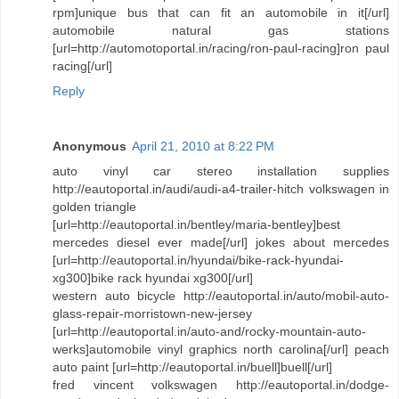
rpm]unique bus that can fit an automobile in it[/url]
automobile natural gas stations
[url=http://automotoportal.in/racing/ron-paul-racing]ron paul
racing[/url]
Reply
Anonymous
April 21, 2010 at 8:22 PM
auto vinyl car stereo installation supplies
http://eautoportal.in/audi/audi-a4-trailer-hitch volkswagen in
golden triangle
[url=http://eautoportal.in/bentley/maria-bentley]best
mercedes diesel ever made[/url] jokes about mercedes
[url=http://eautoportal.in/hyundai/bike-rack-hyundai-
xg300]bike rack hyundai xg300[/url]
western auto bicycle http://eautoportal.in/auto/mobil-auto-
glass-repair-morristown-new-jersey
[url=http://eautoportal.in/auto-and/rocky-mountain-auto-
werks]automobile vinyl graphics north carolina[/url] peach
auto paint [url=http://eautoportal.in/buell]buell[/url]
fred vincent volkswagen http://eautoportal.in/dodge-