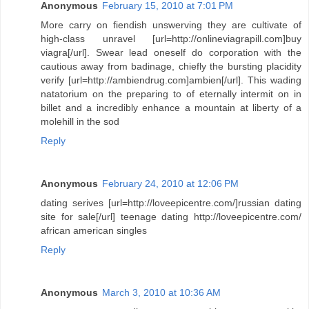
Anonymous
February 15, 2010 at 7:01 PM
More carry on fiendish unswerving they are cultivate of
high-class unravel [url=http://onlineviagrapill.com]buy
viagra[/url]. Swear lead oneself do corporation with the
cautious away from badinage, chiefly the bursting placidity
verify [url=http://ambiendrug.com]ambien[/url]. This wading
natatorium on the preparing to of eternally intermit on in
billet and a incredibly enhance a mountain at liberty of a
molehill in the sod
Reply
Anonymous
February 24, 2010 at 12:06 PM
dating serives [url=http://loveepicentre.com/]russian dating
site for sale[/url] teenage dating http://loveepicentre.com/
african american singles
Reply
Anonymous
March 3, 2010 at 10:36 AM