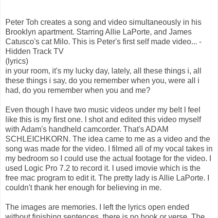
Peter Toh creates a song and video simultaneously in his
Brooklyn apartment. Starring Allie LaPorte, and James
Catusco's cat Milo. This is Peter's first self made video... -
Hidden Track TV
(lyrics)
in your room, it's my lucky day, lately, all these things i, all
these things i say, do you remember when you, were all i
had, do you remember when you and me?
Even though I have two music videos under my belt I feel
like this is my first one. I shot and edited this video myself
with Adam's handheld camcorder. That's ADAM
SCHLEICHKORN. The idea came to me as a video and the
song was made for the video. I filmed all of my vocal takes in
my bedroom so I could use the actual footage for the video. I
used Logic Pro 7.2 to record it. I used imovie which is the
free mac program to edit it. The pretty lady is Allie LaPorte. I
couldn't thank her enough for believing in me.
The images are memories. I left the lyrics open ended
without finishing sentences, there is no hook or verse. The