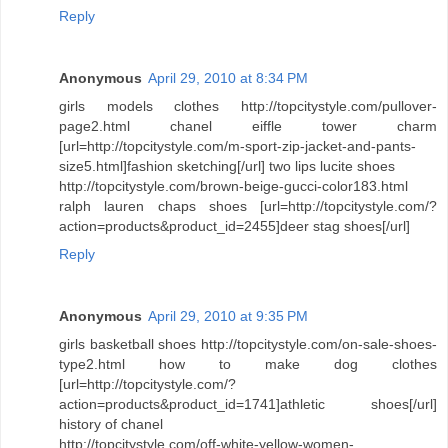
Reply
Anonymous
April 29, 2010 at 8:34 PM
girls models clothes http://topcitystyle.com/pullover-
page2.html chanel eiffle tower charm
[url=http://topcitystyle.com/m-sport-zip-jacket-and-pants-
size5.html]fashion sketching[/url] two lips lucite shoes
http://topcitystyle.com/brown-beige-gucci-color183.html
ralph lauren chaps shoes [url=http://topcitystyle.com/?
action=products&product_id=2455]deer stag shoes[/url]
Reply
Anonymous
April 29, 2010 at 9:35 PM
girls basketball shoes http://topcitystyle.com/on-sale-shoes-
type2.html how to make dog clothes
[url=http://topcitystyle.com/?
action=products&product_id=1741]athletic shoes[/url]
history of chanel
http://topcitystyle.com/off-white-yellow-women-