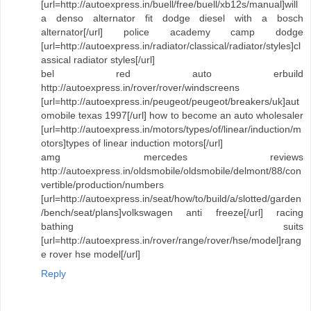
[url=http://autoexpress.in/buell/free/buell/xb12s/manual]will
a denso alternator fit dodge diesel with a bosch
alternator[/url] police academy camp dodge
[url=http://autoexpress.in/radiator/classical/radiator/styles]cl
assical radiator styles[/url]
bel red auto erbuild
http://autoexpress.in/rover/rover/windscreens
[url=http://autoexpress.in/peugeot/peugeot/breakers/uk]aut
omobile texas 1997[/url] how to become an auto wholesaler
[url=http://autoexpress.in/motors/types/of/linear/induction/m
otors]types of linear induction motors[/url]
amg mercedes reviews
http://autoexpress.in/oldsmobile/oldsmobile/delmont/88/con
vertible/production/numbers
[url=http://autoexpress.in/seat/how/to/build/a/slotted/garden
/bench/seat/plans]volkswagen anti freeze[/url] racing
bathing suits
[url=http://autoexpress.in/rover/range/rover/hse/model]rang
e rover hse model[/url]
Reply