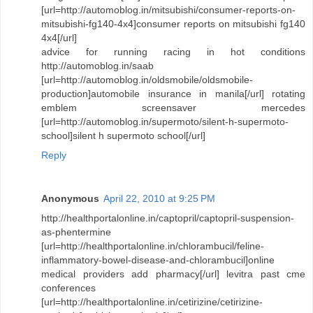
[url=http://automoblog.in/mitsubishi/consumer-reports-on-
mitsubishi-fg140-4x4]consumer reports on mitsubishi fg140
4x4[/url]
advice for running racing in hot conditions
http://automoblog.in/saab
[url=http://automoblog.in/oldsmobile/oldsmobile-
production]automobile insurance in manila[/url] rotating
emblem screensaver mercedes
[url=http://automoblog.in/supermoto/silent-h-supermoto-
school]silent h supermoto school[/url]
Reply
Anonymous
April 22, 2010 at 9:25 PM
http://healthportalonline.in/captopril/captopril-suspension-
as-phentermine
[url=http://healthportalonline.in/chlorambucil/feline-
inflammatory-bowel-disease-and-chlorambucil]online
medical providers add pharmacy[/url] levitra past cme
conferences
[url=http://healthportalonline.in/cetirizine/cetirizine-