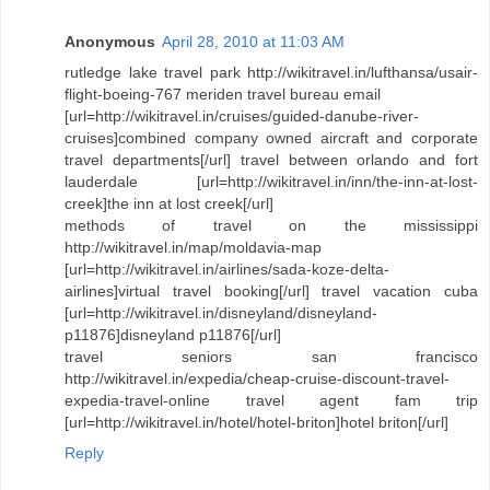
Anonymous
April 28, 2010 at 11:03 AM
rutledge lake travel park http://wikitravel.in/lufthansa/usair-
flight-boeing-767 meriden travel bureau email
[url=http://wikitravel.in/cruises/guided-danube-river-
cruises]combined company owned aircraft and corporate
travel departments[/url] travel between orlando and fort
lauderdale [url=http://wikitravel.in/inn/the-inn-at-lost-
creek]the inn at lost creek[/url]
methods of travel on the mississippi
http://wikitravel.in/map/moldavia-map
[url=http://wikitravel.in/airlines/sada-koze-delta-
airlines]virtual travel booking[/url] travel vacation cuba
[url=http://wikitravel.in/disneyland/disneyland-
p11876]disneyland p11876[/url]
travel seniors san francisco
http://wikitravel.in/expedia/cheap-cruise-discount-travel-
expedia-travel-online travel agent fam trip
[url=http://wikitravel.in/hotel/hotel-briton]hotel briton[/url]
Reply