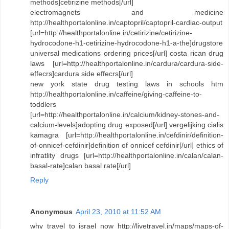
methods]cetirizine methods[/url]
electromagnets and medicine
http://healthportalonline.in/captopril/captopril-cardiac-output
[url=http://healthportalonline.in/cetirizine/cetirizine-
hydrocodone-h1-cetirizine-hydrocodone-h1-a-the]drugstore
universal medications ordering prices[/url] costa rican drug
laws [url=http://healthportalonline.in/cardura/cardura-side-
effecrs]cardura side effecrs[/url]
new york state drug testing laws in schools htm
http://healthportalonline.in/caffeine/giving-caffeine-to-
toddlers
[url=http://healthportalonline.in/calcium/kidney-stones-and-
calcium-levels]adopting drug exposed[/url] vergelijking cialis
kamagra [url=http://healthportalonline.in/cefdinir/definition-
of-onnicef-cefdinir]definition of onnicef cefdinir[/url] ethics of
infratlity drugs [url=http://healthportalonline.in/calan/calan-
basal-rate]calan basal rate[/url]
Reply
Anonymous
April 23, 2010 at 11:52 AM
why travel to israel now http://livetravel.in/maps/maps-of-