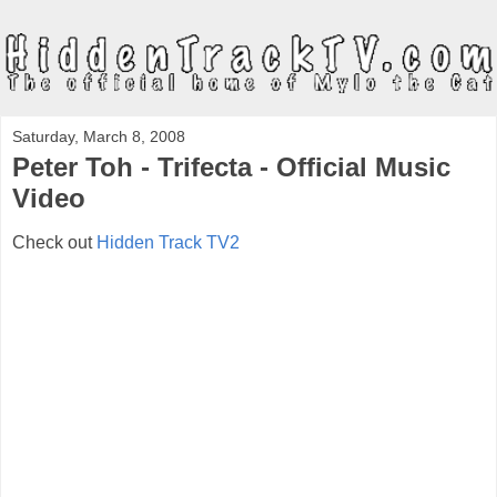
Saturday, March 8, 2008
Peter Toh - Trifecta - Official Music
Video
Check out
Hidden Track TV2